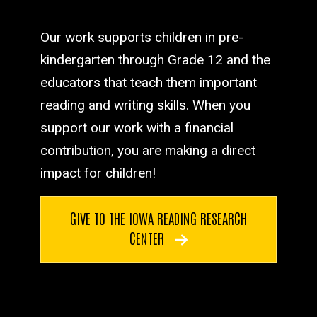
Our work supports children in pre-
kindergarten through Grade 12 and the
educators that teach them important
reading and writing skills. When you
support our work with a financial
contribution, you are making a direct
impact for children!
GIVE TO THE IOWA READING RESEARCH
CENTER