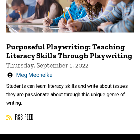
Purposeful Playwriting: Teaching
Literacy Skills Through Playwriting
Thursday, September 1, 2022
Written
Meg Mechelke
by
Students can learn literacy skills and write about issues
they are passionate about through this unique genre of
writing.
RSS FEED