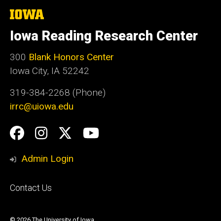
The
University
of
Iowa Reading Research Center
Iowa
300
Blank Honors Center
Iowa City, IA 52242
319-384-2268 (Phone)
irrc@uiowa.edu
Social
Facebook
Instagram
Twitter
YouTube
Media
Admin Login
Footer
Contact Us
primary
© 2026 The University of Iowa