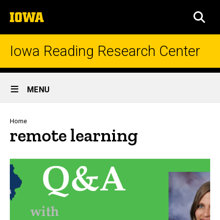
Skip
The
to
SEA
University
main
of
content
Iowa
Iowa Reading Research Center
Site
MENU
Main
Navigation
Breadcrumb
Home
remote learning