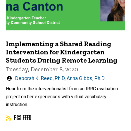
Implementing a Shared Reading
Intervention for Kindergarten
Students During Remote Learning
Tuesday, December 8, 2020
Written
Deborah K. Reed, Ph.D
,
Anna Gibbs, Ph.D
by
Hear from the interventionalist from an IRRC evaluation
project on her experiences with virtual vocabulary
instruction.
RSS FEED