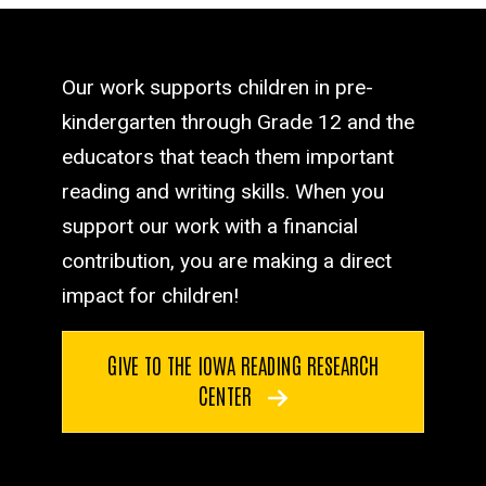
Our work supports children in pre-
kindergarten through Grade 12 and the
educators that teach them important
reading and writing skills. When you
support our work with a financial
contribution, you are making a direct
impact for children!
GIVE TO THE IOWA READING RESEARCH
CENTER