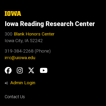
The
University
of
Iowa Reading Research Center
Iowa
300
Blank Honors Center
Iowa City, IA 52242
319-384-2268 (Phone)
irrc@uiowa.edu
Social
Facebook
Instagram
Twitter
YouTube
Media
Admin Login
Footer
Contact Us
primary