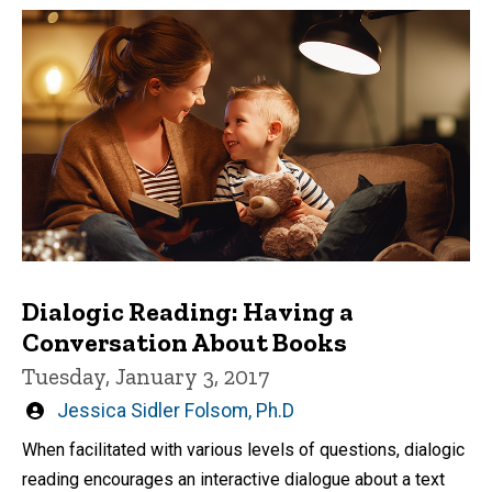
Dialogic Reading: Having a
Conversation About Books
Tuesday, January 3, 2017
Written
Jessica Sidler Folsom, Ph.D
by
When facilitated with various levels of questions, dialogic
reading encourages an interactive dialogue about a text