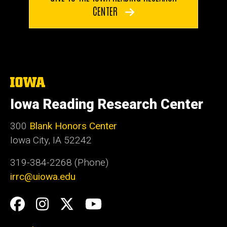
CENTER
The
University
of
Iowa Reading Research Center
Iowa
300
Blank Honors Center
Iowa City, IA 52242
319-384-2268 (Phone)
irrc@uiowa.edu
Social
Facebook
Instagram
Twitter
YouTube
Media