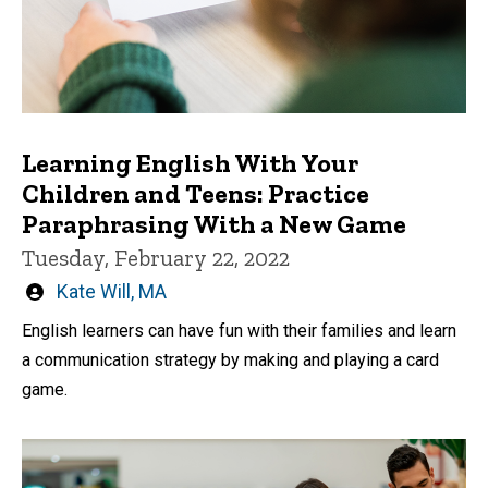
Learning English With Your
Children and Teens: Practice
Paraphrasing With a New Game
Tuesday, February 22, 2022
Written
Kate Will, MA
by
English learners can have fun with their families and learn
a communication strategy by making and playing a card
game.