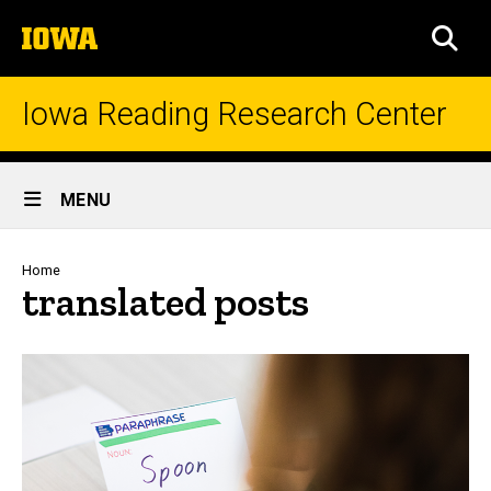
Skip
The
to
SEA
University
main
of
content
Iowa
Iowa Reading Research Center
Site
MENU
Main
Navigation
Breadcrumb
Home
translated posts