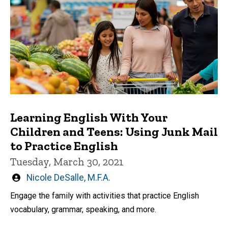
Learning English With Your
Children and Teens: Using Junk Mail
to Practice English
Tuesday, March 30, 2021
Written
Nicole DeSalle, M.F.A.
by
Engage the family with activities that practice English
vocabulary, grammar, speaking, and more.