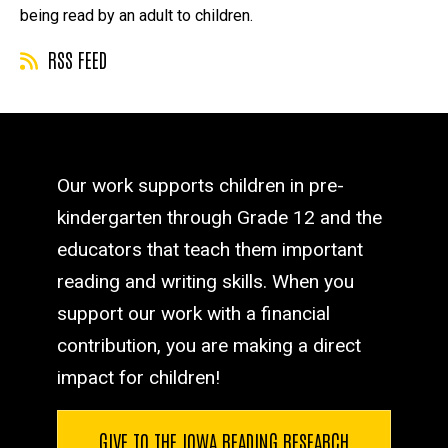
being read by an adult to children.
RSS FEED
Our work supports children in pre-
kindergarten through Grade 12 and the
educators that teach them important
reading and writing skills. When you
support our work with a financial
contribution, you are making a direct
impact for children!
GIVE TO THE IOWA READING RESEARCH