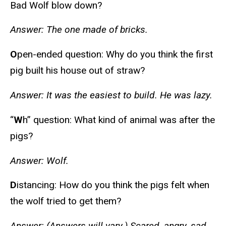
Bad Wolf blow down?
Answer: The one made of bricks.
O
pen-ended question: Why do you think the first
pig built his house out of straw?
Answer: It was the easiest to build. He was lazy.
“
W
h” question: What kind of animal was after the
pigs?
Answer: Wolf.
D
istancing: How do you think the pigs felt when
the wolf tried to get them?
Answer: (Answers will vary.) Scared, angry, sad.