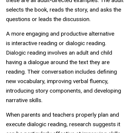
these are all adult-directed examples. The adult
selects the book, reads the story, and asks the
questions or leads the discussion.
A more engaging and productive alternative
is interactive reading or dialogic reading.
Dialogic reading involves an adult and child
having a dialogue around the text they are
reading. Their conversation includes defining
new vocabulary, improving verbal fluency,
introducing story components, and developing
narrative skills.
When parents and teachers properly plan and
execute dialogic reading, research suggests it