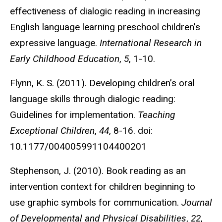
effectiveness of dialogic reading in increasing
English language learning preschool children’s
expressive language.
International Research in
Early Childhood Education
,
5
, 1-10.
Flynn, K. S. (2011). Developing children’s oral
language skills through dialogic reading:
Guidelines for implementation.
Teaching
Exceptional Children
,
44
, 8-16. doi:
10.1177/004005991104400201
Stephenson, J. (2010). Book reading as an
intervention context for children beginning to
use graphic symbols for communication.
Journal
of Developmental and Physical Disabilities
,
22
,