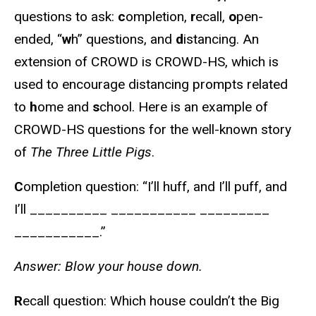
questions to ask:
c
ompletion,
r
ecall,
o
pen-
ended, “
w
h” questions, and
d
istancing. An
extension of CROWD is CROWD-HS, which is
used to encourage distancing prompts related
to
h
ome and
s
chool. Here is an example of
CROWD-HS questions for the well-known story
of
The Three Little Pigs
.
C
ompletion question: “I’ll huff, and I’ll puff, and
I’ll __________ ___________ _________
___________.”
Answer: Blow your house down.
R
ecall question: Which house couldn’t the Big