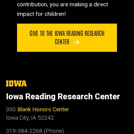
contribution, you are making a direct
impact for children!
GIVE TO THE IOWA READING RESEARCH
CENTER
The
University
of
Iowa Reading Research Center
Iowa
300
Blank Honors Center
Iowa City, IA 52242
319-384-2268 (Phone)