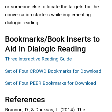
or someone else to locate the targets for the
conversation starters while implementing
dialogic reading.
Bookmarks/Book Inserts to
Aid in Dialogic Reading
Three Interactive Reading Guide
Set of Four CROWD Bookmarks for Download
Set of Four PEER Bookmarks for Download
References
Brannon, D., & Dauksas, L. (2014). The