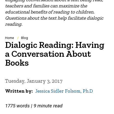
teachers and families can maximize the
educational benefits of reading to children.
Questions about the text help facilitate dialogic
reading.
Breadcrumb
Home
Blog
Dialogic Reading: Having
a Conversation About
Books
Tuesday, January 3, 2017
Written by
Jessica Sidler Folsom, Ph.D
1775 words | 9 minute read