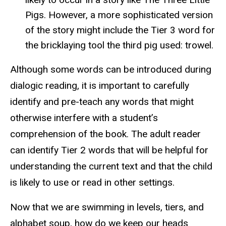
Pigs. However, a more sophisticated version
of the story might include the Tier 3 word for
the bricklaying tool the third pig used: trowel.
Although some words can be introduced during
dialogic reading, it is important to carefully
identify and pre-teach any words that might
otherwise interfere with a student’s
comprehension of the book. The adult reader
can identify Tier 2 words that will be helpful for
understanding the current text and that the child
is likely to use or read in other settings.
Now that we are swimming in levels, tiers, and
alphabet soup, how do we keep our heads