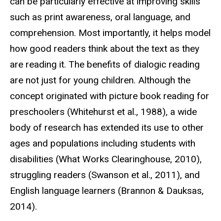
can be particularly effective at improving skills
such as print awareness, oral language, and
comprehension. Most importantly, it helps model
how good readers think about the text as they
are reading it. The benefits of dialogic reading
are not just for young children. Although the
concept originated with picture book reading for
preschoolers (Whitehurst et al., 1988), a wide
body of research has extended its use to other
ages and populations including students with
disabilities (What Works Clearinghouse, 2010),
struggling readers (Swanson et al., 2011), and
English language learners (Brannon & Dauksas,
2014).