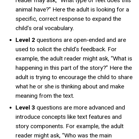
reader may ask, “What type of feet does this
animal have?” Here the adult is looking for a
specific, correct response to expand the
child’s oral vocabulary.
Level 2
questions are open-ended and are
used to solicit the child’s feedback. For
example, the adult reader might ask, “What is
happening in this part of the story?” Here the
adult is trying to encourage the child to share
what he or she is thinking about and make
meaning from the text.
Level 3
questions are more advanced and
introduce concepts like text features and
story components. For example, the adult
reader might ask, “Who was the main