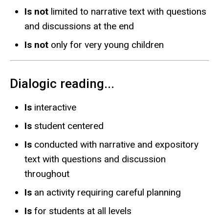
Is not
limited to narrative text with questions
and discussions at the end
Is not
only for very young children
Dialogic reading...
Is
interactive
Is
student centered
Is
conducted with narrative and expository
text with questions and discussion
throughout
Is
an activity requiring careful planning
Is
for students at all levels