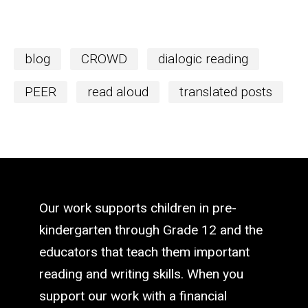
blog
CROWD
dialogic reading
PEER
read aloud
translated posts
Our work supports children in pre-
kindergarten through Grade 12 and the
educators that teach them important
reading and writing skills. When you
support our work with a financial