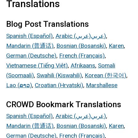
Translations
Blog Post Translations
Spanish (Español)
,
Arabic (
عربي
)
عربي
)
,
Mandarin (
普通话
)
,
Bosnian (
Bosanski
)
,
Karen
,
German (Deutsche)
,
French (Français)
,
Vietnamese (
Tiếng
Việt)
,
Afrikaans
,
Somali
(
Soomaali
)
,
Swahili (Kiswahili)
,
Korean (
한국어
)
,
Lao (
ລາວ
)
,
Croatian (Hrvatski)
,
Marshallese
CROWD Bookmark Translations
Spanish (Español)
,
Arabic (
عربي
)
عربي
)
,
Mandarin (
普通话
)
,
Bosnian (
Bosanski
)
,
Karen
,
German (Deutsche)
,
French (Français)
,