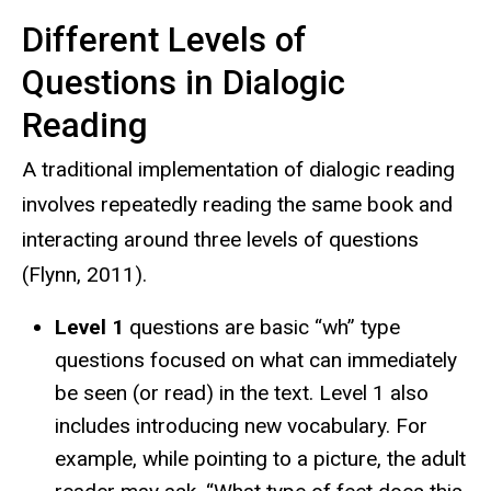
Different Levels of
Questions in Dialogic
Reading
A traditional implementation of dialogic reading
involves repeatedly reading the same book and
interacting around three levels of questions
(Flynn, 2011).
Level 1
questions are basic “wh” type
questions focused on what can immediately
be seen (or read) in the text. Level 1 also
includes introducing new vocabulary. For
example, while pointing to a picture, the adult