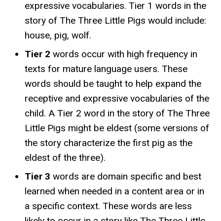
expressive vocabularies. Tier 1 words in the
story of The Three Little Pigs would include:
house, pig, wolf.
Tier 2
words occur with high frequency in
texts for mature language users. These
words should be taught to help expand the
receptive and expressive vocabularies of the
child. A Tier 2 word in the story of The Three
Little Pigs might be eldest (some versions of
the story characterize the first pig as the
eldest of the three).
Tier 3
words are domain specific and best
learned when needed in a content area or in
a specific context. These words are less
likely to occur in a story like The Three Little