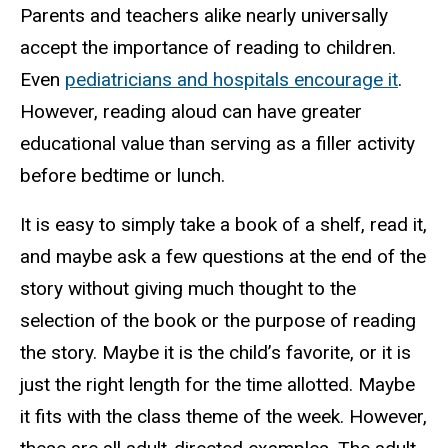
Parents and teachers alike nearly universally
accept the importance of reading to children.
Even
pediatricians and hospitals encourage it
.
However, reading aloud can have greater
educational value than serving as a filler activity
before bedtime or lunch.
It is easy to simply take a book of a shelf, read it,
and maybe ask a few questions at the end of the
story without giving much thought to the
selection of the book or the purpose of reading
the story. Maybe it is the child’s favorite, or it is
just the right length for the time allotted. Maybe
it fits with the class theme of the week. However,