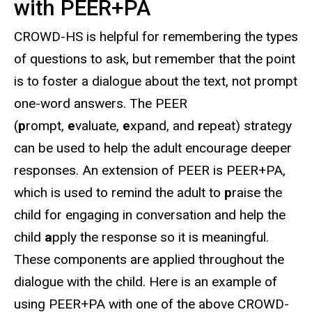
with PEER+PA
CROWD-HS is helpful for remembering the types
of questions to ask, but remember that the point
is to foster a dialogue about the text, not prompt
one-word answers. The PEER
(
p
rompt,
e
valuate,
e
xpand, and
r
epeat) strategy
can be used to help the adult encourage deeper
responses. An extension of PEER is PEER+PA,
which is used to remind the adult to
p
raise the
child for engaging in conversation and help the
child
a
pply the response so it is meaningful.
These components are applied throughout the
dialogue with the child. Here is an example of
using PEER+PA with one of the above CROWD-