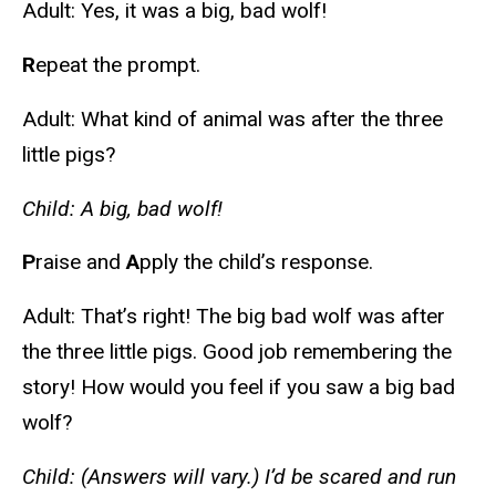
Adult: Yes, it was a big, bad wolf!
R
epeat the prompt.
Adult: What kind of animal was after the three
little pigs?
Child: A big, bad wolf!
P
raise and
A
pply the child’s response.
Adult: That’s right! The big bad wolf was after
the three little pigs. Good job remembering the
story! How would you feel if you saw a big bad
wolf?
Child: (Answers will vary.) I’d be scared and run