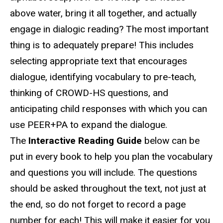
above water, bring it all together, and actually
engage in dialogic reading? The most important
thing is to adequately prepare! This includes
selecting appropriate text that encourages
dialogue, identifying vocabulary to pre-teach,
thinking of CROWD-HS questions, and
anticipating child responses with which you can
use PEER+PA to expand the dialogue.
The
Interactive Reading Guide
below can be
put in every book to help you plan the vocabulary
and questions you will include. The questions
should be asked throughout the text, not just at
the end, so do not forget to record a page
number for each! This will make it easier for you