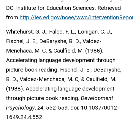
DC: Institute for Education Sciences. Retrieved
from
http://ies.ed.gov/ncee/wwc/InterventionRepo
Whitehurst, G. J., Falco, F. L., Lonigan, C. J.,
Fischel, J. E., DeBaryshe, B. D., Valdez-
Menchaca, M. C, & Caulfield, M. (1988).
Accelerating language development through
picture book reading. Fischel, J. E., DeBaryshe,
B. D., Valdez-Menchaca, M. C, & Caulfield, M.
(1988). Accelerating language development
through picture book reading.
Development
Psychology
,
24
, 552-559. doi: 10.1037/0012-
1649.24.4.552