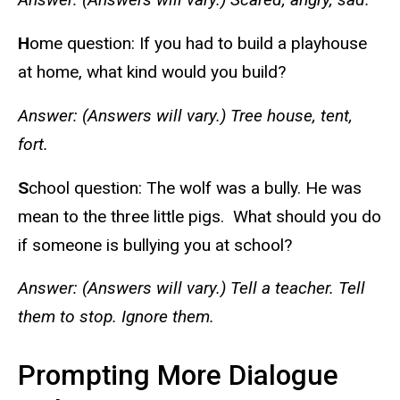
H
ome question: If you had to build a playhouse
at home, what kind would you build?
Answer: (Answers will vary.) Tree house, tent,
fort.
S
chool question: The wolf was a bully. He was
mean to the three little pigs. What should you do
if someone is bullying you at school?
Answer: (Answers will vary.) Tell a teacher. Tell
them to stop. Ignore them.
Prompting More Dialogue