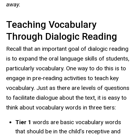
away.
Teaching Vocabulary
Through Dialogic Reading
Recall that an important goal of dialogic reading
is to expand the oral language skills of students,
particularly vocabulary. One way to do this is to
engage in pre-reading activities to teach key
vocabulary. Just as there are levels of questions
to facilitate dialogue about the text, it is easy to
think about vocabulary words in three tiers:
Tier 1
words are basic vocabulary words
that should be in the child’s receptive and