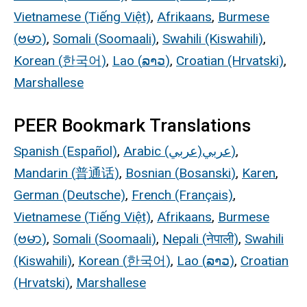
Vietnamese (
Tiếng
Việt)
,
Afrikaans
,
Burmese
(
ဗမာ
)
,
Somali (
Soomaali
)
,
Swahili (Kiswahili)
,
Korean (
한국어
)
,
Lao (
ລາວ
)
,
Croatian (Hrvatski)
,
Marshallese
PEER Bookmark Translations
Spanish (Español)
,
Arabic (
عربي
)
عربي
)
,
Mandarin (
普通话
)
,
Bosnian (
Bosanski
)
,
Karen
,
German (Deutsche)
,
French (Français)
,
Vietnamese (
Tiếng
Việt)
,
Afrikaans
,
Burmese
(
ဗမာ
)
,
Somali (
Soomaali
)
,
Nepali (
नेपाली
)
,
Swahili
(Kiswahili)
,
Korean (
한국어
)
,
Lao (
ລາວ
)
,
Croatian
(Hrvatski)
,
Marshallese