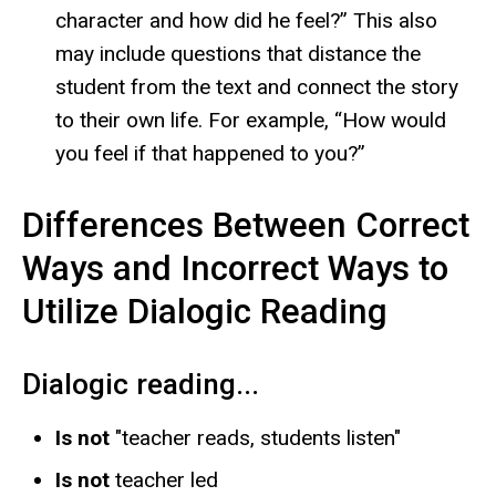
character and how did he feel?” This also
may include questions that distance the
student from the text and connect the story
to their own life. For example, “How would
you feel if that happened to you?”
Differences Between Correct
Ways and Incorrect Ways to
Utilize Dialogic Reading
Dialogic reading...
Is not
"teacher reads, students listen"
Is not
teacher led