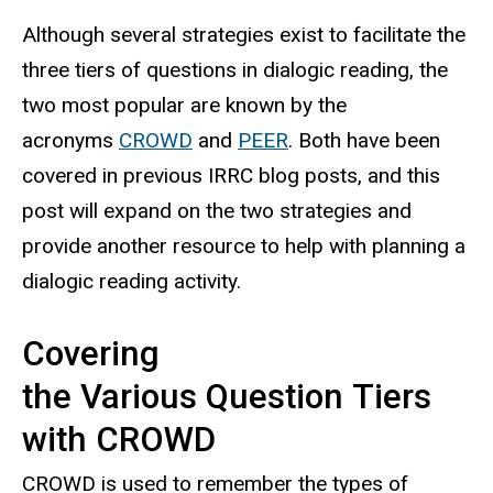
Although several strategies exist to facilitate the
three tiers of questions in dialogic reading, the
two most popular are known by the
acronyms
CROWD
and
PEER
. Both have been
covered in previous IRRC blog posts, and this
post will expand on the two strategies and
provide another resource to help with planning a
dialogic reading activity.
Covering
the Various Question Tiers
with CROWD
CROWD is used to remember the types of