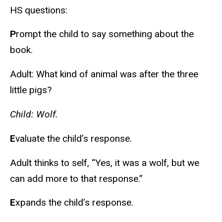
HS questions:
P
rompt the child to say something about the
book.
Adult: What kind of animal was after the three
little pigs?
Child: Wolf.
E
valuate the child’s response.
Adult thinks to self, “Yes, it was a wolf, but we
can add more to that response.”
E
xpands the child’s response.