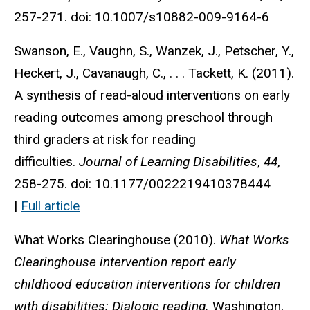
257-271. doi: 10.1007/s10882-009-9164-6
Swanson, E., Vaughn, S., Wanzek, J., Petscher, Y.,
Heckert, J., Cavanaugh, C., . . . Tackett, K. (2011).
A synthesis of read-aloud interventions on early
reading outcomes among preschool through
third graders at risk for reading
difficulties.
Journal of Learning Disabilities
,
44
,
258-275. doi: 10.1177/0022219410378444
|
Full article
What Works Clearinghouse (2010).
What Works
Clearinghouse intervention report early
childhood education interventions for children
with disabilities: Dialogic reading.
Washington,