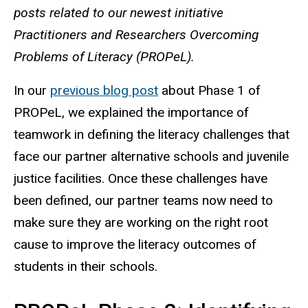
posts related to our newest initiative
Practitioners and Researchers Overcoming
Problems of Literacy (PROPeL).
In our
previous blog post
about Phase 1 of
PROPeL, we explained the importance of
teamwork in defining the literacy challenges that
face our partner alternative schools and juvenile
justice facilities. Once these challenges have
been defined, our partner teams now need to
make sure they are working on the right root
cause to improve the literacy outcomes of
students in their schools.