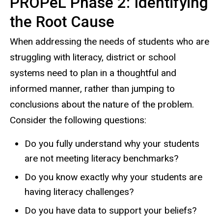
PROPeL Phase 2: Identifying
the Root Cause
When addressing the needs of students who are
struggling with literacy, district or school
systems need to plan in a thoughtful and
informed manner, rather than jumping to
conclusions about the nature of the problem.
Consider the following questions:
Do you fully understand why your students
are not meeting literacy benchmarks?
Do you know exactly why your students are
having literacy challenges?
Do you have data to support your beliefs?