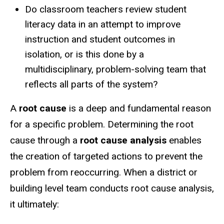
Do classroom teachers review student
literacy data in an attempt to improve
instruction and student outcomes in
isolation, or is this done by a
multidisciplinary, problem-solving team that
reflects all parts of the system?
A
root cause
is a deep and fundamental reason
for a specific problem. Determining the root
cause through a
root cause analysis
enables
the creation of targeted actions to prevent the
problem from reoccurring. When a district or
building level team conducts root cause analysis,
it ultimately: