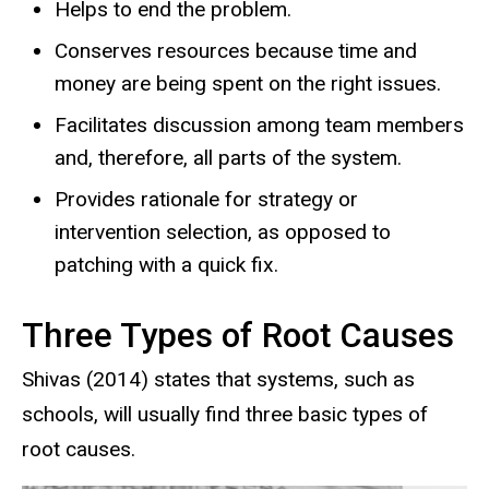
Helps to end the problem.
Conserves resources because time and
money are being spent on the right issues.
Facilitates discussion among team members
and, therefore, all parts of the system.
Provides rationale for strategy or
intervention selection, as opposed to
patching with a quick fix.
Three Types of Root Causes
Shivas (2014) states that systems, such as
schools, will usually find three basic types of
root causes.