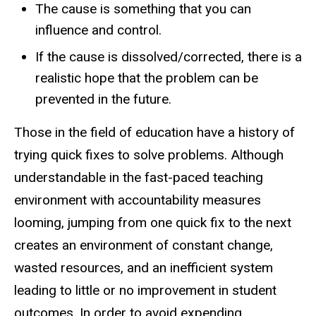
The cause is something that you can
influence and control.​
If the cause is dissolved/corrected, there is a
realistic hope that the problem can be
prevented in the future.​
Those in the field of education have a history of
trying quick fixes to solve problems. Although
understandable in the fast-paced teaching
environment with accountability measures
looming, jumping from one quick fix to the next
creates an environment of constant change,
wasted resources, and an inefficient system
leading to little or no improvement in student
outcomes. In order to avoid expending