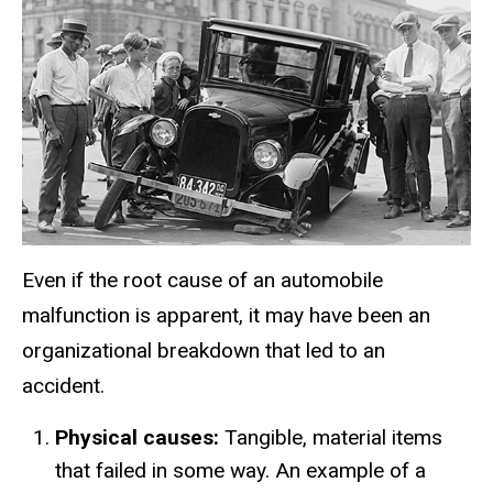
Even if the root cause of an automobile
malfunction is apparent, it may have been an
organizational breakdown that led to an
accident.
Physical causes:
Tangible, material items
that failed in some way. An example of a