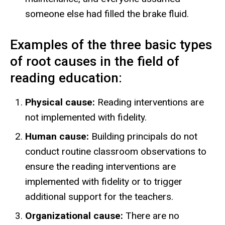
someone else had filled the brake fluid.
Examples of the three basic types
of root causes in the field of
reading education:
Physical cause:
Reading interventions are
not implemented with fidelity.
Human cause:
Building principals do not
conduct routine classroom observations to
ensure the reading interventions are
implemented with fidelity or to trigger
additional support for the teachers.
Organizational cause:
There are no