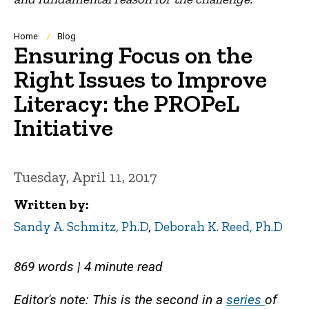
Breadcrumb
Home
Blog
Ensuring Focus on the
Right Issues to Improve
Literacy: the PROPeL
Initiative
Tuesday, April 11, 2017
Written by
Sandy A. Schmitz, Ph.D
,
Deborah K. Reed, Ph.D
869 words | 4 minute read
Editor's note: This is the second in a
series
of