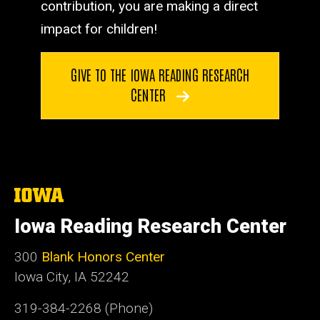
contribution, you are making a direct
impact for children!
GIVE TO THE IOWA READING RESEARCH
CENTER
The
University
of
Iowa Reading Research Center
Iowa
300
Blank Honors Center
Iowa City, IA 52242
319-384-2268 (Phone)