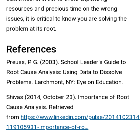
resources and precious time on the wrong
issues, it is critical to know you are solving the
problem at its root.
References
Preuss, P. G. (2003). School Leader's Guide to
Root Cause Analysis: Using Data to Dissolve
Problems. Larchmont, NY: Eye on Education.
Shivas (2014, October 23). Importance of Root
Cause Analysis. Retrieved
from
https://www.linkedin.com/pulse/201410231
119105931-importance-of-ro...