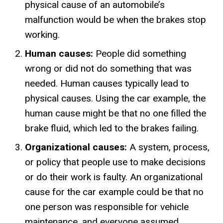
physical cause of an automobile’s
malfunction would be when the brakes stop
working.
Human causes:
People did something
wrong or did not do something that was
needed. Human causes typically lead to
physical causes. Using the car example, the
human cause might be that no one filled the
brake fluid, which led to the brakes failing.
Organizational causes:
A system, process,
or policy that people use to make decisions
or do their work is faulty. An organizational
cause for the car example could be that no
one person was responsible for vehicle
maintenance, and everyone assumed