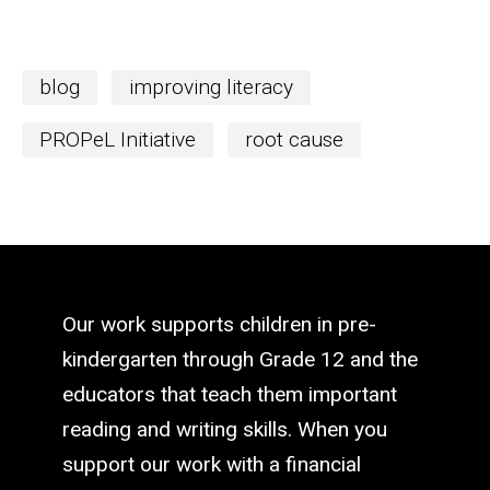
blog
improving literacy
PROPeL Initiative
root cause
Our work supports children in pre-
kindergarten through Grade 12 and the
educators that teach them important
reading and writing skills. When you
support our work with a financial