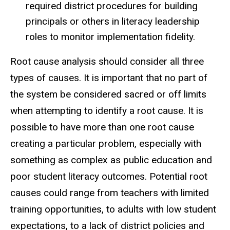
required district procedures for building
principals or others in literacy leadership
roles to monitor implementation fidelity.
Root cause analysis should consider all three
types of causes. It is important that no part of
the system be considered sacred or off limits
when attempting to identify a root cause. It is
possible to have more than one root cause
creating a particular problem, especially with
something as complex as public education and
poor student literacy outcomes. Potential root
causes could range from teachers with limited
training opportunities, to adults with low student
expectations, to a lack of district policies and