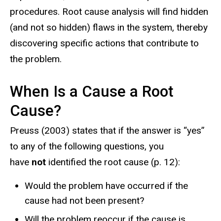
procedures. Root cause analysis will find hidden
(and not so hidden) flaws in the system, thereby
discovering specific actions that contribute to
the problem.
When Is a Cause a Root
Cause?
Preuss (2003) states that if the answer is “yes”
to any of the following questions, you
have
not
identified the root cause (p. 12):
Would the problem have occurred if the
cause had not been present?
Will the problem reoccur if the cause is