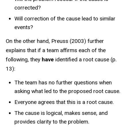
corrected?
Will correction of the cause lead to similar
events?
On the other hand, Preuss (2003) further
explains that if a team affirms each of the
following, they
have
identified a root cause (p.
13):
The team has no further questions when
asking what led to the proposed root cause.​
Everyone agrees that this is a root cause.​
The cause is logical, makes sense, and
provides clarity to the problem.​