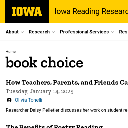
Skip
The
Iowa Reading Resear
to
University
main
of
content
Iowa
Site
About
Research
Professional Services
Res
Main
Navigation
Breadcrumb
Home
book choice
How Teachers, Parents, and Friends C
Tuesday, January 14, 2025
Written
Olivia Tonelli
by
Researcher Daisy Pelletier discusses her work on student rea
The Benefits of Poetry Reading