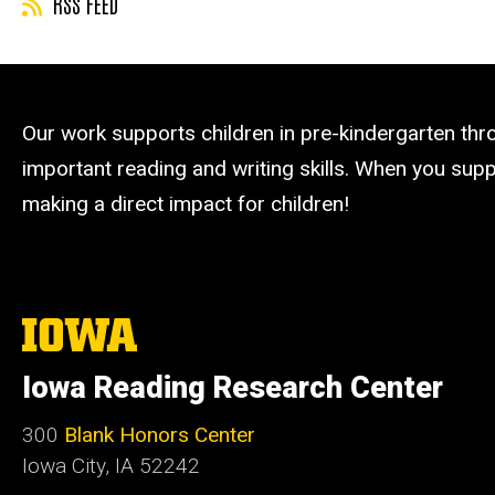
RSS FEED
Our work supports children in pre-kindergarten th
important reading and writing skills. When you suppo
making a direct impact for children!
The
University
of
Iowa Reading Research Center
Iowa
300
Blank Honors Center
Iowa City, IA 52242