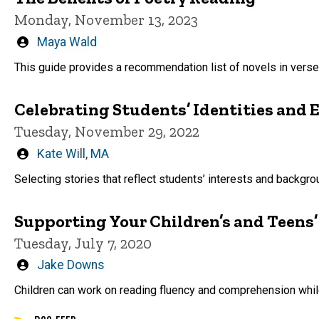
Monday, November 13, 2023
Written
Maya Wald
by
This guide provides a recommendation list of novels in verse
Celebrating Students’ Identities and 
Tuesday, November 29, 2022
Written
Kate Will, MA
by
Selecting stories that reflect students’ interests and backgr
Supporting Your Children’s and Teens
Tuesday, July 7, 2020
Written
Jake Downs
by
Children can work on reading fluency and comprehension while