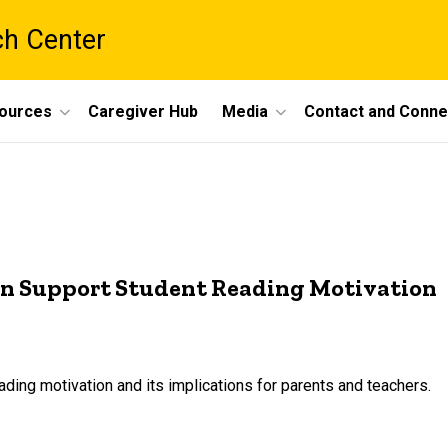
ch Center
ources
Caregiver Hub
Media
Contact and Conne
an Support Student Reading Motivation
ding motivation and its implications for parents and teachers.