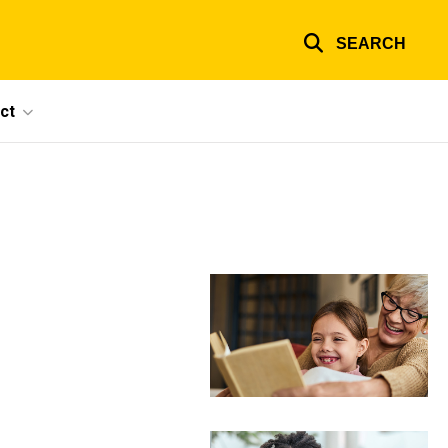
SEARCH
ct