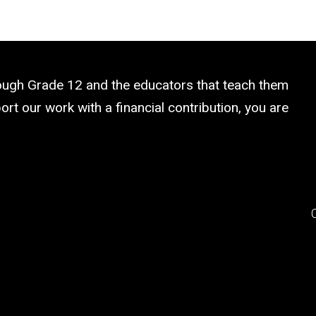
rough Grade 12 and the educators that teach them
rt our work with a financial contribution, you are