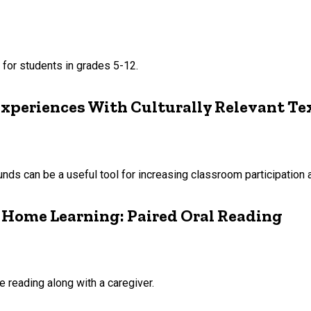
 for students in grades 5-12.
Experiences With Culturally Relevant Te
ounds can be a useful tool for increasing classroom participatio
’ Home Learning: Paired Oral Reading
 reading along with a caregiver.