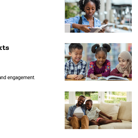
xts
n and engagement.