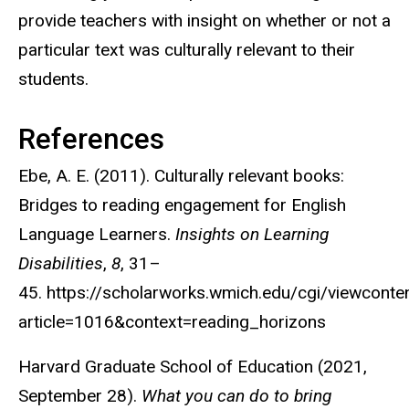
provide teachers with insight on whether or not a
particular text was culturally relevant to their
students.
References
Ebe, A. E. (2011). Culturally relevant books:
Bridges to reading engagement for English
Language Learners.
Insights on Learning
Disabilities
,
8
, 31–
45. https://scholarworks.wmich.edu/cgi/viewconten
article=1016&context=reading_horizons
Harvard Graduate School of Education (2021,
September 28).
What you can do to bring