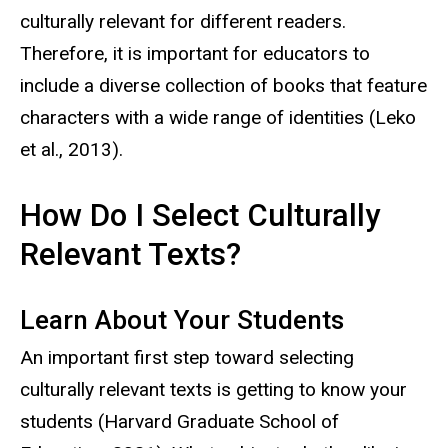
culturally relevant for different readers.
Therefore, it is important for educators to
include a diverse collection of books that feature
characters with a wide range of identities (Leko
et al., 2013).
How Do I Select Culturally
Relevant Texts?
Learn About Your Students
An important first step toward selecting
culturally relevant texts is getting to know your
students (Harvard Graduate School of