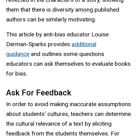
them that there is diversity among published
authors can be similarly motivating.
This article by anti-bias educator Louise
Derman-Sparks provides
additional
guidance
and outlines some questions
educators can ask themselves to evaluate books
for bias.
Ask For Feedback
In order to avoid making inaccurate assumptions
about students’ cultures, teachers can determine
the cultural relevance of a text by eliciting
feedback from the students themselves. For