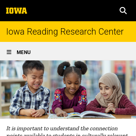
Skip
The
to
SEA
University
main
of
content
Iowa
Iowa Reading Research Center
Site
MENU
Main
Navigation
It is important to understand the connection
points available to students in culturally relevant