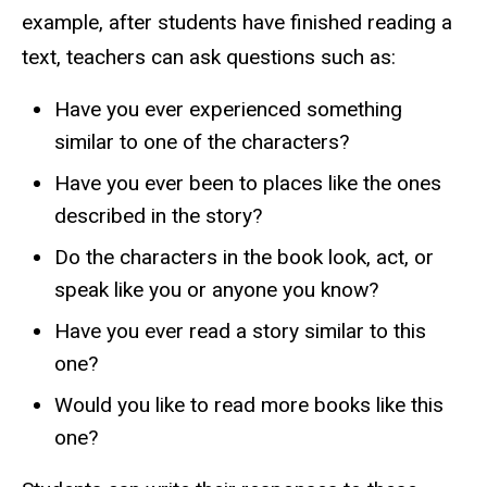
example, after students have finished reading a
text, teachers can ask questions such as:
Have you ever experienced something
similar to one of the characters?
Have you ever been to places like the ones
described in the story?
Do the characters in the book look, act, or
speak like you or anyone you know?
Have you ever read a story similar to this
one?
Would you like to read more books like this
one?