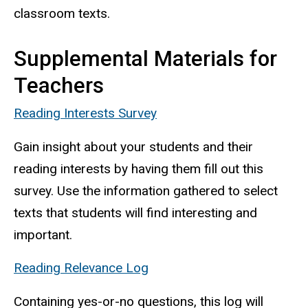
classroom texts.
Supplemental Materials for
Teachers
Reading Interests Survey
Gain insight about your students and their
reading interests by having them fill out this
survey. Use the information gathered to select
texts that students will find interesting and
important.
Reading Relevance Log
Containing yes-or-no questions, this log will