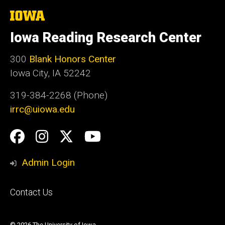
The
University
of
Iowa Reading Research Center
Iowa
300
Blank Honors Center
Iowa City, IA 52242
319-384-2268 (Phone)
irrc@uiowa.edu
Social
Facebook
Instagram
Twitter
YouTube
Media
Admin Login
Footer
Contact Us
primary
© 2026 The University of Iowa