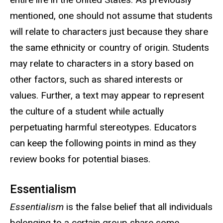
mentioned, one should not assume that students
will relate to characters just because they share
the same ethnicity or country of origin. Students
may relate to characters in a story based on
other factors, such as shared interests or
values. Further, a text may appear to represent
the culture of a student while actually
perpetuating harmful stereotypes. Educators
can keep the following points in mind as they
review books for potential biases.
Essentialism
Essentialism
is the false belief that all individuals
belonging to a certain group share some