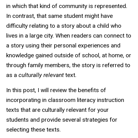
in which that kind of community is represented.
In contrast, that same student might have
difficulty relating to a story about a child who
lives in a large city. When readers can connect to
a story using their personal experiences and
knowledge gained outside of school, at home, or
through family members, the story is referred to
as a
culturally relevant
text.
In this post, I will review the benefits of
incorporating in classroom literacy instruction
texts that are culturally relevant for your
students and provide several strategies for
selecting these texts.