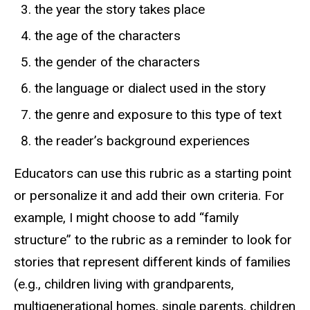
the year the story takes place
the age of the characters
the gender of the characters
the language or dialect used in the story
the genre and exposure to this type of text
the reader’s background experiences
Educators can use this rubric as a starting point
or personalize it and add their own criteria. For
example, I might choose to add “family
structure” to the rubric as a reminder to look for
stories that represent different kinds of families
(e.g., children living with grandparents,
multigenerational homes, single parents, children