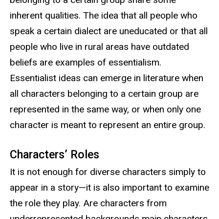
inherent qualities. The idea that all people who
speak a certain dialect are uneducated or that all
people who live in rural areas have outdated
beliefs are examples of essentialism.
Essentialist ideas can emerge in literature when
all characters belonging to a certain group are
represented in the same way, or when only one
character is meant to represent an entire group.
Characters’ Roles
It is not enough for diverse characters simply to
appear in a story—it is also important to examine
the role they play. Are characters from
underrepresented backgrounds main characters