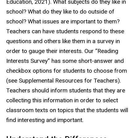
Education, 2021). What subjects do they like in
school? What do they like to do outside of
school? What issues are important to them?
Teachers can have students respond to these
questions and others like them in a survey in
order to gauge their interests. Our “Reading
Interests Survey” has some short-answer and
checkbox options for students to choose from
(see Supplemental Resources for Teachers).
Teachers should inform students that they are
collecting this information in order to select
classroom texts on topics that the students will
find interesting and important.