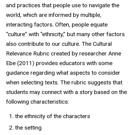
and practices that people use to navigate the
world, which are informed by multiple,
interacting factors. Often, people equate
“culture” with “ethnicity,” but many other factors
also contribute to our culture. The Cultural
Relevance Rubric created by researcher Anne
Ebe (2011) provides educators with some
guidance regarding what aspects to consider
when selecting texts. The rubric suggests that
students may connect with a story based on the
following characteristics:
the ethnicity of the characters
the setting