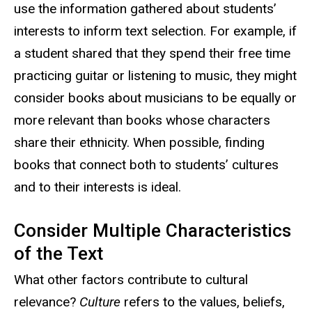
use the information gathered about students’
interests to inform text selection. For example, if
a student shared that they spend their free time
practicing guitar or listening to music, they might
consider books about musicians to be equally or
more relevant than books whose characters
share their ethnicity. When possible, finding
books that connect both to students’ cultures
and to their interests is ideal.
Consider Multiple Characteristics
of the Text
What other factors contribute to cultural
relevance?
Culture
refers to the values, beliefs,