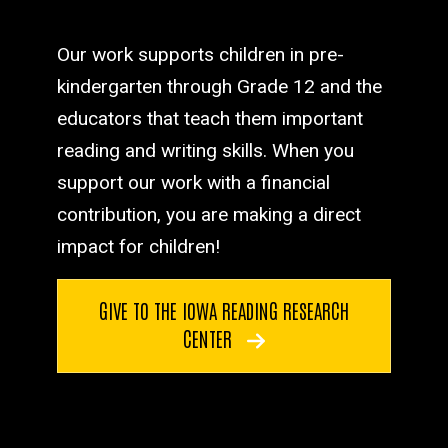
Our work supports children in pre-
kindergarten through Grade 12 and the
educators that teach them important
reading and writing skills. When you
support our work with a financial
contribution, you are making a direct
impact for children!
GIVE TO THE IOWA READING RESEARCH
CENTER