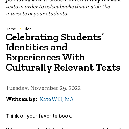
texts in order to select books that match the
interests of your students.
Breadcrumb
Home
Blog
Celebrating Students’
Identities and
Experiences With
Culturally Relevant Texts
Tuesday, November 29, 2022
Written by
Kate Will, MA
Think of your favorite book.