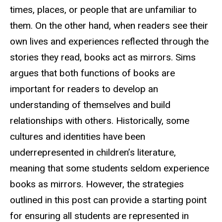
times, places, or people that are unfamiliar to
them. On the other hand, when readers see their
own lives and experiences reflected through the
stories they read, books act as mirrors. Sims
argues that both functions of books are
important for readers to develop an
understanding of themselves and build
relationships with others. Historically, some
cultures and identities have been
underrepresented in children’s literature,
meaning that some students seldom experience
books as mirrors. However, the strategies
outlined in this post can provide a starting point
for ensuring all students are represented in