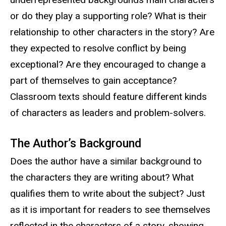
or do they play a supporting role? What is their
relationship to other characters in the story? Are
they expected to resolve conflict by being
exceptional? Are they encouraged to change a
part of themselves to gain acceptance?
Classroom texts should feature different kinds
of characters as leaders and problem-solvers.
The Author’s Background
Does the author have a similar background to
the characters they are writing about? What
qualifies them to write about the subject? Just
as it is important for readers to see themselves
reflected in the characters of a story, showing