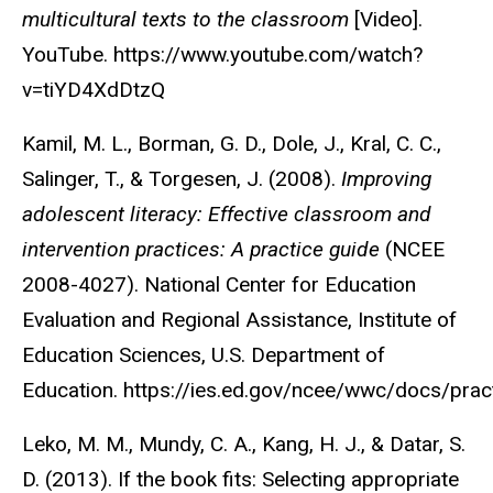
multicultural texts to the classroom
[Video].
YouTube. https://www.youtube.com/watch?
v=tiYD4XdDtzQ
Kamil, M. L., Borman, G. D., Dole, J., Kral, C. C.,
Salinger, T., & Torgesen, J. (2008).
Improving
adolescent literacy: Effective classroom and
intervention practices: A practice guide
(NCEE
2008-4027). National Center for Education
Evaluation and Regional Assistance, Institute of
Education Sciences, U.S. Department of
Education. https://ies.ed.gov/ncee/wwc/docs/pr
Leko, M. M., Mundy, C. A., Kang, H. J., & Datar, S.
D. (2013). If the book fits: Selecting appropriate