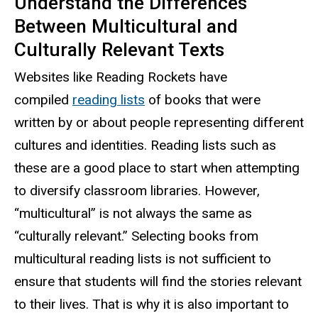
Understand the Differences
Between Multicultural and
Culturally Relevant Texts
Websites like Reading Rockets have
compiled
reading lists
of books that were
written by or about people representing different
cultures and identities. Reading lists such as
these are a good place to start when attempting
to diversify classroom libraries. However,
“multicultural” is not always the same as
“culturally relevant.” Selecting books from
multicultural reading lists is not sufficient to
ensure that students will find the stories relevant
to their lives. That is why it is also important to