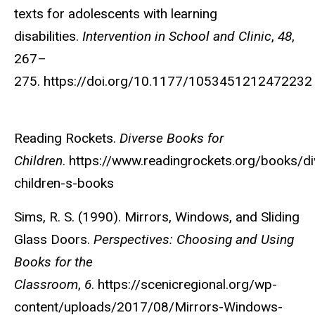
texts for adolescents with learning
disabilities.
Intervention in School and Clinic
,
48
,
267–
275. https://doi.org/10.1177/105345121247223
Reading Rockets.
Diverse Books for
Children
. https://www.readingrockets.org/books/di
children-s-books
Sims, R. S. (1990). Mirrors, Windows, and Sliding
Glass Doors.
Perspectives: Choosing and Using
Books for the
Classroom
,
6
. https://scenicregional.org/wp-
content/uploads/2017/08/Mirrors-Windows-