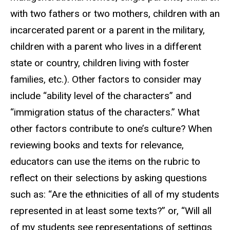
with two fathers or two mothers, children with an
incarcerated parent or a parent in the military,
children with a parent who lives in a different
state or country, children living with foster
families, etc.). Other factors to consider may
include “ability level of the characters” and
“immigration status of the characters.” What
other factors contribute to one’s culture? When
reviewing books and texts for relevance,
educators can use the items on the rubric to
reflect on their selections by asking questions
such as: “Are the ethnicities of all of my students
represented in at least some texts?” or, “Will all
of my students see representations of settings