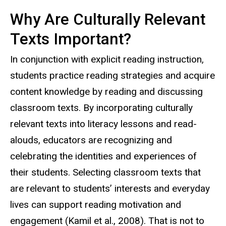
Why Are Culturally Relevant
Texts Important?
In conjunction with explicit reading instruction,
students practice reading strategies and acquire
content knowledge by reading and discussing
classroom texts. By incorporating culturally
relevant texts into literacy lessons and read-
alouds, educators are recognizing and
celebrating the identities and experiences of
their students. Selecting classroom texts that
are relevant to students’ interests and everyday
lives can support reading motivation and
engagement (Kamil et al., 2008). That is not to