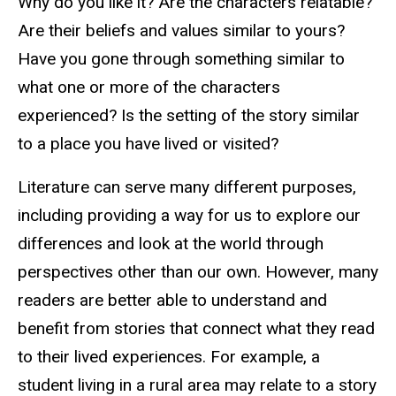
Why do you like it? Are the characters relatable?
Are their beliefs and values similar to yours?
Have you gone through something similar to
what one or more of the characters
experienced? Is the setting of the story similar
to a place you have lived or visited?
Literature can serve many different purposes,
including providing a way for us to explore our
differences and look at the world through
perspectives other than our own. However, many
readers are better able to understand and
benefit from stories that connect what they read
to their lived experiences. For example, a
student living in a rural area may relate to a story