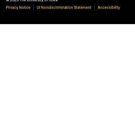
Privacy Notice
UI Nondiscrimination Statement
Accessibility