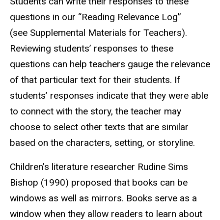
Students can write their responses to these
questions in our “Reading Relevance Log”
(see Supplemental Materials for Teachers).
Reviewing students’ responses to these
questions can help teachers gauge the relevance
of that particular text for their students. If
students’ responses indicate that they were able
to connect with the story, the teacher may
choose to select other texts that are similar
based on the characters, setting, or storyline.
Children’s literature researcher Rudine Sims
Bishop (1990) proposed that books can be
windows as well as mirrors. Books serve as a
window when they allow readers to learn about