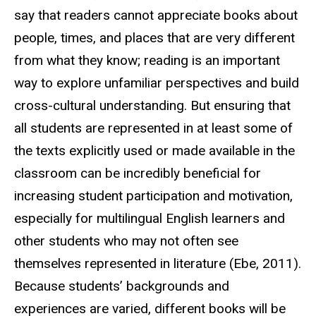
say that readers cannot appreciate books about
people, times, and places that are very different
from what they know; reading is an important
way to explore unfamiliar perspectives and build
cross-cultural understanding. But ensuring that
all students are represented in at least some of
the texts explicitly used or made available in the
classroom can be incredibly beneficial for
increasing student participation and motivation,
especially for multilingual English learners and
other students who may not often see
themselves represented in literature (Ebe, 2011).
Because students’ backgrounds and
experiences are varied, different books will be