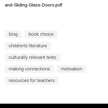
and-Sliding-Glass-Doors.pdf
blog
book choice
children's literature
culturally relevant texts
making connections
motivation
resources for teachers