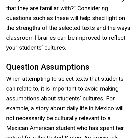
that they are familiar with?” Considering
questions such as these will help shed light on
the strengths of the selected texts and the ways
classroom libraries can be improved to reflect
your students’ cultures.
Question Assumptions
When attempting to select texts that students
can relate to, it is important to avoid making
assumptions about students’ cultures. For
example, a story about daily life in Mexico will
not necessarily be culturally relevant to a
Mexican American student who has spent her
entire life in the United States. As previously