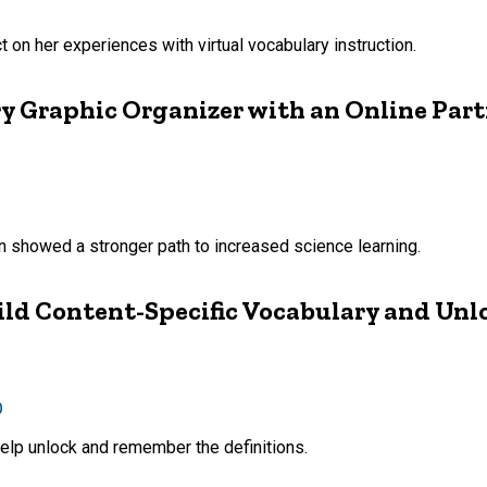
t on her experiences with virtual vocabulary instruction.
ry Graphic Organizer with an Online Par
on showed a stronger path to increased science learning.
ld Content-Specific Vocabulary and Unl
D
elp unlock and remember the definitions.