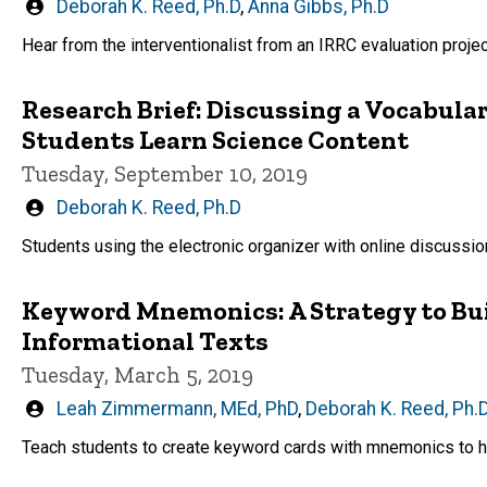
Written
Deborah K. Reed, Ph.D
,
Anna Gibbs, Ph.D
by
Hear from the interventionalist from an IRRC evaluation projec
Research Brief: Discussing a Vocabula
Students Learn Science Content
Tuesday, September 10, 2019
Written
Deborah K. Reed, Ph.D
by
Students using the electronic organizer with online discussi
Keyword Mnemonics: A Strategy to Bui
Informational Texts
Tuesday, March 5, 2019
Written
Leah Zimmermann, MEd, PhD
,
Deborah K. Reed, Ph.
by
Teach students to create keyword cards with mnemonics to h