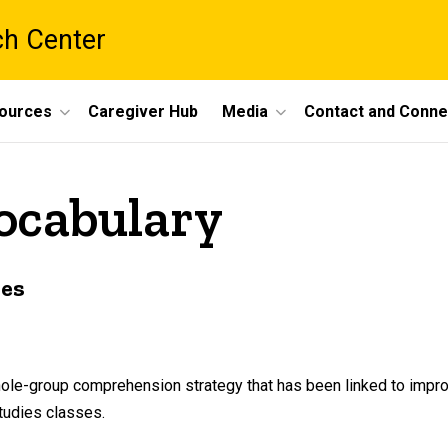
ch Center
ources
Caregiver Hub
Media
Contact and Conne
vocabulary
ies
whole-group comprehension strategy that has been linked to impr
tudies classes.