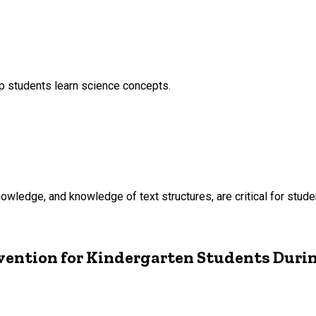
p students learn science concepts.
owledge, and knowledge of text structures, are critical for stud
vention for Kindergarten Students Duri