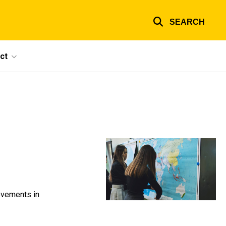
SEARCH
ct
ovements in