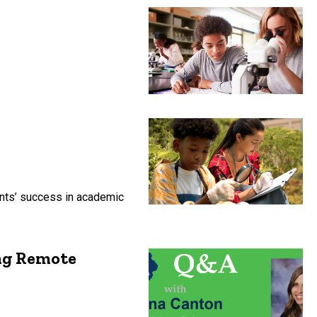
ents’ success in academic
ng Remote