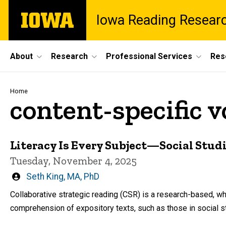
Skip
The
Iowa Reading Resear
to
University
main
of
content
Iowa
Site
About
Research
Professional Services
Res
Main
Navigation
Breadcrumb
Home
content-specific 
Literacy Is Every Subject—Social Stud
Tuesday, November 4, 2025
Written
Seth King, MA, PhD
by
Collaborative strategic reading (CSR) is a research-based, 
comprehension of expository texts, such as those in social s