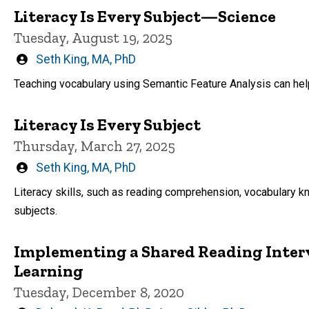
Literacy Is Every Subject—Science
Tuesday, August 19, 2025
Written
Seth King, MA, PhD
by
Teaching vocabulary using Semantic Feature Analysis can hel
Literacy Is Every Subject
Thursday, March 27, 2025
Written
Seth King, MA, PhD
by
Literacy skills, such as reading comprehension, vocabulary kn
subjects.
Implementing a Shared Reading Inter
Learning
Tuesday, December 8, 2020