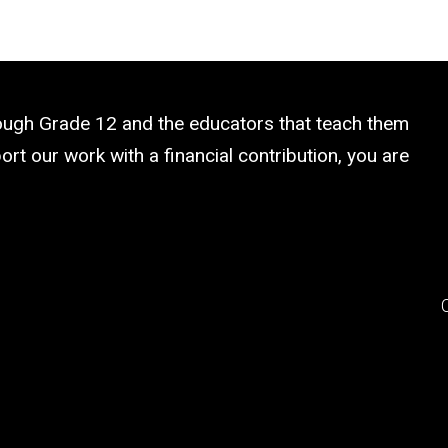
rough Grade 12 and the educators that teach them
rt our work with a financial contribution, you are