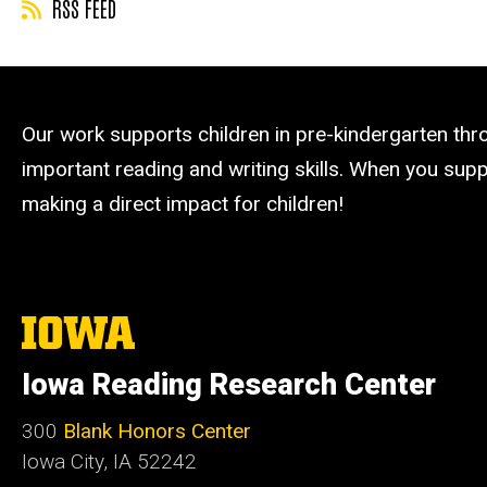
RSS FEED
Our work supports children in pre-kindergarten th
important reading and writing skills. When you suppo
making a direct impact for children!
The
University
of
Iowa Reading Research Center
Iowa
300
Blank Honors Center
Iowa City, IA 52242