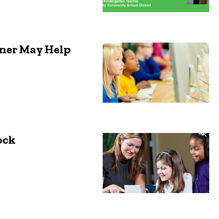
tner May Help
ock