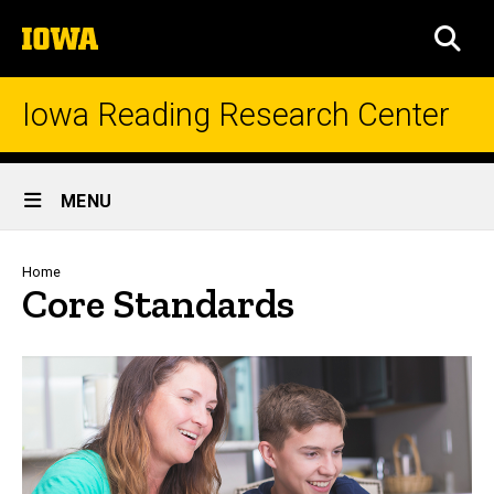
Skip
The
to
SEA
University
main
of
content
Iowa
Iowa Reading Research Center
Site
MENU
Main
Navigation
Breadcrumb
Home
Core Standards