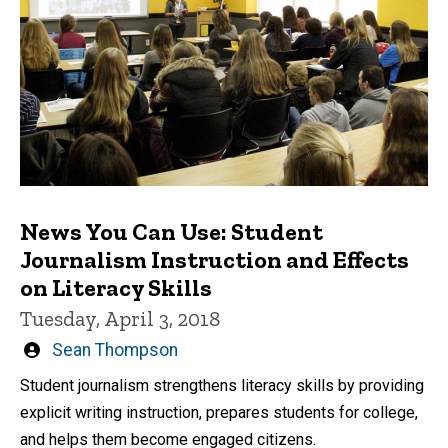
News You Can Use: Student
Journalism Instruction and Effects
on Literacy Skills
Tuesday, April 3, 2018
Written
Sean Thompson
by
Student journalism strengthens literacy skills by providing
explicit writing instruction, prepares students for college,
and helps them become engaged citizens.