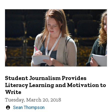
Student Journalism Provides
Literacy Learning and Motivation to
Write
Tuesday, March 20, 2018
Written
Sean Thompson