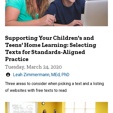
Supporting Your Children's and
Teens' Home Learning: Selecting
Texts for Standards-Aligned
Practice
Tuesday, March 24, 2020
Written
Leah Zimmermann, MEd, PhD
by
Three areas to consider when picking a text and a listing
of websites with free texts to read.