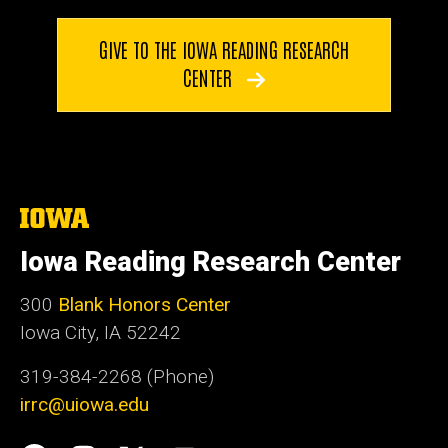
GIVE TO THE IOWA READING RESEARCH
CENTER
The
University
of
Iowa Reading Research Center
Iowa
300
Blank Honors Center
Iowa City, IA 52242
319-384-2268 (Phone)
irrc@uiowa.edu