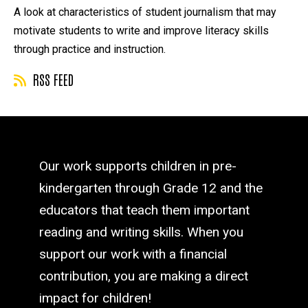
by
A look at characteristics of student journalism that may
motivate students to write and improve literacy skills
through practice and instruction.
RSS FEED
Our work supports children in pre-
kindergarten through Grade 12 and the
educators that teach them important
reading and writing skills. When you
support our work with a financial
contribution, you are making a direct
impact for children!