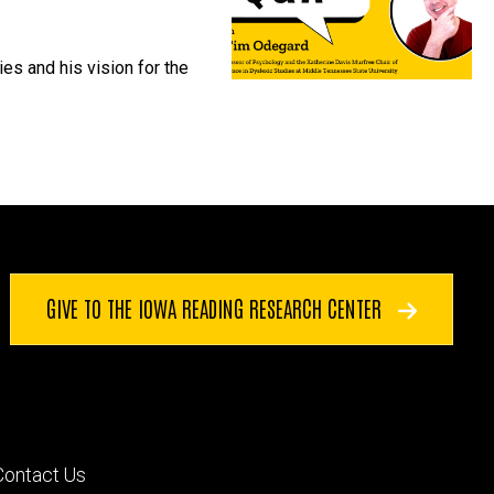
es and his vision for the
GIVE TO THE IOWA READING RESEARCH CENTER
Footer
Contact Us