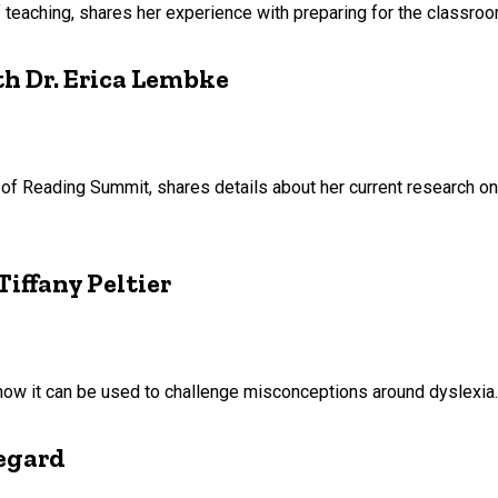
of teaching, shares her experience with preparing for the classroo
h Dr. Erica Lembke
 of Reading Summit, shares details about her current research 
iffany Peltier
how it can be used to challenge misconceptions around dyslexia.
egard