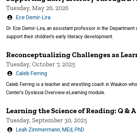
Tuesday, May 26, 2026
Written
Ece Demir-Lira
by
Dr. Ece Demir-Lira, an assistant professor in the Department
support their children's early literacy development.
Reconceptualizing Challenges as Lear
Tuesday, October 7, 2025
Written
Caleb Ferring
by
Caleb Ferring is a teacher and wrestling coach in Waukon who
Center’s Dyslexia Overview eLearning module.
Learning the Science of Reading: Q & A
Tuesday, September 30, 2025
Written
Leah Zimmermann, MEd, PhD