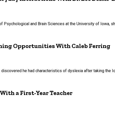
 of Psychological and Brain Sciences at the University of Iowa, 
ning Opportunities With Caleb Ferring
 discovered he had characteristics of dyslexia after taking the
 With a First-Year Teacher