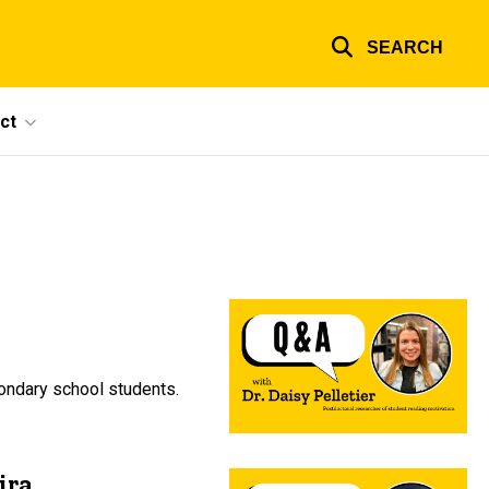
SEARCH
ct
condary school students.
ira