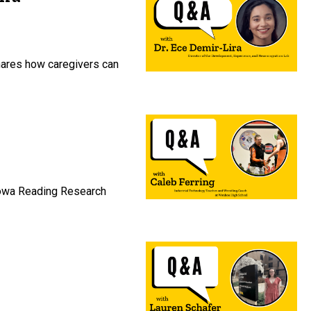
shares how caregivers can
 Iowa Reading Research