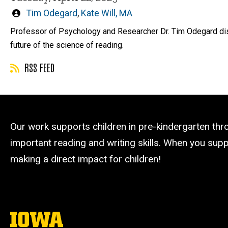
Written
Tim Odegard
,
Kate Will, MA
by
Professor of Psychology and Researcher Dr. Tim Odegard discu
future of the science of reading.
RSS FEED
Our work supports children in pre-kindergarten th
important reading and writing skills. When you suppo
making a direct impact for children!
The
University