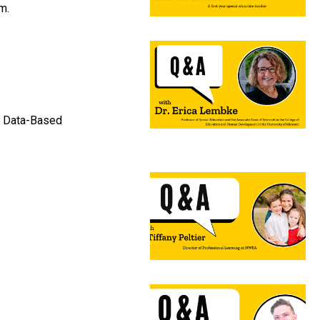
m.
on Data-Based