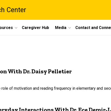
ch Center
ources
Caregiver Hub
Media
Contact and Conne
 With Dr. Daisy Pelletier
 role of motivation and reading frequency in elementary and se
ryday Interactions With Dr. Ece Demir-L