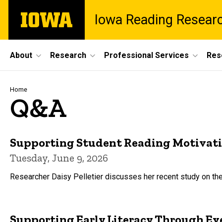
Skip
The
Iowa Reading Resear
to
University
main
of
content
Iowa
Site
About
Research
Professional Services
Res
Main
Navigation
Breadcrumb
Home
Q&A
Supporting Student Reading Motivation
Tuesday, June 9, 2026
Researcher Daisy Pelletier discusses her recent study on the
Supporting Early Literacy Through Eve