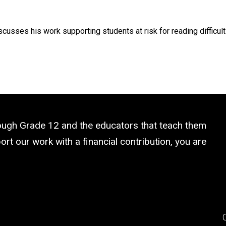
sses his work supporting students at risk for reading difficulti
rough Grade 12 and the educators that teach them
rt our work with a financial contribution, you are