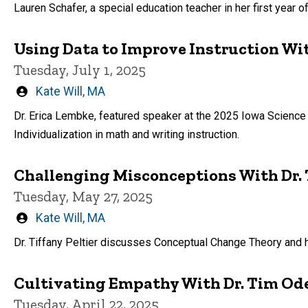
by
Lauren Schafer, a special education teacher in her first year 
Using Data to Improve Instruction Wit
Tuesday, July 1, 2025
Written
Kate Will, MA
by
Dr. Erica Lembke, featured speaker at the 2025 Iowa Science
Individualization in math and writing instruction.
Challenging Misconceptions With Dr. T
Tuesday, May 27, 2025
Written
Kate Will, MA
by
Dr. Tiffany Peltier discusses Conceptual Change Theory and 
Cultivating Empathy With Dr. Tim Od
Tuesday, April 22, 2025