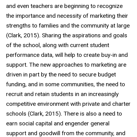
and even teachers are beginning to recognize
the importance and necessity of marketing their
strengths to families and the community at large
(Clark, 2015). Sharing the aspirations and goals
of the school, along with current student
performance data, will help to create buy-in and
support. The new approaches to marketing are
driven in part by the need to secure budget
funding, and in some communities, the need to
recruit and retain students in an increasingly
competitive environment with private and charter
schools (Clark, 2015). There is also a need to
earn social capital and engender general
support and goodwill from the community, and