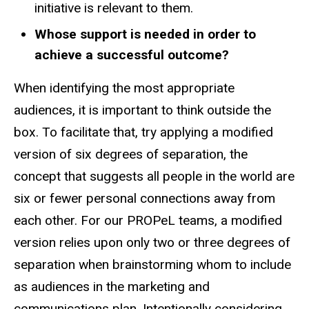
initiative is relevant to them.
Whose support is needed in order to
achieve a successful outcome?
When identifying the most appropriate
audiences, it is important to think outside the
box. To facilitate that, try applying a modified
version of six degrees of separation, the
concept that suggests all people in the world are
six or fewer personal connections away from
each other. For our PROPeL teams, a modified
version relies upon only two or three degrees of
separation when brainstorming whom to include
as audiences in the marketing and
communications plan. Intentionally considering