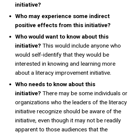
initiative?
Who may experience some indirect
positive effects from this initiative?
Who would want to know about this
initiative?
This would include anyone who
would self-identify that they would be
interested in knowing and learning more
about a literacy improvement initiative.
Who needs to know about this
initiative?
There may be some individuals or
organizations who the leaders of the literacy
initiative recognize should be aware of the
initiative, even though it may not be readily
apparent to those audiences that the