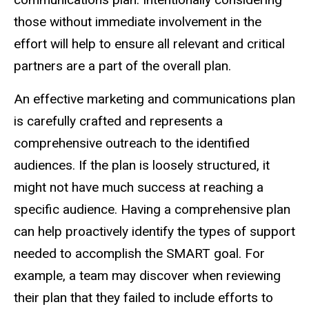
those without immediate involvement in the
effort will help to ensure all relevant and critical
partners are a part of the overall plan.
An effective marketing and communications plan
is carefully crafted and represents a
comprehensive outreach to the identified
audiences. If the plan is loosely structured, it
might not have much success at reaching a
specific audience. Having a comprehensive plan
can help proactively identify the types of support
needed to accomplish the SMART goal. For
example, a team may discover when reviewing
their plan that they failed to include efforts to