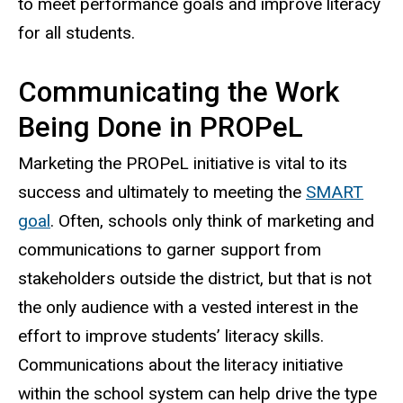
to meet performance goals and improve literacy
for all students.
Communicating the Work
Being Done in PROPeL
Marketing the PROPeL initiative is vital to its
success and ultimately to meeting the
SMART
goal
. Often, schools only think of marketing and
communications to garner support from
stakeholders outside the district, but that is not
the only audience with a vested interest in the
effort to improve students’ literacy skills.
Communications about the literacy initiative
within the school system can help drive the type