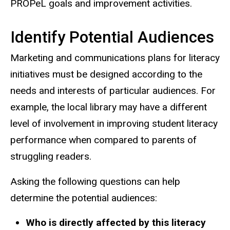
PROPeL goals and improvement activities.
Identify Potential Audiences
Marketing and communications plans for literacy
initiatives must be designed according to the
needs and interests of particular audiences. For
example, the local library may have a different
level of involvement in improving student literacy
performance when compared to parents of
struggling readers.
Asking the following questions can help
determine the potential audiences:
Who is directly affected by this literacy