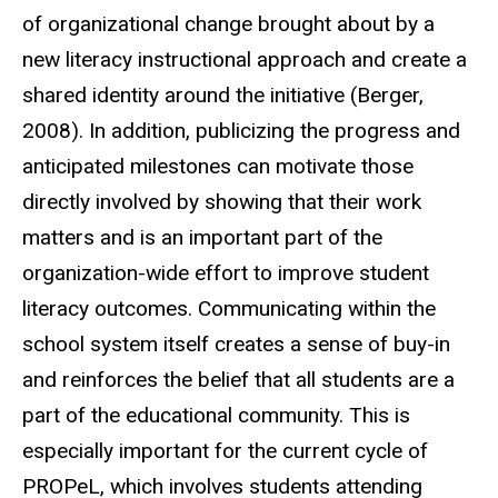
of organizational change brought about by a
new literacy instructional approach and create a
shared identity around the initiative (Berger,
2008). In addition, publicizing the progress and
anticipated milestones can motivate those
directly involved by showing that their work
matters and is an important part of the
organization-wide effort to improve student
literacy outcomes. Communicating within the
school system itself creates a sense of buy-in
and reinforces the belief that all students are a
part of the educational community. This is
especially important for the current cycle of
PROPeL, which involves students attending