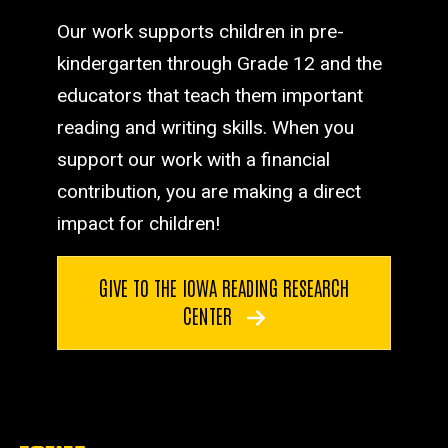
Our work supports children in pre-
kindergarten through Grade 12 and the
educators that teach them important
reading and writing skills. When you
support our work with a financial
contribution, you are making a direct
impact for children!
GIVE TO THE IOWA READING RESEARCH
CENTER