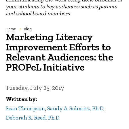
your students to key audiences such as parents
and school board members.
Breadcrumb
Home
Blog
Marketing Literacy
Improvement Efforts to
Relevant Audiences: the
PROPeL Initiative
Tuesday, July 25, 2017
Written by
Sean Thompson
,
Sandy A. Schmitz, Ph.D
,
Deborah K. Reed, Ph.D