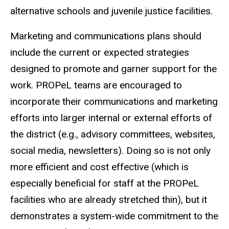
alternative schools and juvenile justice facilities.
Marketing and communications plans should
include the current or expected strategies
designed to promote and garner support for the
work. PROPeL teams are encouraged to
incorporate their communications and marketing
efforts into larger internal or external efforts of
the district (e.g., advisory committees, websites,
social media, newsletters). Doing so is not only
more efficient and cost effective (which is
especially beneficial for staff at the PROPeL
facilities who are already stretched thin), but it
demonstrates a system-wide commitment to the