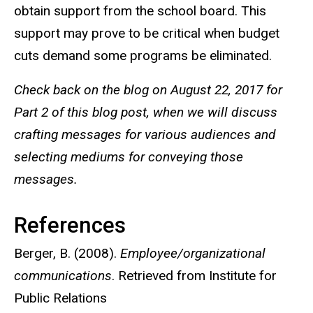
obtain support from the school board. This
support may prove to be critical when budget
cuts demand some programs be eliminated.
Check back on the blog on August 22, 2017 for
Part 2 of this blog post, when we will discuss
crafting messages for various audiences and
selecting mediums for conveying those
messages.
References
Berger, B. (2008).
Employee/organizational
communications
. Retrieved from Institute for
Public Relations