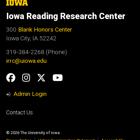
The
University
of
Iowa Reading Research Center
Iowa
300
Blank Honors Center
Iowa City, IA 52242
319-384-2268 (Phone)
irrc@uiowa.edu
Social
Facebook
Instagram
Twitter
YouTube
Media
Admin Login
Footer
Contact Us
primary
© 2026 The University of Iowa