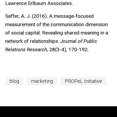
Lawrence Erlbaum Associates.
Saffer, A. J. (2016). A message-focused
measurement of the communication dimension
of social capital: Revealing shared meaning in a
network of relationships.
Journal of Public
Relations Research
, 28(3-4), 170-192.
blog
marketing
PROPeL Initiative