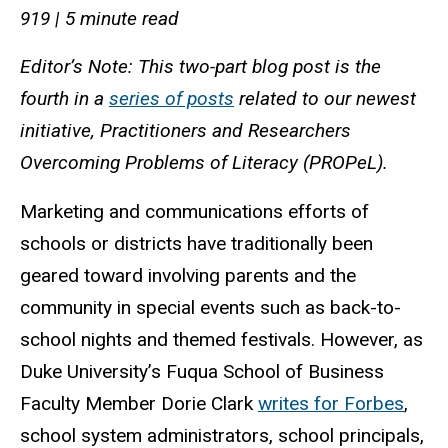
919 | 5 minute read
Editor’s Note: This two-part blog post is the
fourth in a
series of posts
related to our newest
initiative, Practitioners and Researchers
Overcoming Problems of Literacy (PROPeL).
Marketing and communications efforts of
schools or districts have traditionally been
geared toward involving parents and the
community in special events such as back-to-
school nights and themed festivals. However, as
Duke University’s Fuqua School of Business
Faculty Member Dorie Clark
writes for Forbes
,
school system administrators, school principals,