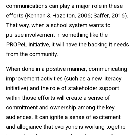
communications can play a major role in these
efforts (Kennan & Hazelton, 2006; Saffer, 2016).
That way, when a school system wants to
pursue involvement in something like the
PROPeL initiative, it will have the backing it needs
from the community.
When done in a positive manner, communicating
improvement activities (such as a new literacy
initiative) and the role of stakeholder support
within those efforts will create a sense of
commitment and ownership among the key
audiences. It can ignite a sense of excitement
and allegiance that everyone is working together