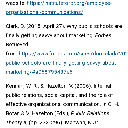
website:
https://instituteforpr.org/employee-
organizational-communications/
Clark, D. (2015, April 27). Why public schools are
finally getting savvy about marketing.
Forbes
.
Retrieved
from
https://www.forbes.com/sites/dorieclark/2
public-schools-are-finally-getting-savvy-about-
marketing/#a068795437e5
Kennan, W. R., & Hazelton, V. (2006). Internal
public relations, social capital, and the role of
effective organizational communication. In C. H.
Botan & V. Hazelton (Eds.),
Public Relations
Theory II
, (pp. 273-296). Mahwah, N.J.: