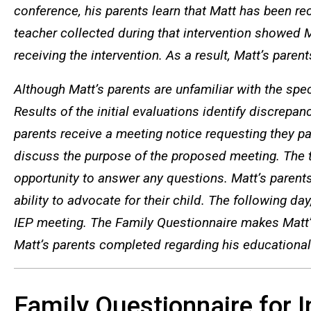
conference, his parents learn that Matt has been re
teacher collected during that intervention showed
receiving the intervention. As a result, Matt’s paren
Although Matt’s parents are unfamiliar with the spec
Results of the initial evaluations identify discrepan
parents receive a meeting notice requesting they pa
discuss the purpose of the proposed meeting. The t
opportunity to answer any questions. Matt’s parent
ability to advocate for their child. The following d
IEP meeting. The Family Questionnaire makes Matt’s 
Matt’s parents completed regarding his educational
Family Questionnaire for 