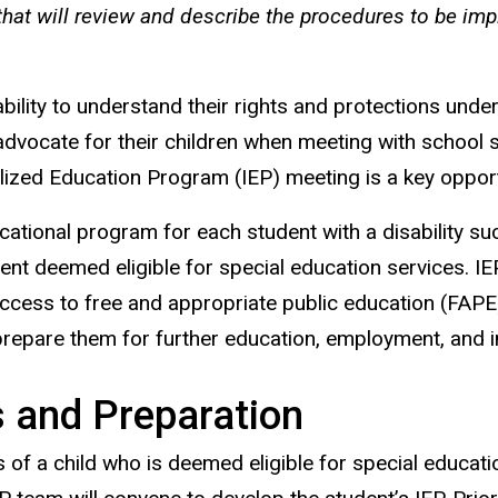
hat will review and describe the procedures to be imp
sability to understand their rights and protections unde
dvocate for their children when meeting with school st
dualized Education Program (IEP) meeting is a key opport
tional program for each student with a disability such 
ent deemed eligible for special education services. IE
ve access to free and appropriate public education (FAP
prepare them for further education, employment, and 
 and Preparation
 of a child who is deemed eligible for special educatio