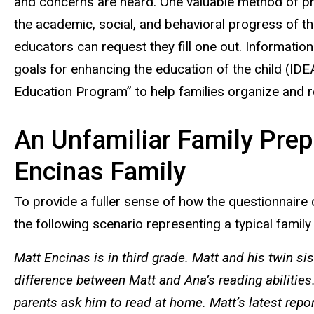
and concerns are heard. One valuable method of pre
the academic, social, and behavioral progress of th
educators can request they fill one out. Informati
goals for enhancing the education of the child (IDE
Education Program” to help families organize and re
An Unfamiliar Family Prepa
Encinas Family
To provide a fuller sense of how the questionnaire c
the following scenario representing a typical family 
Matt Encinas is in third grade. Matt and his twin s
difference between Matt and Ana’s reading abilities
parents ask him to read at home. Matt’s latest repo