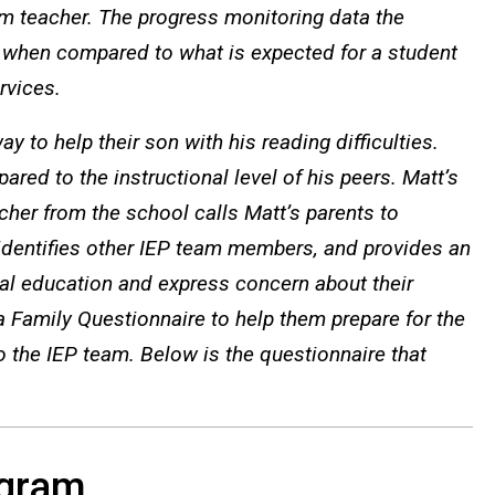
om teacher. The progress monitoring data the
 when compared to what is expected for a student
rvices.
 to help their son with his reading difficulties.
ared to the instructional level of his peers. Matt’s
cher from the school calls Matt’s parents to
 identifies other IEP team members, and provides an
al education and express concern about their
 a Family Questionnaire to help them prepare for the
o the IEP team. Below is the questionnaire that
ogram