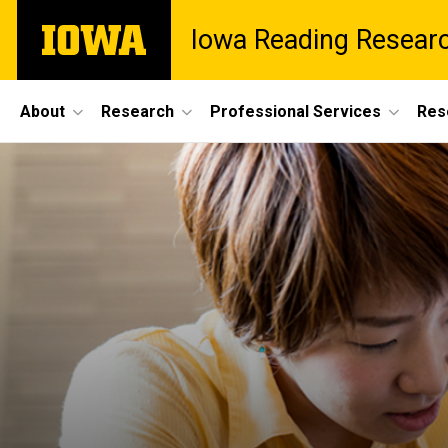
Skip
The
Iowa Reading Resear
to
University
main
of
content
Iowa
Site
About
Research
Professional Services
Res
Main
Navigation