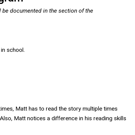
l be documented in the section of the
 in school.
imes, Matt has to read the story multiple times
lso, Matt notices a difference in his reading skills