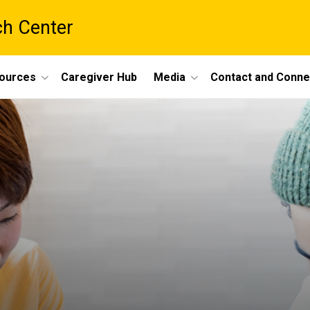
ch Center
ources
Caregiver Hub
Media
Contact and Conne