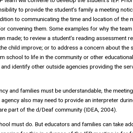
EP team will convene to develop the student’s IEP. Prior
nsibility to provide the student’s family a meeting not
dition to communicating the time and location of the 
r convening them. Some examples for why the team migh
been made; to review a student’s reading assessment re
g the child improve; or to address a concern about th
om school to life in the community or other educational 
d identify other outside agencies providing the service
cy and families must be understandable, the meeting n
 agency also may need to provide an interpreter duri
are part of the d/Deaf community (IDEA, 2004).
hool must do. But educators and families can take ad