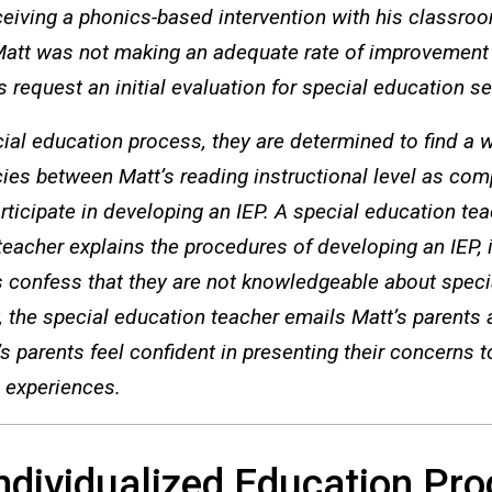
ceiving a phonics-based intervention with his classro
 Matt was not making an adequate rate of improvement
ts request an initial evaluation for special education se
ial education process, they are determined to find a way
cies between Matt’s reading instructional level as comp
rticipate in developing an IEP. A special education tea
eacher explains the procedures of developing an IEP,
s confess that they are not knowledgeable about speci
ay, the special education teacher emails Matt’s parents
parents feel confident in presenting their concerns t
 experiences.
Individualized Education Pr