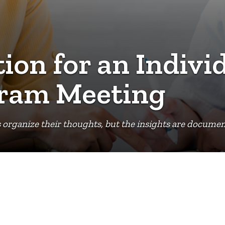
ion for an Indivi
gram Meeting
organize their thoughts, but the insights are document