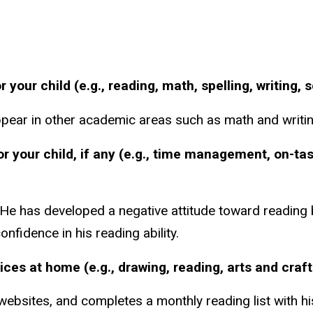
our child (e.g., reading, math, spelling, writing, 
appear in other academic areas such as math and writin
or your child, if any (e.g., time management, on-ta
He has developed a negative attitude toward reading b
nfidence in his reading ability.
tices at home (e.g., drawing, reading, arts and craf
bsites, and completes a monthly reading list with his