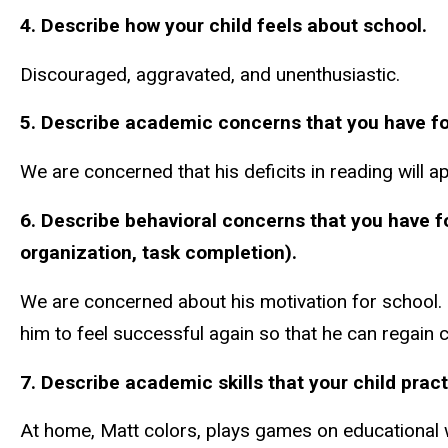
4. Describe how your child feels about school.
Discouraged, aggravated, and unenthusiastic.
5. Describe academic concerns that you have for y
We are concerned that his deficits in reading will 
6. Describe behavioral concerns
that you have f
organization, task completion).
We are concerned about his motivation for school. 
him to feel successful again so that he can regain co
7. Describe academic skills that your child prac
At home, Matt colors, plays games on educational we