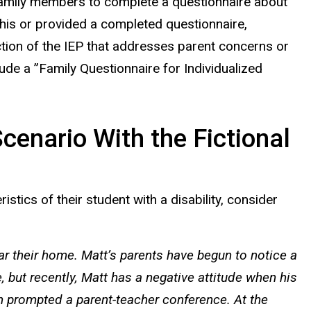
 family members to complete a questionnaire about
 this or provided a completed questionnaire,
ction of the IEP that addresses parent concerns or
ude a ”Family Questionnaire for Individualized
cenario With the Fictional
stics of their student with a disability, consider
ar their home. Matt’s parents have begun to notice a
 but recently, Matt has a negative attitude when his
ch prompted a parent-teacher conference. At the