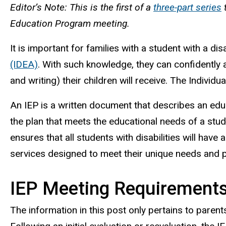
Editor’s Note: This is the first of a
three-part series
t
Education Program meeting.
It is important for families with a student with a di
(IDEA)
. With such knowledge, they can confidently a
and writing) their children will receive. The Indivi
An IEP is a written document that describes an educa
the plan that meets the educational needs of a stud
ensures that all students with disabilities will ha
services designed to meet their unique needs and 
IEP Meeting Requirements
The information in this post only pertains to parents