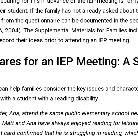
paring for this in advance of the IEP meeting is for
eir student. If the family has not already asked about
on from the questionnaire can be documented in the se
A, 2004). The Supplemental Materials for Families incl
cord their ideas prior to attending an IEP meeting.
res for an IEP Meeting: A S
an help families consider the key issues and characteri
with a student with a reading disability.
ister, Ana, attend the same public elementary school ne
. Matt and Ana have always enjoyed reading for leisure,
rt card confirmed that he is struggling in reading, whi