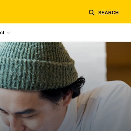
SEARCH
ct