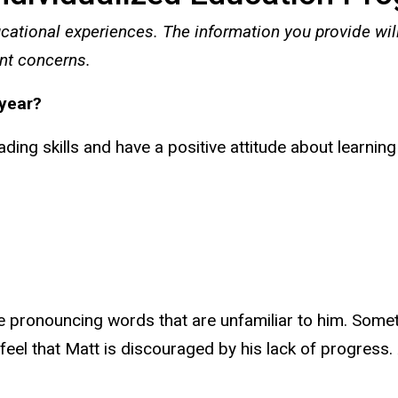
cational experiences. The information you provide wil
nt concerns.
 year?
ding skills and have a positive attitude about learning
e pronouncing words that are unfamiliar to him. Somet
el that Matt is discouraged by his lack of progress. A