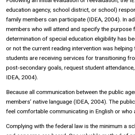
Following an initial evaluation or reevaluation, the I
education agency, school district, or school) respo
family members can participate (IDEA, 2004). In ad
members who will attend and specify the purpose fo
determination of special education eligibility has 
or not the current reading intervention was helpin
students are receiving services for transitioning fr
post-secondary goals, request student attendance, an
IDEA, 2004).
Because all communication between the public agen
members’ native language (IDEA, 2004). The public
feel comfortable communicating in English or who 
Complying with the federal law is the minimum a sc