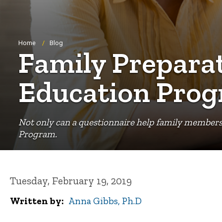
Breadcrumb
Home
Blog
Family Preparat
Education Pro
Not only can a questionnaire help family members 
Program.
Tuesday, February 19, 2019
Written by
Anna Gibbs, Ph.D