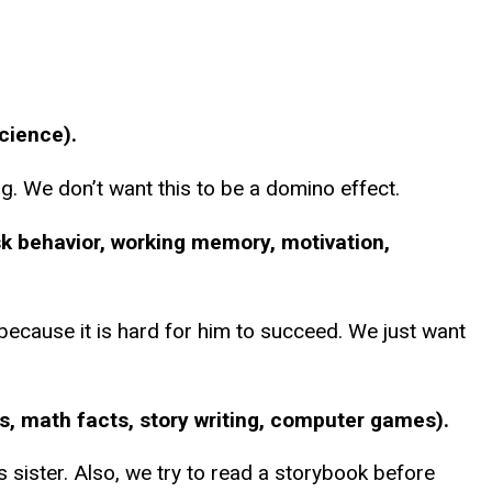
science).
g. We don’t want this to be a domino effect.
sk behavior, working memory, motivation,
ecause it is hard for him to succeed. We just want
ts, math facts, story writing, computer games).
 sister. Also, we try to read a storybook before