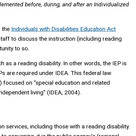
lemented before, during, and after an Individualized
r the
Individuals with Disabilities Education Act
aff to discuss the instruction (including reading
unity to so.
as a reading disability. In other words, the IEP is
Ps are required under IDEA. This federal law
E) focused on “special education and related
independent living” (IDEA, 2004).
n services, including those with a reading disability.