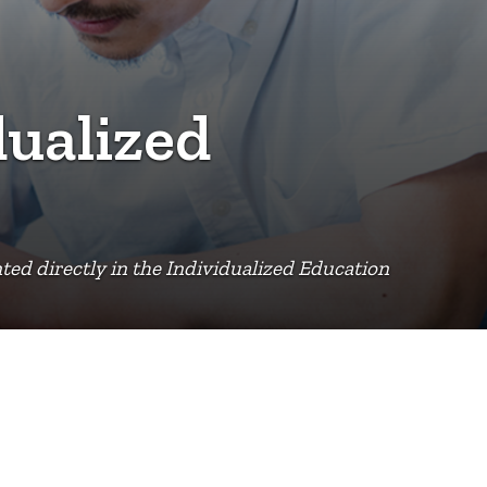
dualized
ed directly in the Individualized Education