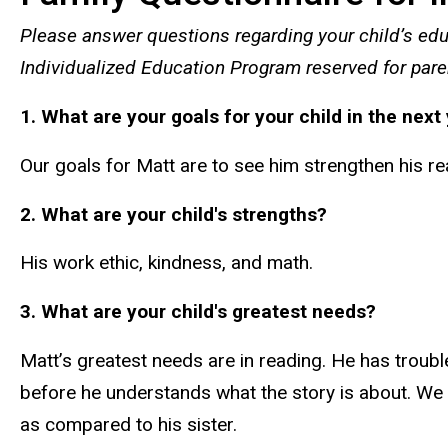
Please answer questions regarding your child’s edu
Individualized Education Program reserved for pare
1. What are your goals for your child in the next
Our goals for Matt are to see him strengthen his rea
2. What are your child's strengths?
His work ethic, kindness, and math.
3. What are your child's greatest needs?
Matt’s greatest needs are in reading. He has troubl
before he understands what the story is about. We fe
as compared to his sister.