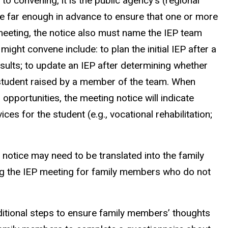
 to convening, it is the public agency’s (regional
ice far enough in advance to ensure that one or more
meeting, the notice also must name the IEP team
t convene include: to plan the initial IEP after a
sults; to update an IEP after determining whether
e student raised by a member of the team. When
opportunities, the meeting notice will indicate
s for the student (e.g., vocational rehabilitation;
otice may need to be translated into the family
ng the IEP meeting for family members who do not
ditional steps to ensure family members’ thoughts