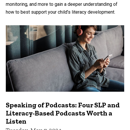
monitoring, and more to gain a deeper understanding of
how to best support your child’s literacy development.
Speaking of Podcasts: Four SLP and
Literacy-Based Podcasts Worth a
Listen