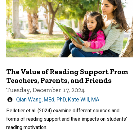
The Value of Reading Support From
Teachers, Parents, and Friends
Tuesday, December 17, 2024
Written
Qian Wang, MEd, PhD
,
Kate Will, MA
by
Pelletier et al. (2024) examine different sources and
forms of reading support and their impacts on students’
reading motivation.