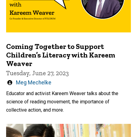
Coming Together to Support
Children’s Literacy with Kareem
Weaver
Tuesday, June 27, 2023
Written
Meg Mechelke
by
Educator and activist Kareem Weaver talks about the
science of reading movement, the importance of
collective action, and more.