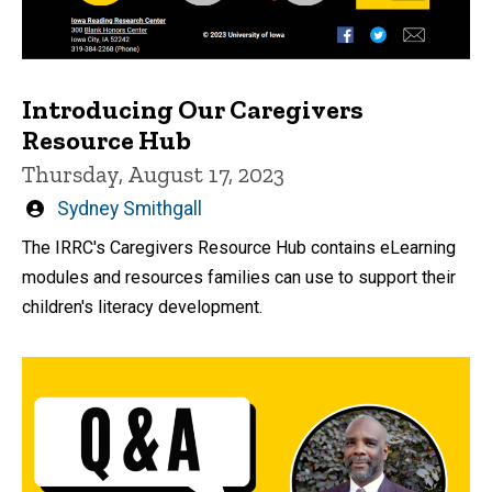
Introducing Our Caregivers
Resource Hub
Thursday, August 17, 2023
Written
Sydney Smithgall
by
The IRRC's Caregivers Resource Hub contains eLearning
modules and resources families can use to support their
children's literacy development.