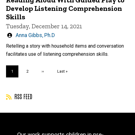
Develop Listening Comprehension
Skills
Tuesday, December 14, 2021
Written
Anna Gibbs, Ph.D
by
Retelling a story with household items and conversation
facilitates use of listening comprehension skills.
Pagination
Current
1
Page
2
Next
››
Last
Last »
page
page
page
RSS FEED
Our work supports children in pre-