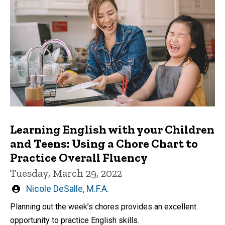
Learning English with your Children
and Teens: Using a Chore Chart to
Practice Overall Fluency
Tuesday, March 29, 2022
Written
Nicole DeSalle, M.F.A.
by
Planning out the week’s chores provides an excellent
opportunity to practice English skills.