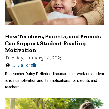
How Teachers, Parents, and Friends
Can Support Student Reading
Motivation
Tuesday, January 14, 2025
Written
Olivia Tonelli
by
Researcher Daisy Pelletier discusses her work on student
reading motivation and its implications for parents and
teachers.