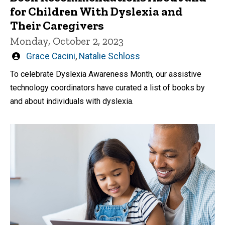
for Children With Dyslexia and
Their Caregivers
Monday, October 2, 2023
Written
Grace Cacini
,
Natalie Schloss
by
To celebrate Dyslexia Awareness Month, our assistive
technology coordinators have curated a list of books by
and about individuals with dyslexia.