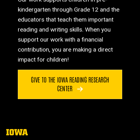
kindergarten through Grade 12 and the
educators that teach them important
reading and writing skills. When you
support our work with a financial
contribution, you are making a direct
impact for children!
GIVE TO THE IOWA READING RESEARCH
CENTER
The
University