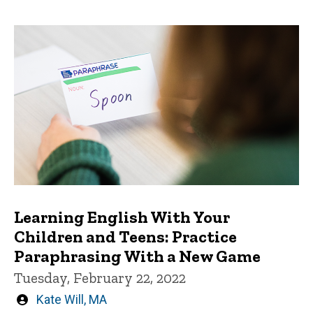
Learning English With Your
Children and Teens: Practice
Paraphrasing With a New Game
Tuesday, February 22, 2022
Written
Kate Will, MA