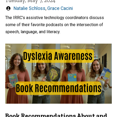
Tuesday, May 7, 2024
Written
Natalie Schloss
,
Grace Cacini
by
The IRRC’s assistive technology coordinators discuss
some of their favorite podcasts on the intersection of
speech, language, and literacy.
Book Recommendations About and