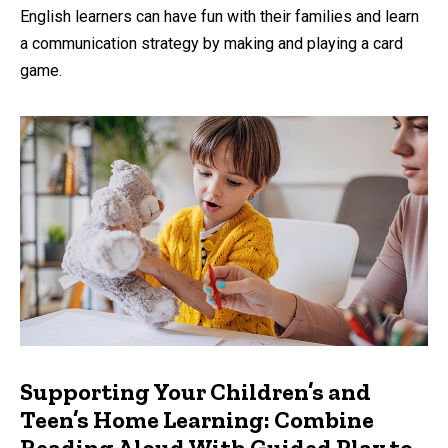
by
English learners can have fun with their families and learn
a communication strategy by making and playing a card
game.
Supporting Your Children’s and
Teen’s Home Learning: Combine
Reading Aloud With Guided Play to