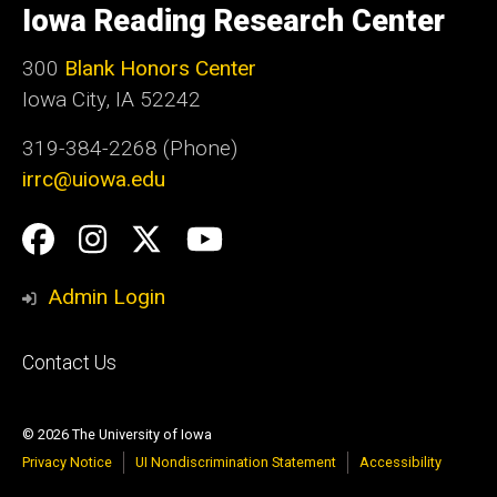
of
Iowa Reading Research Center
Iowa
300
Blank Honors Center
Iowa City, IA 52242
319-384-2268 (Phone)
irrc@uiowa.edu
Social
Facebook
Instagram
Twitter
YouTube
Media
Admin Login
Footer
Contact Us
primary
© 2026 The University of Iowa
Privacy Notice
UI Nondiscrimination Statement
Accessibility