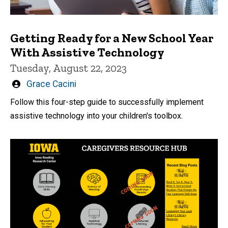
Getting Ready for a New School Year
With Assistive Technology
Tuesday, August 22, 2023
Written
Grace Cacini
by
Follow this four-step guide to successfully implement
assistive technology into your children's toolbox.