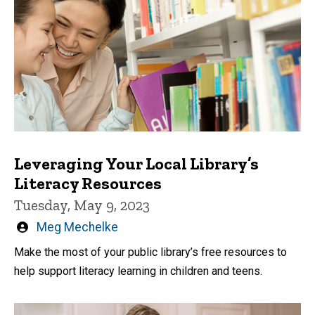
Leveraging Your Local Library’s
Literacy Resources
Tuesday, May 9, 2023
Written
Meg Mechelke
by
Make the most of your public library’s free resources to
help support literacy learning in children and teens.