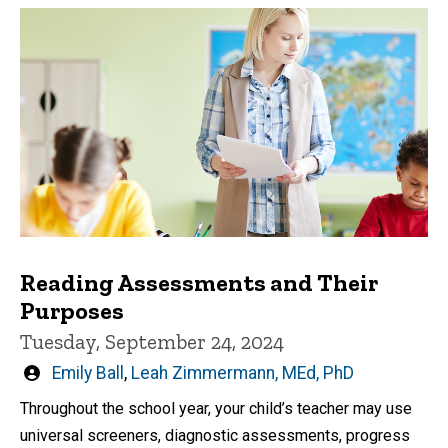
Reading Assessments and Their
Purposes
Tuesday, September 24, 2024
Written
Emily Ball
,
Leah Zimmermann, MEd, PhD
by
Throughout the school year, your child’s teacher may use
universal screeners, diagnostic assessments, progress