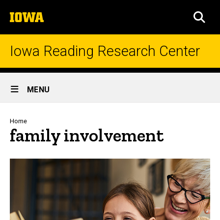
Skip
The
to
SEA
University
main
of
content
Iowa
Iowa Reading Research Center
Site
MENU
Main
Navigation
Breadcrumb
Home
family involvement