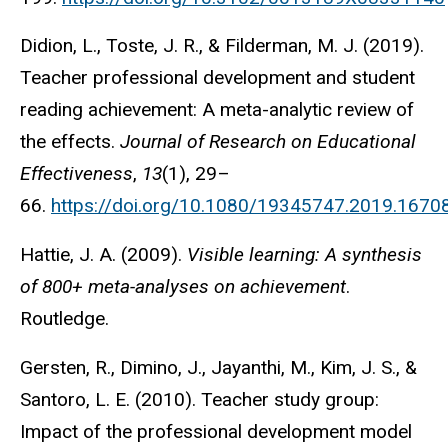
Didion, L., Toste, J. R., & Filderman, M. J. (2019).
Teacher professional development and student
reading achievement: A meta-analytic review of
the effects.
Journal of Research on Educational
Effectiveness
,
13
(1), 29–
66.
https://doi.org/10.1080/19345747.2019.1670
Hattie, J. A. (2009).
Visible learning: A synthesis
of 800+ meta-analyses on achievement
.
Routledge.
Gersten, R., Dimino, J., Jayanthi, M., Kim, J. S., &
Santoro, L. E. (2010). Teacher study group:
Impact of the professional development model