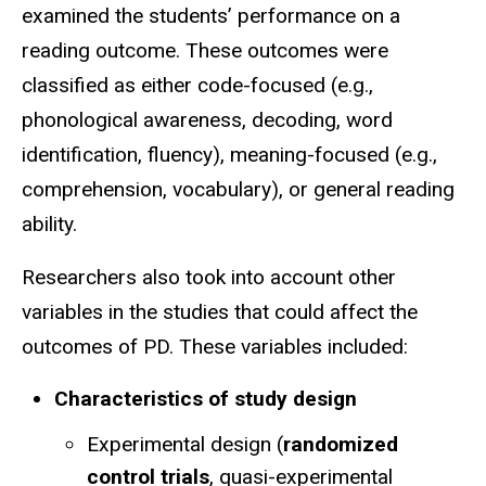
examined the students’ performance on a
reading outcome. These outcomes were
classified as either code-focused (e.g.,
phonological awareness, decoding, word
identification, fluency), meaning-focused (e.g.,
comprehension, vocabulary), or general reading
ability.
Researchers also took into account other
variables in the studies that could affect the
outcomes of PD. These variables included:
Characteristics of study design
Experimental design (
randomized
control trials
, quasi-experimental