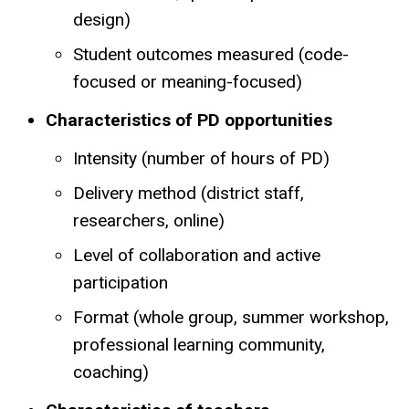
design)
Student outcomes measured (code-
focused or meaning-focused)
Characteristics of PD opportunities
Intensity (number of hours of PD)
Delivery method (district staff,
researchers, online)
Level of collaboration and active
participation
Format (whole group, summer workshop,
professional learning community,
coaching)