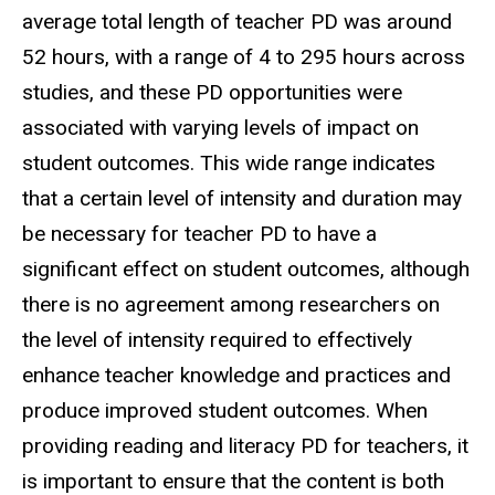
average total length of teacher PD was around
52 hours, with a range of 4 to 295 hours across
studies, and these PD opportunities were
associated with varying levels of impact on
student outcomes. This wide range indicates
that a certain level of intensity and duration may
be necessary for teacher PD to have a
significant effect on student outcomes, although
there is no agreement among researchers on
the level of intensity required to effectively
enhance teacher knowledge and practices and
produce improved student outcomes. When
providing reading and literacy PD for teachers, it
is important to ensure that the content is both