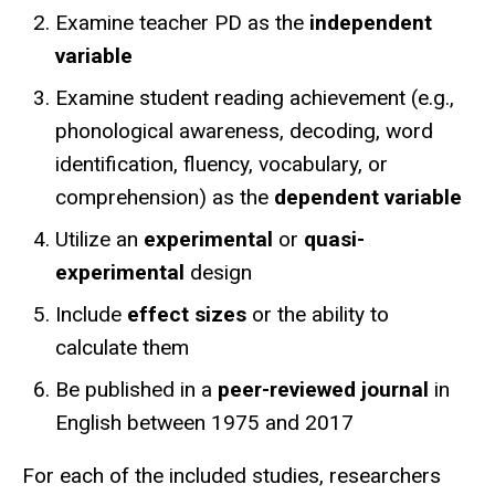
Examine teacher PD as the
independent
variable
Examine student reading achievement (e.g.,
phonological awareness, decoding, word
identification, fluency, vocabulary, or
comprehension) as the
dependent variable
Utilize an
experimental
or
quasi-
experimental
design
Include
effect sizes
or the ability to
calculate them
Be published in a
peer-reviewed journal
in
English between 1975 and 2017
For each of the included studies, researchers