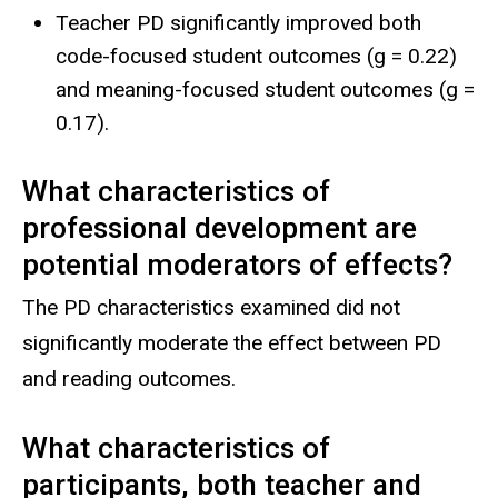
Teacher PD significantly improved both
code-focused student outcomes (g = 0.22)
and meaning-focused student outcomes (g =
0.17).
What characteristics of
professional development are
potential moderators of effects?
The PD characteristics examined did not
significantly moderate the effect between PD
and reading outcomes.
What characteristics of
participants, both teacher and