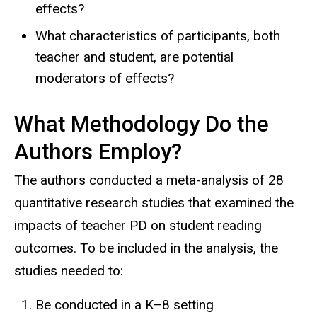
effects?
What characteristics of participants, both
teacher and student, are potential
moderators of effects?
What Methodology Do the
Authors Employ?
The authors conducted a meta-analysis of 28
quantitative research studies that examined the
impacts of teacher PD on student reading
outcomes. To be included in the analysis, the
studies needed to:
Be conducted in a K–8 setting