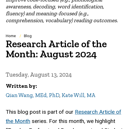
awareness, decoding, word identification,
fluency) and meaning-focused (e.g.,
comprehension, vocabulary) reading outcomes.
Breadcrumb
Home
Blog
Research Article of the
Month: August 2024
Tuesday, August 13, 2024
Written by
Qian Wang, MEd, PhD
,
Kate Will, MA
This blog post is part of our
Research Article of
the Month
series. For this month, we highlight