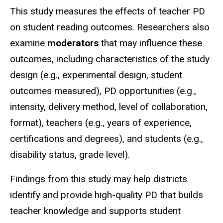
This study measures the effects of teacher PD
on student reading outcomes. Researchers also
examine
moderators
that may influence these
outcomes, including characteristics of the study
design (e.g., experimental design, student
outcomes measured), PD opportunities (e.g.,
intensity, delivery method, level of collaboration,
format), teachers (e.g., years of experience,
certifications and degrees), and students (e.g.,
disability status, grade level).
Findings from this study may help districts
identify and provide high-quality PD that builds
teacher knowledge and supports student