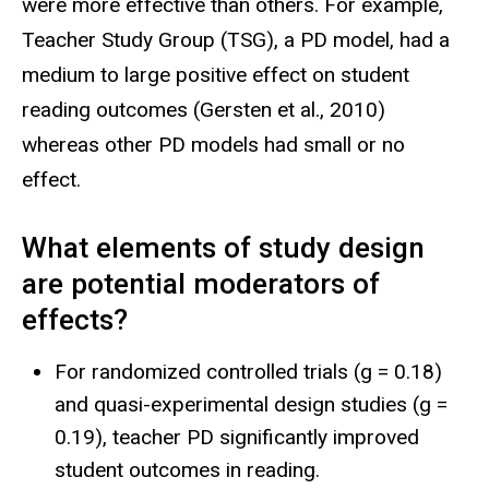
were more effective than others. For example,
Teacher Study Group (TSG), a PD model, had a
medium to large positive effect on student
reading outcomes (Gersten et al., 2010)
whereas other PD models had small or no
effect.
What elements of study design
are potential moderators of
effects?
For randomized controlled trials (g = 0.18)
and quasi-experimental design studies (g =
0.19), teacher PD significantly improved
student outcomes in reading.