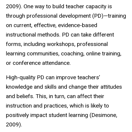
2009). One way to build teacher capacity is
through professional development (PD)—training
on current, effective, evidence-based
instructional methods. PD can take different
forms, including workshops, professional
learning communities, coaching, online training,
or conference attendance.
High-quality PD can improve teachers’
knowledge and skills and change their attitudes
and beliefs. This, in turn, can affect their
instruction and practices, which is likely to
positively impact student learning (Desimone,
2009).