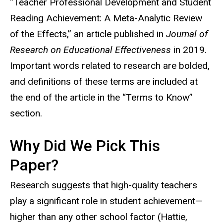
“Teacher Professional Development and Student
Reading Achievement: A Meta-Analytic Review
of the Effects,” an article published in
Journal of
Research on Educational Effectiveness
in 2019.
Important words related to research are bolded,
and definitions of these terms are included at
the end of the article in the “Terms to Know”
section.
Why Did We Pick This
Paper?
Research suggests that high-quality teachers
play a significant role in student achievement—
higher than any other school factor (Hattie,