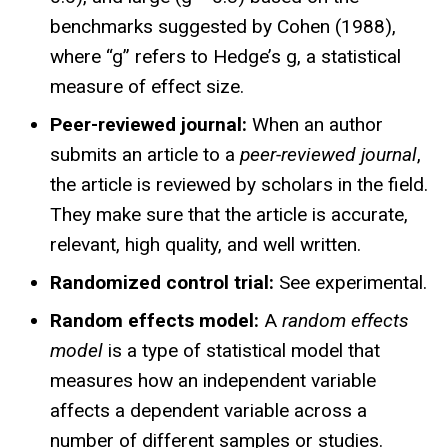
benchmarks suggested by Cohen (1988),
where “g” refers to Hedge’s g, a statistical
measure of effect size.
Peer-reviewed journal:
When an author
submits an article to a
peer-reviewed journal
,
the article is reviewed by scholars in the field.
They make sure that the article is accurate,
relevant, high quality, and well written.
Randomized control trial:
See experimental.
Random effects model:
A
random effects
model
is a type of statistical model that
measures how an independent variable
affects a dependent variable across a
number of different samples or studies.