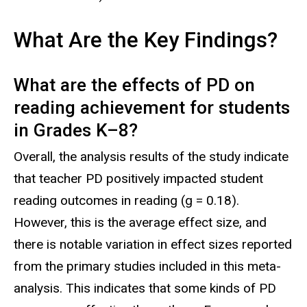
What Are the Key Findings?
What are the effects of PD on
reading achievement for students
in Grades K
–
8?
Overall, the analysis results of the study indicate
that teacher PD positively impacted student
reading outcomes in reading (g = 0.18).
However, this is the average effect size, and
there is notable variation in effect sizes reported
from the primary studies included in this meta-
analysis. This indicates that some kinds of PD