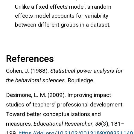
Unlike a fixed effects model, a random
effects model accounts for variability
between different groups in a dataset.
References
Cohen, J. (1988).
Statistical power analysis for
the behavioral sciences
. Routledge.
Desimone, L. M. (2009). Improving impact
studies of teachers’ professional development:
Toward better conceptualizations and
measures.
Educational Researcher
,
38
(3), 181–
199.
https://doi.org/10.3102/0013189X08331140