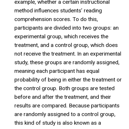
example, whether a certain instructional
method influences students’ reading
comprehension scores. To do this,
participants are divided into two groups: an
experimental group, which receives the
treatment, and a control group, which does
not receive the treatment. In an experimental
study, these groups are randomly assigned,
meaning each participant has equal
probability of being in either the treatment or
the control group. Both groups are tested
before and after the treatment, and their
results are compared. Because participants
are randomly assigned to a control group,
this kind of study is also known as a