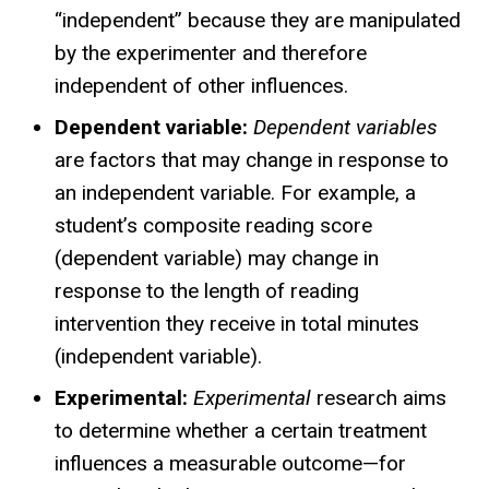
“independent” because they are manipulated
by the experimenter and therefore
independent of other influences.
Dependent variable:
Dependent variables
are factors that may change in response to
an independent variable. For example, a
student’s composite reading score
(dependent variable) may change in
response to the length of reading
intervention they receive in total minutes
(independent variable).
Experimental:
Experimental
research aims
to determine whether a certain treatment
influences a measurable outcome—for