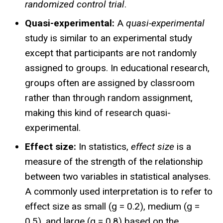
randomized control trial
.
Quasi-experimental:
A
quasi-experimental
study is similar to an experimental study
except that participants are not randomly
assigned to groups. In educational research,
groups often are assigned by classroom
rather than through random assignment,
making this kind of research quasi-
experimental.
Effect size:
In statistics,
effect size
is a
measure of the strength of the relationship
between two variables in statistical analyses.
A commonly used interpretation is to refer to
effect size as small (g = 0.2), medium (g =
0.5), and large (g = 0.8) based on the