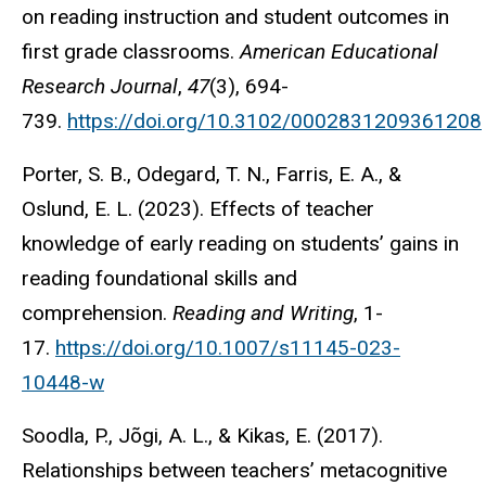
on reading instruction and student outcomes in
first grade classrooms.
American Educational
Research Journal
,
47
(3), 694-
739.
https://doi.org/10.3102/0002831209361208
Porter, S. B., Odegard, T. N., Farris, E. A., &
Oslund, E. L. (2023). Effects of teacher
knowledge of early reading on students’ gains in
reading foundational skills and
comprehension.
Reading and Writing
, 1-
17.
https://doi.org/10.1007/s11145-023-
10448-w
Soodla, P., Jõgi, A. L., & Kikas, E. (2017).
Relationships between teachers’ metacognitive