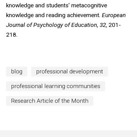
knowledge and students’ metacognitive
knowledge and reading achievement.
European
Journal of Psychology of Education
,
32
, 201-
218.
blog
professional development
professional learning communities
Research Article of the Month