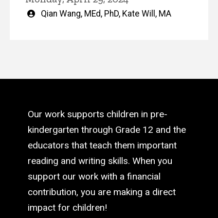
Written
Qian Wang, MEd, PhD
,
Kate Will, MA
by
Our work supports children in pre-
kindergarten through Grade 12 and the
educators that teach them important
reading and writing skills. When you
support our work with a financial
contribution, you are making a direct
impact for children!