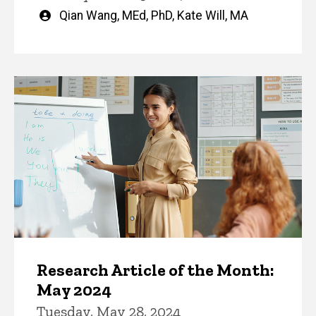
Written
Qian Wang, MEd, PhD
,
Kate Will, MA
by
Research Article of the Month:
May 2024
Tuesday, May 28, 2024