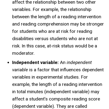
affect the relationship between two other
variables. For example, the relationship
between the length of a reading intervention
and reading comprehension may be stronger
for students who are at risk for reading
disabilities versus students who are not at
risk. In this case, at-risk status would be a
moderator.
Independent variable:
An
independent
variable
is a factor that influences dependent
variables in experimental studies. For
example, the length of a reading intervention
in total minutes (independent variable) may
affect a student’s composite reading score
(dependent variable). They are called