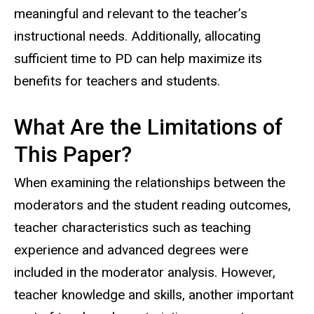
meaningful and relevant to the teacher’s
instructional needs. Additionally, allocating
sufficient time to PD can help maximize its
benefits for teachers and students.
What Are the Limitations of
This Paper?
When examining the relationships between the
moderators and the student reading outcomes,
teacher characteristics such as teaching
experience and advanced degrees were
included in the moderator analysis. However,
teacher knowledge and skills, another important