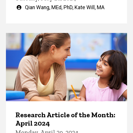
Written
Qian Wang, MEd, PhD
,
Kate Will, MA
by
Research Article of the Month:
April 2024
Monday, April 29, 2024