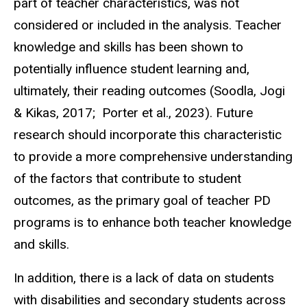
part of teacher characteristics, was not
considered or included in the analysis. Teacher
knowledge and skills has been shown to
potentially influence student learning and,
ultimately, their reading outcomes (Soodla, Jogi
& Kikas, 2017; Porter et al., 2023). Future
research should incorporate this characteristic
to provide a more comprehensive understanding
of the factors that contribute to student
outcomes, as the primary goal of teacher PD
programs is to enhance both teacher knowledge
and skills.
In addition, there is a lack of data on students
with disabilities and secondary students across