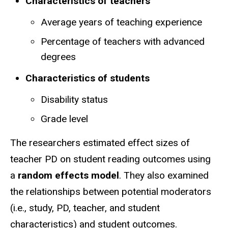
Characteristics of teachers
Average years of teaching experience
Percentage of teachers with advanced
degrees
Characteristics of students
Disability status
Grade level
The researchers estimated effect sizes of
teacher PD on student reading outcomes using
a
random effects model
. They also examined
the relationships between potential moderators
(i.e., study, PD, teacher, and student
characteristics) and student outcomes.