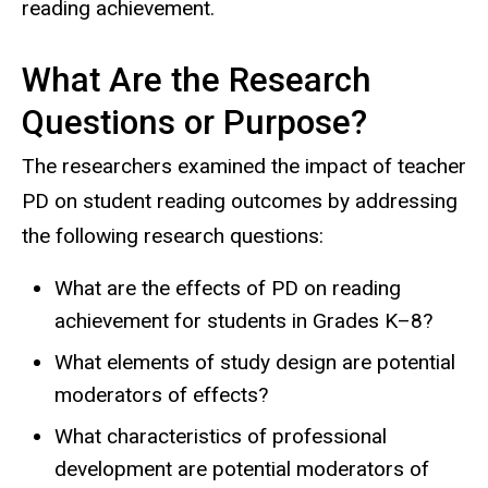
reading achievement.
What Are the Research
Questions or Purpose?
The researchers examined the impact of teacher
PD on student reading outcomes by addressing
the following research questions:
What are the effects of PD on reading
achievement for students in Grades K–8?
What elements of study design are potential
moderators of effects?
What characteristics of professional
development are potential moderators of