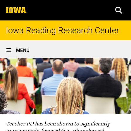
Skip
The
to
SEA
University
main
of
content
Iowa
Iowa Reading Research Center
Site
MENU
Main
Navigation
Teacher PD has been shown to significantly
improve code-focused (e.g., phonological