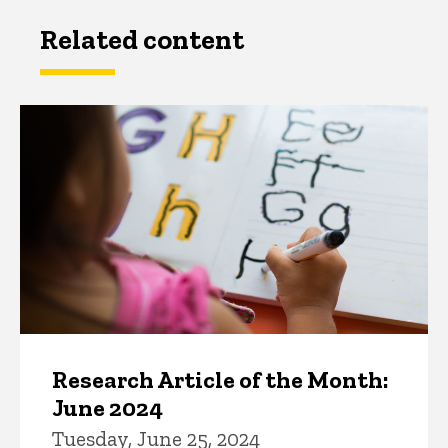
Related content
Research Article of the Month:
June 2024
Tuesday, June 25, 2024