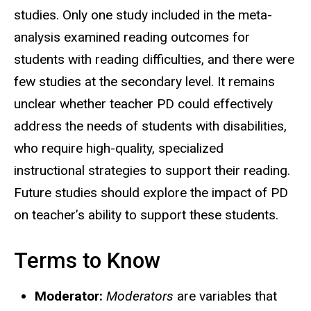
studies. Only one study included in the meta-
analysis examined reading outcomes for
students with reading difficulties, and there were
few studies at the secondary level. It remains
unclear whether teacher PD could effectively
address the needs of students with disabilities,
who require high-quality, specialized
instructional strategies to support their reading.
Future studies should explore the impact of PD
on teacher’s ability to support these students.
Terms to Know
Moderator:
Moderators
are variables that