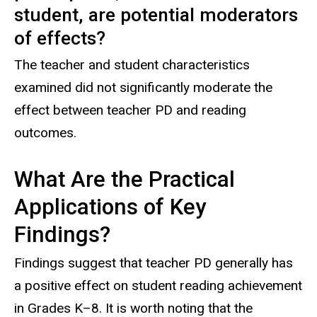
student, are potential moderators
of effects?
The teacher and student characteristics
examined did not significantly moderate the
effect between teacher PD and reading
outcomes.
What Are the Practical
Applications of Key
Findings?
Findings suggest that teacher PD generally has
a positive effect on student reading achievement
in Grades K–8. It is worth noting that the