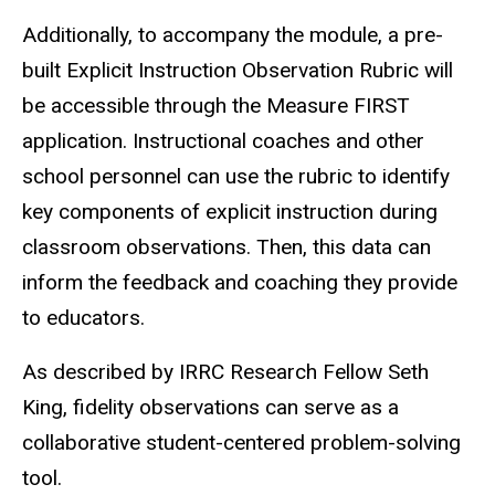
Additionally, to accompany the module, a pre-
built Explicit Instruction Observation Rubric will
be accessible through the Measure FIRST
application. Instructional coaches and other
school personnel can use the rubric to identify
key components of explicit instruction during
classroom observations. Then, this data can
inform the feedback and coaching they provide
to educators.
As described by IRRC Research Fellow Seth
King, fidelity observations can serve as a
collaborative student-centered problem-solving
tool.