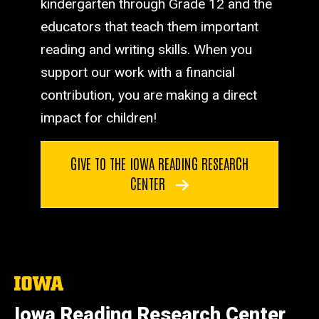
kindergarten through Grade 12 and the
educators that teach them important
reading and writing skills. When you
support our work with a financial
contribution, you are making a direct
impact for children!
GIVE TO THE IOWA READING RESEARCH
CENTER
The
University
of
Iowa Reading Research Center