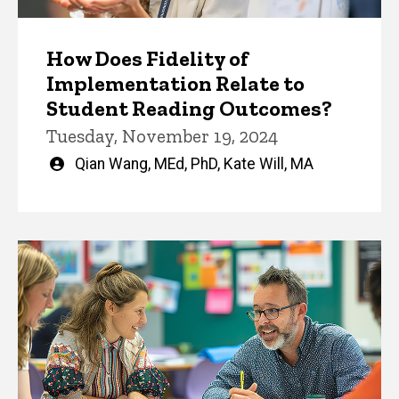
How Does Fidelity of
Implementation Relate to
Student Reading Outcomes?
Tuesday, November 19, 2024
Written
Qian Wang, MEd, PhD
,
Kate Will, MA
by