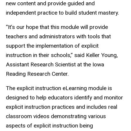
new content and provide guided and
independent practice to build student mastery.
“It’s our hope that this module will provide
teachers and administrators with tools that
support the implementation of explicit
instruction in their schools,” said Keller Young,
Assistant Research Scientist at the Iowa
Reading Research Center.
The explicit instruction eLearning module is
designed to help educators identify and monitor
explicit instruction practices and includes real
classroom videos demonstrating various
aspects of explicit instruction being