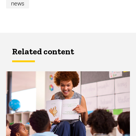
news
Related content