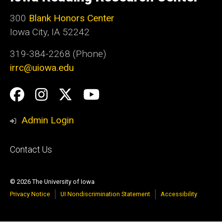
Iowa
300
Blank Honors Center
Iowa City, IA 52242
319-384-2268 (Phone)
irrc@uiowa.edu
Social
Facebook
Instagram
Twitter
YouTube
Media
Admin Login
Footer
Contact Us
primary
© 2026 The University of Iowa
Privacy Notice
UI Nondiscrimination Statement
Accessibility