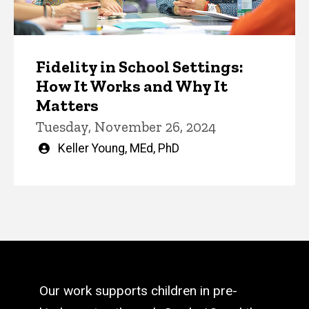
Fidelity in School Settings:
How It Works and Why It
Matters
Tuesday, November 26, 2024
Written
Keller Young, MEd, PhD
by
Our work supports children in pre-