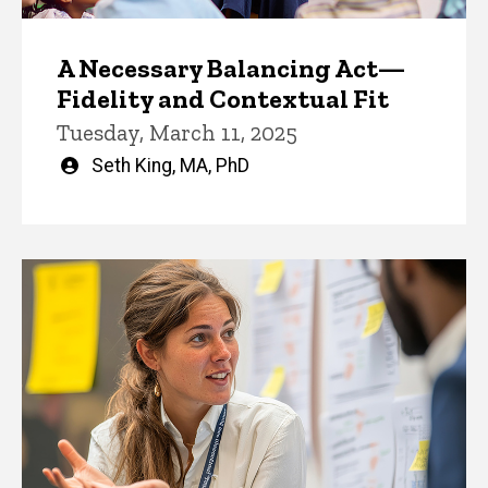
A Necessary Balancing Act—
Fidelity and Contextual Fit
Tuesday, March 11, 2025
Written
Seth King, MA, PhD
by