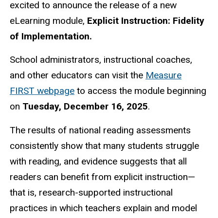
excited to announce the release of a new
eLearning module,
Explicit Instruction: Fidelity
of Implementation.
School administrators, instructional coaches,
and other educators can visit the
Measure
FIRST webpage
to access the module beginning
on
Tuesday, December 16, 2025
.
The results of national reading assessments
consistently show that many students struggle
with reading, and evidence suggests that all
readers can benefit from explicit instruction—
that is, research-supported instructional
practices in which teachers explain and model