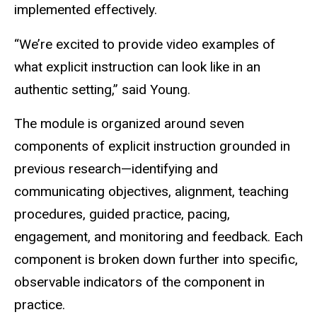
implemented effectively.
“We’re excited to provide video examples of
what explicit
instruction
can look like in an
authentic setting,” said Young.
The module is organized around seven
components of explicit instruction grounded in
previous research—identifying and
communicating objectives, alignment, teaching
procedures, guided practice, pacing,
engagement, and monitoring and feedback. Each
component is broken down further into specific,
observable indicators of the component in
practice.