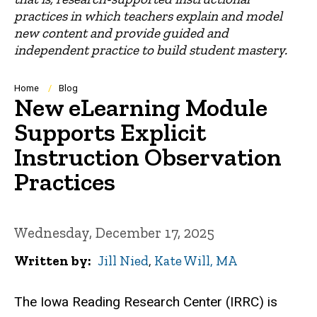
practices in which teachers explain and model
new content and provide guided and
independent practice to build student mastery.
Breadcrumb
Home
Blog
New eLearning Module
Supports Explicit
Instruction Observation
Practices
Wednesday, December 17, 2025
Written by
Jill Nied
,
Kate Will, MA
The Iowa Reading Research Center (IRRC) is