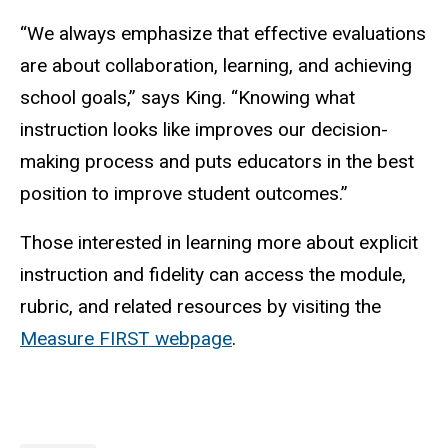
“We always emphasize that effective evaluations
are about collaboration, learning, and achieving
school goals,” says King. “Knowing what
instruction looks like improves our decision-
making process and puts educators in the best
position to improve student outcomes.”
Those interested in learning more about explicit
instruction and fidelity can access the module,
rubric, and related resources by visiting the
Measure FIRST webpage
.