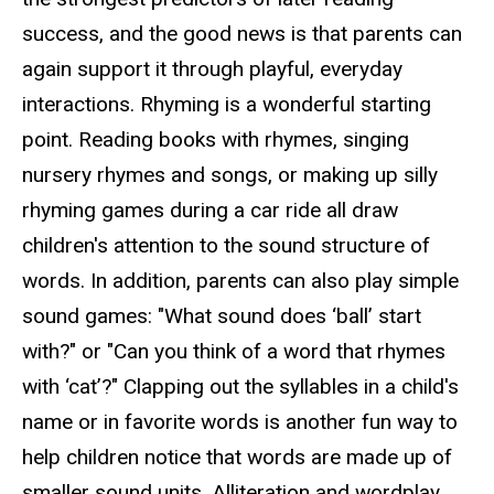
success, and the good news is that parents can
again support it through playful, everyday
interactions. Rhyming is a wonderful starting
point. Reading books with rhymes, singing
nursery rhymes and songs, or making up silly
rhyming games during a car ride all draw
children's attention to the sound structure of
words. In addition, parents can also play simple
sound games: "What sound does ‘ball’
start
with?" or "Can you think of a word that rhymes
with ‘cat’?" Clapping out the syllables in a child's
name or in favorite words is another fun way to
help children notice that words are made up of
smaller sound units. Alliteration and wordplay