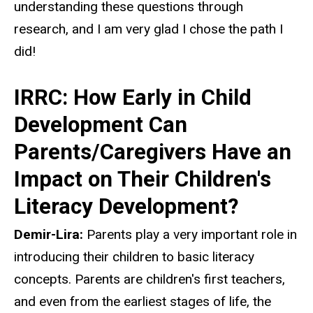
understanding these questions through
research, and I am very glad I chose the path I
did!
IRRC: How Early in Child
Development Can
Parents/Caregivers Have an
Impact on Their Children's
Literacy Development?
Demir-Lira:
Parents play a very important role in
introducing their children to basic literacy
concepts. Parents are children's first teachers,
and even from the earliest stages of life, the