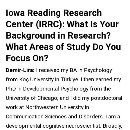
Iowa Reading Research
Center (IRRC): What Is Your
Background in Research?
What Areas of Study Do You
Focus On?
Demir-Lira:
I received my BA in Psychology
from Koç University in Türkiye. I then earned my
PhD in Developmental Psychology from the
University of Chicago, and I did my postdoctoral
work at Northwestern University in
Communication Sciences and Disorders. I am a
developmental cognitive neuroscientist. Broadly,