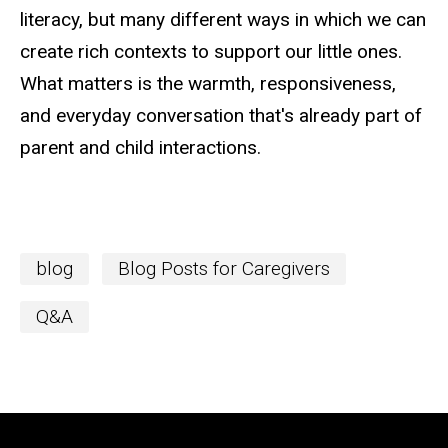
literacy, but many different ways in which we can
create rich contexts to support our little ones.
What matters is the warmth, responsiveness,
and everyday conversation that's already part of
parent and child interactions.
blog
Blog Posts for Caregivers
Q&A