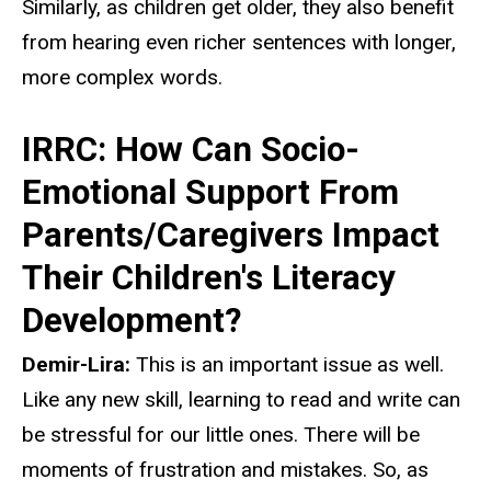
Similarly, as children get older, they also benefit
from hearing even richer sentences with longer,
more complex words.
IRRC: How Can Socio-
Emotional Support From
Parents/Caregivers Impact
Their Children's Literacy
Development?
Demir-Lira:
This is an important issue as well.
Like any new skill, learning to read and write can
be stressful for our little ones. There will be
moments of frustration and mistakes. So, as