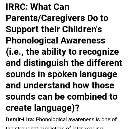
IRRC: What Can
Parents/Caregivers Do to
Support their Children's
Phonological Awareness
(i.e., the ability to recognize
and distinguish the different
sounds in spoken language
and understand how those
sounds can be combined to
create language)?
Demir-Lira:
Phonological awareness is one of
the strongest predictors of later reading