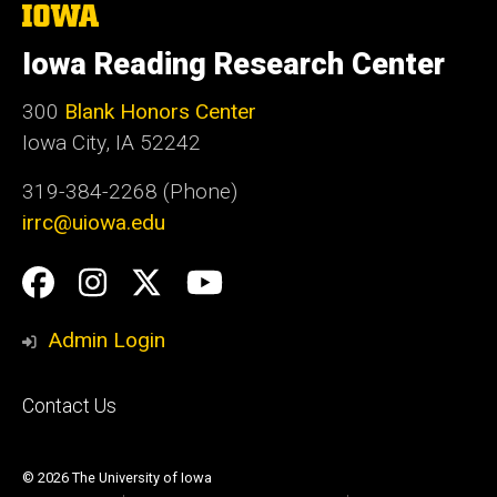
The
University
of
Iowa Reading Research Center
Iowa
300
Blank Honors Center
Iowa City, IA 52242
319-384-2268 (Phone)
irrc@uiowa.edu
Social
Facebook
Instagram
Twitter
YouTube
Media
Admin Login
Footer
Contact Us
primary
© 2026 The University of Iowa