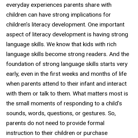
everyday experiences parents share with
children can have strong implications for
children’s literacy development. One important
aspect of literacy development is having strong
language skills. We know that kids with rich
language skills become strong readers. And the
foundation of strong language skills starts very
early, even in the first weeks and months of life
when parents attend to their infant and interact
with them or talk to them. What matters most is
the small moments of responding to a child's
sounds, words, questions, or gestures. So,
parents do not need to provide formal
instruction to their children or purchase