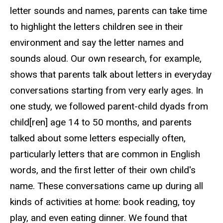
letter sounds and names, parents can take time
to highlight the letters children see in their
environment and say the letter names and
sounds aloud. Our own research, for example,
shows that parents talk about letters in everyday
conversations starting from very early ages. In
one study, we followed parent-child dyads from
child[ren] age 14 to 50 months, and parents
talked about some letters especially often,
particularly letters that are common in English
words, and the first letter of their own child's
name. These conversations came up during all
kinds of activities at home: book reading, toy
play, and even eating dinner. We found that