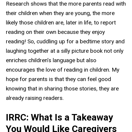
Research shows that the more parents read with
their children when they are young, the more
likely those children are, later in life, to report
reading on their own because they enjoy
reading! So, cuddling up for a bedtime story and
laughing together at a silly picture book not only
enriches children’s language but also
encourages the love of reading in children. My
hope for parents is that they can feel good
knowing that in sharing those stories, they are
already raising readers.
IRRC: What Is a Takeaway
You Would Like Caregivers