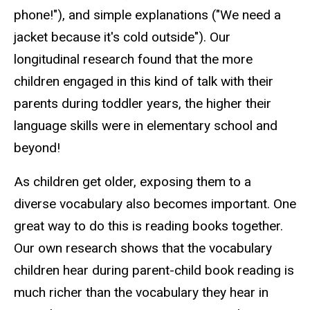
phone!"), and simple explanations ("We need a
jacket because it's cold outside"). Our
longitudinal research found that the more
children engaged in this kind of talk with their
parents during toddler years, the higher their
language skills were in elementary school and
beyond!
As children get older, exposing them to a
diverse vocabulary also becomes important. One
great way to do this is reading books together.
Our own research shows that the vocabulary
children hear during parent-child book reading is
much richer than the vocabulary they hear in