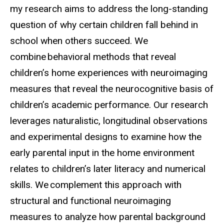
my research aims to address the long-standing
question of why certain children fall behind in
school when others succeed. We
combine behavioral methods that reveal
children’s home experiences with neuroimaging
measures that reveal the neurocognitive basis of
children’s academic performance. Our research
leverages naturalistic, longitudinal observations
and experimental designs to examine how the
early parental input in the home environment
relates to children’s later literacy and numerical
skills. We complement this approach with
structural and functional neuroimaging
measures to analyze how parental background