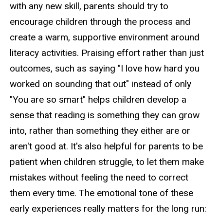
with any new skill, parents should try to
encourage children through the process and
create a warm, supportive environment around
literacy activities. Praising effort rather than just
outcomes, such as saying "I love how hard you
worked on sounding that out" instead of only
"You are so smart" helps children develop a
sense that reading is something they can grow
into, rather than something they either are or
aren't good at. It's also helpful for parents to be
patient when children struggle, to let them make
mistakes without feeling the need to correct
them every time. The emotional tone of these
early experiences really matters for the long run: