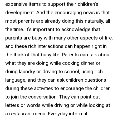
expensive items to support their children’s
development. And the encouraging news is that
most parents are already doing this naturally, all
the time. It's important to acknowledge that
parents are busy with many other aspects of life,
and these rich interactions can happen right in
the thick of that busy life. Parents can talk about
what they are doing while cooking dinner or
doing laundry or driving to school, using rich
language, and they can ask children questions
during these activities to encourage the children
to join the conversation. They can point out
letters or words while driving or while looking at
a restaurant menu. Everyday informal