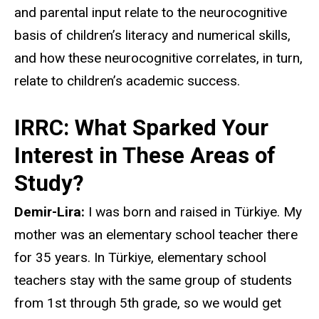
and parental input relate to the neurocognitive
basis of children’s literacy and numerical skills,
and how these neurocognitive correlates, in turn,
relate to children’s academic success.
IRRC: What Sparked Your
Interest in These Areas of
Study?
Demir-Lira:
I was born and raised in Türkiye. My
mother was an elementary school teacher there
for 35 years. In Türkiye, elementary school
teachers stay with the same group of students
from 1st through 5th grade, so we would get