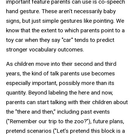
important feature parents can use is co-speech
hand gesture. These aren't necessarily baby
signs, but just simple gestures like pointing. We
know that the extent to which parents point to a
toy car when they say "car" tends to predict
stronger vocabulary outcomes.
As children move into their second and third
years, the kind of talk parents use becomes
especially important, possibly more than its
quantity. Beyond labeling the here and now,
parents can start talking with their children about
the "there and then,” including past events
("Remember our trip to the zoo?"), future plans,
pretend scenarios ("Let's pretend this block is a