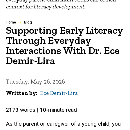
context for literacy development.
Breadcrumb
Home
Blog
Supporting Early Literacy
Through Everyday
Interactions With Dr. Ece
Demir-Lira
Tuesday, May 26, 2026
Written by
Ece Demir-Lira
2173 words | 10-minute read
As the parent or caregiver of a young child, you