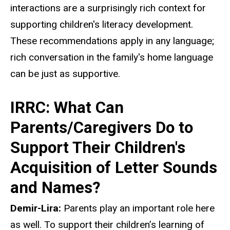
interactions are a surprisingly rich context for
supporting children's literacy development.
These recommendations apply in any language;
rich conversation in the family's home language
can be just as supportive.
IRRC: What Can
Parents/Caregivers Do to
Support Their Children's
Acquisition of Letter Sounds
and Names?
Demir-Lira:
Parents play an important role here
as well. To support their children’s learning of