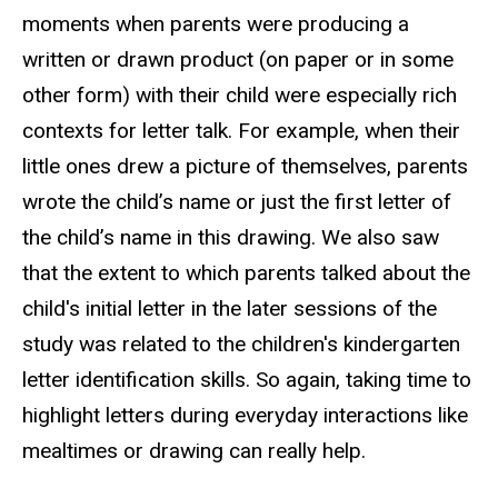
moments when parents were producing a
written or drawn product (on paper or in some
other form) with their child were especially rich
contexts for letter talk. For example, when their
little ones drew a picture of themselves, parents
wrote the child’s name or just the first letter of
the child’s name in this drawing. We also saw
that the extent to which parents talked about the
child's initial letter in the later sessions of the
study was related to the children's kindergarten
letter identification skills. So again, taking time to
highlight letters during everyday interactions like
mealtimes or drawing can really help.