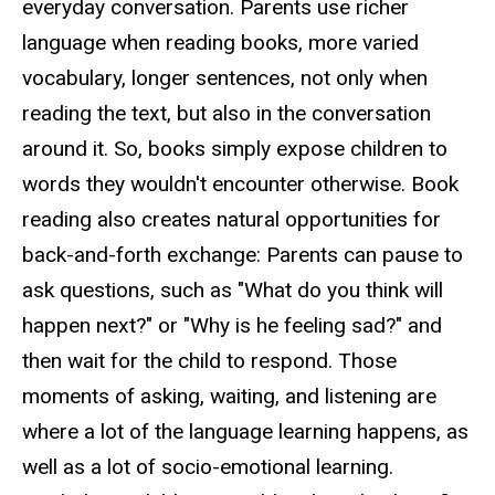
everyday conversation. Parents use richer
language when reading books, more varied
vocabulary, longer sentences, not only when
reading the text, but also in the conversation
around it. So, books simply expose children to
words they wouldn't encounter otherwise. Book
reading also creates natural opportunities for
back-and-forth exchange: Parents can pause to
ask questions, such as "What do you think will
happen next?" or "Why is he feeling sad?" and
then wait for the child to respond. Those
moments of asking, waiting, and listening are
where a lot of the language learning happens, as
well as a lot of socio-emotional learning.