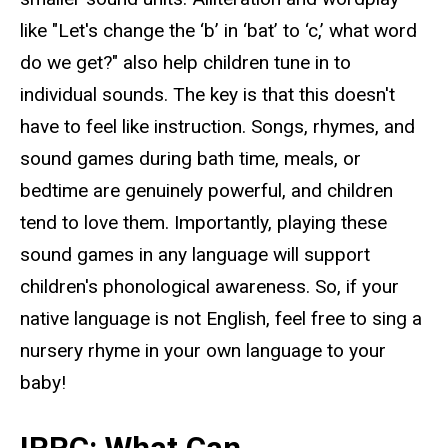
like "Let's change the ‘b’ in ‘bat’
to ‘c,’ what word
do we get?" also help children tune in to
individual sounds. The key is that this doesn't
have to feel like instruction. Songs, rhymes, and
sound games during bath time, meals, or
bedtime are genuinely powerful, and children
tend to love them. Importantly, playing these
sound games in any language will support
children's phonological awareness. So, if your
native language is not English, feel free to sing a
nursery rhyme in your own language to your
baby!