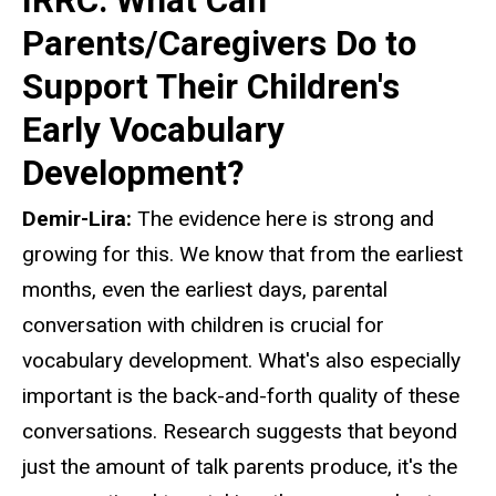
IRRC: What Can
Parents/Caregivers Do to
Support Their Children's
Early Vocabulary
Development?
Demir-Lira:
The evidence here is strong and
growing for this. We know that from the earliest
months, even the earliest days, parental
conversation with children is crucial for
vocabulary development. What's also especially
important is the back-and-forth quality of these
conversations. Research suggests that beyond
just the amount of talk parents produce, it's the