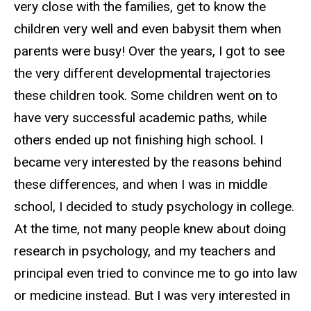
very close with the families, get to know the
children very well and even babysit them when
parents were busy! Over the years, I got to see
the very different developmental trajectories
these children took. Some children went on to
have very successful academic paths, while
others ended up not finishing high school. I
became very interested by the reasons behind
these differences, and when I was in middle
school, I decided to study psychology in college.
At the time, not many people knew about doing
research in psychology, and my teachers and
principal even tried to convince me to go into law
or medicine instead. But I was very interested in