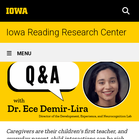
Skip
The
to
SEA
University
main
of
content
Iowa
Iowa Reading Research Center
Site
MENU
Main
Navigation
Caregivers are their children's first teacher, and
everyday parent-child interactions can be rich