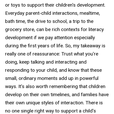
or toys to support their children's development.
Everyday parent-child interactions, mealtime,
bath time, the drive to school, a trip to the
grocery store, can be rich contexts for literacy
development if we pay attention especially
during the first years of life. So, my takeaway is
really one of reassurance: Trust what you're
doing, keep talking and interacting and
responding to your child, and know that these
small, ordinary moments add up in powerful
ways. It's also worth remembering that children
develop on their own timelines, and families have
their own unique styles of interaction. There is
no one single right way to support a child's