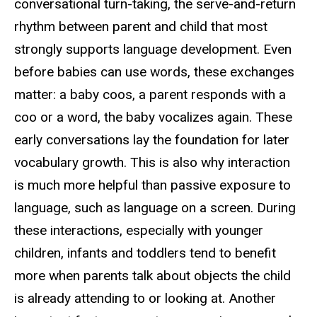
conversational turn-taking, the serve-and-return
rhythm between parent and child that most
strongly supports language development. Even
before babies can use words, these exchanges
matter: a baby coos, a parent responds with a
coo or a word, the baby vocalizes again. These
early conversations lay the foundation for later
vocabulary growth. This is also why interaction
is much more helpful than passive exposure to
language, such as language on a screen. During
these interactions, especially with younger
children, infants and toddlers tend to benefit
more when parents talk about objects the child
is already attending to or looking at. Another