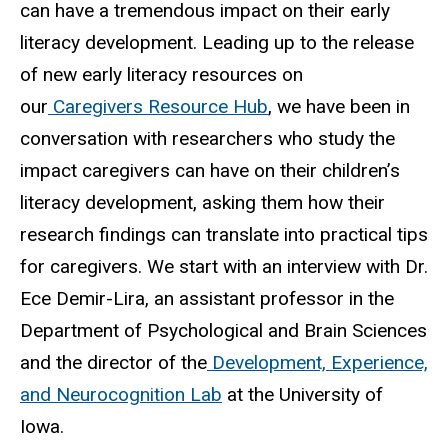
can have a tremendous impact on their early
literacy development. Leading up to the release
of new early literacy resources on
our
Caregivers Resource Hub
, we have been in
conversation with researchers who study the
impact caregivers can have on their children’s
literacy development, asking them how their
research findings can translate into practical tips
for caregivers. We start with an interview with Dr.
Ece Demir-Lira, an assistant professor in the
Department of Psychological and Brain Sciences
and the director of the
Development, Experience,
and Neurocognition Lab
at the University of
Iowa.