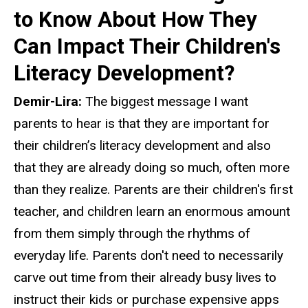
to Know About How They
Can Impact Their Children's
Literacy Development?
Demir-Lira:
The biggest message I want
parents to hear is that they are important for
their children’s literacy development and also
that they are already doing so much, often more
than they realize. Parents are their children's first
teacher, and children learn an enormous amount
from them simply through the rhythms of
everyday life. Parents don't need to necessarily
carve out time from their already busy lives to
instruct their kids or purchase expensive apps