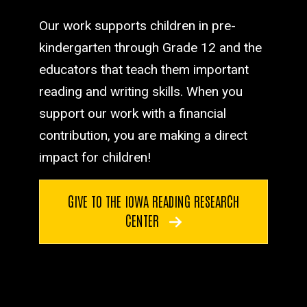
Our work supports children in pre-
kindergarten through Grade 12 and the
educators that teach them important
reading and writing skills. When you
support our work with a financial
contribution, you are making a direct
impact for children!
GIVE TO THE IOWA READING RESEARCH
CENTER