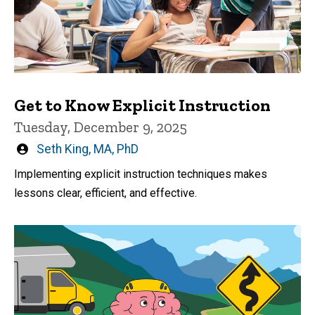
Get to Know Explicit Instruction
Tuesday, December 9, 2025
Written
Seth King, MA, PhD
by
Implementing explicit instruction techniques makes
lessons clear, efficient, and effective.