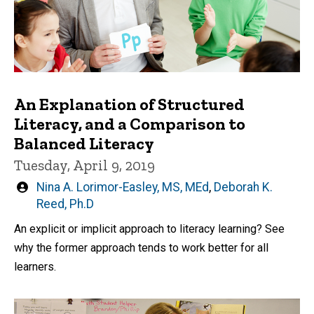
An Explanation of Structured
Literacy, and a Comparison to
Balanced Literacy
Tuesday, April 9, 2019
Written
Nina A. Lorimor-Easley, MS, MEd
,
Deborah K.
by
Reed, Ph.D
An explicit or implicit approach to literacy learning? See
why the former approach tends to work better for all
learners.