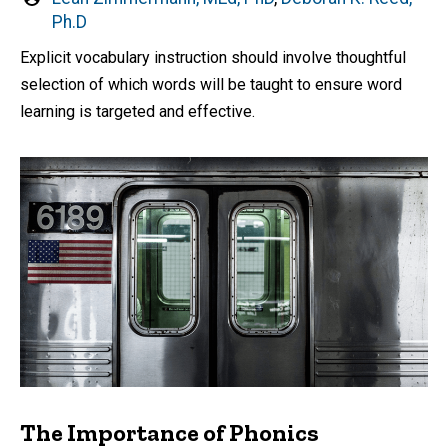
by
Ph.D
Explicit vocabulary instruction should involve thoughtful
selection of which words will be taught to ensure word
learning is targeted and effective.
The Importance of Phonics