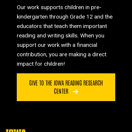
Our work supports children in pre-
kindergarten through Grade 12 and the
educators that teach them important
reading and writing skills. When you
support our work with a financial
contribution, you are making a direct
impact for children!
GIVE TO THE IOWA READING RESEARCH
CENTER
The