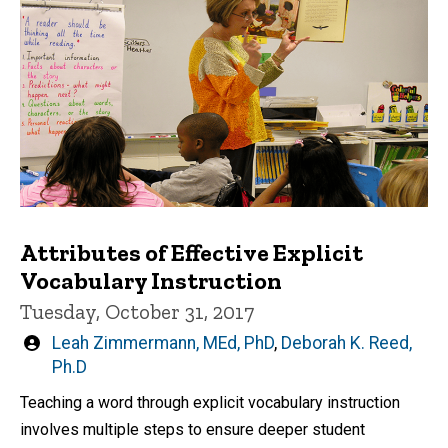
Attributes of Effective Explicit
Vocabulary Instruction
Tuesday, October 31, 2017
Written
Leah Zimmermann, MEd, PhD
,
Deborah K. Reed,
by
Ph.D
Teaching a word through explicit vocabulary instruction
involves multiple steps to ensure deeper student