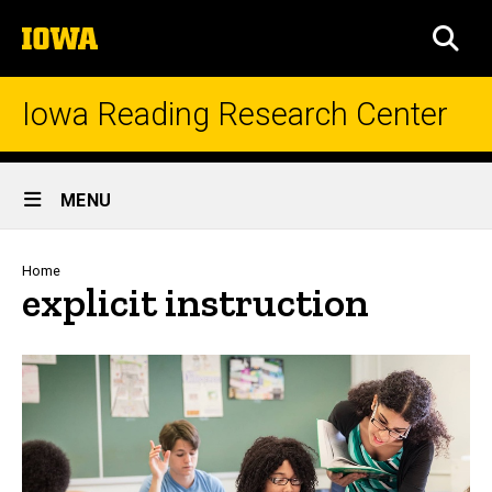
Skip
The
to
SEA
University
main
of
content
Iowa
Iowa Reading Research Center
Site
MENU
Main
Navigation
Breadcrumb
Home
explicit instruction