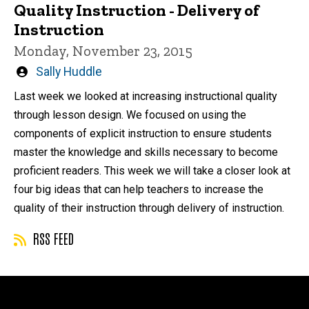
Quality Instruction - Delivery of
Instruction
Monday, November 23, 2015
Written
Sally Huddle
by
Last week we looked at increasing instructional quality
through lesson design. We focused on using the
components of explicit instruction to ensure students
master the knowledge and skills necessary to become
proficient readers. This week we will take a closer look at
four big ideas that can help teachers to increase the
quality of their instruction through delivery of instruction.
RSS FEED