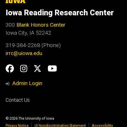
University
of
Iowa Reading Research Center
Iowa
300
Blank Honors Center
Iowa City, IA 52242
319-384-2268 (Phone)
irrc@uiowa.edu
Social
Facebook
Instagram
Twitter
YouTube
Media
Admin Login
Footer
Contact Us
primary
© 2026 The University of Iowa
Privacy Notice
UI Nondiscrimination Statement
Accessibility