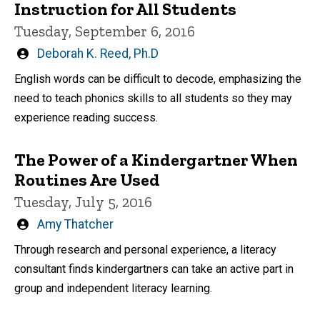
Instruction for All Students
Tuesday, September 6, 2016
Written
Deborah K. Reed, Ph.D
by
English words can be difficult to decode, emphasizing the
need to teach phonics skills to all students so they may
experience reading success.
The Power of a Kindergartner When
Routines Are Used
Tuesday, July 5, 2016
Written
Amy Thatcher
by
Through research and personal experience, a literacy
consultant finds kindergartners can take an active part in
group and independent literacy learning.