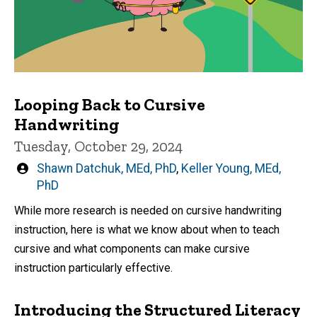
Looping Back to Cursive
Handwriting
Tuesday, October 29, 2024
Written
Shawn Datchuk, MEd, PhD
,
Keller Young, MEd,
by
PhD
While more research is needed on cursive handwriting
instruction, here is what we know about when to teach
cursive and what components can make cursive
instruction particularly effective.
Introducing the Structured Literacy