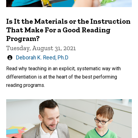
Is It the Materials or the Instruction
That Make For a Good Reading
Program?
Tuesday, August 31, 2021
Written
Deborah K. Reed, Ph.D
by
Read why teaching in an explicit, systematic way with
differentiation is at the heart of the best performing
reading programs.