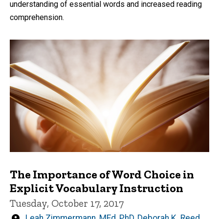
understanding of essential words and increased reading
comprehension.
The Importance of Word Choice in
Explicit Vocabulary Instruction
Tuesday, October 17, 2017
Written
Leah Zimmermann, MEd, PhD
,
Deborah K. Reed,