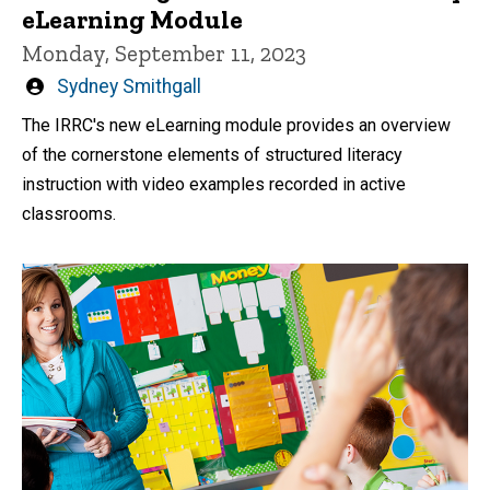
eLearning Module
Monday, September 11, 2023
Written
Sydney Smithgall
by
The IRRC's new eLearning module provides an overview
of the cornerstone elements of structured literacy
instruction with video examples recorded in active
classrooms.