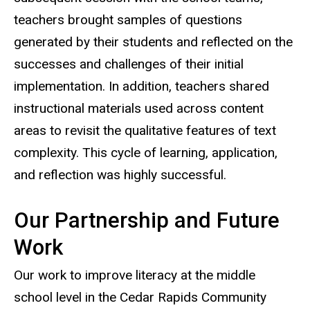
teachers brought samples of questions
generated by their students and reflected on the
successes and challenges of their initial
implementation. In addition, teachers shared
instructional materials used across content
areas to revisit the qualitative features of text
complexity. This cycle of learning, application,
and reflection was highly successful.
Our Partnership and Future
Work
Our work to improve literacy at the middle
school level in the Cedar Rapids Community