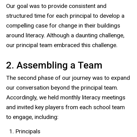
Our goal was to provide consistent and
structured time for each principal to develop a
compelling case for change in their buildings
around literacy. Although a daunting challenge,
our principal team embraced this challenge.
2. Assembling a Team
The second phase of our journey was to expand
our conversation beyond the principal team.
Accordingly, we held monthly literacy meetings
and invited key players from each school team
to engage, including:
Principals