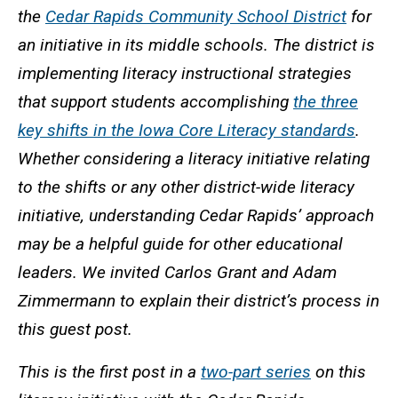
the
Cedar Rapids Community School District
for
an initiative in its middle schools. The district is
implementing literacy instructional strategies
that support students accomplishing
the three
key shifts in the Iowa Core Literacy standards
.
Whether considering a literacy initiative relating
to the shifts or any other district-wide literacy
initiative, understanding Cedar Rapids’ approach
may be a helpful guide for other educational
leaders. We invited Carlos Grant and Adam
Zimmermann to explain their district’s process in
this guest post.
This is the first post in a
two-part series
on this