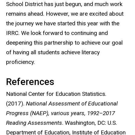
School District has just begun, and much work
remains ahead. However, we are excited about
the journey we have started this year with the
IRRC. We look forward to continuing and
deepening this partnership to achieve our goal
of having all students achieve literacy
proficiency.
References
National Center for Education Statistics.
(2017).
National Assessment of Educational
Progress (NAEP), various years, 1992–2017
Reading Assessments
. Washington, DC: U.S.
Department of Education, Institute of Education