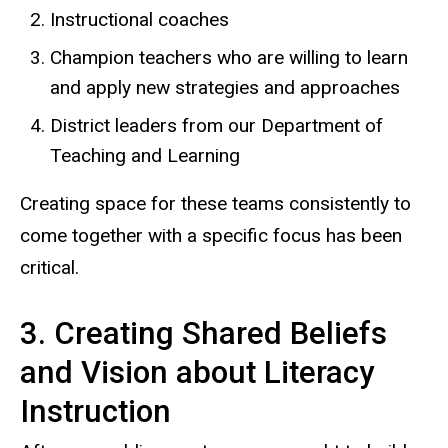
Instructional coaches
Champion teachers who are willing to learn
and apply new strategies and approaches
District leaders from our Department of
Teaching and Learning
Creating space for these teams consistently to
come together with a specific focus has been
critical.
3. Creating Shared Beliefs
and Vision about Literacy
Instruction