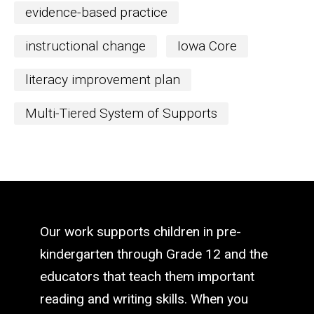
evidence-based practice
instructional change
Iowa Core
literacy improvement plan
Multi-Tiered System of Supports
Our work supports children in pre-
kindergarten through Grade 12 and the
educators that teach them important
reading and writing skills. When you