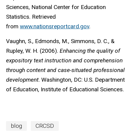
Sciences, National Center for Education
Statistics. Retrieved
from
www.nationsreportcard.gov
.
Vaughn, S., Edmonds, M., Simmons, D. C., &
Rupley, W. H. (2006).
Enhancing the quality of
expository text instruction and comprehension
through content and case-situated professional
development
. Washington, DC: U.S. Department
of Education, Institute of Educational Sciences.
blog
CRCSD