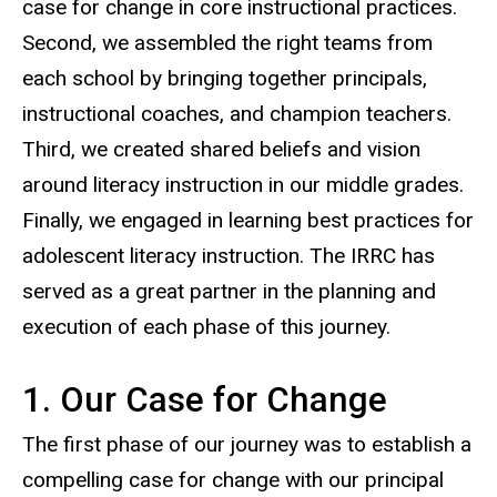
case for change in core instructional practices.
Second, we assembled the right teams from
each school by bringing together principals,
instructional coaches, and champion teachers.
Third, we created shared beliefs and vision
around literacy instruction in our middle grades.
Finally, we engaged in learning best practices for
adolescent literacy instruction. The IRRC has
served as a great partner in the planning and
execution of each phase of this journey.
1. Our Case for Change
The first phase of our journey was to establish a
compelling case for change with our principal