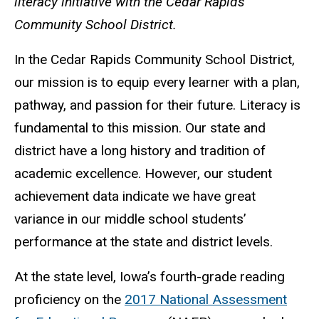
literacy initiative with the Cedar Rapids
Community School District.
In the Cedar Rapids Community School District,
our mission is to equip every learner with a plan,
pathway, and passion for their future. Literacy is
fundamental to this mission. Our state and
district have a long history and tradition of
academic excellence. However, our student
achievement data indicate we have great
variance in our middle school students’
performance at the state and district levels.
At the state level, Iowa’s fourth-grade reading
proficiency on the
2017 National Assessment