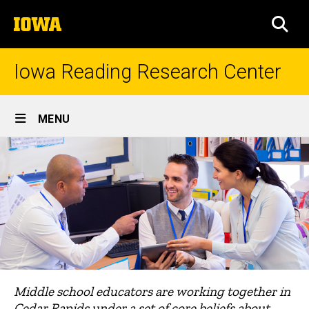
Skip
The
to
SEA
University
main
of
content
Iowa
Iowa Reading Research Center
Site
MENU
Main
Navigation
Middle school educators are working together in
Cedar Rapids under a set of core beliefs about