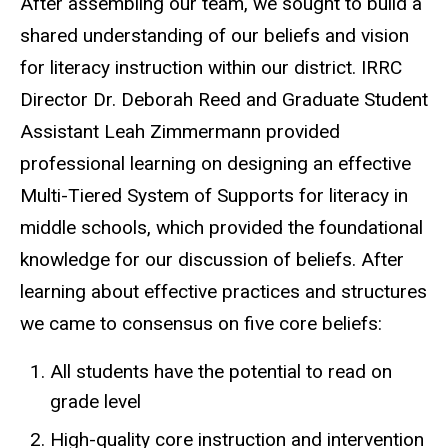
After assembling our team, we sought to build a
shared understanding of our beliefs and vision
for literacy instruction within our district. IRRC
Director Dr. Deborah Reed and Graduate Student
Assistant Leah Zimmermann provided
professional learning on designing an effective
Multi-Tiered System of Supports for literacy in
middle schools, which provided the foundational
knowledge for our discussion of beliefs. After
learning about effective practices and structures
we came to consensus on five core beliefs:
All students have the potential to read on
grade level
High-quality core instruction and intervention