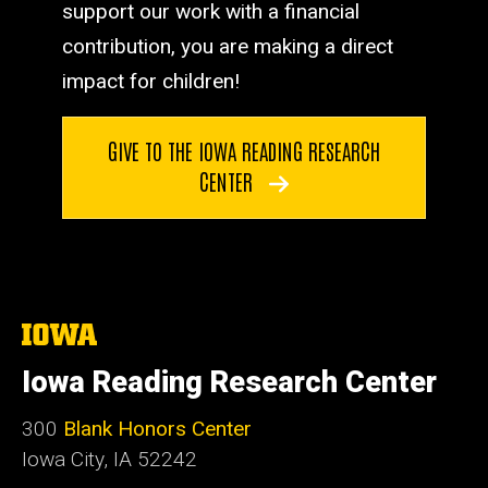
support our work with a financial
contribution, you are making a direct
impact for children!
GIVE TO THE IOWA READING RESEARCH
CENTER
The
University
of
Iowa Reading Research Center
Iowa
300
Blank Honors Center
Iowa City, IA 52242