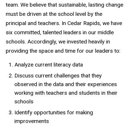
team. We believe that sustainable, lasting change
must be driven at the school level by the
principal and teachers. In Cedar Rapids, we have
six committed, talented leaders in our middle
schools. Accordingly, we invested heavily in
providing the space and time for our leaders to:
Analyze current literacy data
Discuss current challenges that they
observed in the data and their experiences
working with teachers and students in their
schools
Identify opportunities for making
improvements