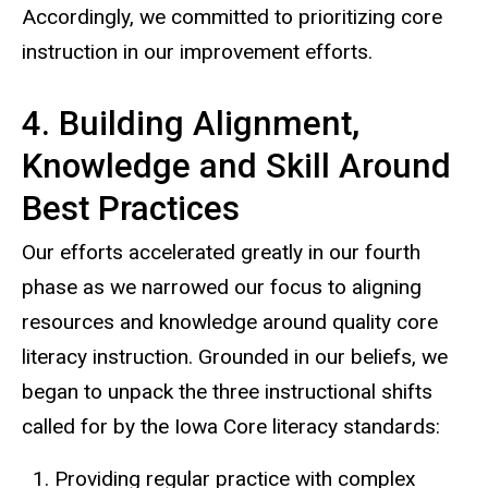
Accordingly, we committed to prioritizing core
instruction in our improvement efforts.
4. Building Alignment,
Knowledge and Skill Around
Best Practices
Our efforts accelerated greatly in our fourth
phase as we narrowed our focus to aligning
resources and knowledge around quality core
literacy instruction. Grounded in our beliefs, we
began to unpack the three instructional shifts
called for by the Iowa Core literacy standards:
Providing regular practice with complex