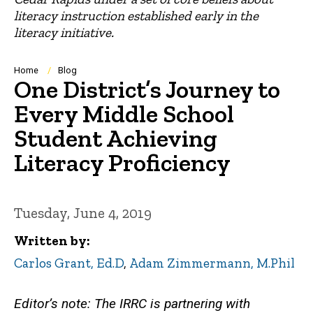
literacy instruction established early in the
literacy initiative.
Breadcrumb
Home
Blog
One District’s Journey to
Every Middle School
Student Achieving
Literacy Proficiency
Tuesday, June 4, 2019
Written by
Carlos Grant, Ed.D
,
Adam Zimmermann, M.Phil
Editor’s note: The IRRC is partnering with