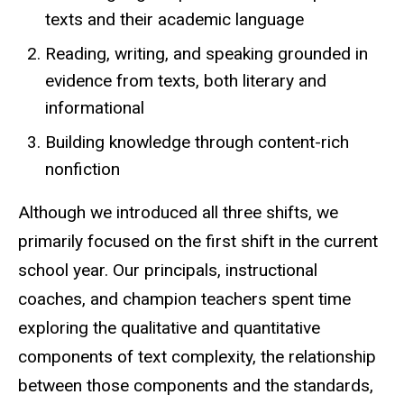
texts and their academic language
Reading, writing, and speaking grounded in
evidence from texts, both literary and
informational
Building knowledge through content-rich
nonfiction
Although we introduced all three shifts, we
primarily focused on the first shift in the current
school year. Our principals, instructional
coaches, and champion teachers spent time
exploring the qualitative and quantitative
components of text complexity, the relationship
between those components and the standards,