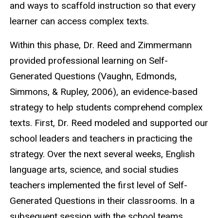
and ways to scaffold instruction so that every
learner can access complex texts.
Within this phase, Dr. Reed and Zimmermann
provided professional learning on Self-
Generated Questions (Vaughn, Edmonds,
Simmons, & Rupley, 2006), an evidence-based
strategy to help students comprehend complex
texts. First, Dr. Reed modeled and supported our
school leaders and teachers in practicing the
strategy. Over the next several weeks, English
language arts, science, and social studies
teachers implemented the first level of Self-
Generated Questions in their classrooms. In a
subsequent session with the school teams,