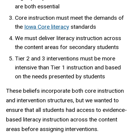
are both essential
Core instruction must meet the demands of
the
Iowa Core literacy
standards
We must deliver literacy instruction across
the content areas for secondary students
Tier 2 and 3 interventions must be more
intensive than Tier 1 instruction and based
on the needs presented by students
These beliefs incorporate both core instruction
and intervention structures, but we wanted to
ensure that all students had access to evidence-
based literacy instruction across the content
areas before assigning interventions.