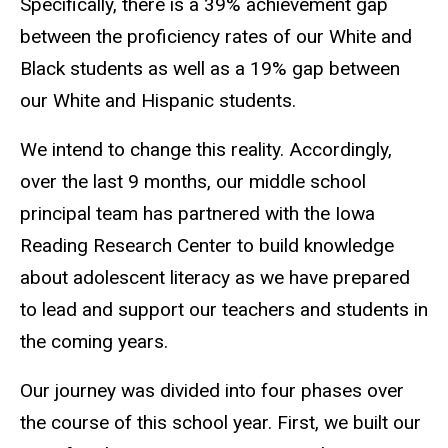
Specifically, there is a 39% achievement gap
between the proficiency rates of our White and
Black students as well as a 19% gap between
our White and Hispanic students.
We intend to change this reality. Accordingly,
over the last 9 months, our middle school
principal team has partnered with the Iowa
Reading Research Center to build knowledge
about adolescent literacy as we have prepared
to lead and support our teachers and students in
the coming years.
Our journey was divided into four phases over
the course of this school year. First, we built our