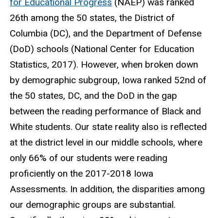
for Educational Progress
(NAEP) was ranked
26th among the 50 states, the District of
Columbia (DC), and the Department of Defense
(DoD) schools (National Center for Education
Statistics, 2017). However, when broken down
by demographic subgroup, Iowa ranked 52nd of
the 50 states, DC, and the DoD in the gap
between the reading performance of Black and
White students. Our state reality also is reflected
at the district level in our middle schools, where
only 66% of our students were reading
proficiently on the 2017-2018 Iowa
Assessments. In addition, the disparities among
our demographic groups are substantial.