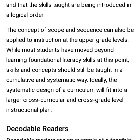
and that the skills taught are being introduced in
a logical order.
The concept of scope and sequence can also be
applied to instruction at the upper grade levels.
While most students have moved beyond
learning foundational literacy skills at this point,
skills and concepts should still be taught in a
cumulative and systematic way. Ideally, the
systematic design of a curriculum will fit into a
larger cross-curricular and cross-grade level
instructional plan.
Decodable Readers