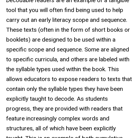
Decodable readers
are an example of a tangible
tool that you will often find being used to help
carry out an early literacy scope and sequence.
These texts (often in the form of short books or
booklets) are designed to be used within a
specific scope and sequence. Some are aligned
to specific curricula, and others are labeled with
the syllable types used within the book. This
allows educators to expose readers to texts that
contain only the syllable types they have been
explicitly taught to decode. As students
progress, they are provided with readers that
feature increasingly complex words and
structures, all of which have been explicitly