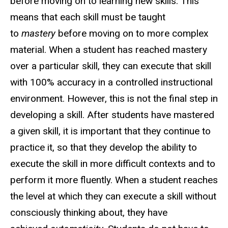
before moving on to learning new skills. This
means that each skill must be taught
to
mastery
before moving on to more complex
material. When a student has reached mastery
over a particular skill, they can execute that skill
with 100% accuracy in a controlled instructional
environment. However, this is not the final step in
developing a skill. After students have mastered
a given skill, it is important that they continue to
practice it, so that they develop the ability to
execute the skill in more difficult contexts and to
perform it more fluently. When a student reaches
the level at which they can execute a skill without
consciously thinking about, they have