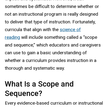
sometimes be difficult to determine whether or
not an instructional program is really designed
to deliver that type of instruction. Fortunately,
curricula that align with the
science of
reading
will include something called a “scope
and sequence,” which educators and caregivers
can use to gain a basic understanding of
whether a curriculum provides instruction in a
thorough and systematic way.
What Is a Scope and
Sequence?
Every evidence-based curriculum or instructional