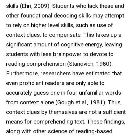
skills (Ehri, 2009). Students who lack these and
other foundational decoding skills may attempt
to rely on higher level skills, such as use of
context clues, to compensate. This takes up a
significant amount of cognitive energy, leaving
students with less brainpower to devote to
reading comprehension (Stanovich, 1980).
Furthermore, researchers have estimated that
even proficient readers are only able to
accurately guess one in four unfamiliar words
from context alone (Gough et al., 1981). Thus,
context clues by themselves are not a sufficient
means for comprehending text. These findings,
along with other science of reading-based