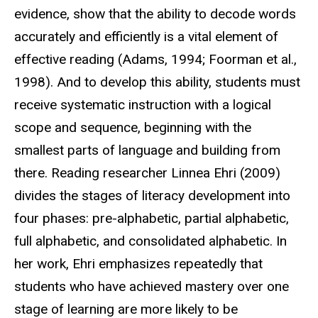
evidence, show that the ability to decode words
accurately and efficiently is a vital element of
effective reading (Adams, 1994; Foorman et al.,
1998). And to develop this ability, students must
receive systematic instruction with a logical
scope and sequence, beginning with the
smallest parts of language and building from
there. Reading researcher Linnea Ehri (2009)
divides the stages of literacy development into
four phases: pre-alphabetic, partial alphabetic,
full alphabetic, and consolidated alphabetic. In
her work, Ehri emphasizes repeatedly that
students who have achieved mastery over one
stage of learning are more likely to be