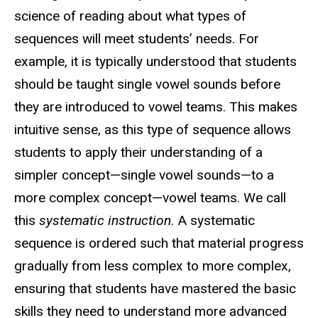
science of reading about what types of
sequences will meet students’ needs. For
example, it is typically understood that students
should be taught single vowel sounds before
they are introduced to vowel teams. This makes
intuitive sense, as this type of sequence allows
students to apply their understanding of a
simpler concept—single vowel sounds—to a
more complex concept—vowel teams. We call
this
systematic instruction
. A systematic
sequence is ordered such that material progress
gradually from less complex to more complex,
ensuring that students have mastered the basic
skills they need to understand more advanced