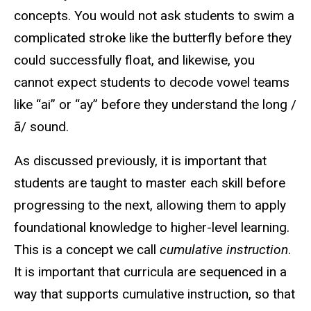
concepts. You would not ask students to swim a
complicated stroke like the butterfly before they
could successfully float, and likewise, you
cannot expect students to decode vowel teams
like “ai” or “ay” before they understand the long /
ā/ sound.
As discussed previously, it is important that
students are taught to master each skill before
progressing to the next, allowing them to apply
foundational knowledge to higher-level learning.
This is a concept we call
cumulative instruction
.
It is important that curricula are sequenced in a
way that supports cumulative instruction, so that