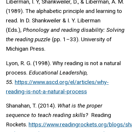
Liberman, I. Y, Shankweiler, D., & Liberman, A. M.
(1989). The alphabetic principle and learning to
read. In D. Shankweiler & I. Y. Liberman
(Eds.),
Phonology and reading disability: Solving
the reading puzzle
(pp. 1–33). University of
Michigan Press.
Lyon, R. G. (1998). Why reading is not a natural
process.
Educational Leadership,
55.
https://www.ascd.org/el/articles/why-
reading-is-not-a-natural-process
Shanahan, T. (2014).
What is the proper
sequence to teach reading skills?
Reading
Rockets.
https://www.readingrockets.org/blogs/s