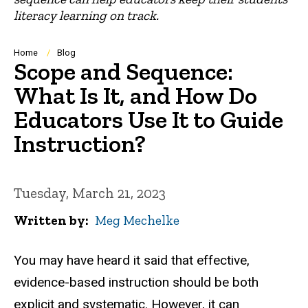
literacy learning on track.
Breadcrumb
Home
Blog
Scope and Sequence:
What Is It, and How Do
Educators Use It to Guide
Instruction?
Tuesday, March 21, 2023
Written by
Meg Mechelke
You may have heard it said that effective,
evidence-based instruction should be both
explicit and systematic. However, it can