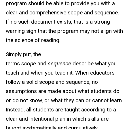
program should be able to provide you with a
clear and comprehensive scope and sequence.
If no such document exists, that is a strong
warning sign that the program may not align with
the science of reading.
Simply put, the
terms
scope
and
sequence
describe what you
teach and when you teach it. When educators
follow a solid scope and sequence, no
assumptions are made about what students do
or do not know, or what they can or cannot learn.
Instead, all students are taught according to a
clear and intentional plan in which skills are
taught systematically and cumulatively.