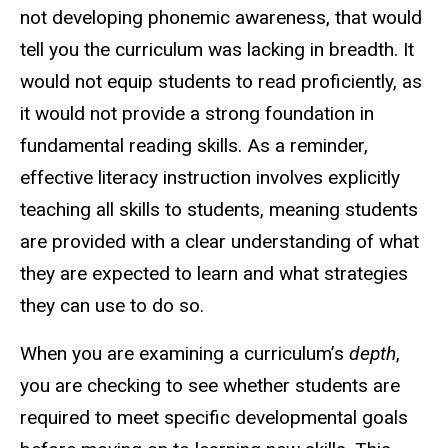
not developing phonemic awareness, that would
tell you the curriculum was lacking in breadth. It
would not equip students to read proficiently, as
it would not provide a strong foundation in
fundamental reading skills. As a reminder,
effective literacy instruction involves explicitly
teaching all skills to students, meaning students
are provided with a clear understanding of what
they are expected to learn and what strategies
they can use to do so.
When you are examining a curriculum’s
depth
,
you are checking to see whether students are
required to meet specific developmental goals