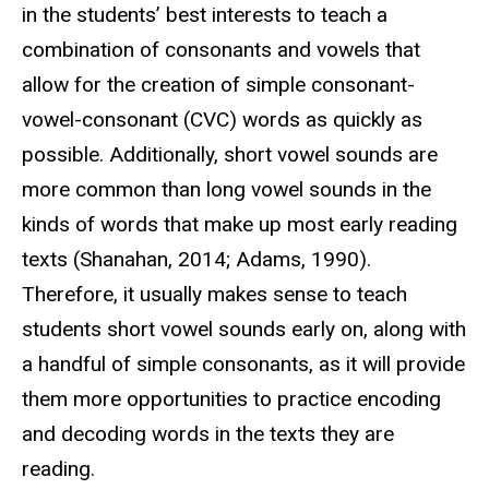
in the students’ best interests to teach a
combination of consonants and vowels that
allow for the creation of simple consonant-
vowel-consonant (CVC) words as quickly as
possible. Additionally, short vowel sounds are
more common than long vowel sounds in the
kinds of words that make up most early reading
texts (Shanahan, 2014; Adams, 1990).
Therefore, it usually makes sense to teach
students short vowel sounds early on, along with
a handful of simple consonants, as it will provide
them more opportunities to practice encoding
and decoding words in the texts they are
reading.