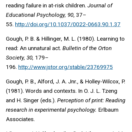
reading failure in at-risk children.
Journal of
Educational Psychology, 90
, 37–
55.
http://doi.org/10.1037/0022-0663.90.1.37
Gough, P. B. & Hillinger, M. L. (1980). Learning to
read: An unnatural act.
Bulletin of the Orton
Society, 30,
179–
196.
http://www.jstor.org/stable/23769975
Gough, P. B., Alford, J. A. Jnr., & Holley-Wilcox, P.
(1981). Words and contexts. In O. J. L. Tzeng
and H. Singer (eds.).
Perception of print: Reading
research in experimental psychology.
Erlbaum
Associates.