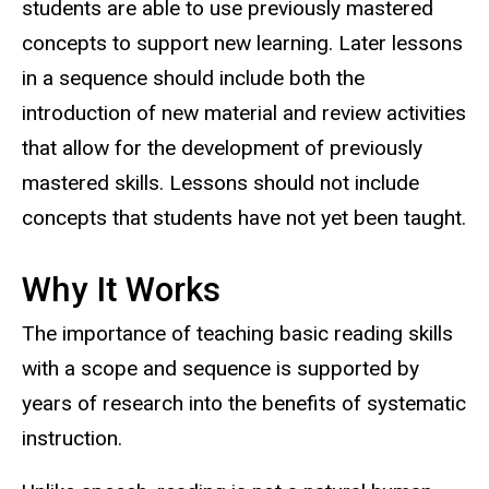
students are able to use previously mastered
concepts to support new learning. Later lessons
in a sequence should include both the
introduction of new material and review activities
that allow for the development of previously
mastered skills. Lessons should not include
concepts that students have not yet been taught.
Why It Works
The importance of teaching basic reading skills
with a scope and sequence is supported by
years of research into the benefits of systematic
instruction.