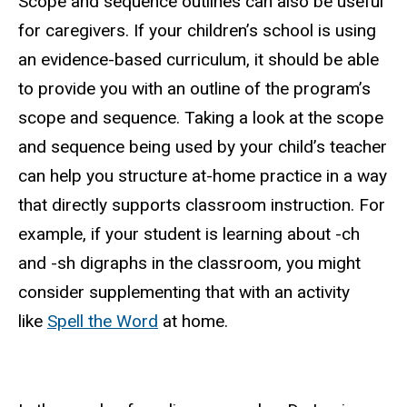
Scope and sequence outlines can also be useful
for caregivers. If your children’s school is using
an evidence-based curriculum, it should be able
to provide you with an outline of the program’s
scope and sequence. Taking a look at the scope
and sequence being used by your child’s teacher
can help you structure at-home practice in a way
that directly supports classroom instruction. For
example, if your student is learning about -ch
and -sh digraphs in the classroom, you might
consider supplementing that with an activity
like
Spell the Word
at home.