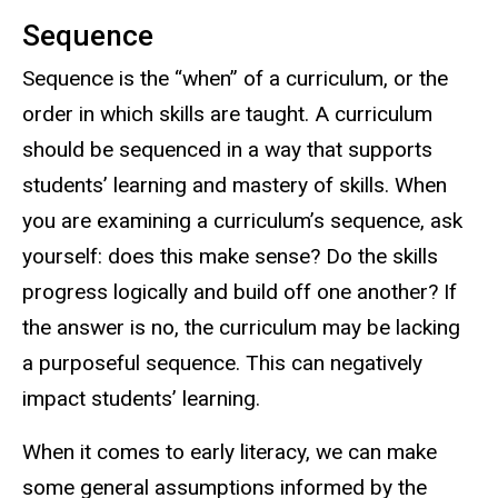
Sequence
Sequence is the “when” of a curriculum, or the
order in which skills are taught. A curriculum
should be sequenced in a way that supports
students’ learning and mastery of skills. When
you are examining a curriculum’s sequence, ask
yourself: does this make sense? Do the skills
progress logically and build off one another? If
the answer is no, the curriculum may be lacking
a purposeful sequence. This can negatively
impact students’ learning.
When it comes to early literacy, we can make
some general assumptions informed by the