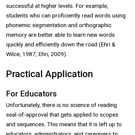
successful at higher levels. For example,
students who can proficiently read words using
phonemic segmentation and orthographic
memory are better able to learn new words
quickly and efficiently down the road (Ehri &
Wilce, 1987; Ehri, 2009).
Practical Application
For Educators
Unfortunately, there is no science of reading
seal-of-approval that gets applied to scopes
and sequences. This means that it is left up to
educators, administrators, and caregivers to