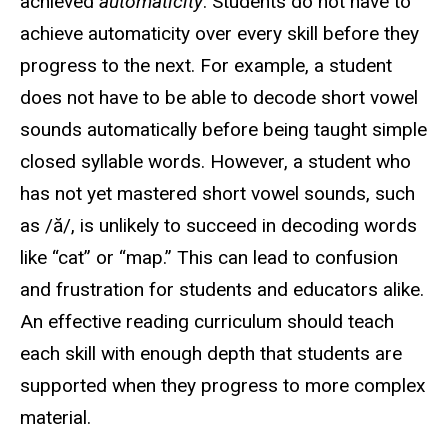
achieved
automaticity
. Students do not have to
achieve automaticity over every skill before they
progress to the next. For example, a student
does not have to be able to decode short vowel
sounds automatically before being taught simple
closed syllable words. However, a student who
has not yet mastered short vowel sounds, such
as /ă/, is unlikely to succeed in decoding words
like “cat” or “map.” This can lead to confusion
and frustration for students and educators alike.
An effective reading curriculum should teach
each skill with enough depth that students are
supported when they progress to more complex
material.