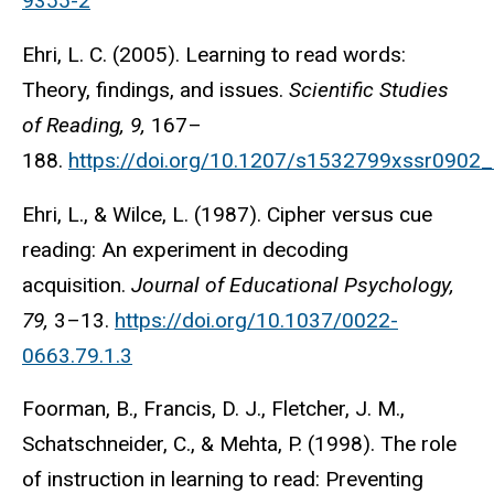
9355-2
Ehri, L. C. (2005). Learning to read words:
Theory, findings, and issues.
Scientific Studies
of Reading, 9,
167–
188.
https://doi.org/10.1207/s1532799xssr0902
Ehri, L., & Wilce, L. (1987). Cipher versus cue
reading: An experiment in decoding
acquisition.
Journal of Educational Psychology,
79,
3–13.
https://doi.org/10.1037/0022-
0663.79.1.3
Foorman, B., Francis, D. J., Fletcher, J. M.,
Schatschneider, C., & Mehta, P. (1998). The role
of instruction in learning to read: Preventing