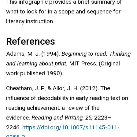
This infographic provides a brief summary of
what to look for in a scope and sequence for
literacy instruction.
References
Adams, M. J. (1994).
Beginning to read: Thinking
and learning about print.
MIT Press. (Original
work published 1990).
Cheatham, J. P., & Allor, J. H. (2012). The
influence of decodability in early reading text on
reading achievement: a review of the
evidence.
Reading and Writing, 25,
2223–
2246.
https://doi.org/10.1007/s11145-011-