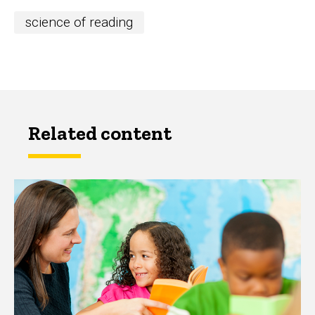
science of reading
Related content