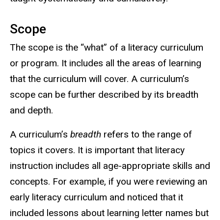
Scope
The scope is the “what” of a literacy curriculum
or program. It includes all the areas of learning
that the curriculum will cover. A curriculum’s
scope can be further described by its breadth
and depth.
A curriculum’s
breadth
refers to the range of
topics it covers. It is important that literacy
instruction includes all age-appropriate skills and
concepts. For example, if you were reviewing an
early literacy curriculum and noticed that it
included lessons about learning letter names but