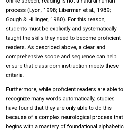
Unlike speech, reading is not a natural human
process (Lyon, 1998; Liberman et al., 1989;
Gough & Hillinger, 1980). For this reason,
students must be explicitly and systematically
taught the skills they need to become proficient
readers. As described above, a clear and
comprehensive scope and sequence can help
ensure that classroom instruction meets these
criteria.
Furthermore, while proficient readers are able to
recognize many words automatically, studies
have found that they are only able to do this
because of a complex neurological process that
begins with a mastery of foundational alphabetic