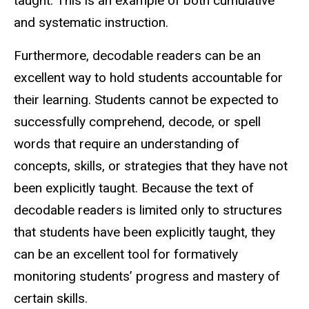
taught. This is an example of both cumulative
and systematic instruction.
Furthermore, decodable readers can be an
excellent way to hold students accountable for
their learning. Students cannot be expected to
successfully comprehend, decode, or spell
words that require an understanding of
concepts, skills, or strategies that they have not
been explicitly taught. Because the text of
decodable readers is limited only to structures
that students have been explicitly taught, they
can be an excellent tool for formatively
monitoring students’ progress and mastery of
certain skills.