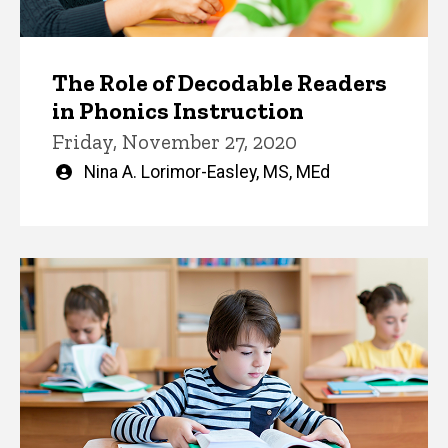
The Role of Decodable Readers
in Phonics Instruction
Friday, November 27, 2020
Written
Nina A. Lorimor-Easley, MS, MEd
by