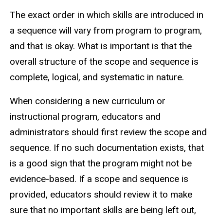
The exact order in which skills are introduced in
a sequence will vary from program to program,
and that is okay. What is important is that the
overall structure of the scope and sequence is
complete, logical, and systematic in nature.
When considering a new curriculum or
instructional program, educators and
administrators should first review the scope and
sequence. If no such documentation exists, that
is a good sign that the program might not be
evidence-based. If a scope and sequence is
provided, educators should review it to make
sure that no important skills are being left out,