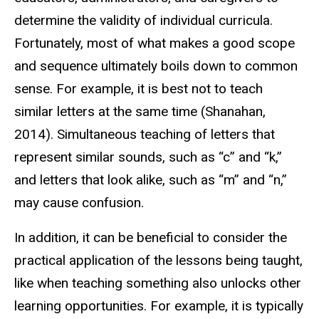
determine the validity of individual curricula.
Fortunately, most of what makes a good scope
and sequence ultimately boils down to common
sense. For example, it is best not to teach
similar letters at the same time (Shanahan,
2014). Simultaneous teaching of letters that
represent similar sounds, such as “c” and “k,”
and letters that look alike, such as “m” and “n,”
may cause confusion.
In addition, it can be beneficial to consider the
practical application of the lessons being taught,
like when teaching something also unlocks other
learning opportunities. For example, it is typically