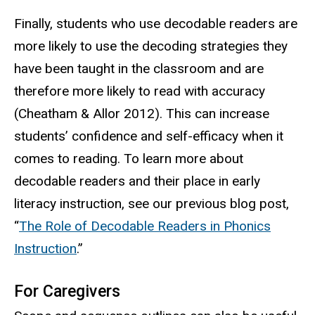
Finally, students who use decodable readers are
more likely to use the decoding strategies they
have been taught in the classroom and are
therefore more likely to read with accuracy
(Cheatham & Allor 2012). This can increase
students’ confidence and self-efficacy when it
comes to reading. To learn more about
decodable readers and their place in early
literacy instruction, see our previous blog post,
“
The Role of Decodable Readers in Phonics
Instruction
.”
For Caregivers