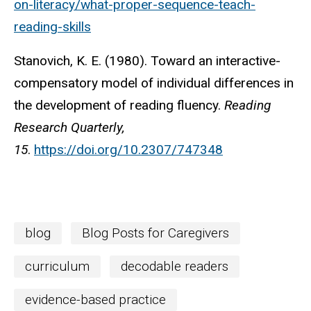
on-literacy/what-proper-sequence-teach-
reading-skills
Stanovich, K. E. (1980). Toward an interactive-
compensatory model of individual differences in
the development of reading fluency.
Reading
Research Quarterly,
15
.
https://doi.org/10.2307/747348
blog
Blog Posts for Caregivers
curriculum
decodable readers
evidence-based practice