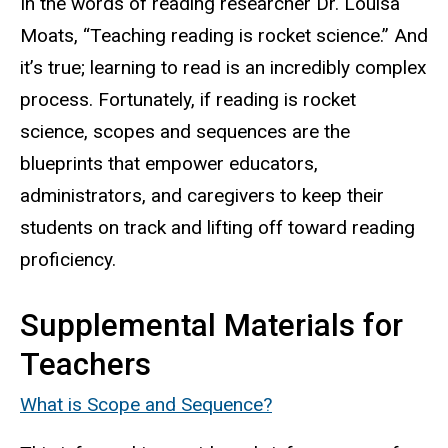
In the words of reading researcher Dr. Louisa
Moats, “Teaching reading is rocket science.” And
it’s true; learning to read is an incredibly complex
process. Fortunately, if reading is rocket
science, scopes and sequences are the
blueprints that empower educators,
administrators, and caregivers to keep their
students on track and lifting off toward reading
proficiency.
Supplemental Materials for
Teachers
What is Scope and Sequence?