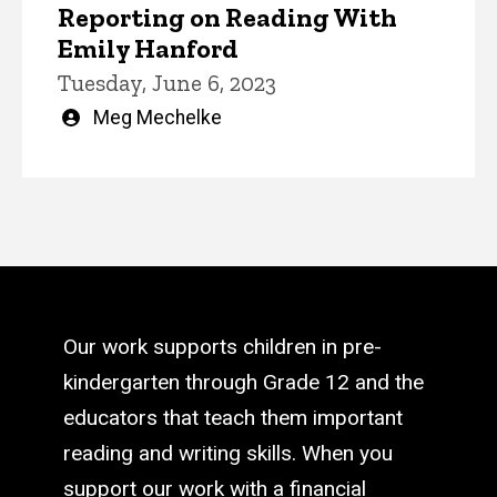
Reporting on Reading With
Emily Hanford
Tuesday, June 6, 2023
Written
Meg Mechelke
by
Our work supports children in pre-
kindergarten through Grade 12 and the
educators that teach them important
reading and writing skills. When you
support our work with a financial