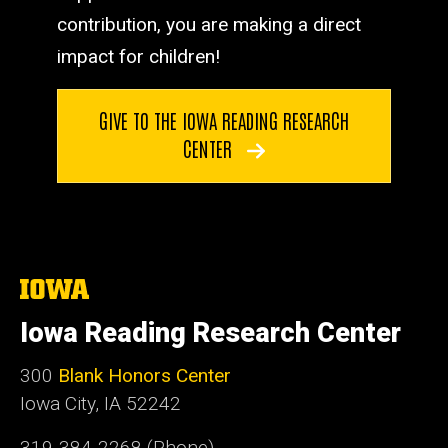
contribution, you are making a direct
impact for children!
GIVE TO THE IOWA READING RESEARCH
CENTER
The
University
of
Iowa Reading Research Center
Iowa
300
Blank Honors Center
Iowa City, IA 52242
319-384-2268 (Phone)