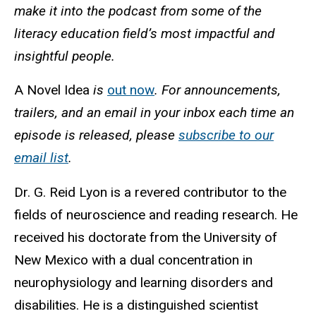
make it into the podcast from some of the
literacy education field’s most impactful and
insightful people.
A Novel Idea
is
out now
. For announcements,
trailers, and an email in your inbox each time an
episode is released, please
subscribe to our
email list
.
Dr. G. Reid Lyon is a revered contributor to the
fields of neuroscience and reading research. He
received his doctorate from the University of
New Mexico with a dual concentration in
neurophysiology and learning disorders and
disabilities. He is a distinguished scientist