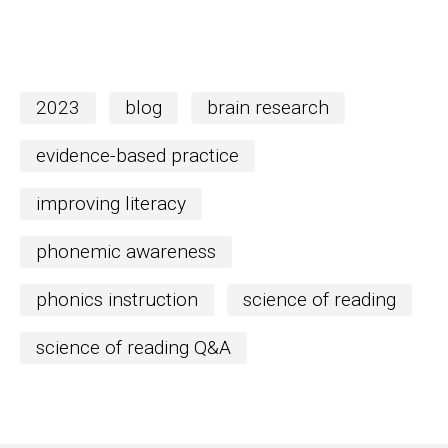
2023
blog
brain research
evidence-based practice
improving literacy
phonemic awareness
phonics instruction
science of reading
science of reading Q&A