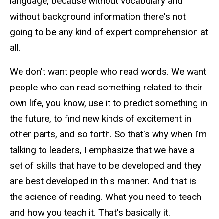
language, because without vocabulary and
without background information there's not
going to be any kind of expert comprehension at
all.
We don't want people who read words. We want
people who can read something related to their
own life, you know, use it to predict something in
the future, to find new kinds of excitement in
other parts, and so forth. So that's why when I'm
talking to leaders, I emphasize that we have a
set of skills that have to be developed and they
are best developed in this manner. And that is
the science of reading. What you need to teach
and how you teach it. That's basically it.