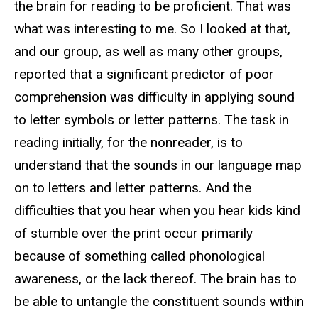
the brain for reading to be proficient. That was
what was interesting to me. So I looked at that,
and our group, as well as many other groups,
reported that a significant predictor of poor
comprehension was difficulty in applying sound
to letter symbols or letter patterns. The task in
reading initially, for the nonreader, is to
understand that the sounds in our language map
on to letters and letter patterns. And the
difficulties that you hear when you hear kids kind
of stumble over the print occur primarily
because of something called phonological
awareness, or the lack thereof. The brain has to
be able to untangle the constituent sounds within