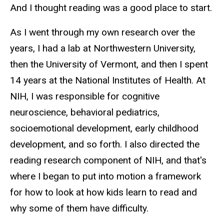
And I thought reading was a good place to start.
As I went through my own research over the
years, I had a lab at Northwestern University,
then the University of Vermont, and then I spent
14 years at the National Institutes of Health. At
NIH, I was responsible for cognitive
neuroscience, behavioral pediatrics,
socioemotional development, early childhood
development, and so forth. I also directed the
reading research component of NIH, and that's
where I began to put into motion a framework
for how to look at how kids learn to read and
why some of them have difficulty.