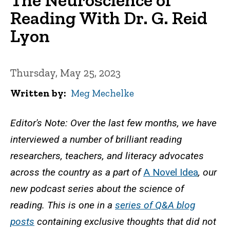
Reading With Dr. G. Reid
Lyon
Thursday, May 25, 2023
Written by
Meg Mechelke
Editor's Note: Over the last few months, we have
interviewed a number of brilliant reading
researchers, teachers, and literacy advocates
across the country as a part of
A Novel Idea
, our
new podcast series about the science of
reading. This is one in a
series of Q&A blog
posts
containing exclusive thoughts that did not