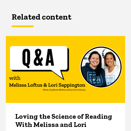
Related content
Loving the Science of Reading
With Melissa and Lori