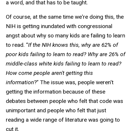
a word, and that has to be taught.
Of course, at the same time we're doing this, the
NIH is getting inundated with congressional
angst about why so many kids are failing to learn
to read. “
If the NIH knows this, why are 62% of
poor kids failing to learn to read? Why are 26% of
middle-class white kids failing to learn to read?
How come people aren't getting this
information
?” The issue was, people weren't
getting the information because of these
debates between people who felt that code was
unimportant and people who felt that just
reading a wide range of literature was going to
cut it.