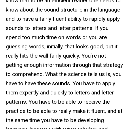
know that to be an efficient reader one needs to
know about the sound structure in the language
and to have a fairly fluent ability to rapidly apply
sounds to letters and letter patterns. If you
spend too much time on words or you are
guessing words, initially, that looks good, but it
really hits the wall fairly quickly. You’re not
getting enough information through that strategy
to comprehend. What the science tells us is, you
have to have these sounds. You have to apply
them expertly and quickly to letters and letter
patterns. You have to be able to receive the
practice to be able to really make it fluent, and at
the same time you have to be developing