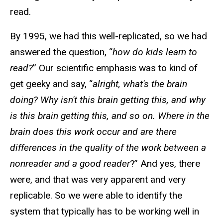
read.
By 1995, we had this well-replicated, so we had
answered the question, “
how do kids learn to
read?
” Our scientific emphasis was to kind of
get geeky and say, “
alright, what's the brain
doing? Why isn't this brain getting this, and why
is this brain getting this, and so on. Where in the
brain does this work occur and are there
differences in the quality of the work between a
nonreader and a good reader
?” And yes, there
were, and that was very apparent and very
replicable. So we were able to identify the
system that typically has to be working well in