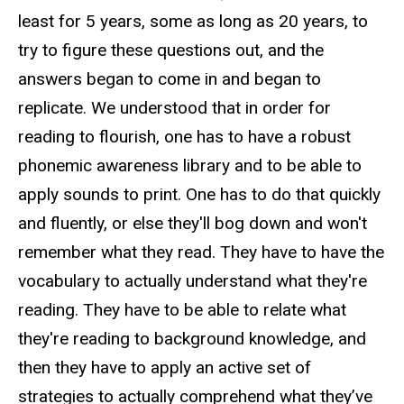
least for 5 years, some as long as 20 years, to
try to figure these questions out, and the
answers began to come in and began to
replicate. We understood that in order for
reading to flourish, one has to have a robust
phonemic awareness library and to be able to
apply sounds to print. One has to do that quickly
and fluently, or else they'll bog down and won't
remember what they read. They have to have the
vocabulary to actually understand what they're
reading. They have to be able to relate what
they're reading to background knowledge, and
then they have to apply an active set of
strategies to actually comprehend what they’ve