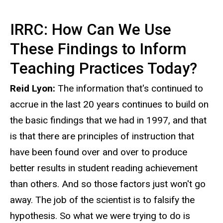
IRRC: How Can We Use
These Findings to Inform
Teaching Practices Today?
Reid Lyon:
The information that's continued to
accrue in the last 20 years continues to build on
the basic findings that we had in 1997, and that
is that there are principles of instruction that
have been found over and over to produce
better results in student reading achievement
than others. And so those factors just won't go
away. The job of the scientist is to falsify the
hypothesis. So what we were trying to do is