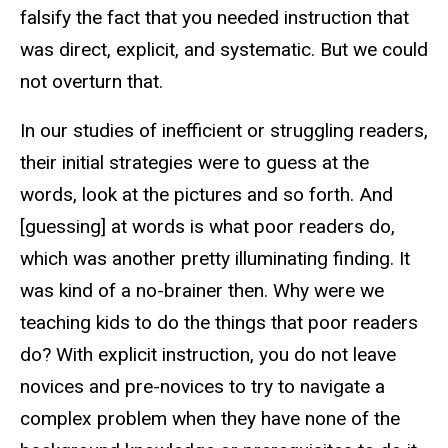
falsify the fact that you needed instruction that
was direct, explicit, and systematic. But we could
not overturn that.
In our studies of inefficient or struggling readers,
their initial strategies were to guess at the
words, look at the pictures and so forth. And
[guessing] at words is what poor readers do,
which was another pretty illuminating finding. It
was kind of a no-brainer then. Why were we
teaching kids to do the things that poor readers
do? With explicit instruction, you do not leave
novices and pre-novices to try to navigate a
complex problem when they have none of the