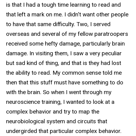
is that I had a tough time learning to read and
that left a mark on me. I didn't want other people
to have that same difficulty. Two, I served
overseas and several of my fellow paratroopers
received some hefty damage, particularly brain
damage. In visiting them, I saw a very peculiar
but sad kind of thing, and that is they had lost
the ability to read. My common sense told me
then that this stuff must have something to do
with the brain. So when I went through my
neuroscience training, I wanted to look at a
complex behavior and try to map the
neurobiological system and circuits that
undergirded that particular complex behavior.