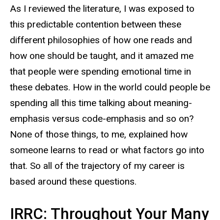
As I reviewed the literature, I was exposed to
this predictable contention between these
different philosophies of how one reads and
how one should be taught, and it amazed me
that people were spending emotional time in
these debates. How in the world could people be
spending all this time talking about meaning-
emphasis versus code-emphasis and so on?
None of those things, to me, explained how
someone learns to read or what factors go into
that. So all of the trajectory of my career is
based around these questions.
IRRC: Throughout Your Many