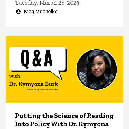
Tuesday, March 28, 2023
Written
Meg Mechelke
by
Putting the Science of Reading
Into Policy With Dr. Kymyona