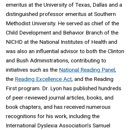
emeritus at the University of Texas, Dallas and a
distinguished professor emeritus at Southern
Methodist University. He served as chief of the
Child Development and Behavior Branch of the
NICHD at the National Institutes of Health and
was also an influential advisor to both the Clinton
and Bush Administrations, contributing to
initiatives such as the
National Reading Panel
,
the
Reading Excellence Act
, and the Reading
First program. Dr. Lyon has published hundreds
of peer-reviewed journal articles, books, and
book chapters, and has received numerous
recognitions for his work, including the
International Dyslexia Association’s Samuel