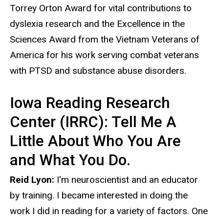
Torrey Orton Award for vital contributions to
dyslexia research and the Excellence in the
Sciences Award from the Vietnam Veterans of
America for his work serving combat veterans
with PTSD and substance abuse disorders.
Iowa Reading Research
Center (IRRC): Tell Me A
Little About Who You Are
and What You Do.
Reid Lyon:
I'm neuroscientist and an educator
by training. I became interested in doing the
work I did in reading for a variety of factors. One