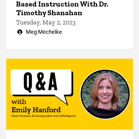
Based Instruction With Dr.
Timothy Shanahan
Tuesday, May 2, 2023
Written
Meg Mechelke
by