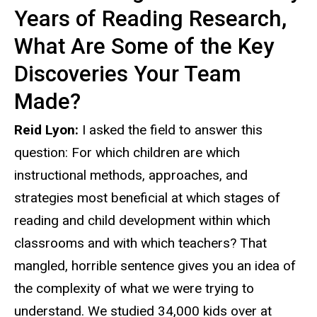
Years of Reading Research,
What Are Some of the Key
Discoveries Your Team
Made?
Reid Lyon:
I asked the field to answer this
question: For which children are which
instructional methods, approaches, and
strategies most beneficial at which stages of
reading and child development within which
classrooms and with which teachers? That
mangled, horrible sentence gives you an idea of
the complexity of what we were trying to
understand. We studied 34,000 kids over at