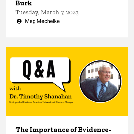
Burk
Tuesday, March 7, 2023
Written
Meg Mechelke
by
The Importance of Evidence-