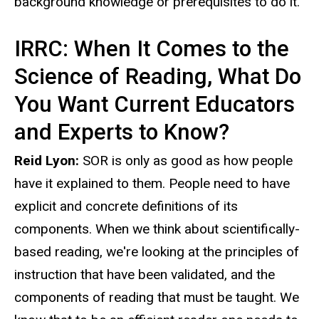
background knowledge or prerequisites to do it.
IRRC: When It Comes to the
Science of Reading, What Do
You Want Current Educators
and Experts to Know?
Reid Lyon:
SOR is only as good as how people
have it explained to them. People need to have
explicit and concrete definitions of its
components. When we think about scientifically-
based reading, we're looking at the principles of
instruction that have been validated, and the
components of reading that must be taught. We