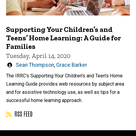
Supporting Your Children’s and
Teens’ Home Learning: A Guide for
Families
Tuesday, April 14, 2020
Written
Sean Thompson
,
Grace Barker
by
The IRRC’s Supporting Your Children's and Teen's Home
Learning Guide provides web resources by subject area
and for assistive technology use, as well as tips for a
successful home learning approach.
RSS FEED