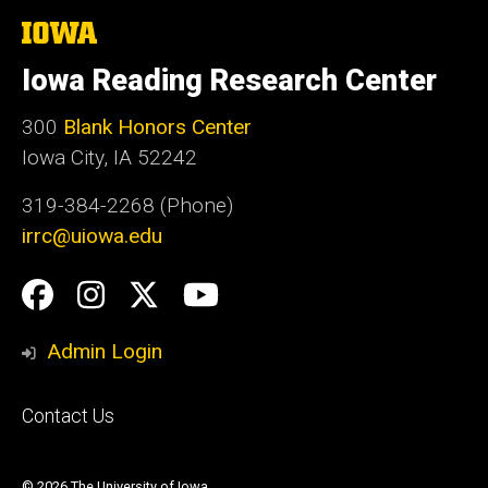
The
University
of
Iowa Reading Research Center
Iowa
300
Blank Honors Center
Iowa City, IA 52242
319-384-2268 (Phone)
irrc@uiowa.edu
Social
Facebook
Instagram
Twitter
YouTube
Media
Admin Login
Footer
Contact Us
primary
© 2026 The University of Iowa