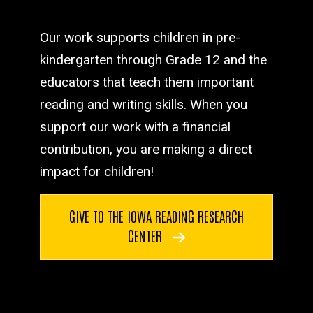
Our work supports children in pre-
kindergarten through Grade 12 and the
educators that teach them important
reading and writing skills. When you
support our work with a financial
contribution, you are making a direct
impact for children!
GIVE TO THE IOWA READING RESEARCH
CENTER