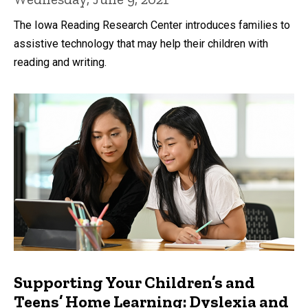
The Iowa Reading Research Center introduces families to
assistive technology that may help their children with
reading and writing.
Supporting Your Children’s and
Teens’ Home Learning: Dyslexia and