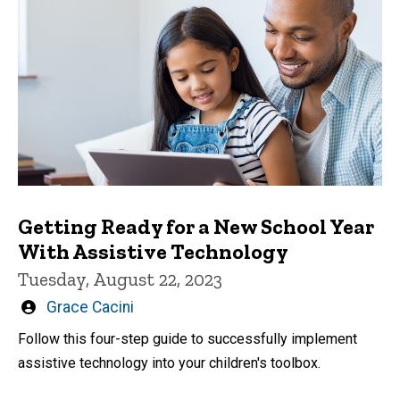
Getting Ready for a New School Year
With Assistive Technology
Tuesday, August 22, 2023
Written
Grace Cacini
by
Follow this four-step guide to successfully implement
assistive technology into your children's toolbox.