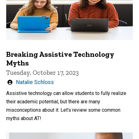
Breaking Assistive Technology
Myths
Tuesday, October 17, 2023
Written
Natalie Schloss
by
Assistive technology can allow students to fully realize
their academic potential, but there are many
misconceptions about it. Let’s review some common
myths about AT!