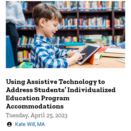
Using Assistive Technology to
Address Students’ Individualized
Education Program
Accommodations
Tuesday, April 25, 2023
Written
Kate Will, MA