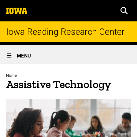
Skip
The
to
SEA
University
main
of
content
Iowa
Iowa Reading Research Center
Site
MENU
Main
Navigation
Breadcrumb
Home
Assistive Technology