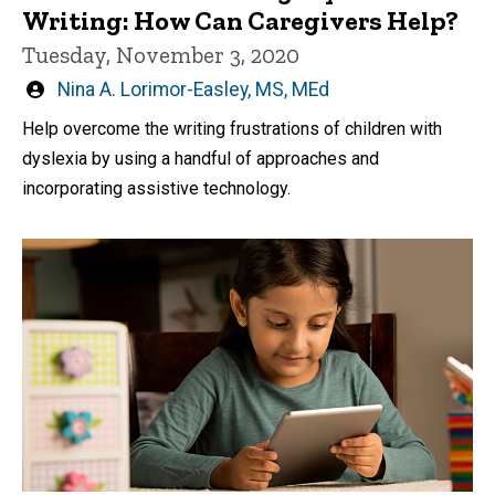
Writing: How Can Caregivers Help?
Tuesday, November 3, 2020
Written
Nina A. Lorimor-Easley, MS, MEd
by
Help overcome the writing frustrations of children with
dyslexia by using a handful of approaches and
incorporating assistive technology.