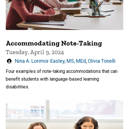
Accommodating Note-Taking
Tuesday, April 9, 2024
Written
Nina A. Lorimor-Easley, MS, MEd
,
Olivia Tonelli
by
Four examples of note-taking accommodations that can
benefit students with language-based learning
disabilities.