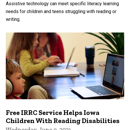
by
Assistive technology can meet specific literacy learning
needs for children and teens struggling with reading or
writing.
Free IRRC Service Helps Iowa
Children With Reading Disabilities
Wednesday, June 9, 2021