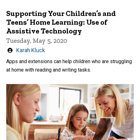
Supporting Your Children’s and
Teens’ Home Learning: Use of
Assistive Technology
Tuesday, May 5, 2020
Written
Karah Kluck
by
Apps and extensions can help children who are struggling
at home with reading and writing tasks.