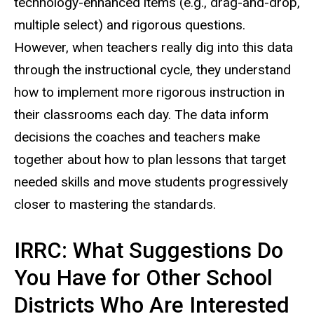
technology-enhanced items (e.g., drag-and-drop,
multiple select) and rigorous questions.
However, when teachers really dig into this data
through the instructional cycle, they understand
how to implement more rigorous instruction in
their classrooms each day. The data inform
decisions the coaches and teachers make
together about how to plan lessons that target
needed skills and move students progressively
closer to mastering the standards.
IRRC: What Suggestions Do
You Have for Other School
Districts Who Are Interested