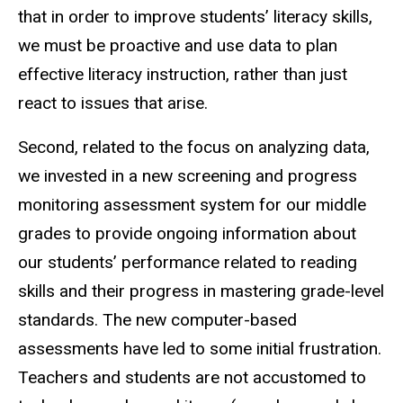
that in order to improve students’ literacy skills,
we must be proactive and use data to plan
effective literacy instruction, rather than just
react to issues that arise.
Second, related to the focus on analyzing data,
we invested in a new screening and progress
monitoring assessment system for our middle
grades to provide ongoing information about
our students’ performance related to reading
skills and their progress in mastering grade-level
standards. The new computer-based
assessments have led to some initial frustration.
Teachers and students are not accustomed to