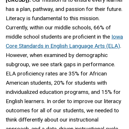
has a plan, pathway, and passion for their future.
Literacy is fundamental to this mission.
Currently, within our middle schools, 66% of
middle school students are proficient in the
Iowa
Core Standards in English Language Arts (ELA)
.
However, when examined by demographic
subgroup, we see stark gaps in performance.
ELA proficiency rates are 35% for African
American students, 20% for students with
individualized education programs, and 15% for
English learners. In order to improve our literacy
outcomes for all of our students, we needed to
think differently about our instructional
approach, and a data-driven instructional cycle