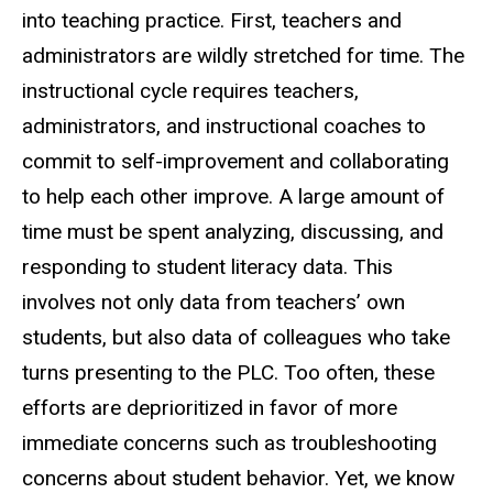
into teaching practice. First, teachers and
administrators are wildly stretched for time. The
instructional cycle requires teachers,
administrators, and instructional coaches to
commit to self-improvement and collaborating
to help each other improve. A large amount of
time must be spent analyzing, discussing, and
responding to student literacy data. This
involves not only data from teachers’ own
students, but also data of colleagues who take
turns presenting to the PLC. Too often, these
efforts are deprioritized in favor of more
immediate concerns such as troubleshooting
concerns about student behavior. Yet, we know