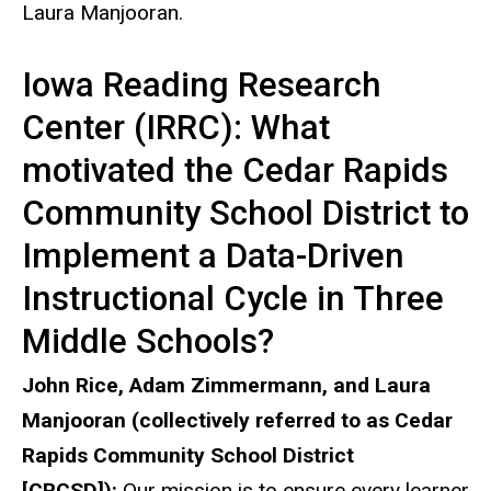
Laura Manjooran.
Iowa Reading Research
Center (IRRC): What
motivated the Cedar Rapids
Community School District to
Implement a Data-Driven
Instructional Cycle in Three
Middle Schools?
John Rice, Adam Zimmermann, and Laura
Manjooran (collectively referred to as Cedar
Rapids Community School District
[CRCSD]):
Our mission is to ensure every learner