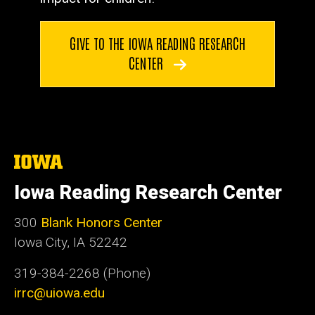
GIVE TO THE IOWA READING RESEARCH
CENTER
The
University
of
Iowa Reading Research Center
Iowa
300
Blank Honors Center
Iowa City, IA 52242
319-384-2268 (Phone)
irrc@uiowa.edu