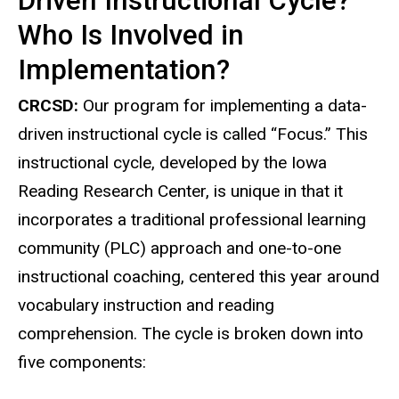
Driven Instructional Cycle?
Who Is Involved in
Implementation?
CRCSD:
Our program for implementing a data-
driven instructional cycle is called “Focus.” This
instructional cycle, developed by the Iowa
Reading Research Center, is unique in that it
incorporates a traditional professional learning
community (PLC) approach and one-to-one
instructional coaching, centered this year around
vocabulary instruction and reading
comprehension. The cycle is broken down into
five components: