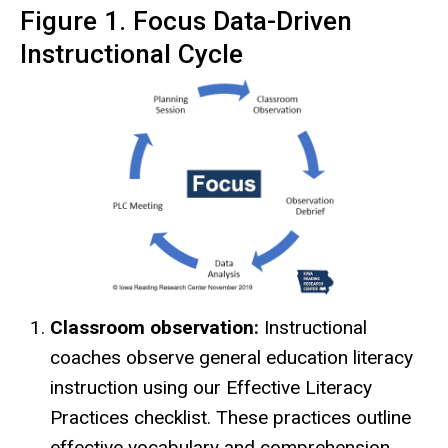
Figure 1. Focus Data-Driven
Instructional Cycle
Classroom observation:
Instructional
coaches observe general education literacy
instruction using our Effective Literacy
Practices checklist. These practices outline
effective vocabulary and comprehension