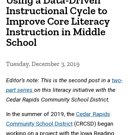
Instructional Cycle to
Improve Core Literacy
Instruction in Middle
School
Tuesday, December 3, 2019
Editor’s note: This is the second post in a
two-
part series
on this literacy initiative with the
Cedar Rapids Community School District.
In the summer of 2019, the
Cedar Rapids
Community School District
(CRCSD) began
working on a project with the Iowa Reading