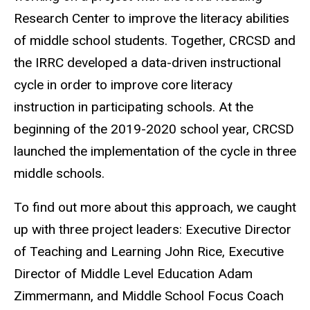
Research Center to improve the literacy abilities
of middle school students. Together, CRCSD and
the IRRC developed a data-driven instructional
cycle in order to improve core literacy
instruction in participating schools. At the
beginning of the 2019-2020 school year, CRCSD
launched the implementation of the cycle in three
middle schools.
To find out more about this approach, we caught
up with three project leaders: Executive Director
of Teaching and Learning John Rice, Executive
Director of Middle Level Education Adam
Zimmermann, and Middle School Focus Coach