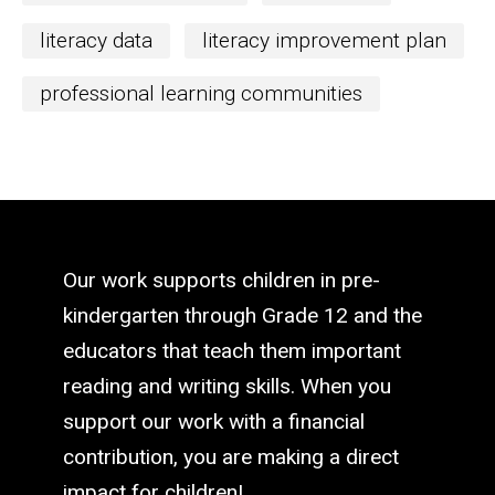
literacy data
literacy improvement plan
professional learning communities
Our work supports children in pre-
kindergarten through Grade 12 and the
educators that teach them important
reading and writing skills. When you
support our work with a financial
contribution, you are making a direct
impact for children!