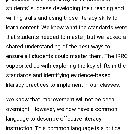
students’ success developing their reading and
writing skills and using those literacy skills to
learn content. We knew what the standards were
that students needed to master, but we lacked a
shared understanding of the best ways to
ensure all students could master them. The IRRC
supported us with exploring the key shifts in the
standards and identifying evidence-based
literacy practices to implement in our classes.
We know that improvement will not be seen
overnight. However, we now have a common
language to describe effective literacy
instruction. This common language is a critical