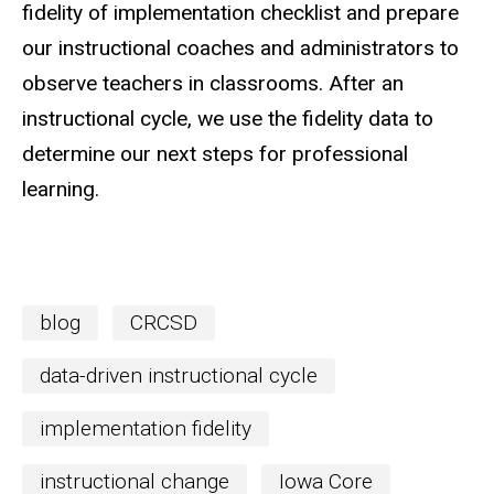
fidelity of implementation checklist and prepare
our instructional coaches and administrators to
observe teachers in classrooms. After an
instructional cycle, we use the fidelity data to
determine our next steps for professional
learning.
blog
CRCSD
data-driven instructional cycle
implementation fidelity
instructional change
Iowa Core