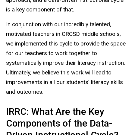
is a key component of that.
In conjunction with our incredibly talented,
motivated teachers in CRCSD middle schools,
we implemented this cycle to provide the space
for our teachers to work together to
systematically improve their literacy instruction.
Ultimately, we believe this work will lead to
improvements in all our students’ literacy skills
and outcomes.
IRRC: What Are the Key
Components of the Data-