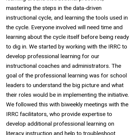
mastering the steps in the data-driven
instructional cycle, and learning the tools used in
the cycle. Everyone involved will need time and
learning about the cycle itself before being ready
to dig in. We started by working with the IRRC to
develop professional learning for our
instructional coaches and administrators. The
goal of the professional learning was for school
leaders to understand the big picture and what
their roles would be in implementing the initiative.
We followed this with biweekly meetings with the
IRRC facilitators, who provide expertise to
develop additional professional learning on
literacy instruction and help to troubleshoot