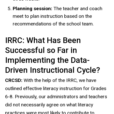
Planning session:
The teacher and coach
meet to plan instruction based on the
recommendations of the school team.
IRRC: What Has Been
Successful so Far in
Implementing the Data-
Driven Instructional Cycle?
CRCSD:
With the help of the IRRC, we have
outlined effective literacy instruction for Grades
6-8. Previously, our administrators and teachers
did not necessarily agree on what literacy
practices were most likely to contribute to