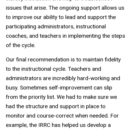
issues that arise. The ongoing support allows us
to improve our ability to lead and support the
participating administrators, instructional
coaches, and teachers in implementing the steps
of the cycle.
Our final recommendation is to maintain fidelity
to the instructional cycle. Teachers and
administrators are incredibly hard-working and
busy. Sometimes self-improvement can slip
from the priority list. We had to make sure we
had the structure and support in place to
monitor and course-correct when needed. For
example, the IRRC has helped us develop a