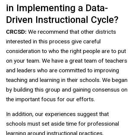
in Implementing a Data-
Driven Instructional Cycle?
CRCSD:
We recommend that other districts
interested in this process give careful
consideration to who the right people are to put
on your team. We have a great team of teachers
and leaders who are committed to improving
teaching and learning in their schools. We began
by building this group and gaining consensus on
the important focus for our efforts.
In addition, our experiences suggest that
schools must set aside time for professional
learning around instructional practices,