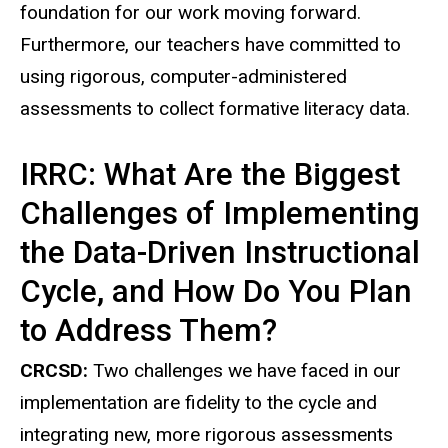
foundation for our work moving forward.
Furthermore, our teachers have committed to
using rigorous, computer-administered
assessments to collect formative literacy data.
IRRC: What Are the Biggest
Challenges of Implementing
the Data-Driven Instructional
Cycle, and How Do You Plan
to Address Them?
CRCSD:
Two challenges we have faced in our
implementation are fidelity to the cycle and
integrating new, more rigorous assessments