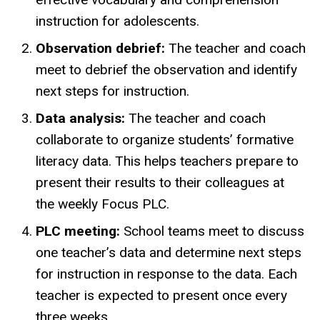
instruction for adolescents.
Observation debrief:
The teacher and coach
meet to debrief the observation and identify
next steps for instruction.
Data analysis:
The teacher and coach
collaborate to organize students’ formative
literacy data. This helps teachers prepare to
present their results to their colleagues at
the weekly Focus PLC.
PLC meeting:
School teams meet to discuss
one teacher’s data and determine next steps
for instruction in response to the data. Each
teacher is expected to present once every
three weeks.