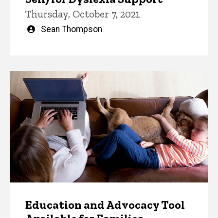
Thursday, October 7, 2021
Written
Sean Thompson
by
Education and Advocacy Tool