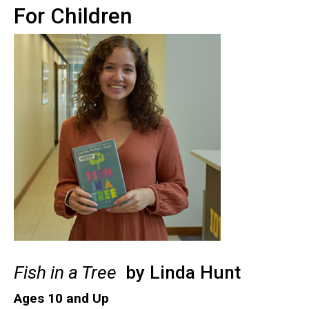
For Children
Fish in a Tree
by Linda Hunt
Ages 10 and Up