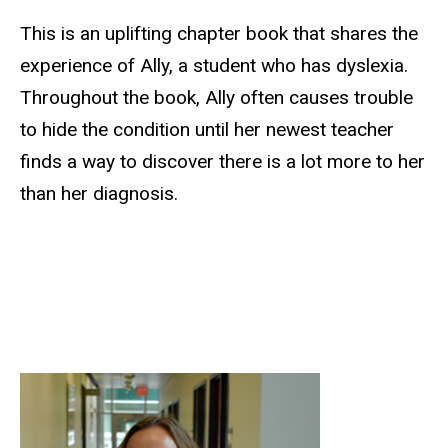
This is an uplifting chapter book that shares the
experience of Ally, a student who has dyslexia.
Throughout the book, Ally often causes trouble
to hide the condition until her newest teacher
finds a way to discover there is a lot more to her
than her diagnosis.