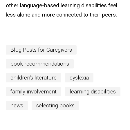
other language-based learning disabilities feel
less alone and more connected to their
peers.
Blog Posts for Caregivers
book recommendations
children's literature
dyslexia
family involvement
learning disabilities
news
selecting books