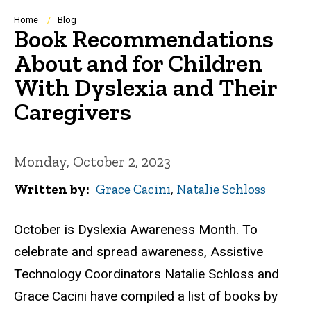
Breadcrumb
Home
Blog
Book Recommendations
About and for Children
With Dyslexia and Their
Caregivers
Monday, October 2, 2023
Written by
Grace Cacini
,
Natalie Schloss
October is Dyslexia Awareness Month. To
celebrate and spread awareness, Assistive
Technology Coordinators Natalie Schloss and
Grace Cacini have compiled a list of books by