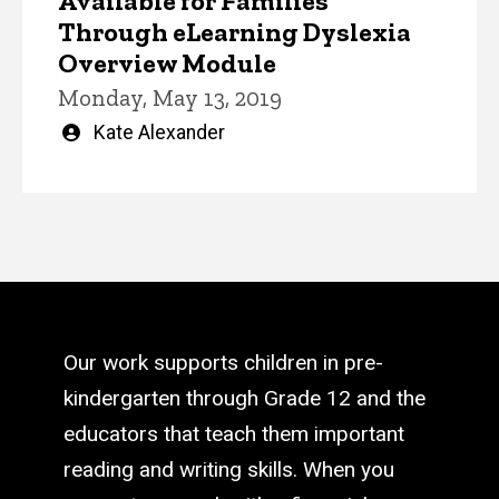
Available for Families
Through eLearning Dyslexia
Overview Module
Monday, May 13, 2019
Written
Kate Alexander
by
Our work supports children in pre-
kindergarten through Grade 12 and the
educators that teach them important
reading and writing skills. When you