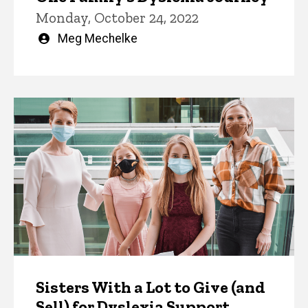
Monday, October 24, 2022
Written
Meg Mechelke
by
Sisters With a Lot to Give (and
Sell) for Dyslexia Support