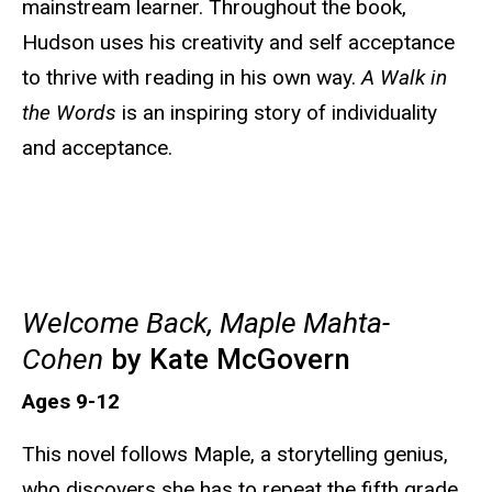
mainstream learner. Throughout the book,
Hudson uses his creativity and self acceptance
to thrive with reading in his own way.
A Walk in
the Words
is an inspiring story of individuality
and acceptance.
Welcome Back, Maple Mahta-
Cohen
by Kate McGovern
Ages 9-12
This novel follows Maple, a storytelling genius,
who discovers she has to repeat the fifth grade