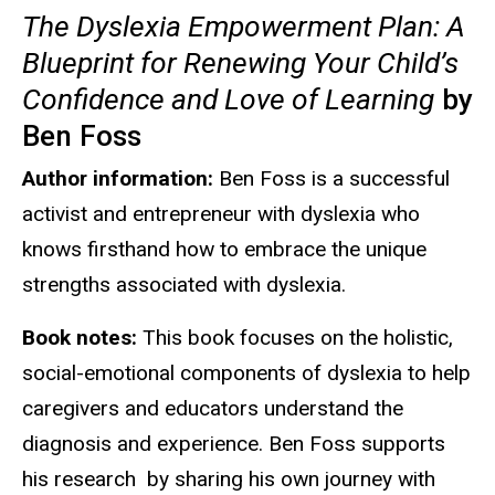
The Dyslexia Empowerment Plan: A
Blueprint for Renewing Your Child’s
Confidence and Love of Learning
by
Ben Foss
Author information:
Ben Foss is a successful
activist and entrepreneur with dyslexia who
knows firsthand how to embrace the unique
strengths associated with dyslexia.
Book notes:
This book focuses on the holistic,
social-emotional components of dyslexia to help
caregivers and educators understand the
diagnosis and experience. Ben Foss supports
his research by sharing his own journey with