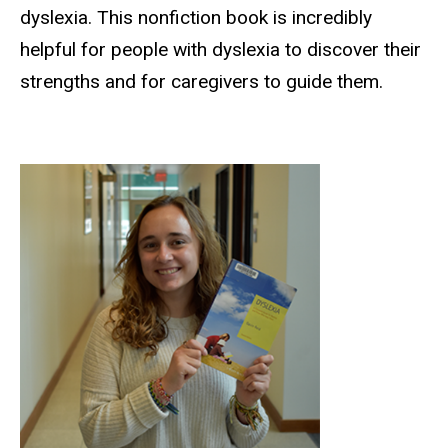
dyslexia. This nonfiction book is incredibly
helpful for people with dyslexia to discover their
strengths and for caregivers to guide them.