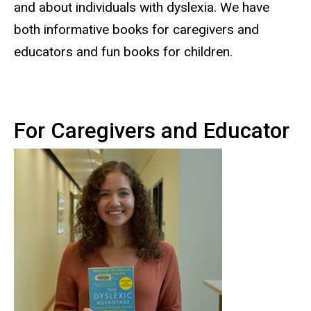
and about individuals with dyslexia. We have
both informative books for caregivers and
educators and fun books for children.
For Caregivers and Educator