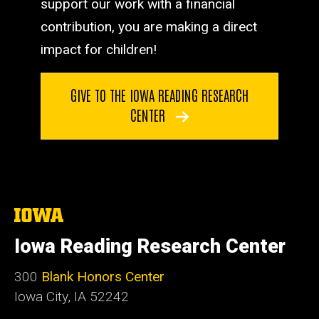
support our work with a financial
contribution, you are making a direct
impact for children!
GIVE TO THE IOWA READING RESEARCH
CENTER
The
University
of
Iowa Reading Research Center
Iowa
300
Blank Honors Center
Iowa City, IA 52242