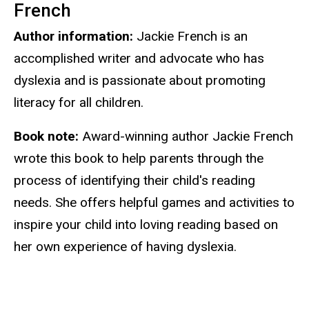
French
Author information:
Jackie French is an
accomplished writer and advocate who has
dyslexia and is passionate about promoting
literacy for all children.
Book note:
Award-winning author Jackie French
wrote this book to help parents through the
process of identifying their child's reading
needs. She offers helpful games and activities to
inspire your child into loving reading based on
her own experience of having dyslexia.