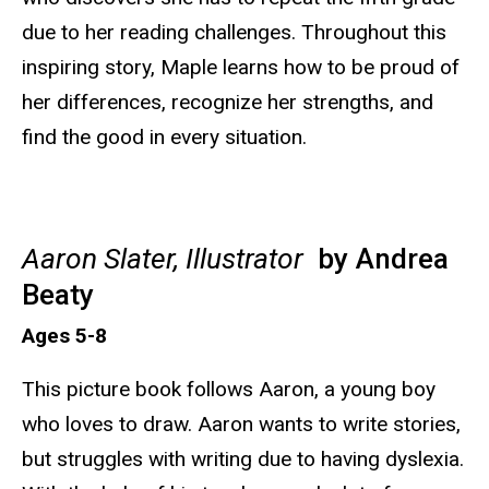
due to her reading challenges. Throughout this
inspiring story, Maple learns how to be proud of
her differences, recognize her strengths, and
find the good in every situation.
Aaron Slater, Illustrator
by Andrea
Beaty
Ages 5-8
This picture book follows Aaron, a young boy
who loves to draw. Aaron wants to write stories,
but struggles with writing due to having dyslexia.