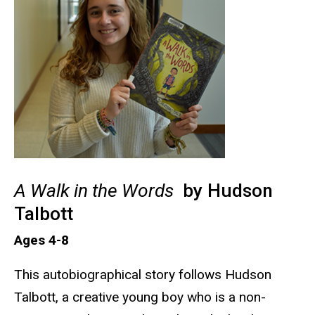
A Walk in the Words
by Hudson
Talbott
Ages 4-8
This autobiographical story follows Hudson
Talbott, a creative young boy who is a non-