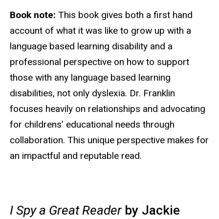
Book note:
This book gives both a first hand
account of what it was like to grow up with a
language based learning disability and a
professional perspective on how to support
those with any language based learning
disabilities, not only dyslexia. Dr. Franklin
focuses heavily on relationships and advocating
for childrens’ educational needs through
collaboration. This unique perspective makes for
an impactful and reputable read.
I Spy a Great Reader
by Jackie