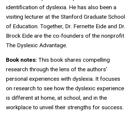
identification of dyslexia. He has also been a
visiting lecturer at the Stanford Graduate School
of Education. Together, Dr. Fernette Eide and Dr.
Brock Eide are the co-founders of the nonprofit
The Dyslexic Advantage.
Book notes:
This book shares compelling
research through the lens of the authors’
personal experiences with dyslexia. It focuses
on research to see how the dyslexic experience
is different at home, at school, and in the
workplace to unveil their strengths for success.