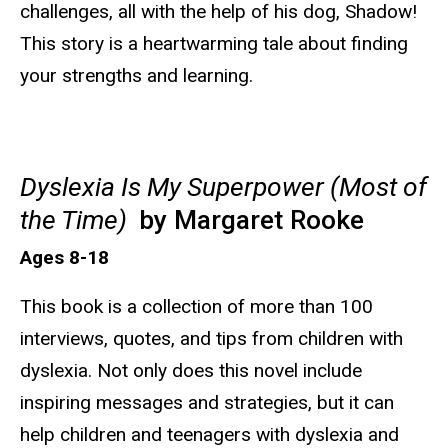
challenges, all with the help of his dog, Shadow!
This story is a heartwarming tale about finding
your strengths and learning.
Dyslexia Is My Superpower (Most of
the Time)
by Margaret Rooke
Ages 8-18
This book is a collection of more than 100
interviews, quotes, and tips from children with
dyslexia. Not only does this novel include
inspiring messages and strategies, but it can
help children and teenagers with dyslexia and