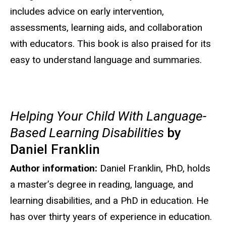
includes advice on early intervention,
assessments, learning aids, and collaboration
with educators. This book is also praised for its
easy to understand language and summaries.
Helping Your Child With Language-
Based Learning Disabilities
by
Daniel Franklin
Author information:
Daniel Franklin, PhD, holds
a master’s degree in reading, language, and
learning disabilities, and a PhD in education. He
has over thirty years of experience in education.