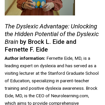
The Dyslexic Advantage: Unlocking
the Hidden Potential of the Dyslexic
Brain
by Brock L. Eide and
Fernette F. Eide
Author information:
Fernette Eide, MD, is a
leading expert on dyslexia and has served as a
visiting lecturer at the Stanford Graduate School
of Education, specializing in parent-teacher
training and positive dyslexia awareness. Brock
Eide, MD, is the CEO of Neurolearning.com,
which aims to provide comprehensive