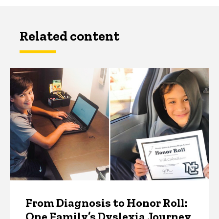
Related content
From Diagnosis to Honor Roll:
One Family’s Dyslexia Journey