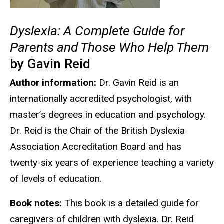
Dyslexia: A Complete Guide for
Parents and Those Who Help Them
by Gavin Reid
Author information:
Dr. Gavin Reid is an
internationally accredited psychologist, with
master’s degrees in education and psychology.
Dr. Reid is the Chair of the British Dyslexia
Association Accreditation Board and has
twenty-six years of experience teaching a variety
of levels of education.
Book notes:
This book is a detailed guide for
caregivers of children with dyslexia. Dr. Reid