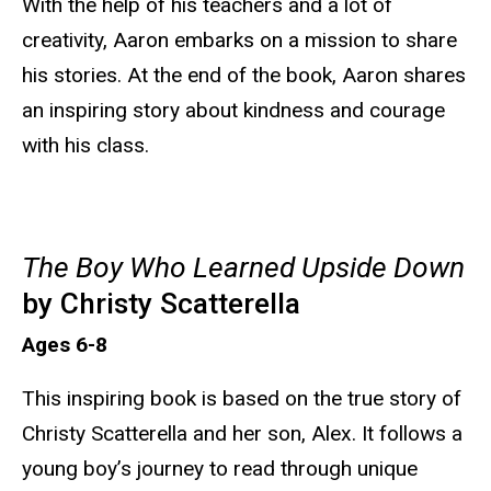
With the help of his teachers and a lot of
creativity, Aaron embarks on a mission to share
his stories. At the end of the book, Aaron shares
an inspiring story about kindness and courage
with his class.
The Boy Who Learned Upside Down
by Christy Scatterella
Ages 6-8
This inspiring book is based on the true story of
Christy Scatterella and her son, Alex. It follows a
young boy’s journey to read through unique