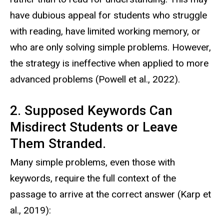
have dubious appeal for students who struggle
with reading, have limited working memory, or
who are only solving simple problems. However,
the strategy is ineffective when applied to more
advanced problems (Powell et al., 2022).
2. Supposed Keywords Can
Misdirect Students or Leave
Them Stranded.
Many simple problems, even those with
keywords, require the full context of the
passage to arrive at the correct answer (Karp et
al., 2019):