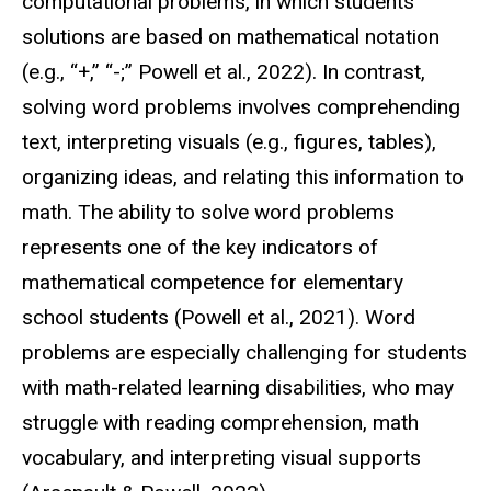
computational problems, in which students’
solutions are based on mathematical notation
(e.g., “+,” “-;” Powell et al., 2022). In contrast,
solving word problems involves comprehending
text, interpreting visuals (e.g., figures, tables),
organizing ideas, and relating this information to
math. The ability to solve word problems
represents one of the key indicators of
mathematical competence for elementary
school students (Powell et al., 2021). Word
problems are especially challenging for students
with math-related learning disabilities, who may
struggle with reading comprehension, math
vocabulary, and interpreting visual supports