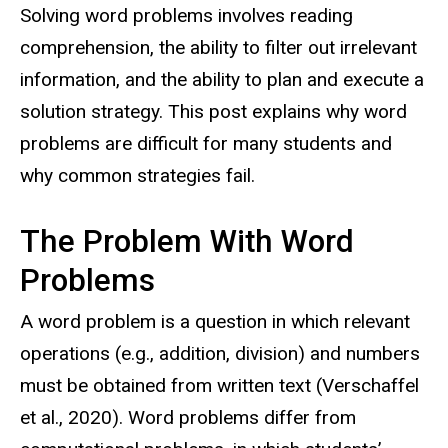
Solving word problems involves reading
comprehension, the ability to filter out irrelevant
information, and the ability to plan and execute a
solution strategy. This post explains why word
problems are difficult for many students and
why common strategies fail.
The Problem With Word
Problems
A word problem is a question in which relevant
operations (e.g., addition, division) and numbers
must be obtained from written text (Verschaffel
et al., 2020). Word problems differ from