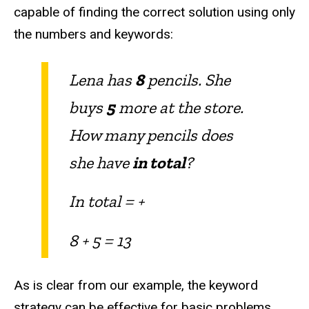
capable of finding the correct solution using only
the numbers and keywords:
Lena has
8
pencils. She
buys
5
more at the store.
How many pencils does
she have
in total
?
In total = +
8 + 5 = 13
As is clear from our example, the keyword
strategy can be effective for basic problems