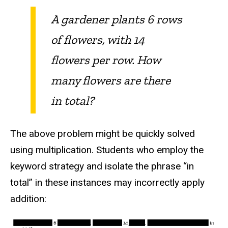
A gardener plants 6 rows
of flowers, with 14
flowers per row. How
many flowers are there
in total?
The above problem might be quickly solved
using multiplication. Students who employ the
keyword strategy and isolate the phrase “in
total” in these instances may incorrectly apply
addition: