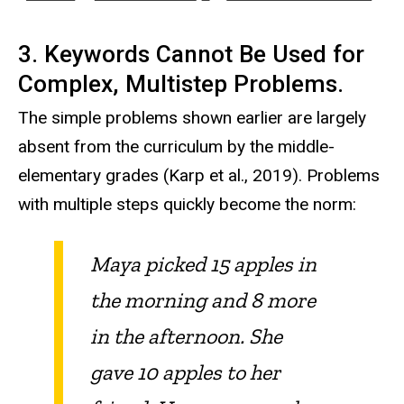
3. Keywords Cannot Be Used for
Complex, Multistep Problems.
The simple problems shown earlier are largely
absent from the curriculum by the middle-
elementary grades (Karp et al., 2019). Problems
with multiple steps quickly become the norm:
Maya picked 15 apples in
the morning and 8 more
in the afternoon. She
gave 10 apples to her