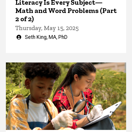
Literacy Is Every Subject—
Math and Word Problems (Part
2 of 2)
Thursday, May 15, 2025
Written
Seth King, MA, PhD
by