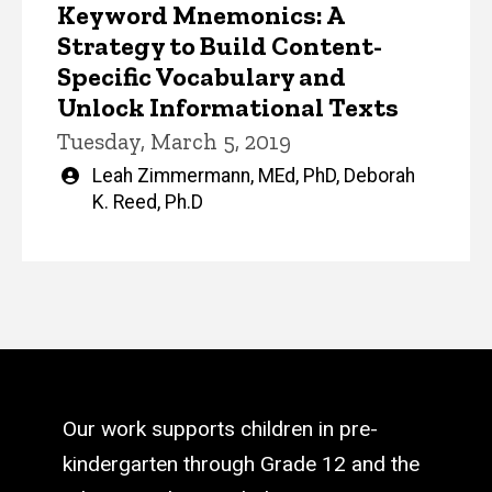
Keyword Mnemonics: A
Strategy to Build Content-
Specific Vocabulary and
Unlock Informational Texts
Tuesday, March 5, 2019
Written
Leah Zimmermann, MEd, PhD
,
Deborah
by
K. Reed, Ph.D
Our work supports children in pre-
kindergarten through Grade 12 and the