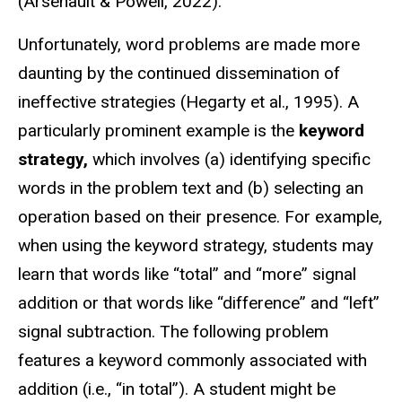
(Arsenault & Powell, 2022).
Unfortunately, word problems are made more
daunting by the continued dissemination of
ineffective strategies (Hegarty et al., 1995). A
particularly prominent example is the
keyword
strategy,
which involves (a) identifying specific
words in the problem text and (b) selecting an
operation based on their presence. For example,
when using the keyword strategy, students may
learn that words like “total” and “more” signal
addition or that words like “difference” and “left”
signal subtraction. The following problem
features a keyword commonly associated with
addition (i.e., “in total”). A student might be