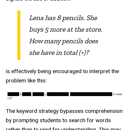
Lena has 8 pencils. She
buys 5 more at the store.
How many pencils does
she have in total (+)?
is effectively being encouraged to interpret the
problem like this:
The keyword strategy bypasses comprehension
by prompting students to search for words
rather than to read for understanding. This may