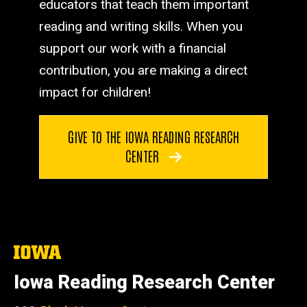
educators that teach them important
reading and writing skills. When you
support our work with a financial
contribution, you are making a direct
impact for children!
GIVE TO THE IOWA READING RESEARCH
CENTER
The
University
of
Iowa Reading Research Center
Iowa