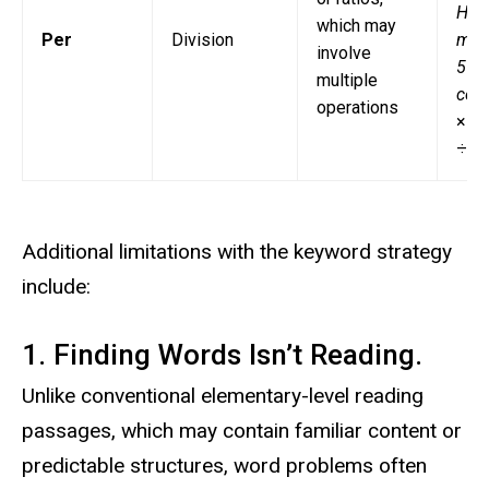
Ho
which may
Per
Division
muc
involve
5 ga
multiple
cost
operations
× 5,
÷ 5
Additional limitations with the keyword strategy
include:
1. Finding Words Isn’t Reading.
Unlike conventional elementary-level reading
passages, which may contain familiar content or
predictable structures, word problems often