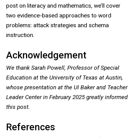
post on literacy and mathematics, we’ll cover
two evidence-based approaches to word
problems: attack strategies and schema
instruction.
Acknowledgement
We thank Sarah Powell, Professor of Special
Education at the University of Texas at Austin,
whose presentation at the UI Baker and Teacher
Leader Center in February 2025 greatly informed
this post.
References