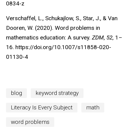
0834-z
Verschaffel, L., Schukajlow, S., Star, J., & Van
Dooren, W. (2020). Word problems in
mathematics education: A survey.
ZDM
,
52
, 1–
16. https://doi.org/10.1007/s11858-020-
01130-4
blog
keyword strategy
Literacy Is Every Subject
math
word problems