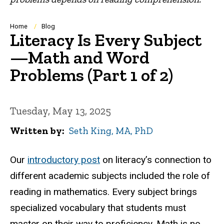
Breadcrumb
Home
Blog
Literacy Is Every Subject
—Math and Word
Problems (Part 1 of 2)
Tuesday, May 13, 2025
Written by
Seth King, MA, PhD
Our
introductory post
on literacy’s connection to
different academic subjects included the role of
reading in mathematics. Every subject brings
specialized vocabulary that students must
master on their way to proficiency. Math is no