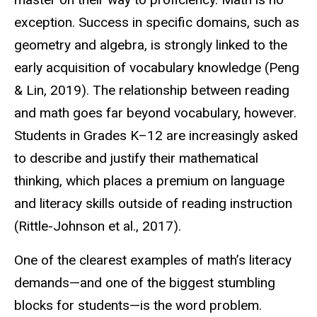
exception. Success in specific domains, such as
geometry and algebra, is strongly linked to the
early acquisition of vocabulary knowledge (Peng
& Lin, 2019). The relationship between reading
and math goes far beyond vocabulary, however.
Students in Grades K–12 are increasingly asked
to describe and justify their mathematical
thinking, which places a premium on language
and literacy skills outside of reading instruction
(Rittle-Johnson et al., 2017).
One of the clearest examples of math’s literacy
demands—and one of the biggest stumbling
blocks for students—is the word problem.