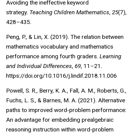
Avoiding the ineffective keyword
strategy.
Teaching Children Mathematics
,
25
(7),
428–435.
Peng, P., & Lin, X. (2019). The relation between
mathematics vocabulary and mathematics
performance among fourth graders.
Learning
and Individual Differences
,
69
, 11–21.
https://doi.org/10.1016/j.lindif.2018.11.006
Powell, S. R., Berry, K. A., Fall, A. M., Roberts, G.,
Fuchs, L. S., & Barnes, M. A. (2021). Alternative
paths to improved word-problem performance:
An advantage for embedding prealgebraic
reasoning instruction within word-problem