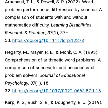
Arsenault, T. L., & Powell, S. R. (2022). Word-
problem performance differences by schema: A
comparison of students with and without
mathematics difficulty.
Learning Disabilities
Research & Practice
,
37
(1), 37–
50.
https://doi.org/10.1111/ldrp.12273
Hegarty, M., Mayer, R. E., & Monk, C. A. (1995).
Comprehension of arithmetic word problems: A
comparison of successful and unsuccessful
problem solvers.
Journal of Educational
Psychology
,
87
(1), 18–
32.
https://doi.org/10.1037/0022-0663.87.1.18
Karp, K. S., Bush, S. B., & Dougherty, B. J. (2019).