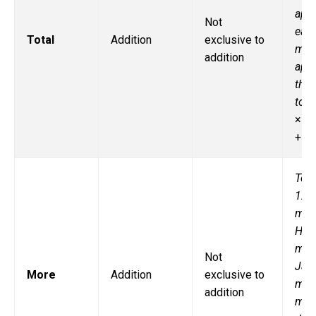
app
Not
eac
Total
Addition
exclusive to
man
addition
appl
ther
tota
× 6,
+ 6
Tom
12
marb
He 
mor
Not
Jak
More
Addition
exclusive to
man
addition
mar