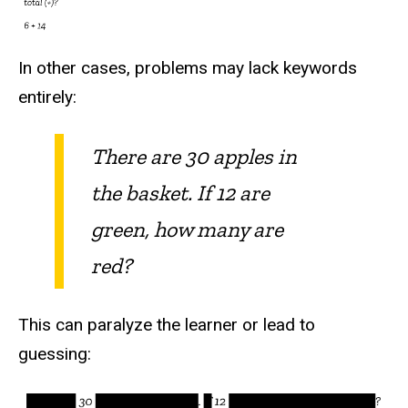
In other cases, problems may lack keywords
entirely:
There are 30 apples in
the basket. If 12 are
green, how many are
red?
This can paralyze the learner or lead to
guessing: