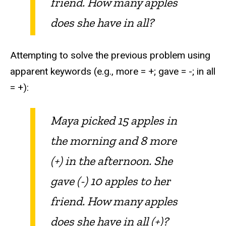
friend. How many apples
does she have in all?
Attempting to solve the previous problem using
apparent keywords (e.g., more = +; gave = -; in all
= +):
Maya picked 15 apples in
the morning and 8 more
(+) in the afternoon. She
gave (-) 10 apples to her
friend. How many apples
does she have in all (+)?