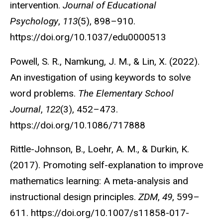
intervention.
Journal of Educational
Psychology
,
113
(5), 898–910.
https://doi.org/10.1037/edu0000513
Powell, S. R., Namkung, J. M., & Lin, X. (2022).
An investigation of using keywords to solve
word problems.
The Elementary School
Journal
,
122
(3), 452–473.
https://doi.org/10.1086/717888
Rittle-Johnson, B., Loehr, A. M., & Durkin, K.
(2017). Promoting self-explanation to improve
mathematics learning: A meta-analysis and
instructional design principles.
ZDM
,
49
, 599–
611. https://doi.org/10.1007/s11858-017-