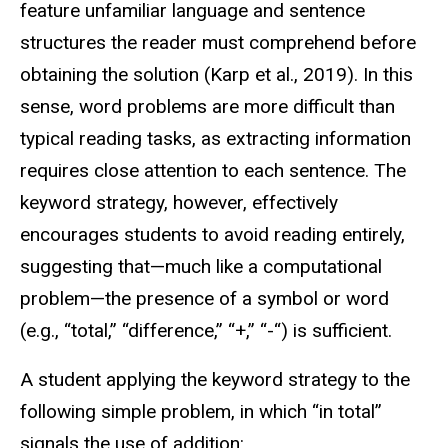
feature unfamiliar language and sentence
structures the reader must comprehend before
obtaining the solution (Karp et al., 2019). In this
sense, word problems are more difficult than
typical reading tasks, as extracting information
requires close attention to each sentence. The
keyword strategy, however, effectively
encourages students to avoid reading entirely,
suggesting that—much like a computational
problem—the presence of a symbol or word
(e.g., “total,” “difference,” “+,” “-“) is sufficient.
A student applying the keyword strategy to the
following simple problem, in which “in total”
signals the use of addition: