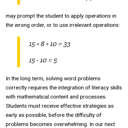
may prompt the student to apply operations in
the wrong order, or to use irrelevant operations:
15 + 8 + 10 = 33
15 - 10 = 5
In the long term, solving word problems
correctly requires the integration of literacy skills
with mathematical content and processes.
Students must receive effective strategies as
early as possible, before the difficulty of
problems becomes overwhelming. In our next