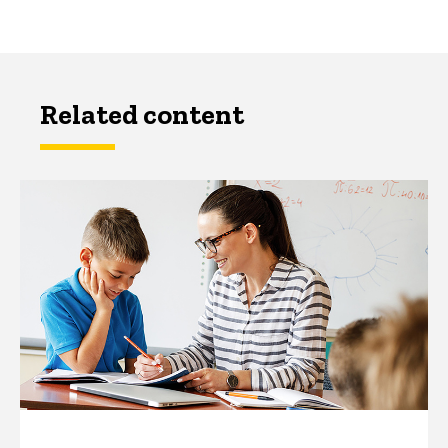
Related content