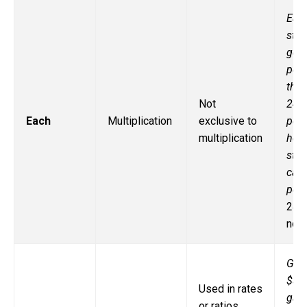
Eac
stu
gets
penc
ther
Not
24
Each
Multiplication
exclusive to
penc
multiplication
how
stu
can 
penc
24 ÷
not 
Gas
$3 p
Used in rates
gall
or ratios,