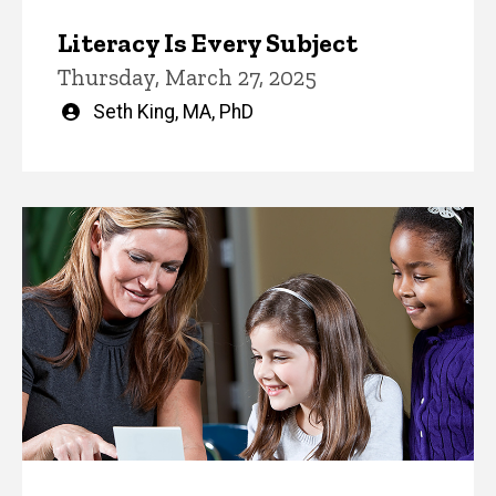
Literacy Is Every Subject
Thursday, March 27, 2025
Written
Seth King, MA, PhD
by