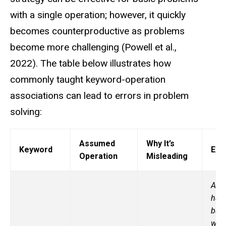
with a single operation; however, it quickly
becomes counterproductive as problems
become more challenging (Powell et al.,
2022).
The table below illustrates how
commonly taught keyword-operation
associations can lead to errors in problem
solving:
Assumed
Why It’s
Keyword
Exa
Operation
Misleading
A fa
has
bas
with