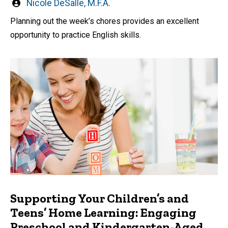
Written
Nicole DeSalle, M.F.A.
by
Planning out the week’s chores provides an excellent
opportunity to practice English skills.
Supporting Your Children’s and
Teens’ Home Learning: Engaging
Preschool and Kindergarten-Aged