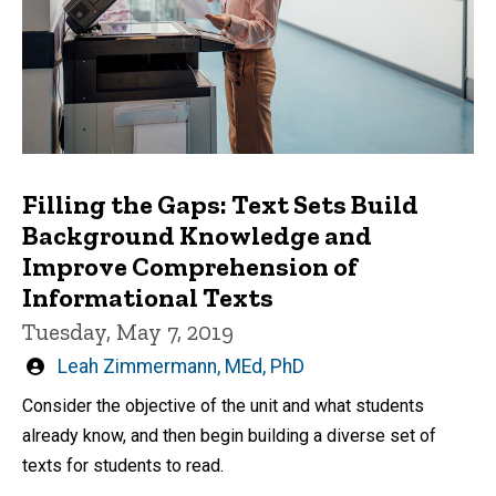
Filling the Gaps: Text Sets Build
Background Knowledge and
Improve Comprehension of
Informational Texts
Tuesday, May 7, 2019
Written
Leah Zimmermann, MEd, PhD
by
Consider the objective of the unit and what students
already know, and then begin building a diverse set of
texts for students to read.