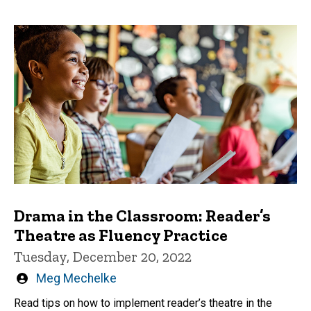
Drama in the Classroom: Reader’s
Theatre as Fluency Practice
Tuesday, December 20, 2022
Written
Meg Mechelke
by
Read tips on how to implement reader’s theatre in the