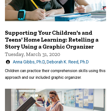
Supporting Your Children's and
Teens' Home Learning: Retelling a
Story Using a Graphic Organizer
Tuesday, March 31, 2020
Written
Anna Gibbs, Ph.D
,
Deborah K. Reed, Ph.D
by
Children can practice their comprehension skills using this
approach and our included graphic organizer.