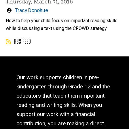
Thursday, March 31, 2016
Written
Tracy Donohue
by
How to help your child focus on important reading skills
while discussing a text using the CROWD strategy.
RSS FEED
Our work supports children in pre-
kindergarten through Grade 12 and the
educators that teach them important
reading and writing skills. When you
support our work with a financial
contribution, you are making a direct