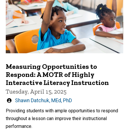
Measuring Opportunities to
Respond: A MOTR of Highly
Interactive Literacy Instruction
Tuesday, April 15, 2025
Written
Shawn Datchuk, MEd, PhD
by
Providing students with ample opportunities to respond
throughout a lesson can improve their instructional
performance.