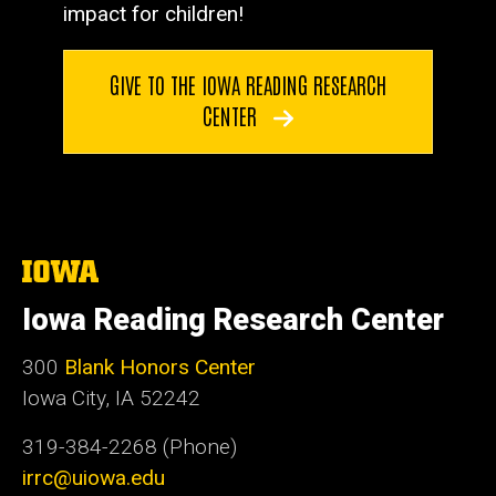
impact for children!
GIVE TO THE IOWA READING RESEARCH
CENTER
The
University
of
Iowa Reading Research Center
Iowa
300
Blank Honors Center
Iowa City, IA 52242
319-384-2268 (Phone)
irrc@uiowa.edu