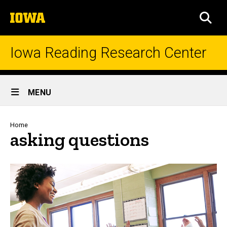
Skip
The
to
SEA
University
main
of
content
Iowa
Iowa Reading Research Center
Site
MENU
Main
Navigation
Breadcrumb
Home
asking questions