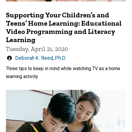
Supporting Your Children’s and
Teens’ Home Learning: Educational
Video Programming and Literacy
Learning
Tuesday, April 21, 2020
Written
Deborah K. Reed, Ph.D
by
Three tips to keep in mind while watching TV as a home
learning activity.