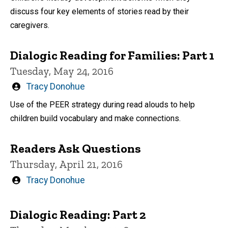
discuss four key elements of stories read by their
caregivers.
Dialogic Reading for Families: Part 1
Tuesday, May 24, 2016
Written
Tracy Donohue
by
Use of the PEER strategy during read alouds to help
children build vocabulary and make connections.
Readers Ask Questions
Thursday, April 21, 2016
Written
Tracy Donohue
by
Dialogic Reading: Part 2