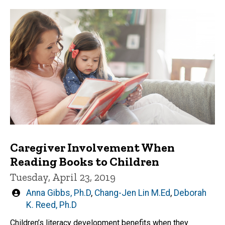
Caregiver Involvement When
Reading Books to Children
Tuesday, April 23, 2019
Written
Anna Gibbs, Ph.D
,
Chang-Jen Lin M.Ed
,
Deborah
by
K. Reed, Ph.D
Children’s literacy development benefits when they