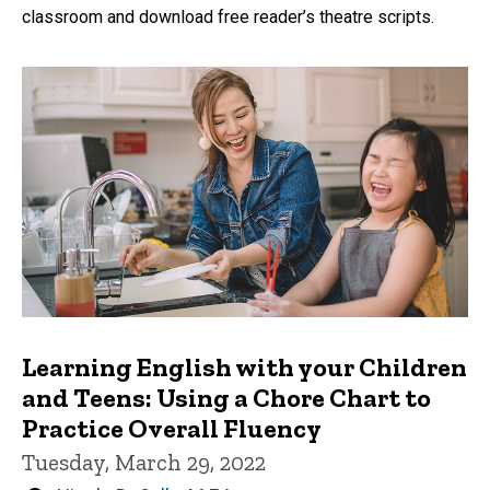
classroom and download free reader’s theatre scripts.
Learning English with your Children
and Teens: Using a Chore Chart to
Practice Overall Fluency
Tuesday, March 29, 2022