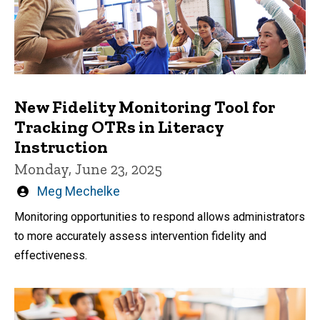
New Fidelity Monitoring Tool for
Tracking OTRs in Literacy
Instruction
Monday, June 23, 2025
Written
Meg Mechelke
by
Monitoring opportunities to respond allows administrators
to more accurately assess intervention fidelity and
effectiveness.