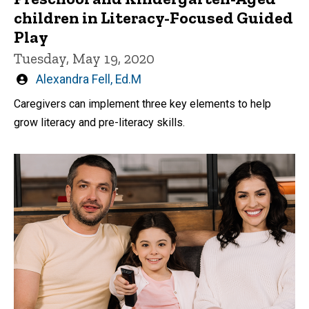
children in Literacy-Focused Guided
Play
Tuesday, May 19, 2020
Written
Alexandra Fell, Ed.M
by
Caregivers can implement three key elements to help
grow literacy and pre-literacy skills.