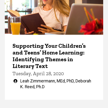
Supporting Your Children’s
and Teens’ Home Learning:
Identifying Themes in
Literary Text
Tuesday, April 28, 2020
Written
Leah Zimmermann, MEd, PhD
,
Deborah
by
K. Reed, Ph.D