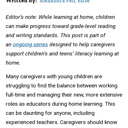
Written by
Alexandra Fell, Ed.M
Editor’s note: While learning at home, children
can make progress toward grade-level reading
and writing standards. This post is part of
an
ongoing series
designed to help caregivers
support children’s and teens’ literacy learning at
home.
Many caregivers with young children are
struggling to find the balance between working
full-time and managing their new, more extensive
roles as educators during home learning. This
can be daunting for anyone, including
experienced teachers. Caregivers should know