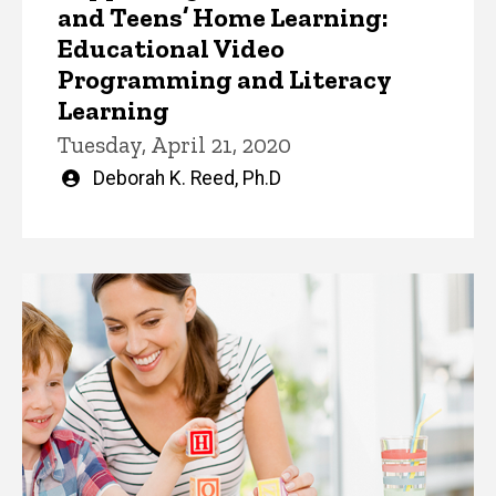
and Teens’ Home Learning:
Educational Video
Programming and Literacy
Learning
Tuesday, April 21, 2020
Written
Deborah K. Reed, Ph.D
by