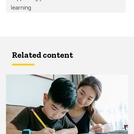
learning
Related content