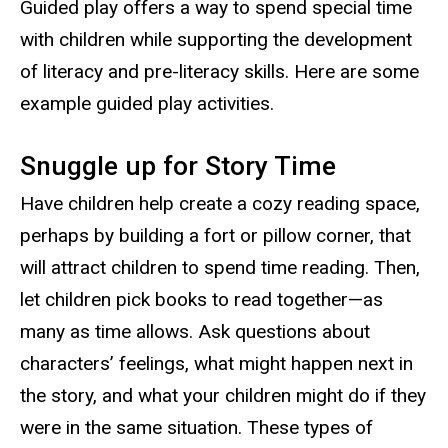
Guided play offers a way to spend special time
with children while supporting the development
of literacy and pre-literacy skills. Here are some
example guided play activities.
Snuggle up for Story Time
Have children help create a cozy reading space,
perhaps by building a fort or pillow corner, that
will attract children to spend time reading. Then,
let children pick books to read together—as
many as time allows. Ask questions about
characters’ feelings, what might happen next in
the story, and what your children might do if they
were in the same situation. These types of