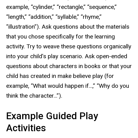
example, “cylinder,” “rectangle,” “sequence,”
“length,” “addition,” “syllable,” “rhyme,”
“illustration”). Ask questions about the materials
that you chose specifically for the learning
activity. Try to weave these questions organically
into your child’s play scenario. Ask open-ended
questions about characters in books or that your
child has created in make believe play (for
example, “What would happen if…,” “Why do you
think the character…”).
Example Guided Play
Activities