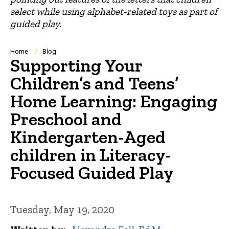
select while using alphabet-related toys as part of
guided play.
Breadcrumb
Home
Blog
Supporting Your
Children’s and Teens’
Home Learning: Engaging
Preschool and
Kindergarten-Aged
children in Literacy-
Focused Guided Play
Tuesday, May 19, 2020