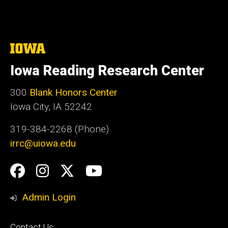
The
University
of
Iowa Reading Research Center
Iowa
300
Blank Honors Center
Iowa City, IA 52242
319-384-2268 (Phone)
irrc@uiowa.edu
Social
Facebook
Instagram
Twitter
YouTube
Media
Admin Login
Footer
Contact Us