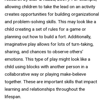
allowing children to take the lead on an activity
creates opportunities for building organizational
and problem-solving skills. This may look like a
child creating a set of rules for a game or
planning out how to build a fort. Additionally,
imaginative play allows for lots of turn-taking,
sharing, and chances to observe others’
emotions. This type of play might look like a
child using blocks with another person in a
collaborative way or playing make-believe
together. These are important skills that impact
learning and relationships throughout the
lifespan.