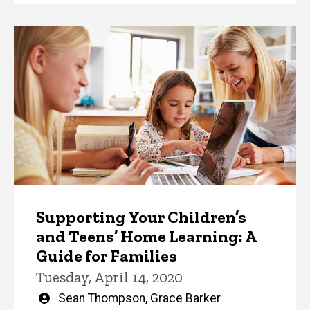
Supporting Your Children’s
and Teens’ Home Learning: A
Guide for Families
Tuesday, April 14, 2020
Written
Sean Thompson
,
Grace Barker