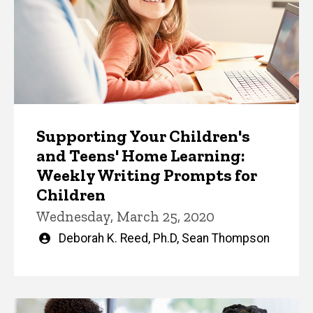
Supporting Your Children's
and Teens' Home Learning:
Weekly Writing Prompts for
Children
Wednesday, March 25, 2020
Written
Deborah K. Reed, Ph.D
,
Sean Thompson
by