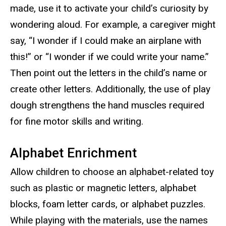
made, use it to activate your child’s curiosity by
wondering aloud. For example, a caregiver might
say, “I wonder if I could make an airplane with
this!” or “I wonder if we could write your name.”
Then point out the letters in the child’s name or
create other letters. Additionally, the use of play
dough strengthens the hand muscles required
for fine motor skills and writing.
Alphabet Enrichment
Allow children to choose an alphabet-related toy
such as plastic or magnetic letters, alphabet
blocks, foam letter cards, or alphabet puzzles.
While playing with the materials, use the names