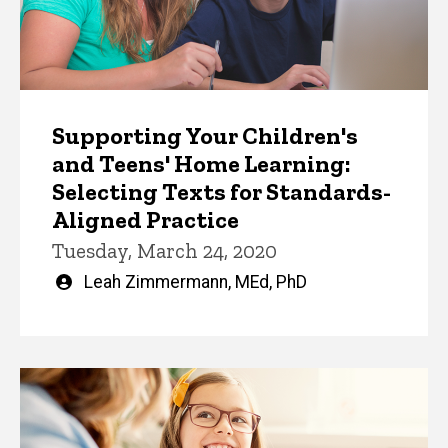
Supporting Your Children's
and Teens' Home Learning:
Selecting Texts for Standards-
Aligned Practice
Tuesday, March 24, 2020
Written
Leah Zimmermann, MEd, PhD
by