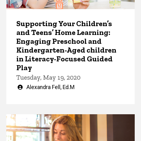
Supporting Your Children’s
and Teens’ Home Learning:
Engaging Preschool and
Kindergarten-Aged children
in Literacy-Focused Guided
Play
Tuesday, May 19, 2020
Written
Alexandra Fell, Ed.M
by