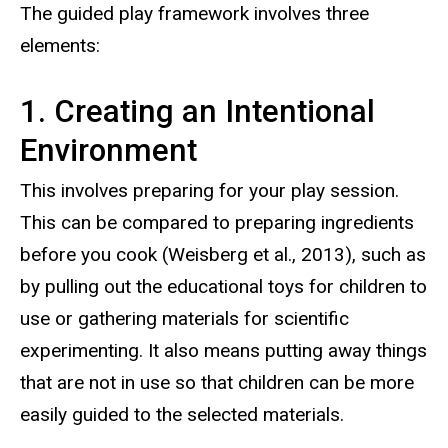
The guided play framework involves three
elements:
1. Creating an Intentional
Environment
This involves preparing for your play session.
This can be compared to preparing ingredients
before you cook (Weisberg et al., 2013), such as
by pulling out the educational toys for children to
use or gathering materials for scientific
experimenting. It also means putting away things
that are not in use so that children can be more
easily guided to the selected materials.