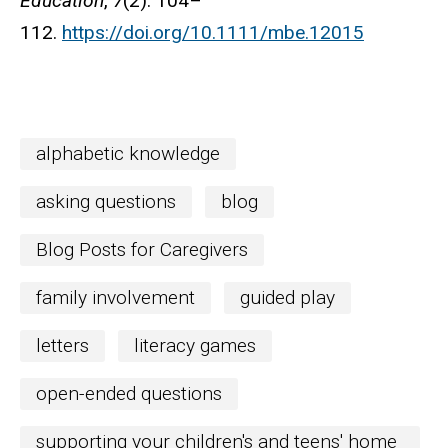
Education
,
7
(2): 104–
112.
https://doi.org/10.1111/mbe.12015
alphabetic knowledge
asking questions
blog
Blog Posts for Caregivers
family involvement
guided play
letters
literacy games
open-ended questions
supporting your children's and teens' home