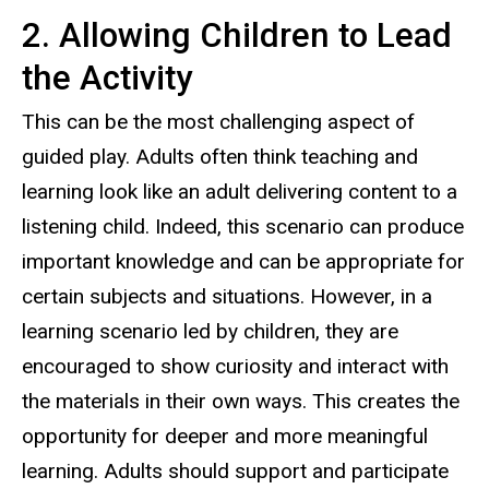
2. Allowing Children to Lead
the Activity
This can be the most challenging aspect of
guided play. Adults often think teaching and
learning look like an adult delivering content to a
listening child. Indeed, this scenario can produce
important knowledge and can be appropriate for
certain subjects and situations. However, in a
learning scenario led by children, they are
encouraged to show curiosity and interact with
the materials in their own ways. This creates the
opportunity for deeper and more meaningful
learning. Adults should support and participate