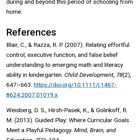
during and beyond this period of schooling from
home.
References
Blair, C., & Razza, R. P. (2007). Relating effortful
control, executive function, and false belief
understanding to emerging math and literacy
ability in kindergarten.
Child Development
,
78
(2),
647–663.
https://doi.org/10.1111/j.1467-
8624.2007.01019.x
Weisberg, D. S., Hirsh‐Pasek, K., & Golinkoff, R.
M. (2013). Guided Play: Where Curricular Goals
Meet a Playful Pedagogy.
Mind, Brain, and