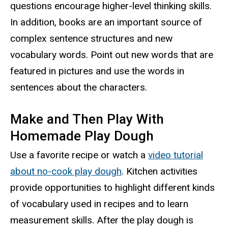
questions encourage higher-level thinking skills.
In addition, books are an important source of
complex sentence structures and new
vocabulary words. Point out new words that are
featured in pictures and use the words in
sentences about the characters.
Make and Then Play With
Homemade Play Dough
Use a favorite recipe or watch a
video tutorial
about no-cook play dough
. Kitchen activities
provide opportunities to highlight different kinds
of vocabulary used in recipes and to learn
measurement skills. After the play dough is