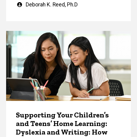
Written
Deborah K. Reed, Ph.D
by
Supporting Your Children’s
and Teens’ Home Learning:
Dyslexia and Writing: How