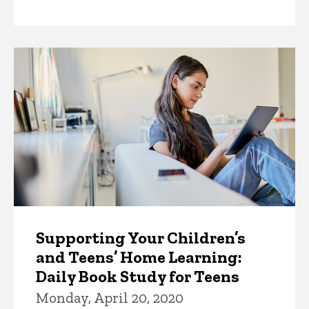
by
Supporting Your Children’s
and Teens’ Home Learning:
Daily Book Study for Teens
Monday, April 20, 2020