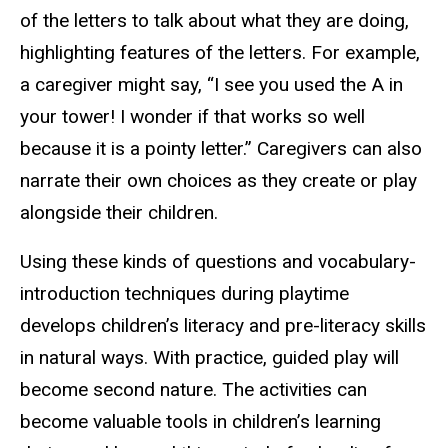
of the letters to talk about what they are doing,
highlighting features of the letters. For example,
a caregiver might say, “I see you used the A in
your tower! I wonder if that works so well
because it is a pointy letter.” Caregivers can also
narrate their own choices as they create or play
alongside their children.
Using these kinds of questions and vocabulary-
introduction techniques during playtime
develops children’s literacy and pre-literacy skills
in natural ways. With practice, guided play will
become second nature. The activities can
become valuable tools in children’s learning