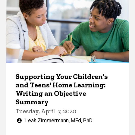
Supporting Your Children's
and Teens' Home Learning:
Writing an Objective
Summary
Tuesday, April 7, 2020
Written
Leah Zimmermann, MEd, PhD
by