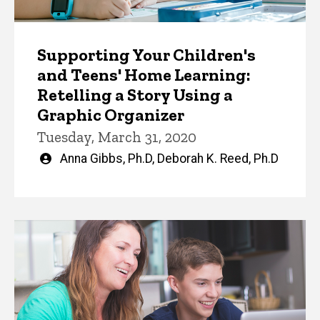
Supporting Your Children's
and Teens' Home Learning:
Retelling a Story Using a
Graphic Organizer
Tuesday, March 31, 2020
Written
Anna Gibbs, Ph.D
,
Deborah K. Reed, Ph.D
by