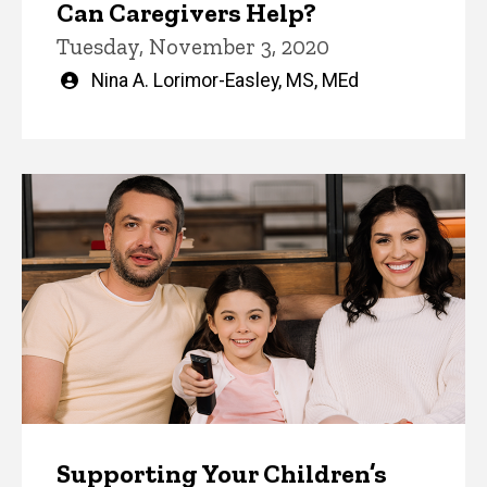
Can Caregivers Help?
Tuesday, November 3, 2020
Written
Nina A. Lorimor-Easley, MS, MEd
by
Supporting Your Children’s