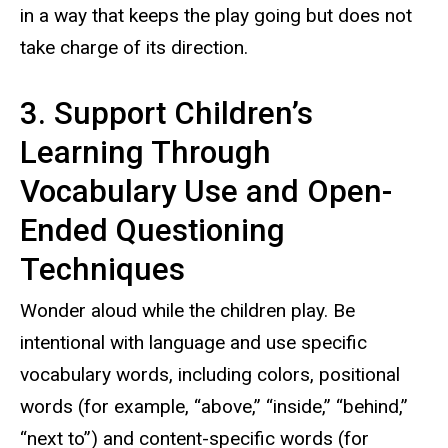
in a way that keeps the play going but does not
take charge of its direction.
3. Support Children’s
Learning Through
Vocabulary Use and Open-
Ended Questioning
Techniques
Wonder aloud while the children play. Be
intentional with language and use specific
vocabulary words, including colors, positional
words (for example, “above,” “inside,” “behind,”
“next to”) and content-specific words (for