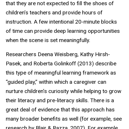
that they are not expected to fill the shoes of
children’s teachers and provide hours of
instruction. A few intentional 20-minute blocks
of time can provide deep learning opportunities
when the scene is set meaningfully.
Researchers Deena Weisberg, Kathy Hirsh-
Pasek, and Roberta Golinkoff (2013) describe
this type of meaningful learning framework as
“guided play,” within which a caregiver can
nurture children’s curiosity while helping to grow
their literacy and pre-literacy skills. There is a
great deal of evidence that this approach has
many broader benefits as well (for example, see
research by Blair & Razza, 2007). For example,