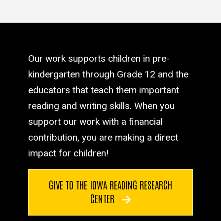
Our work supports children in pre-
kindergarten through Grade 12 and the
educators that teach them important
reading and writing skills. When you
support our work with a financial
contribution, you are making a direct
impact for children!
GIVE TO THE IOWA READING RESEARCH
CENTER