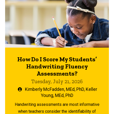
How Do I Score My Students’
Handwriting Fluency
Assessments?
Tuesday, July 21, 2026
Written
Kimberly McFadden, MEd, PhD
,
Keller
by
Young, MEd, PhD
Handwriting assessments are most informative
when teachers consider the identifiability of