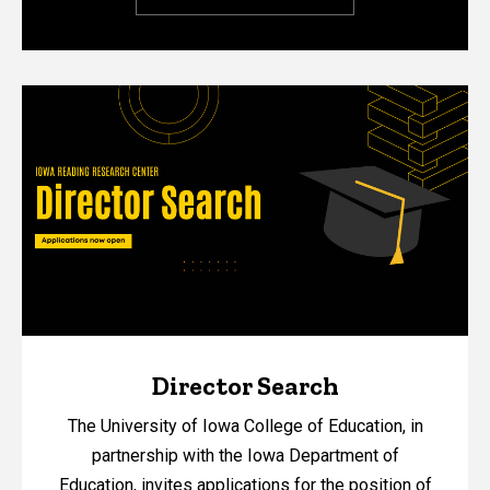
Director Search
The University of Iowa College of Education, in
partnership with the Iowa Department of
Education, invites applications for the position of