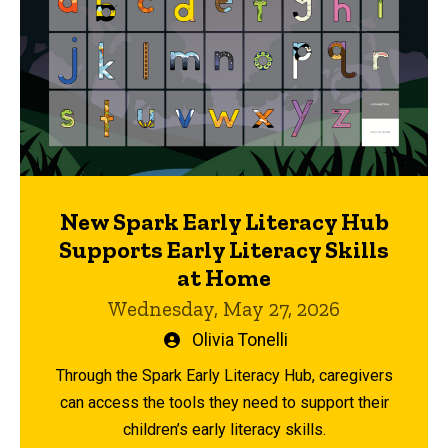
New Spark Early Literacy Hub
Supports Early Literacy Skills
at Home
Wednesday, May 27, 2026
Written
Olivia Tonelli
by
Through the Spark Early Literacy Hub, caregivers
can access the tools they need to support their
children’s early literacy skills.