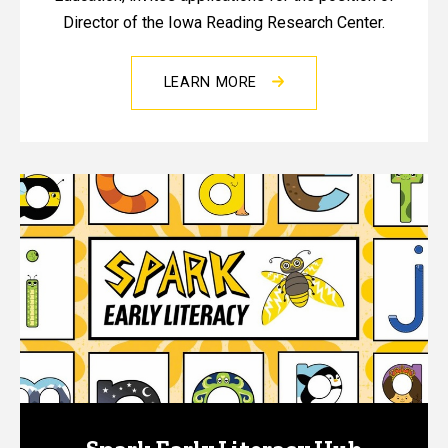
Director of the Iowa Reading Research Center.
LEARN MORE