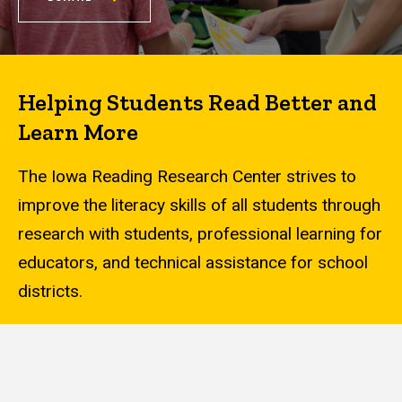
Helping Students Read Better and
Learn More
The Iowa Reading Research Center strives to
improve the literacy skills of all students through
research with students, professional learning for
educators, and technical assistance for school
districts.