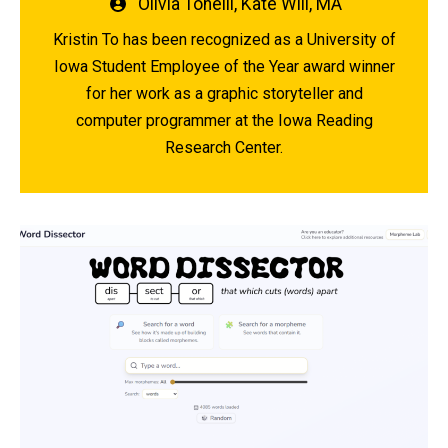
Written
Olivia Tonelli
,
Kate Will, MA
by
Kristin To has been recognized as a University of
Iowa Student Employee of the Year award winner
for her work as a graphic storyteller and
computer programmer at the Iowa Reading
Research Center.