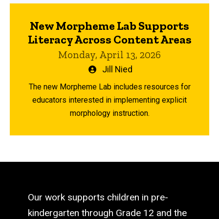
New Morpheme Lab Supports
Literacy Across Content Areas
Monday, April 13, 2026
Written
Jill Nied
by
The new Morpheme Lab includes resources for
educators interested in implementing explicit
morphology instruction.
Our work supports children in pre-
kindergarten through Grade 12 and the