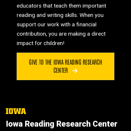
educators that teach them important
reading and writing skills. When you
support our work with a financial
contribution, you are making a direct
impact for children!
GIVE TO THE IOWA READING RESEARCH
CENTER
The
University
of
Iowa Reading Research Center
Iowa