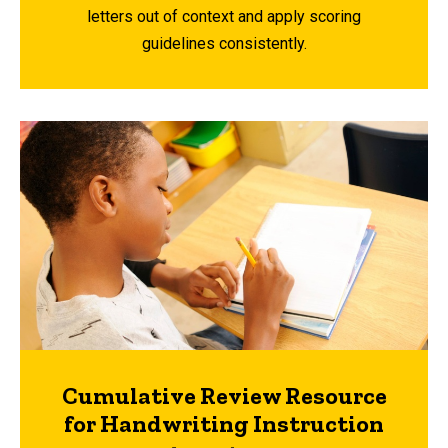
letters out of context and apply scoring
guidelines consistently.
Cumulative Review Resource
for Handwriting Instruction