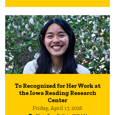
To Recognized for Her Work at
the Iowa Reading Research
Center
Friday, April 17, 2026