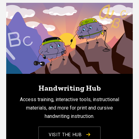
Handwriting Hub
Access training, interactive tools, instructional
materials, and more for print and cursive
handwriting instruction.
VISIT THE HUB