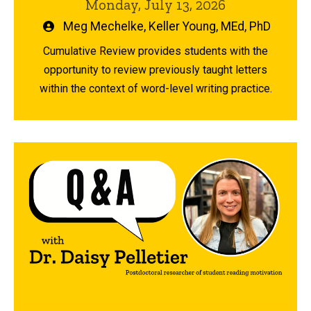
Monday, July 13, 2026
Written
Meg Mechelke
,
Keller Young, MEd, PhD
by
Cumulative Review provides students with the
opportunity to review previously taught letters
within the context of word-level writing practice.