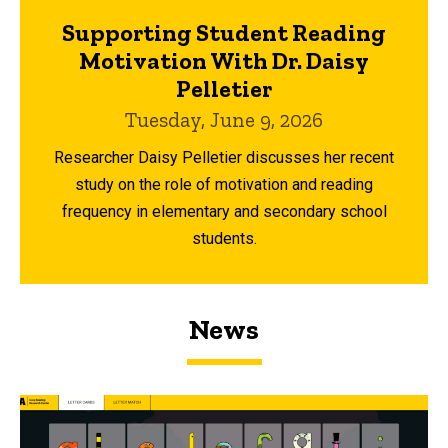
Supporting Student Reading
Motivation With Dr. Daisy
Pelletier
Tuesday, June 9, 2026
Researcher Daisy Pelletier discusses her recent
study on the role of motivation and reading
frequency in elementary and secondary school
students.
News