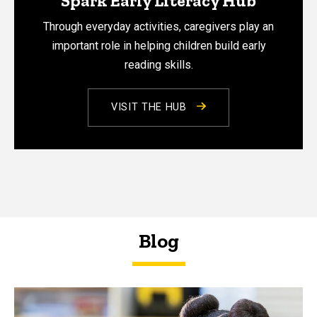
Spark Early Literacy Hub
Through everyday activities, caregivers play an
important role in helping children build early
reading skills.
VISIT THE HUB
Blog