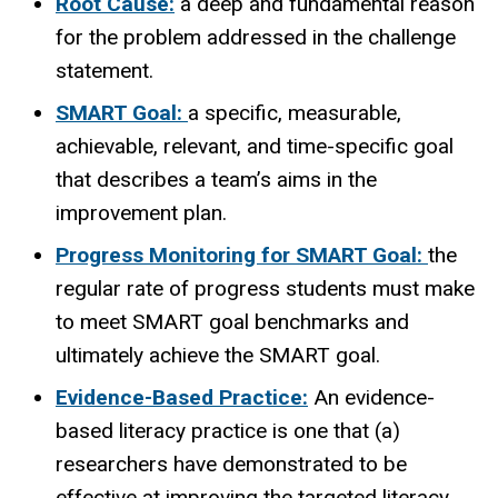
Root Cause:
a deep and fundamental reason
for the problem addressed in the challenge
statement.
SMART Goal:
a specific, measurable,
achievable, relevant, and time-specific goal
that describes a team’s aims in the
improvement plan.
Progress Monitoring for SMART Goal:
the
regular rate of progress students must make
to meet SMART goal benchmarks and
ultimately achieve the SMART goal.
Evidence-Based Practice:
An evidence-
based literacy practice is one that (a)
researchers have demonstrated to be
effective at improving the targeted literacy