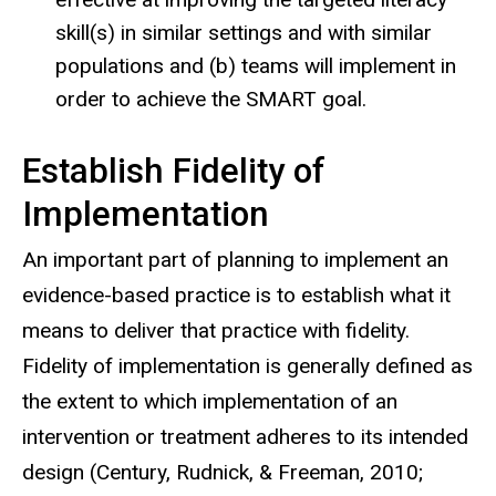
skill(s) in similar settings and with similar
populations and (b) teams will implement in
order to achieve the SMART goal.
Establish Fidelity of
Implementation
An important part of planning to implement an
evidence-based practice is to establish what it
means to deliver that practice with fidelity.
Fidelity of implementation is generally defined as
the extent to which implementation of an
intervention or treatment adheres to its intended
design (Century, Rudnick, & Freeman, 2010;