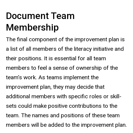
Document Team
Membership
The final component of the improvement plan is
a list of all members of the literacy initiative and
their positions. It is essential for all team
members to feel a sense of ownership of the
team’s work. As teams implement the
improvement plan, they may decide that
additional members with specific roles or skill-
sets could make positive contributions to the
team. The names and positions of these team
members will be added to the improvement plan.