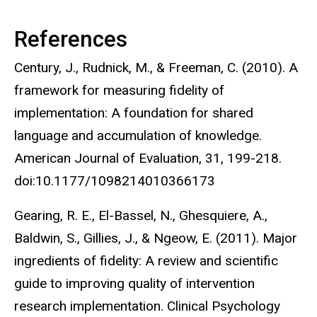
References
Century, J., Rudnick, M., & Freeman, C. (2010). A
framework for measuring fidelity of
implementation: A foundation for shared
language and accumulation of knowledge.
American Journal of Evaluation, 31, 199-218.
doi:10.1177/1098214010366173
Gearing, R. E., El-Bassel, N., Ghesquiere, A.,
Baldwin, S., Gillies, J., & Ngeow, E. (2011). Major
ingredients of fidelity: A review and scientific
guide to improving quality of intervention
research implementation. Clinical Psychology