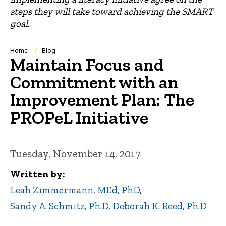
steps they will take toward achieving the SMART
goal.
Breadcrumb
Home
Blog
Maintain Focus and
Commitment with an
Improvement Plan: The
PROPeL Initiative
Tuesday, November 14, 2017
Written by
Leah Zimmermann, MEd, PhD
,
Sandy A. Schmitz, Ph.D
,
Deborah K. Reed, Ph.D