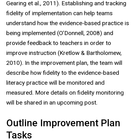
Gearing et al., 2011). Establishing and tracking
fidelity of implementation can help teams
understand how the evidence-based practice is
being implemented (O’Donnell, 2008) and
provide feedback to teachers in order to
improve instruction (Kretlow & Bartholomew,
2010). In the improvement plan, the team will
describe how fidelity to the evidence-based
literacy practice will be monitored and
measured. More details on fidelity monitoring
will be shared in an upcoming post.
Outline Improvement Plan
Tasks