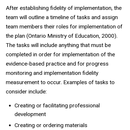
After establishing fidelity of implementation, the
team will outline a timeline of tasks and assign
team members their roles for implementation of
the plan (Ontario Ministry of Education, 2000).
The tasks will include anything that must be
completed in order for implementation of the
evidence-based practice and for progress
monitoring and implementation fidelity
measurement to occur. Examples of tasks to
consider include:
Creating or facilitating professional
development
Creating or ordering materials