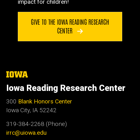
impact for children!
GIVE TO THE IOWA READING RESEARCH
CENTER
The
University
of
Iowa Reading Research Center
Iowa
300
Blank Honors Center
Iowa City, IA 52242
319-384-2268 (Phone)
irrc@uiowa.edu