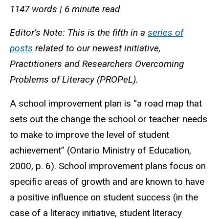
1147 words | 6 minute read
Editor’s Note: This is the fifth in a
series of
posts
related to our newest initiative,
Practitioners and Researchers Overcoming
Problems of Literacy (PROPeL).
A school improvement plan is “a road map that
sets out the change the school or teacher needs
to make to improve the level of student
achievement” (Ontario Ministry of Education,
2000, p. 6). School improvement plans focus on
specific areas of growth and are known to have
a positive influence on student success (in the
case of a literacy initiative, student literacy