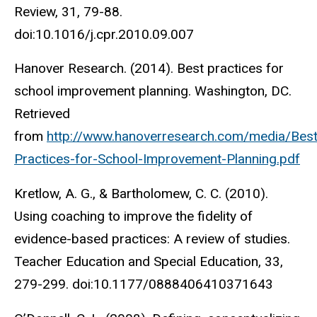
Review, 31, 79-88.
doi:10.1016/j.cpr.2010.09.007
Hanover Research. (2014). Best practices for
school improvement planning. Washington, DC.
Retrieved
from
http://www.hanoverresearch.com/media/Best
Practices-for-School-Improvement-Planning.pdf
Kretlow, A. G., & Bartholomew, C. C. (2010).
Using coaching to improve the fidelity of
evidence-based practices: A review of studies.
Teacher Education and Special Education, 33,
279-299. doi:10.1177/0888406410371643