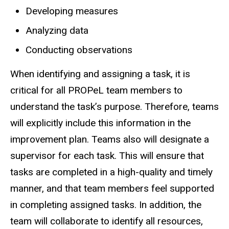
Developing measures
Analyzing data
Conducting observations
When identifying and assigning a task, it is
critical for all PROPeL team members to
understand the task’s purpose. Therefore, teams
will explicitly include this information in the
improvement plan. Teams also will designate a
supervisor for each task. This will ensure that
tasks are completed in a high-quality and timely
manner, and that team members feel supported
in completing assigned tasks. In addition, the
team will collaborate to identify all resources,