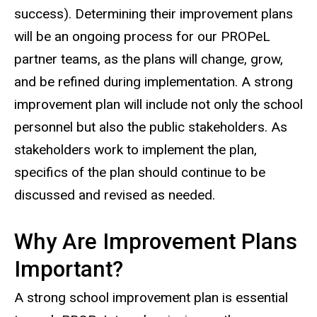
success). Determining their improvement plans
will be an ongoing process for our PROPeL
partner teams, as the plans will change, grow,
and be refined during implementation. A strong
improvement plan will include not only the school
personnel but also the public stakeholders. As
stakeholders work to implement the plan,
specifics of the plan should continue to be
discussed and revised as needed.
Why Are Improvement Plans
Important?
A strong school improvement plan is essential