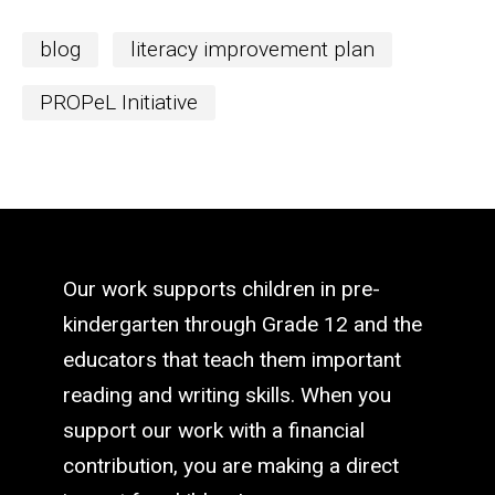
blog
literacy improvement plan
PROPeL Initiative
Our work supports children in pre-
kindergarten through Grade 12 and the
educators that teach them important
reading and writing skills. When you
support our work with a financial
contribution, you are making a direct