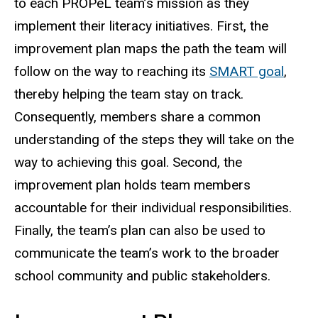
to each PROPeL team’s mission as they
implement their literacy initiatives. First, the
improvement plan maps the path the team will
follow on the way to reaching its
SMART goal
,
thereby helping the team stay on track.
Consequently, members share a common
understanding of the steps they will take on the
way to achieving this goal. Second, the
improvement plan holds team members
accountable for their individual responsibilities.
Finally, the team’s plan can also be used to
communicate the team’s work to the broader
school community and public stakeholders.