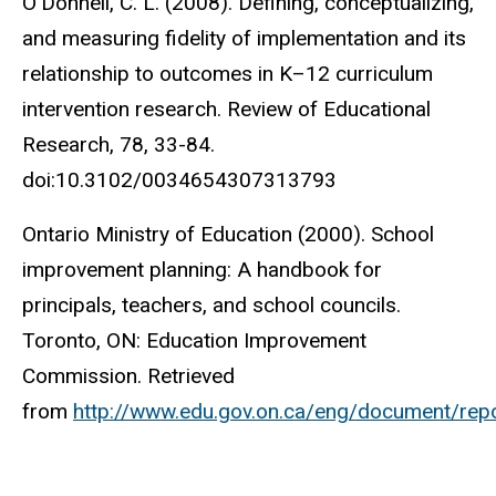
O’Donnell, C. L. (2008). Defining, conceptualizing,
and measuring fidelity of implementation and its
relationship to outcomes in K–12 curriculum
intervention research. Review of Educational
Research, 78, 33-84.
doi:10.3102/0034654307313793
Ontario Ministry of Education (2000). School
improvement planning: A handbook for
principals, teachers, and school councils.
Toronto, ON: Education Improvement
Commission. Retrieved
from
http://www.edu.gov.on.ca/eng/document/repo