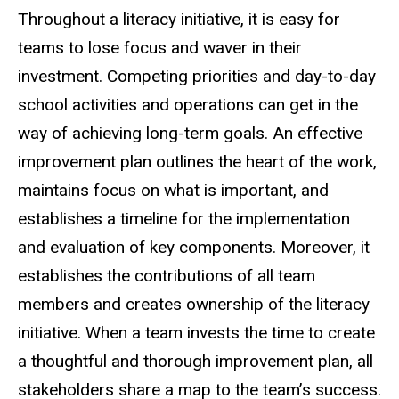
Throughout a literacy initiative, it is easy for
teams to lose focus and waver in their
investment. Competing priorities and day-to-day
school activities and operations can get in the
way of achieving long-term goals. An effective
improvement plan outlines the heart of the work,
maintains focus on what is important, and
establishes a timeline for the implementation
and evaluation of key components. Moreover, it
establishes the contributions of all team
members and creates ownership of the literacy
initiative. When a team invests the time to create
a thoughtful and thorough improvement plan, all
stakeholders share a map to the team’s success.