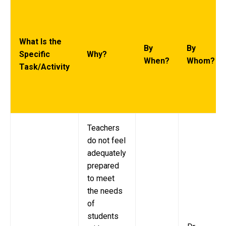
What Is the
By
By
Specific
Why?
When?
Whom?
Task/Activity
Teachers
do not feel
adequately
prepared
to meet
the needs
of
students