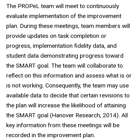
The PROPeL team will meet to continuously
evaluate implementation of the improvement
plan. During these meetings, team members will
provide updates on task completion or
progress, implementation fidelity data, and
student data demonstrating progress toward
the SMART goal. The team will collaborate to
reflect on this information and assess what is or
is not working. Consequently, the team may use
available data to decide that certain revisions to
the plan will increase the likelihood of attaining
the SMART goal (Hanover Research, 2014). All
key information from these meetings will be
recorded in the improvement plan.