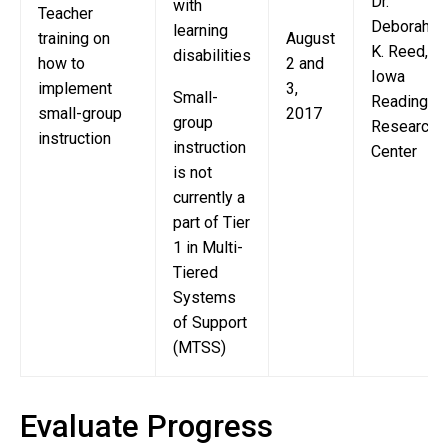
Dr.
with
Teacher
Deborah
learning
training on
August
K. Reed,
disabilities
how to
2 and
Iowa
implement
3,
Small-
Reading
small-group
2017
group
Research
instruction
instruction
Center
is not
currently a
part of Tier
1 in Multi-
Tiered
Systems
of Support
(MTSS)
Evaluate Progress