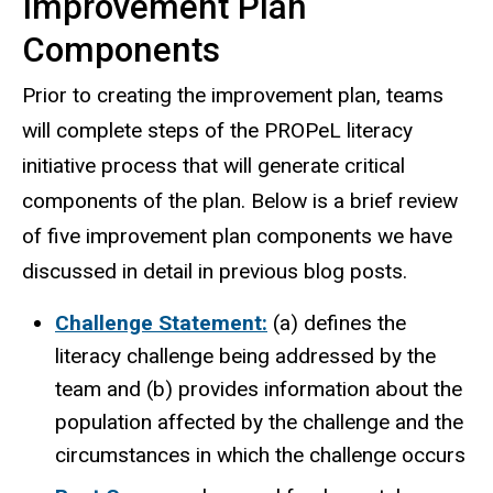
Improvement Plan
Components
Prior to creating the improvement plan, teams
will complete steps of the PROPeL literacy
initiative process that will generate critical
components of the plan. Below is a brief review
of five improvement plan components we have
discussed in detail in previous blog posts.
Challenge Statement:
(a) defines the
literacy challenge being addressed by the
team and (b) provides information about the
population affected by the challenge and the
circumstances in which the challenge occurs