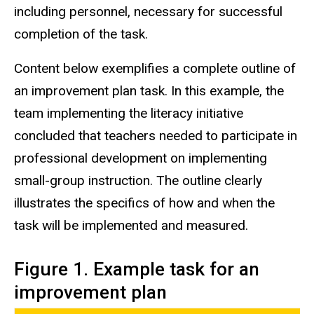
including personnel, necessary for successful
completion of the task.
Content below exemplifies a complete outline of
an improvement plan task. In this example, the
team implementing the literacy initiative
concluded that teachers needed to participate in
professional development on implementing
small-group instruction. The outline clearly
illustrates the specifics of how and when the
task will be implemented and measured.
Figure 1. Example task for an
improvement plan