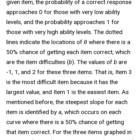
given item, the probability of a correct response
approaches 0 for those with very low ability
levels, and the probability approaches 1 for
those with very high ability levels. The dotted
lines indicate the locations of
θ
where there is a
50% chance of getting each item correct, which
are the item difficulties (
b
). The values of
b
are
-1, 1, and 2 for these three items. That is, Item 3
is the most difficult item because it has the
largest value, and Item 1 is the easiest item. As
mentioned before, the steepest slope for each
item is identified by
a
, which occurs on each
curve where there is a 50% chance of getting
that item correct. For the three items graphed in