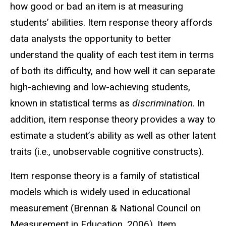
how good or bad an item is at measuring
students’ abilities. Item response theory affords
data analysts the opportunity to better
understand the quality of each test item in terms
of both its difficulty, and how well it can separate
high-achieving and low-achieving students,
known in statistical terms as
discrimination
. In
addition, item response theory provides a way to
estimate a student’s ability as well as other latent
traits (i.e., unobservable cognitive constructs).
Item response theory is a family of statistical
models which is widely used in educational
measurement (Brennan & National Council on
Measurement in Education, 2006). Item