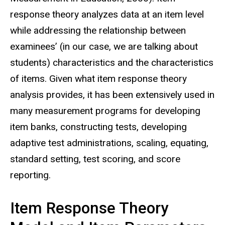
response theory analyzes data at an item level
while addressing the relationship between
examinees’ (in our case, we are talking about
students) characteristics and the characteristics
of items. Given what item response theory
analysis provides, it has been extensively used in
many measurement programs for developing
item banks, constructing tests, developing
adaptive test administrations, scaling, equating,
standard setting, test scoring, and score
reporting.
Item Response Theory