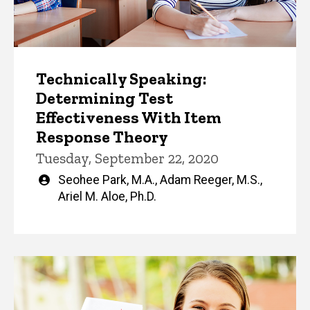
Technically Speaking:
Determining Test
Effectiveness With Item
Response Theory
Tuesday, September 22, 2020
Written
Seohee Park, M.A.
,
Adam Reeger, M.S.
,
by
Ariel M. Aloe, Ph.D.