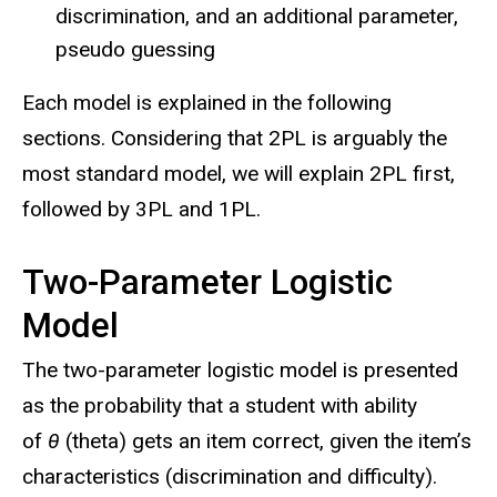
discrimination, and an additional parameter,
pseudo guessing
Each model is explained in the following
sections. Considering that 2PL is arguably the
most standard model, we will explain 2PL first,
followed by 3PL and 1PL.
Two-Parameter Logistic
Model
The two-parameter logistic model is presented
as the probability that a student with ability
of
θ
(theta) gets an item correct, given the item’s
characteristics (discrimination and difficulty).