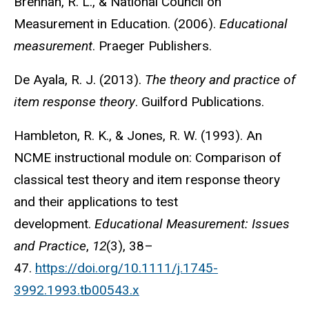
Brennan, R. L., & National Council on
Measurement in Education. (2006).
Educational
measurement
. Praeger Publishers.
De Ayala, R. J. (2013).
The theory and practice of
item response theory
. Guilford Publications.
Hambleton, R. K., & Jones, R. W. (1993). An
NCME instructional module on: Comparison of
classical test theory and item response theory
and their applications to test
development.
Educational Measurement: Issues
and Practice
,
12
(3), 38–
47.
https://doi.org/10.1111/j.1745-
3992.1993.tb00543.x