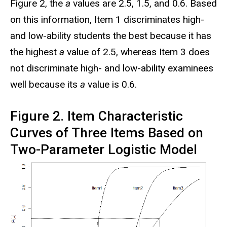
Figure 2, the
a
values are 2.5, 1.5, and 0.6. Based
on this information, Item 1 discriminates high-
and low-ability students the best because it has
the highest
a
value of 2.5, whereas Item 3 does
not discriminate high- and low-ability examinees
well because its
a
value is 0.6.
Figure 2. Item Characteristic
Curves of Three Items Based on
Two-Parameter Logistic Model