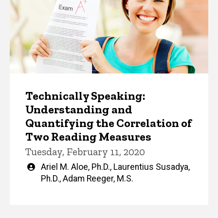
Technically Speaking:
Understanding and
Quantifying the Correlation of
Two Reading Measures
Tuesday, February 11, 2020
Written
Ariel M. Aloe, Ph.D.
,
Laurentius Susadya,
by
Ph.D.
,
Adam Reeger, M.S.