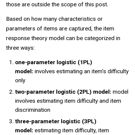
those are outside the scope of this post.
Based on how many characteristics or
parameters of items are captured, the item
response theory model can be categorized in
three ways:
one-parameter logistic (1PL)
model:
involves estimating an item’s difficulty
only
two-parameter logistic (2PL) model:
model
involves estimating item difficulty and item
discrimination
three-parameter logistic (3PL)
model:
estimating item difficulty, item