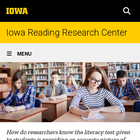
Skip
The
to
SEA
University
main
of
content
Iowa
Iowa Reading Research Center
Site
MENU
Main
Navigation
How do researchers know the literacy test given
to students is providing an accurate picture of