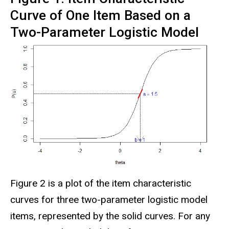
Curve of One Item Based on a
Two-Parameter Logistic Model
Figure 2 is a plot of the item characteristic
curves for three two-parameter logistic model
items, represented by the solid curves. For any