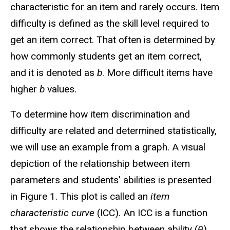
characteristic for an item and rarely occurs. Item
difficulty is defined as the skill level required to
get an item correct. That often is determined by
how commonly students get an item correct,
and it is denoted as
b
. More difficult items have
higher
b
values.
To determine how item discrimination and
difficulty are related and determined statistically,
we will use an example from a graph. A visual
depiction of the relationship between item
parameters and students’ abilities is presented
in Figure 1. This plot is called an
item
characteristic curve
(ICC). An ICC is a function
that shows the relationship between ability (
θ
)