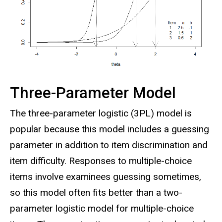
Three-Parameter Model
The three-parameter logistic (3PL) model is
popular because this model includes a guessing
parameter in addition to item discrimination and
item difficulty. Responses to multiple-choice
items involve examinees guessing sometimes,
so this model often fits better than a two-
parameter logistic model for multiple-choice