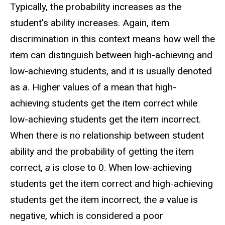
Typically, the probability increases as the
student’s ability increases. Again, item
discrimination in this context means how well the
item can distinguish between high-achieving and
low-achieving students, and it is usually denoted
as
a
. Higher values of a mean that high-
achieving students get the item correct while
low-achieving students get the item incorrect.
When there is no relationship between student
ability and the probability of getting the item
correct,
a
is close to 0. When low-achieving
students get the item correct and high-achieving
students get the item incorrect, the
a
value is
negative, which is considered a poor