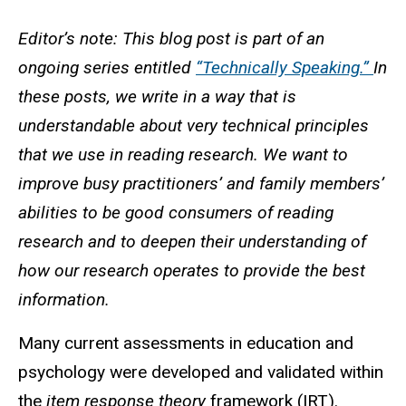
Editor’s note: This blog post is part of an
ongoing series entitled
“Technically Speaking.”
In
these posts, we write in a way that is
understandable about very technical principles
that we use in reading research. We want to
improve busy practitioners’ and family members’
abilities to be good consumers of reading
research and to deepen their understanding of
how our research operates to provide the best
information.
Many current assessments in education and
psychology were developed and validated within
the
item response theory
framework (IRT).