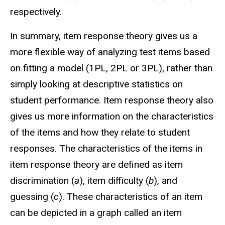
respectively.
In summary, item response theory gives us a
more flexible way of analyzing test items based
on fitting a model (1PL, 2PL or 3PL), rather than
simply looking at descriptive statistics on
student performance. Item response theory also
gives us more information on the characteristics
of the items and how they relate to student
responses. The characteristics of the items in
item response theory are defined as item
discrimination (
a
), item difficulty (
b
), and
guessing (
c
). These characteristics of an item
can be depicted in a graph called an item