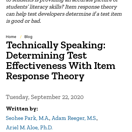
students’ literacy skills? Item response theory
can help test developers determine if a test item
is good or bad.
Breadcrumb
Home
Blog
Technically Speaking:
Determining Test
Effectiveness With Item
Response Theory
Tuesday, September 22, 2020
Written by
Seohee Park, M.A.
,
Adam Reeger, M.S.
,
Ariel M. Aloe, Ph.D.