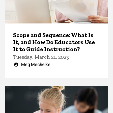
Scope and Sequence: What Is
It, and How Do Educators Use
It to Guide Instruction?
Tuesday, March 21, 2023
Written
Meg Mechelke
by