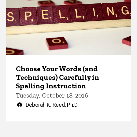
Choose Your Words (and
Techniques) Carefully in
Spelling Instruction
Tuesday, October 18, 2016
Written
Deborah K. Reed, Ph.D
by