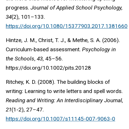
progress.
Journal of Applied School Psychology,
34
(2), 101–133.
https://doi.org/10.1080/15377903.2017.1381660
Hintze, J. M., Christ, T. J., & Methe, S. A. (2006).
Curriculum-based assessment.
Psychology in
the Schools
,
43
, 45–56.
https://doi.org/10.1002/pits.20128
Ritchey, K. D. (2008). The building blocks of
writing: Learning to write letters and spell words.
Reading and Writing: An Interdisciplinary Journal,
21
(1-2), 27–47.
https://doi.org/10.1007/s11145-007-9063-0