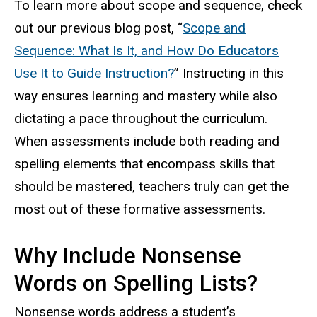
To learn more about scope and sequence, check
out our previous blog post, “
Scope and
Sequence: What Is It, and How Do Educators
Use It to Guide Instruction?
” Instructing in this
way ensures learning and mastery while also
dictating a pace throughout the curriculum.
When assessments include both reading and
spelling elements that encompass skills that
should be mastered, teachers truly can get the
most out of these formative assessments.
Why Include Nonsense
Words on Spelling Lists?
Nonsense words address a student’s