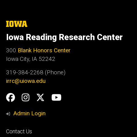
The
University
of
Iowa Reading Research Center
Iowa
300
Blank Honors Center
Iowa City, IA 52242
319-384-2268 (Phone)
irrc@uiowa.edu
Social
Facebook
Instagram
Twitter
YouTube
Media
Admin Login
Footer
Contact Us