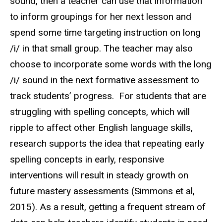
sound, then a teacher can use that information
to inform groupings for her next lesson and
spend some time targeting instruction on long
/i/ in that small group. The teacher may also
choose to incorporate some words with the long
/i/ sound in the next formative assessment to
track students’ progress. For students that are
struggling with spelling concepts, which will
ripple to affect other English language skills,
research supports the idea that repeating early
spelling concepts in early, responsive
interventions will result in steady growth on
future mastery assessments (Simmons et al,
2015). As a result, getting a frequent stream of