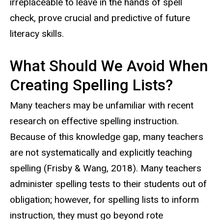
irreplaceable to leave in the hands of spell
check, prove crucial and predictive of future
literacy skills.
What Should We Avoid When
Creating Spelling Lists?
Many teachers may be unfamiliar with recent
research on effective spelling instruction.
Because of this knowledge gap, many teachers
are not systematically and explicitly teaching
spelling (Frisby & Wang, 2018). Many teachers
administer spelling tests to their students out of
obligation; however, f
or spelling lists to inform
instruction, they must go beyond rote