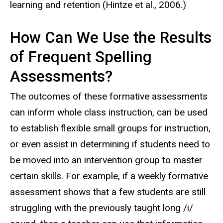
learning and retention (Hintze et al., 2006.)
How Can We Use the Results
of Frequent Spelling
Assessments?
The outcomes of these formative assessments
can inform whole class instruction, can be used
to establish flexible small groups for instruction,
or even assist in determining if students need to
be moved into an intervention group to master
certain skills. For example, if a weekly formative
assessment shows that a few students are still
struggling with the previously taught long /i/