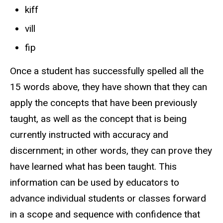
kiff
vill
fip
Once a student has successfully spelled all the
15 words above, they have shown that they can
apply the concepts that have been previously
taught, as well as the concept that is being
currently instructed with accuracy and
discernment; in other words, they can prove they
have learned what has been taught. This
information can be used by educators to
advance individual students or classes forward
in a scope and sequence with confidence that