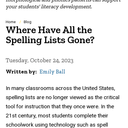
your students' literacy development.
Breadcrumb
Home
Blog
Where Have All the
Spelling Lists Gone?
Tuesday, October 24, 2023
Written by
Emily Ball
In many classrooms across the United States,
spelling lists are no longer viewed as the critical
tool for instruction that they once were. In the
21st century, most students complete their
schoolwork using technology such as spell