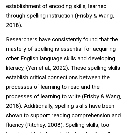
establishment of encoding skills, learned
through spelling instruction (Frisby & Wang,
2018).
Researchers have consistently found that the
mastery of spelling is essential for acquiring
other English language skills and developing
literacy, (Yen et al., 2022). These spelling skills
establish critical connections between the
processes of learning to read and the
processes of learning to write (Frisby & Wang,
2018). Additionally, spelling skills have been
shown to support reading comprehension and
fluency (Ritchey, 2008). Spelling skills, too