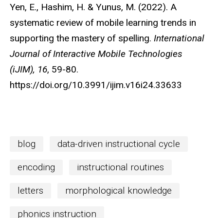
Yen, E., Hashim, H. & Yunus, M. (2022). A
systematic review of mobile learning trends in
supporting the mastery of spelling.
International
Journal of Interactive Mobile Technologies
(iJIM),
16
, 59-80.
h
ttps://doi.org/
10.3991/ijim.v16i24.33633
blog
data-driven instructional cycle
encoding
instructional routines
letters
morphological knowledge
phonics instruction