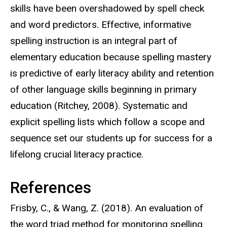
skills have been overshadowed by spell check
and word predictors. Effective, informative
spelling instruction is an integral part of
elementary education because spelling mastery
is predictive of early literacy ability and retention
of other language skills beginning in primary
education (Ritchey, 2008). Systematic and
explicit spelling lists which follow a scope and
sequence set our students up for success for a
lifelong crucial literacy practice.
References
Frisby, C., & Wang, Z. (2018). An evaluation of
the word triad method for monitoring spelling