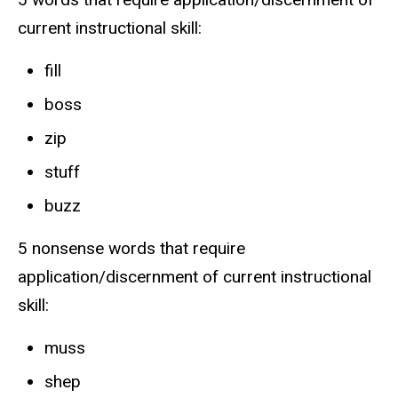
current instructional skill:
fill
boss
zip
stuff
buzz
5 nonsense words that require
application/discernment of current instructional
skill:
muss
shep