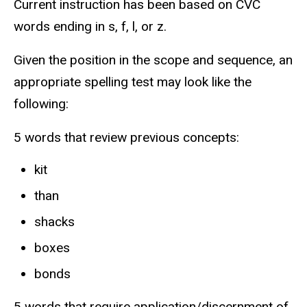
Current instruction has been based on CVC
words ending in s, f, l, or z.
Given the position in the scope and sequence, an
appropriate spelling test may look like the
following:
5 words that review previous concepts:
kit
than
shacks
boxes
bonds
5 words that require application/discernment of