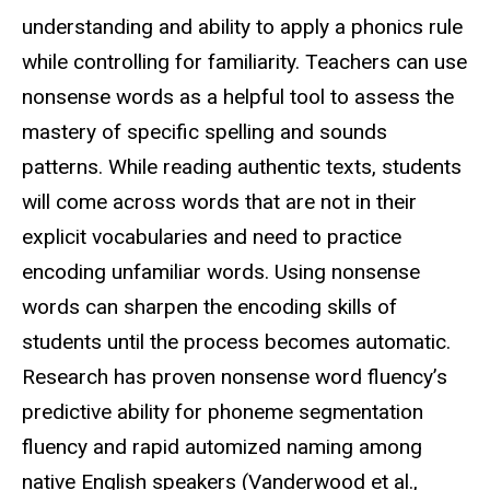
understanding and ability to apply a phonics rule
while controlling for familiarity. Teachers can use
nonsense words as a helpful tool to assess the
mastery of specific spelling and sounds
patterns. While reading authentic texts, students
will come across words that are not in their
explicit
vocabularies
and need to practice
encoding unfamiliar words. Using nonsense
words can sharpen the encoding skills of
students until the process becomes automatic.
Research has proven nonsense word fluency’s
predictive ability for phoneme segmentation
fluency and rapid automized naming among
native English speakers (
Vanderwood et al.,