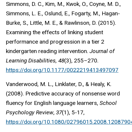
Simmons, D. C., Kim, M., Kwok, O., Coyne, M. D.,
Simmons, L. E., Oslund, E., Fogarty, M., Hagan-
Burke, S., Little, M. E., & Rawlinson, D. (2015).
Examining the effects of linking student
performance and progression in a tier 2
kindergarten reading intervention.
Journal of
Learning Disabilities, 48
(3), 255–270.
https://doi.org/10.1177/0022219413497097
Vanderwood, M. L., Linklater, D., & Healy, K.
(2008). Predictive accuracy of nonsense word
fluency for English language learners,
School
Psychology Review
,
37
(1), 5-17,
https://doi.org/10.1080/02796015.2008.1208790