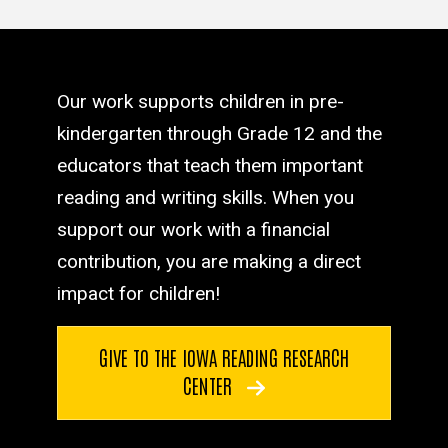
Our work supports children in pre-
kindergarten through Grade 12 and the
educators that teach them important
reading and writing skills. When you
support our work with a financial
contribution, you are making a direct
impact for children!
GIVE TO THE IOWA READING RESEARCH
CENTER