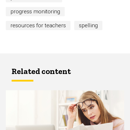
progress monitoring
resources for teachers
spelling
Related content