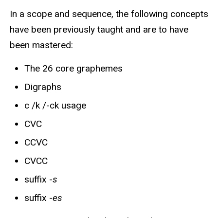
In a scope and sequence, the following concepts
have been previously taught and are to have
been mastered:
The 26 core graphemes
Digraphs
c /k /-ck usage
CVC
CCVC
CVCC
suffix -
s
suffix -
es