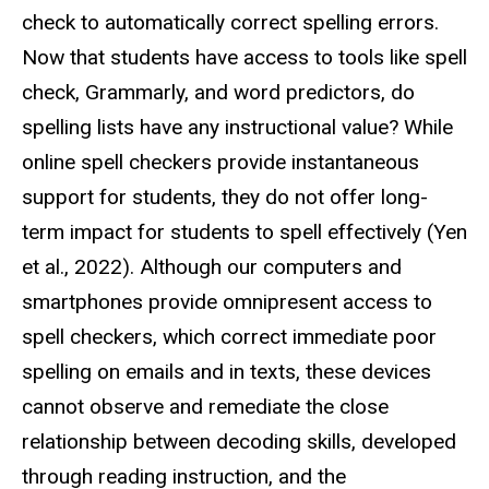
check to automatically correct spelling errors.
Now that students have access to tools like spell
check, Grammarly, and word predictors, do
spelling lists have any instructional value? While
online spell checkers provide instantaneous
support for students, they do not offer long-
term impact for students to spell effectively (Yen
et al., 2022). Although our computers and
smartphones provide omnipresent access to
spell checkers, which correct immediate poor
spelling on emails and in texts, these devices
cannot observe and remediate the close
relationship between decoding skills, developed
through reading instruction, and the