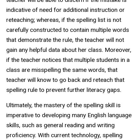
indicative of need for additional instruction or
reteaching; whereas, if the spelling list is not
carefully constructed to contain multiple words
that demonstrate the rule, the teacher will not
gain any helpful data about her class. Moreover,
if the teacher notices that multiple students in a
class are misspelling the same words, that
teacher will know to go back and reteach that
spelling rule to prevent further literacy gaps.
Ultimately, the mastery of the spelling skill is
imperative to developing many English language
skills, such as general reading and writing
proficiency. With current technology, spelling