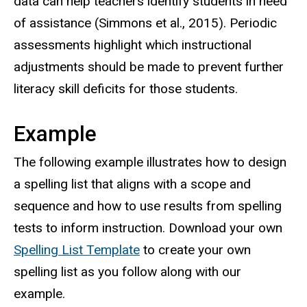
data can help teachers identify students in need
of assistance (Simmons et al., 2015). Periodic
assessments highlight which instructional
adjustments should be made to prevent further
literacy skill deficits for those students.
Example
The following example illustrates how to design
a spelling list that aligns with a scope and
sequence and how to use results from spelling
tests to inform instruction. Download your own
Spelling List Template
to create your own
spelling list as you follow along with our
example.