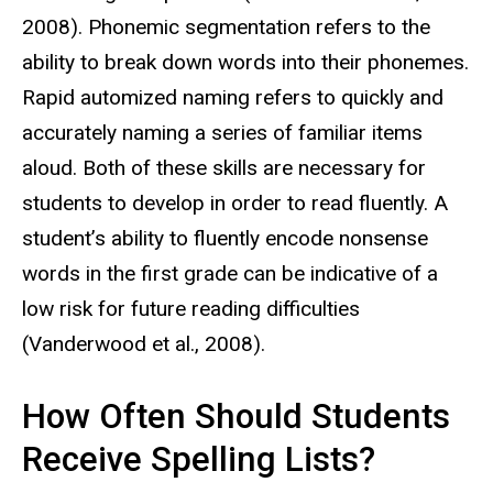
2008). Phonemic segmentation refers to the
ability to break down words into their phonemes.
Rapid automized naming refers to quickly and
accurately naming a series of familiar items
aloud. Both of these skills are necessary for
students to develop in order to read fluently. A
student’s ability to fluently encode nonsense
words in the first grade can be indicative of a
low risk for future reading difficulties
(
Vanderwood et al., 2008).
How Often Should Students
Receive Spelling Lists?