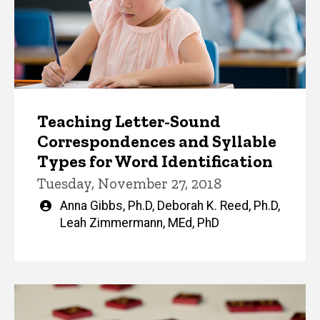
Teaching Letter-Sound
Correspondences and Syllable
Types for Word Identification
Tuesday, November 27, 2018
Written
Anna Gibbs, Ph.D
,
Deborah K. Reed, Ph.D
,
by
Leah Zimmermann, MEd, PhD