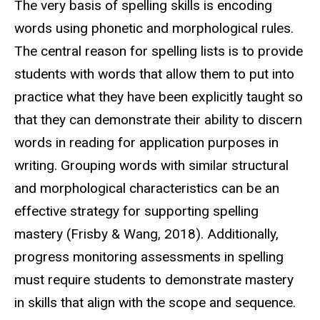
The very basis of spelling skills is encoding
words using phonetic and morphological rules.
The central reason for spelling lists is to provide
students with words that allow them to put into
practice what they have been explicitly taught so
that they can demonstrate their ability to discern
words in reading for application purposes in
writing. Grouping words with similar structural
and morphological characteristics can be an
effective strategy for supporting spelling
mastery (Frisby & Wang, 2018). Additionally,
progress monitoring assessments in spelling
must require students to demonstrate mastery
in skills that align with the scope and sequence.