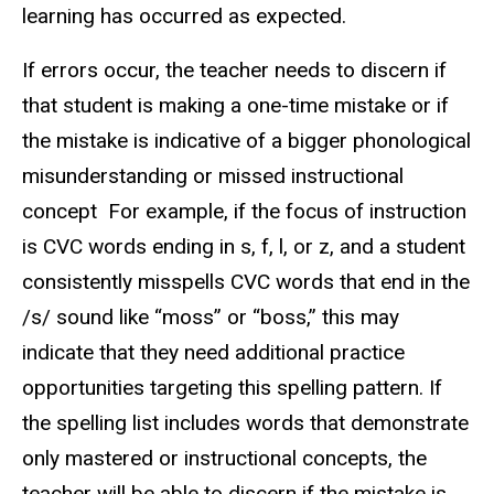
learning has occurred as expected.
If errors occur, the teacher needs to discern if
that student is making a one-time mistake or if
the mistake is indicative of a bigger phonological
misunderstanding or missed instructional
concept For example, if the focus of instruction
is CVC words ending in s, f, l, or z, and a student
consistently misspells CVC words that end in the
/s/ sound like “moss” or “boss,” this may
indicate that they need additional practice
opportunities targeting this spelling pattern. If
the spelling list includes words that demonstrate
only mastered or instructional concepts, the
teacher will be able to discern if the mistake is