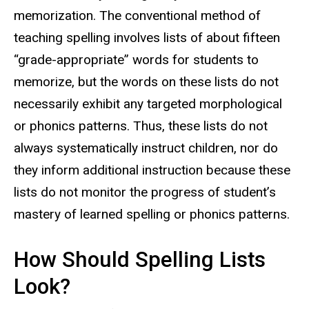
memorization.
The conventional method of
teaching spelling involves lists of about fifteen
“grade-appropriate” words for students to
memorize, but the words on these lists do not
necessarily exhibit any targeted morphological
or phonics patterns. Thus, these lists do not
always systematically instruct children, nor do
they inform additional instruction because these
lists do not monitor the progress of student’s
mastery of learned spelling or phonics patterns.
How Should Spelling Lists
Look?