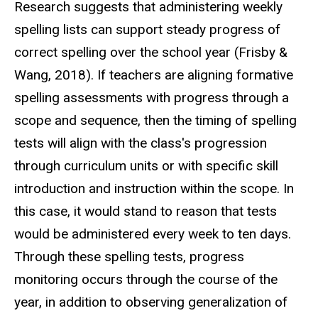
Research suggests that administering weekly
spelling lists can support steady progress of
correct spelling over the school year (Frisby &
Wang, 2018). If teachers are aligning formative
spelling assessments with progress through a
scope and sequence, then the timing of spelling
tests will align with the class's progression
through curriculum units or with specific skill
introduction and instruction within the scope. In
this case, it would stand to reason that tests
would be administered every week to ten days.
Through these spelling tests, progress
monitoring occurs through the course of the
year, in addition to observing generalization of