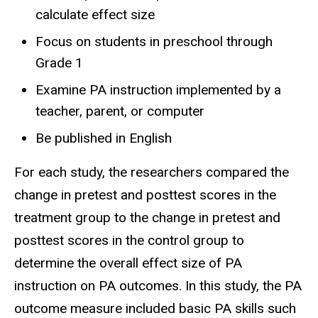
calculate effect size
Focus on students in preschool through
Grade 1
Examine PA instruction implemented by a
teacher, parent, or computer
Be published in English
For each study, the researchers compared the
change in pretest and posttest scores in the
treatment group to the change in pretest and
posttest scores in the control group to
determine the overall effect size of PA
instruction on PA outcomes. In this study, the PA
outcome measure included basic PA skills such