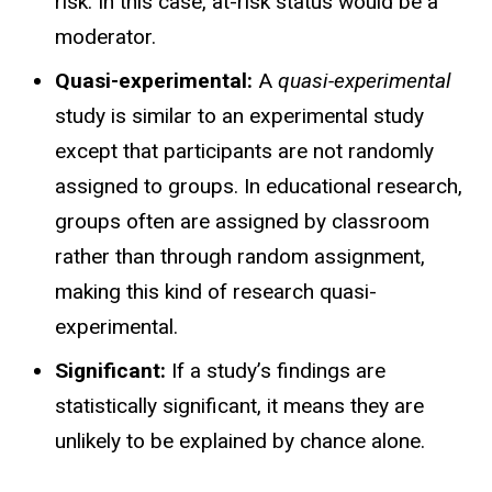
risk. In this case, at-risk status would be a
moderator.
Quasi-experimental:
A
quasi-experimental
study is similar to an experimental study
except that participants are not randomly
assigned to groups. In educational research,
groups often are assigned by classroom
rather than through random assignment,
making this kind of research quasi-
experimental.
Significant:
If a study’s findings are
statistically significant, it means they are
unlikely to be explained by chance alone.