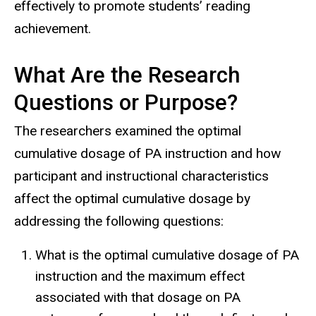
effectively to promote students’ reading
achievement.
What Are the Research
Questions or Purpose?
The researchers examined the optimal
cumulative dosage of PA instruction and how
participant and instructional characteristics
affect the optimal cumulative dosage by
addressing the following questions:
What is the optimal cumulative dosage of PA
instruction and the maximum effect
associated with that dosage on PA