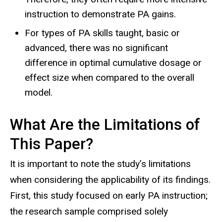
instruction to demonstrate PA gains.
For types of PA skills taught, basic or
advanced, there was no significant
difference in optimal cumulative dosage or
effect size when compared to the overall
model.
What Are the Limitations of
This Paper?
It is important to note the study’s limitations
when considering the applicability of its findings.
First, this study focused on early PA instruction;
the research sample comprised solely