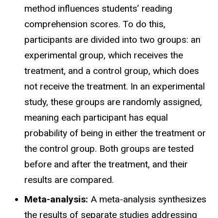
method influences students’ reading
comprehension scores. To do this,
participants are divided into two groups: an
experimental group, which receives the
treatment, and a control group, which does
not receive the treatment. In an experimental
study, these groups are randomly assigned,
meaning each participant has equal
probability of being in either the treatment or
the control group. Both groups are tested
before and after the treatment, and their
results are compared.
Meta-analysis:
A meta-analysis synthesizes
the results of separate studies addressing