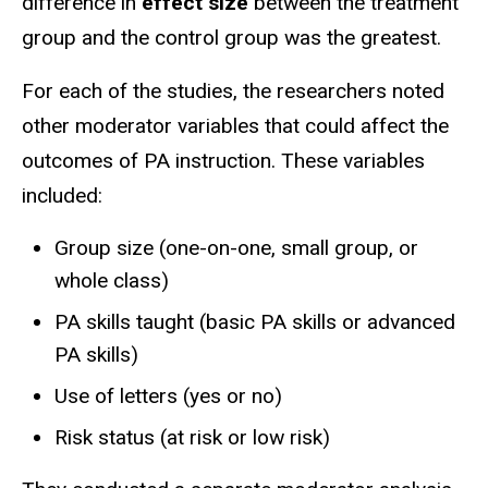
difference in
effect size
between the treatment
group and the control group was the greatest.
For each of the studies, the researchers noted
other moderator variables that could affect the
outcomes of PA instruction. These variables
included:
Group size (one-on-one, small group, or
whole class)
PA skills taught (basic PA skills or advanced
PA skills)
Use of letters (yes or no)
Risk status (at risk or low risk)