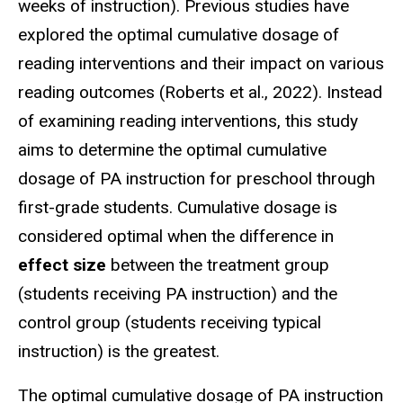
weeks of instruction). Previous studies have
explored the optimal cumulative dosage of
reading interventions and their impact on various
reading outcomes (Roberts et al., 2022). Instead
of examining reading interventions, this study
aims to determine the optimal cumulative
dosage of PA instruction for preschool through
first-grade students. Cumulative dosage is
considered optimal when the difference in
effect size
between the treatment group
(students receiving PA instruction) and the
control group (students receiving typical
instruction) is the greatest.
The optimal cumulative dosage of PA instruction