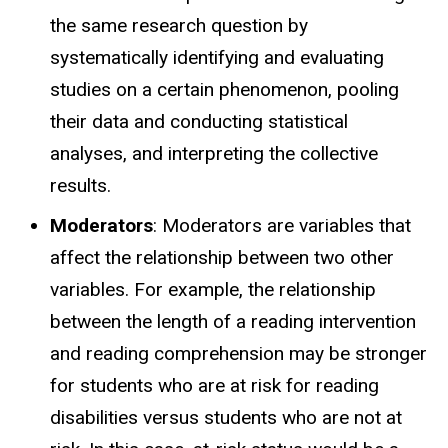
the same research question by
systematically identifying and evaluating
studies on a certain phenomenon, pooling
their data and conducting statistical
analyses, and interpreting the collective
results.
Moderators
: Moderators are variables that
affect the relationship between two other
variables. For example, the relationship
between the length of a reading intervention
and reading comprehension may be stronger
for students who are at risk for reading
disabilities versus students who are not at