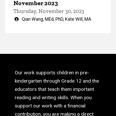
November 2023
Thursday, November 30, 2023
Written
Qian Wang, MEd, PhD
,
Kate Will, MA
by
Our work supports children in pre-
kindergarten through Grade 12 and the
educators that teach them important
reading and writing skills. When you
support our work with a financial
contribution, you are making a direct