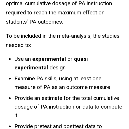
optimal cumulative dosage of PA instruction
required to reach the maximum effect on
students’ PA outcomes.
To be included in the meta-analysis, the studies
needed to:
Use an
experimental
or
quasi-
experimental
design
Examine PA skills, using at least one
measure of PA as an outcome measure
Provide an estimate for the total cumulative
dosage of PA instruction or data to compute
it
Provide pretest and posttest data to