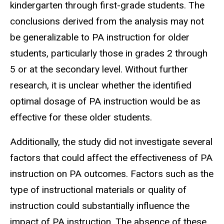
kindergarten through first-grade students. The
conclusions derived from the analysis may not
be generalizable to PA instruction for older
students, particularly those in grades 2 through
5 or at the secondary level. Without further
research, it is unclear whether the identified
optimal dosage of PA instruction would be as
effective for these older students.
Additionally, the study did not investigate several
factors that could affect the effectiveness of PA
instruction on PA outcomes. Factors such as the
type of instructional materials or quality of
instruction could substantially influence the
impact of PA instruction. The absence of these