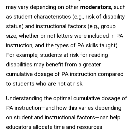
may vary depending on other
moderators
, such
as student characteristics (e.g., risk of disability
status) and instructional factors (e.g., group
size, whether or not letters were included in PA
instruction, and the types of PA skills taught).
For example, students at risk for reading
disabilities may benefit from a greater
cumulative dosage of PA instruction compared
to students who are not at risk.
Understanding the optimal cumulative dosage of
PA instruction—and how this varies depending
on student and instructional factors—can help
educators allocate time and resources