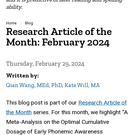
ability.
Breadcrumb
Home
Blog
Research Article of the
Month: February 2024
Thursday, February 29, 2024
Written by
Qian Wang, MEd, PhD
,
Kate Will, MA
This blog post is part of our
Research Article of
the Month
series. For this month, we highlight “A
Meta-Analysis on the Optimal Cumulative
Dosage of Early Phonemic Awareness