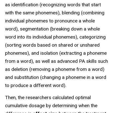
as identification (recognizing words that start
with the same phonemes), blending (combining
individual phonemes to pronounce a whole
word), segmentation (breaking down a whole
word into its individual phonemes), categorizing
(sorting words based on shared or unshared
phonemes), and isolation (extracting a phoneme
from a word), as well as advanced PA skills such
as deletion (removing a phoneme from a word)
and substitution (changing a phoneme in a word
to produce a different word).
Then, the researchers calculated optimal
cumulative dosage by determining when the