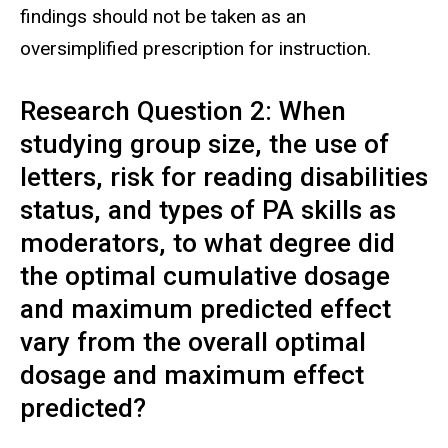
findings should not be taken as an
oversimplified prescription for instruction.
Research Question 2: When
studying group size, the use of
letters, risk for reading disabilities
status, and types of PA skills as
moderators, to what degree did
the optimal cumulative dosage
and maximum predicted effect
vary from the overall optimal
dosage and maximum effect
predicted?