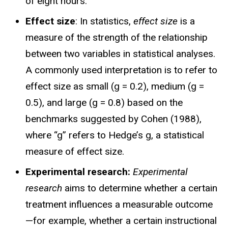
of eight hours.
Effect size
:
In statistics,
effect size
is a
measure of the strength of the relationship
between two variables in statistical analyses.
A commonly used interpretation is to refer to
effect size as small (g = 0.2), medium (g =
0.5), and large (g = 0.8) based on the
benchmarks suggested by Cohen (1988),
where “g” refers to Hedge’s g, a statistical
measure of effect size.
Experimental research:
Experimental
research
aims to determine whether a certain
treatment influences a measurable outcome
—for example, whether a certain instructional