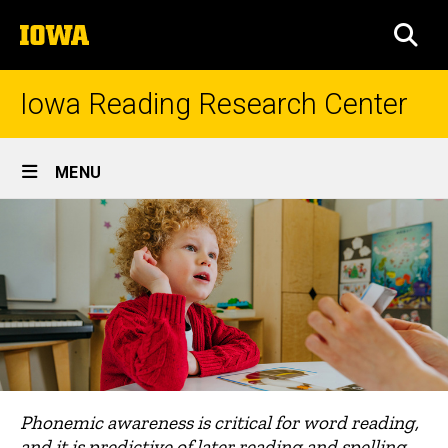
Skip
The
to
SEA
University
main
of
content
Iowa
Iowa Reading Research Center
Site
MENU
Main
Navigation
Phonemic awareness is critical for word reading,
and it is predictive of later reading and spelling