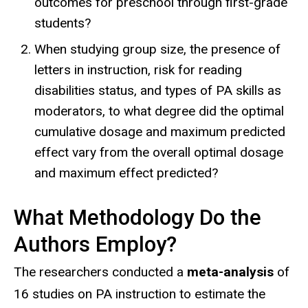
outcomes for preschool through first-grade
students?
When studying group size, the presence of
letters in instruction, risk for reading
disabilities status, and types of PA skills as
moderators, to what degree did the optimal
cumulative dosage and maximum predicted
effect vary from the overall optimal dosage
and maximum effect predicted?
What Methodology Do the
Authors Employ?
The researchers conducted a
meta-analysis
of
16 studies on PA instruction to estimate the