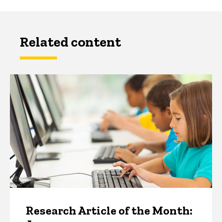
Related content
Research Article of the Month: