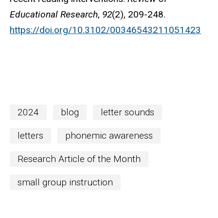
Educational Research
,
92
(2), 209-248.
https://doi.org/10.3102/00346543211051423
2024
blog
letter sounds
letters
phonemic awareness
Research Article of the Month
small group instruction