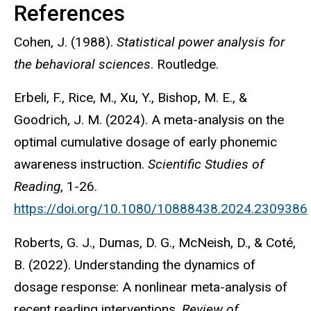
References
Cohen, J. (1988).
Statistical power analysis for
the behavioral sciences
. Routledge.
Erbeli, F., Rice, M., Xu, Y., Bishop, M. E., &
Goodrich, J. M. (2024). A meta-analysis on the
optimal cumulative dosage of early phonemic
awareness instruction.
Scientific Studies of
Reading
, 1-26.
https://doi.org/10.1080/10888438.2024.2309386
Roberts, G. J., Dumas, D. G., McNeish, D., & Coté,
B. (2022). Understanding the dynamics of
dosage response: A nonlinear meta-analysis of
recent reading interventions.
Review of