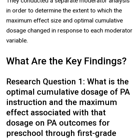
They conducted a separate moderator analysis
in order to determine the extent to which the
maximum effect size and optimal cumulative
dosage changed in response to each moderator
variable.
What Are the Key Findings?
Research Question 1: What is the
optimal cumulative dosage of PA
instruction and the maximum
effect associated with that
dosage on PA outcomes for
preschool through first-grade