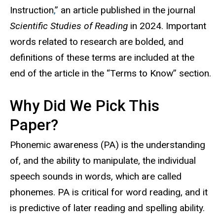
Instruction
,
” an article published in the journal
Scientific Studies of Reading
in 2024. Important
words related to research are bolded, and
definitions of these terms are included at the
end of the article in the “Terms to Know” section.
Why Did We Pick This
Paper?
Phonemic awareness (PA) is the understanding
of, and the ability to manipulate, the individual
speech sounds in words, which are called
phonemes. PA is critical for word reading, and it
is predictive of later reading and spelling ability.