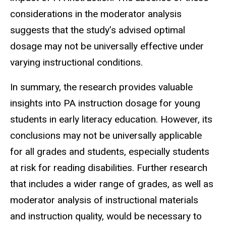
considerations in the moderator analysis
suggests that the study’s advised optimal
dosage may not be universally effective under
varying instructional conditions.
In summary, the research provides valuable
insights into PA instruction dosage for young
students in early literacy education. However, its
conclusions may not be universally applicable
for all grades and students, especially students
at risk for reading disabilities. Further research
that includes a wider range of grades, as well as
moderator analysis of instructional materials
and instruction quality, would be necessary to