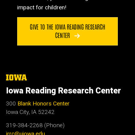
impact for children!
GIVE TO THE IOWA READING RESEARCH
CENTER
The
University
of
Iowa Reading Research Center
Iowa
300
Blank Honors Center
Iowa City, IA 52242
319-384-2268 (Phone)
irrc@uiowa.edu