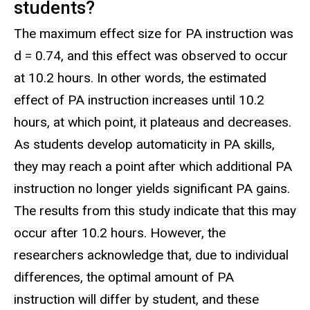
students?
The maximum effect size for PA instruction was
d = 0.74, and this effect was observed to occur
at 10.2 hours. In other words, the estimated
effect of PA instruction increases until 10.2
hours, at which point, it plateaus and decreases.
As students develop automaticity in PA skills,
they may reach a point after which additional PA
instruction no longer yields significant PA gains.
The results from this study indicate that this may
occur after 10.2 hours. However, the
researchers acknowledge that, due to individual
differences, the optimal amount of PA
instruction will differ by student, and these