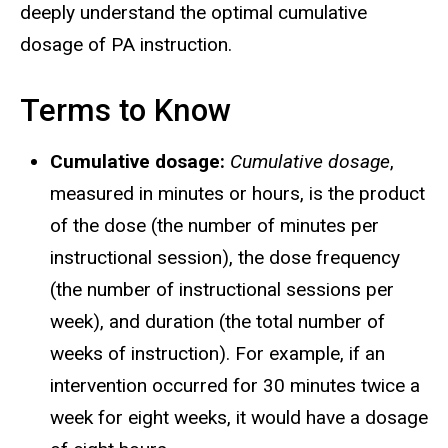
deeply understand the optimal cumulative
dosage of PA instruction.
Terms to Know
Cumulative dosage:
Cumulative dosage
,
measured in minutes or hours, is the product
of the dose (the number of minutes per
instructional session), the dose frequency
(the number of instructional sessions per
week), and duration (the total number of
weeks of instruction). For example, if an
intervention occurred for 30 minutes twice a
week for eight weeks, it would have a dosage