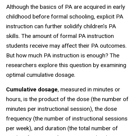
Although the basics of PA are acquired in early
childhood before formal schooling, explicit PA
instruction can further solidify children’s PA
skills. The amount of formal PA instruction
students receive may affect their PA outcomes.
But how much PA instruction is enough? The
researchers explore this question by examining
optimal cumulative dosage.
Cumulative dosage
, measured in minutes or
hours, is the product of the dose (the number of
minutes per instructional session), the dose
frequency (the number of instructional sessions
per week), and duration (the total number of