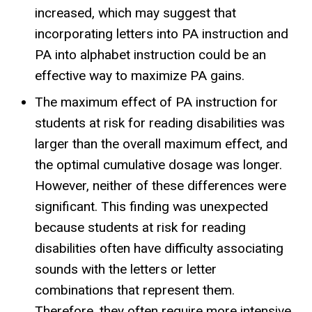
increased, which may suggest that
incorporating letters into PA instruction and
PA into alphabet instruction could be an
effective way to maximize PA gains.
The maximum effect of PA instruction for
students at risk for reading disabilities was
larger than the overall maximum effect, and
the optimal cumulative dosage was longer.
However, neither of these differences were
significant. This finding was unexpected
because students at risk for reading
disabilities often have difficulty associating
sounds with the letters or letter
combinations that represent them.
Therefore, they often require more intensive