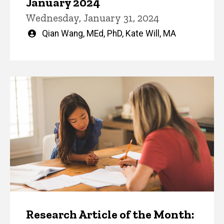
January 2024
Wednesday, January 31, 2024
Written
Qian Wang, MEd, PhD
,
Kate Will, MA
by
Research Article of the Month: