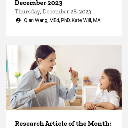
December 2023
Thursday, December 28, 2023
Written
Qian Wang, MEd, PhD
,
Kate Will, MA
by
Research Article of the Month: