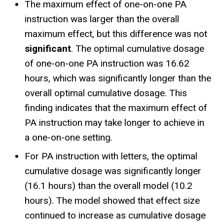
The maximum effect of one-on-one PA
instruction was larger than the overall
maximum effect, but this difference was not
significant
. The optimal cumulative dosage
of one-on-one PA instruction was 16.62
hours, which was significantly longer than the
overall optimal cumulative dosage. This
finding indicates that the maximum effect of
PA instruction may take longer to achieve in
a one-on-one setting.
For PA instruction with letters, the optimal
cumulative dosage was significantly longer
(16.1 hours) than the overall model (10.2
hours). The model showed that effect size
continued to increase as cumulative dosage