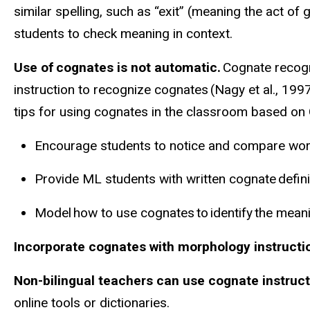
similar spelling, such as “exit” (meaning the act of 
students to check meaning in context.
Use of cognates is not automatic.
Cognate recogni
instruction to recognize cognates (Nagy et al., 199
tips for using cognates in the classroom based on G
Encourage students to notice and compare word
Provide ML students with written cognate defin
Model how to use cognates to identify the mea
Incorporate cognates with morphology
instructi
Non-bilingual teachers can use cognate instruct
online tools or dictionaries.