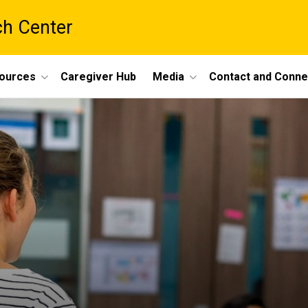
ch Center
ources
Caregiver Hub
Media
Contact and Conne