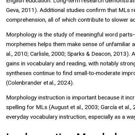
English education. Long-term research demonstrates
Geva, 2011). Additional studies confirm that MLs r
comprehension, all of which contribute to slower 
Morphology is the study of meaningful word parts—
morphemes helps them make sense of unfamiliar a
al., 2010; Carlisle, 2000; Sparks & Deacon, 2013). 
gains in vocabulary and reading, with notably stro
syntheses continue to find small‑to‑moderate impro
(
Colenbrander
et al., 2024).
Morphology instruction is important because it in
spelling for MLs (August et al., 2003; García et al
everyday vocabulary instruction, especially
as a wa