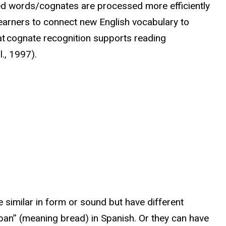
ed words/cognates are processed more efficiently
 learners to connect new English vocabulary to
at cognate recognition supports reading
l., 1997).
e similar in form or sound but have different
“pan” (meaning bread) in Spanish. Or they can have