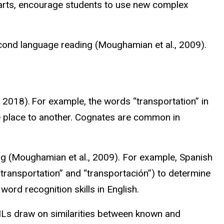
 parts, encourage students to use new complex
cond language reading (
Moughamian
et al., 2009).
, 2018). For example, the words “transportation” in
ne place to another. Cognates are common in
.
g (
Moughamian
et al., 2009). For example, Spanish
transportation” and “
transportación
”) to determine
ord recognition skills in English.
 MLs draw on similarities between known and