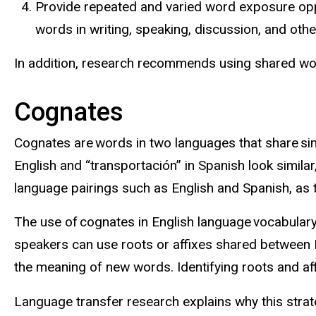
Provide repeated and varied word exposure oppo
words in writing, speaking, discussion, and ot
In addition, research recommends using shared wo
Cognates
Cognates are words in two languages that share simi
English and “
transportación
” in Spanish look simil
language pairings such as English and Spanish, as t
The use of cognates in English language vocabular
speakers can use roots or affixes shared between En
the meaning of new words. Identifying roots and af
Language transfer research explains why this stra