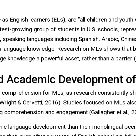
de as English learners (ELs), are “all children and yout
test-growing group of students in U.S. schools, repres
, speaking languages including Spanish, Arabic, Chine
ting language knowledge. Research on MLs shows that
b
e knowledge a powerful asset, rather than a barrier (
d Academic Development o
g comprehension for MLs, as research consistently sh
Wright & Cervetti, 2016). Studies focused on MLs al
ing comprehension and engagement (Gallagher et al., 2
 language development than their monolingual peers, 