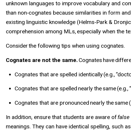
unknown languages to improve vocabulary and co
than non‑cognates because similarities in form and 
existing linguistic knowledge (Helms‑Park &
Dronjic
comprehension among MLs, especially when the text
Consider the following tips when using cognates.
Cognates are not the same.
Cognates have differe
Cognates that are spelled identically (e.g., “doc
Cognates that are spelled nearly the same (e.g., 
Cognates that are pronounced nearly the same (e.
In addition, ensure that students are aware of
false
meanings. They can have identical spelling, such as