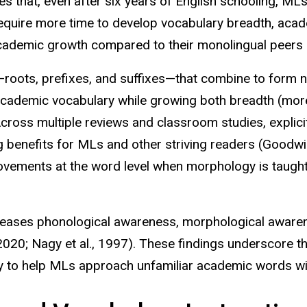
 that, even after six years of English schooling, MLs
equire more time to develop vocabulary breadth, acade
academic growth compared to their monolingual peers 
roots, prefixes, and suffixes—that combine to form 
cademic vocabulary while growing both breadth (more
Across multiple reviews and classroom studies, explici
ng benefits for MLs and other striving readers (Goodw
vements at the word level when morphology is taught 
creases phonological awareness, morphological aware
., 2020; Nagy et al., 1997). These findings underscore 
y to
help MLs approach unfamiliar academic words wi