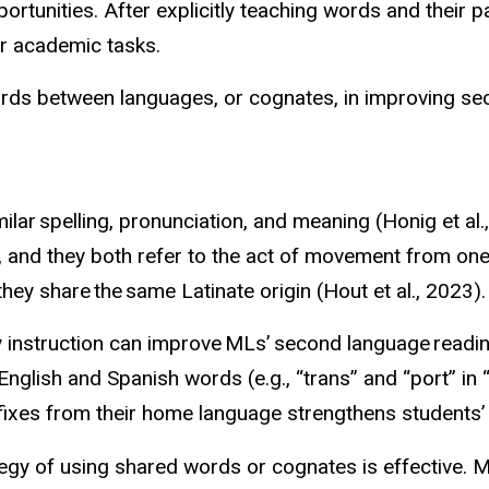
rtunities. After explicitly teaching words and their
her academic tasks.
rds between languages, or cognates, in improving se
lar spelling, pronunciation, and meaning (Honig et al.
ar, and they both refer to the act of movement from o
hey share the same Latinate origin (Hout et al., 2023)
y instruction can improve MLs’ second language readin
glish and Spanish words (e.g., “trans” and “port” in “
fixes from their home language strengthens students’ w
tegy of using shared words or cognates is effective.