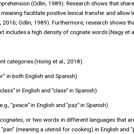
mprehension (
Odlin
, 1989). Research shows that shar
meaning facilitate positive lexical transfer and allow
, 2016;
Odlin
, 1989). Furthermore, research shows th
 includes a high density of cognate words (Nagy et a
nt categories (Honig et al., 2018).
tor” in both English and Spanish)
“class”
in English and “
clase
”
in Spanish)
g., “peace” in English and “
paz
” in Spanish)
 cognates
, or two words in different languages that ar
 “pan” (meaning a utensil for cooking) in English and 