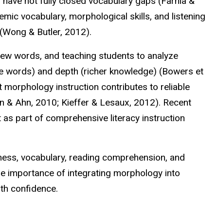
 have not fully closed vocabulary gaps (Farnia &
mic vocabulary, morphological skills, and listening
(Wong & Butler, 2012).
new words, and teaching students to analyze
 words) and depth (richer knowledge) (Bowers et
t morphology instruction contributes to reliable
in & Ahn, 2010; Kieffer &
Lesaux
, 2012). Recent
as part of comprehensive literacy instruction
ness, vocabulary, reading comprehension, and
the importance of integrating morphology into
th confidence.