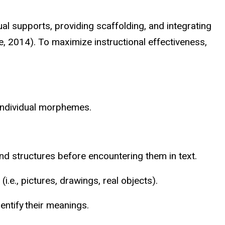
l supports, providing scaffolding, and integrating
, 2014). To maximize instructional effectiveness,
 individual morphemes.
d structures before encountering them in text.
e., pictures, drawings, real objects).
entify their meanings.