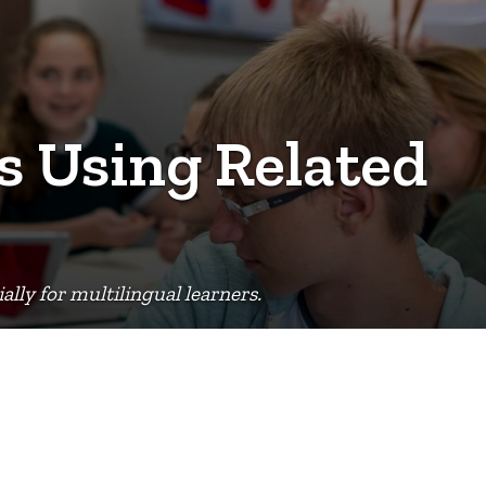
s Using Related
lly for multilingual learners.