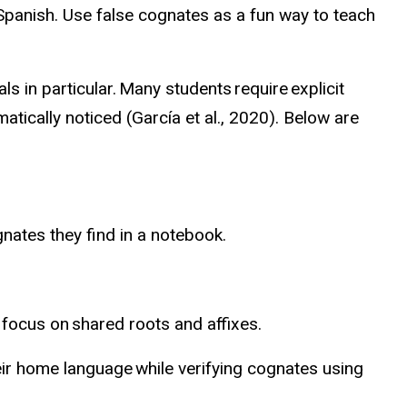
Spanish. Use false cognates as a fun way to teach
als in particular
. Many students require explicit
tically noticed (García et al., 2020). Below are
nates they find in a notebook.
focus on shared roots and affixes.
ir home language while verifying cognates using