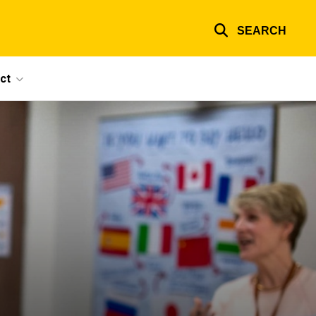
SEARCH
ct