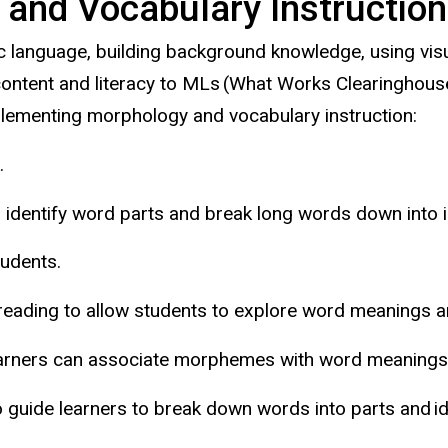
and Vocabulary Instruction
language, building background knowledge, using visua
ontent and literacy to MLs (What Works Clearinghouse
plementing morphology and vocabulary instruction:
.
to identify word parts and break long words down into
students.
eading to allow students to explore word meanings an
arners can associate morphemes with word meanings (i.
 guide learners to break down words into parts and id