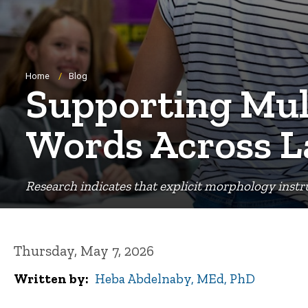
Breadcrumb
Home
Blog
Supporting Mult
Words Across 
Research indicates that explicit morphology instru
Thursday, May 7, 2026
Written by
Heba Abdelnaby, MEd, PhD