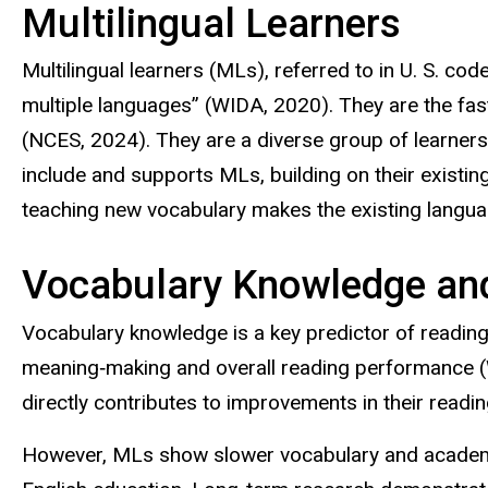
Multilingual Learners
Multilingual learners (MLs), referred to in U. S. co
multiple languages” (WIDA, 2020). They are the fas
(NCES, 2024). They are a diverse group of learners
include and supports MLs, building on their exis
teaching new vocabulary makes the existing languag
Vocabulary Knowledge an
Vocabulary knowledge is a key predictor of readin
meaning‑making and overall reading performance (
directly contributes to improvements in their read
However, MLs show slower vocabulary and academic