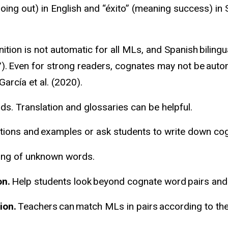
going out) in English and “
éxito
” (meaning success) in 
tion is not automatic for all MLs, and Spanish
bilingu
7). Even for strong readers, cognates may not be automa
arcía et al. (2020).
s. Translation and glossaries can be helpful.
itions and examples or ask students to write down cog
ning of unknown words.
on
.
Help students look beyond cognate word pairs and 
ion.
Teachers can match MLs in pairs according to the