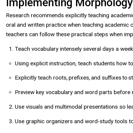
Implementing Morphology 
Research recommends explicitly teaching academic 
oral and written practice when teaching academic c
teachers can follow these practical steps when im
Teach vocabulary intensely several days a week
Using explicit instruction, teach students how 
Explicitly teach roots, prefixes, and suffixes to 
Preview key vocabulary and word parts before r
Use visuals and multimodal presentations so le
Use graphic organizers and word-study tools to