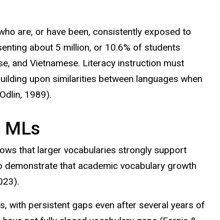
h who are, or have been, consistently exposed to
enting about 5 million, or 10.6% of students
se, and Vietnamese. Literacy instruction must
uilding upon
similarities between languages when
Odlin
, 1989).
f MLs
ows that larger vocabularies strongly support
so demonstrate that academic vocabulary growth
023).
with persistent gaps even after several years of