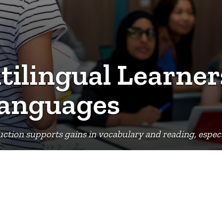
ilingual Learner
Languages
ction supports gains in vocabulary and reading, especia