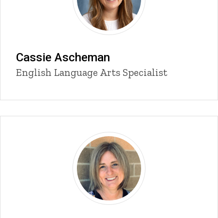
Cassie Ascheman
Title/Position
English Language Arts Specialist