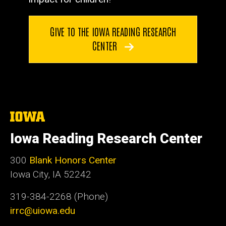
GIVE TO THE IOWA READING RESEARCH
CENTER
The
University
of
Iowa Reading Research Center
Iowa
300
Blank Honors Center
Iowa City, IA 52242
319-384-2268 (Phone)
irrc@uiowa.edu