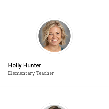
Holly Hunter
Title/Position
Elementary Teacher