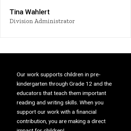
Tina Wahlert
Title/Position
Division Administrator
Our work supports children in pre-
kindergarten through Grade 12 and the
educators that teach them important
reading and writing skills. When you
support our work with a financial
contribution, you are making a direct
impact for children!