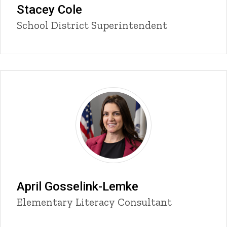
Stacey Cole
Title/Position
School District Superintendent
April Gosselink-Lemke
Title/Position
Elementary Literacy Consultant