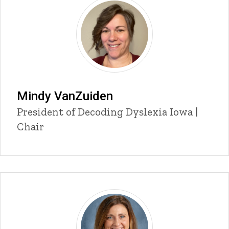
Mindy VanZuiden
P
Title/Position
President of Decoding Dyslexia Iowa |
i
Chair
n
n
e
d
content, custom sorted.