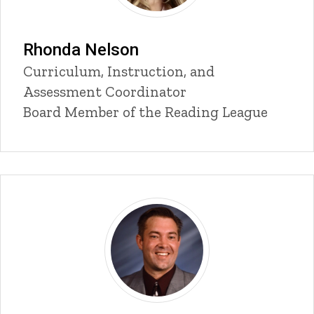
Rhonda Nelson
Title/Position
Curriculum, Instruction, and
Assessment Coordinator
Board Member of the Reading League