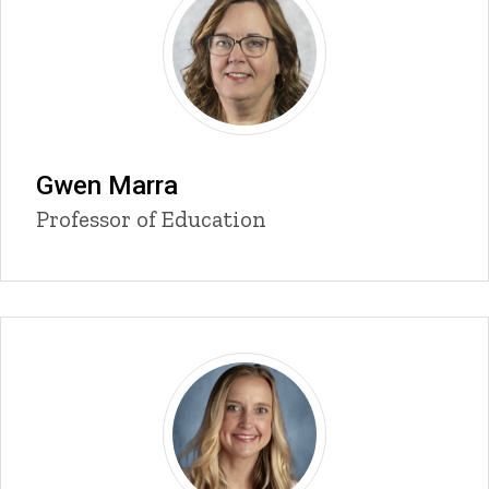
Gwen Marra
Title/Position
Professor of Education