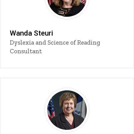
Wanda Steuri
Title/Position
Dyslexia and Science of Reading
Consultant