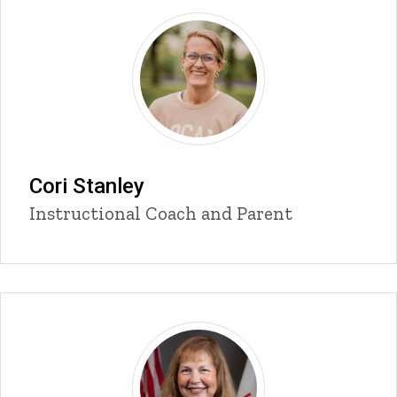
Cori Stanley
Title/Position
Instructional Coach and Parent