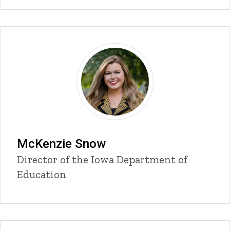
McKenzie Snow
Title/Position
Director of the Iowa Department of
Education