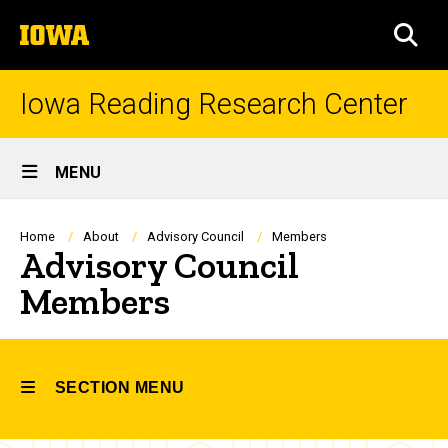
Skip
The
to
SEA
University
main
of
content
Iowa
Iowa Reading Research Center
Site
MENU
Main
Navigation
Breadcrumb
Home
About
Advisory Council
Members
Advisory Council
Members
SECTION MENU