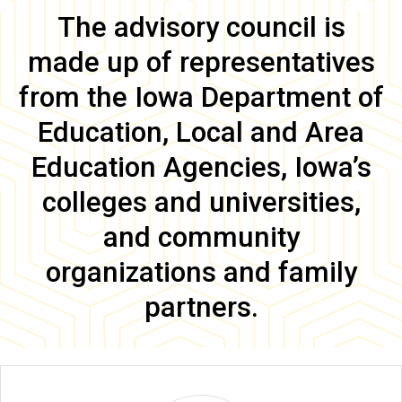
Main
The advisory council is
navigation
made up of representatives
from the Iowa Department of
Education, Local and Area
Education Agencies, Iowa’s
colleges and universities,
and community
organizations and family
partners.