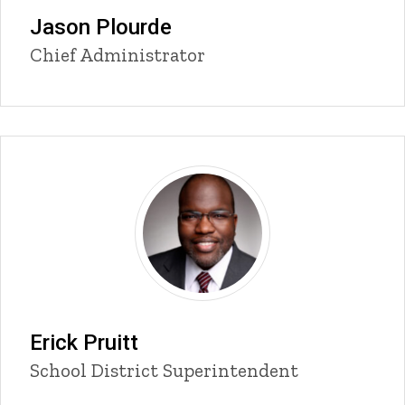
Jason Plourde
Title/Position
Chief Administrator
Erick Pruitt
Title/Position
School District Superintendent