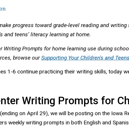
on
 make progress toward grade-level reading and writing 
s and teens’ literacy learning at home.
er Writing Prompts for home learning use during schoo
urces, browse our
Supporting Your Children's and Teen
es 1-6 continue practicing their writing skills, toda
ter Writing Prompts for Chi
(ending on April 29), we will be posting on the Iowa 
rs weekly writing prompts in both English and Spanis