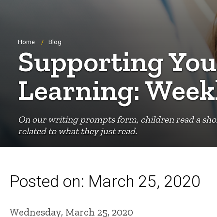
Breadcrumb
Home
Blog
Supporting You
Learning: Week
On our writing prompts form, children read a shor
related to what they just read.
Posted on: March 25, 2020
Wednesday, March 25, 2020