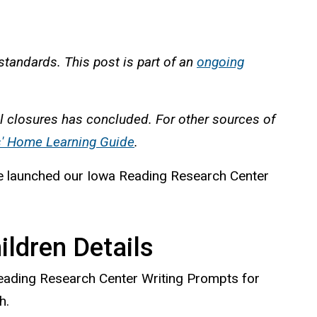
standards. This post is part of an
ongoing
l closures has concluded. For other sources of
s' Home Learning Guide
.
y we launched our Iowa Reading Research Center
ldren Details
Reading Research Center Writing Prompts for
h.