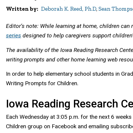
Written by
Deborah K. Reed, Ph.D
,
Sean Thomps
Editor’s note: While learning at home, children can
series
designed to help caregivers support children’
The availability of the Iowa Reading Research Cent
writing prompts and other home learning web reso
In order to help elementary school students in Grad
Writing Prompts for Children.
Iowa Reading Research Cen
Each Wednesday at 3:05 p.m. for the next 6 weeks 
Children group on Facebook and emailing subscribe