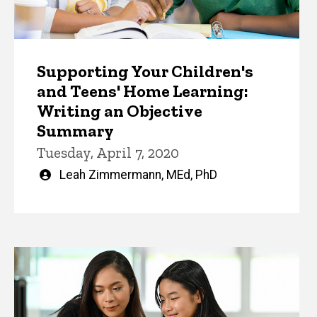
Supporting Your Children's
and Teens' Home Learning:
Writing an Objective
Summary
Tuesday, April 7, 2020
Written
Leah Zimmermann, MEd, PhD
by