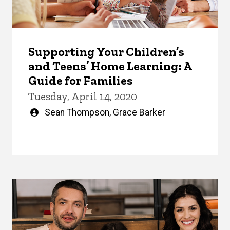
Supporting Your Children’s
and Teens’ Home Learning: A
Guide for Families
Tuesday, April 14, 2020
Written
Sean Thompson
,
Grace Barker
by