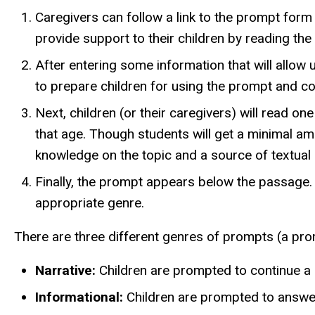
Caregivers can follow a link to the prompt form
provide support to their children by reading th
After entering some information that will allow 
to prepare children for using the prompt and c
Next, children (or their caregivers) will read on
that age. Though students will get a minimal a
knowledge on the topic and a source of textual 
Finally, the prompt appears below the passage. I
appropriate genre.
There are three different genres of prompts (a prom
Narrative:
Children are prompted to continue a p
Informational:
Children are prompted to answer