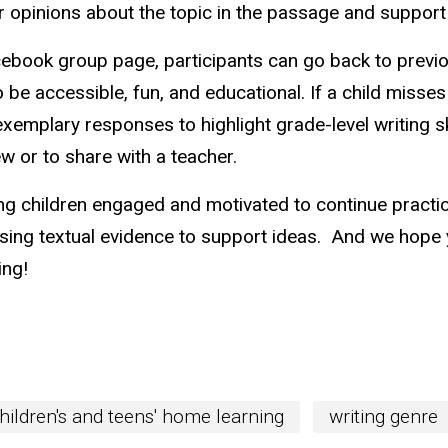
 opinions about the topic in the passage and support 
ebook group page, participants can go back to previo
o be accessible, fun, and educational. If a child misse
 exemplary responses to highlight grade-level writing s
w or to share with a teacher.
g children engaged and motivated to continue practici
using textual evidence to support ideas. And we hope 
ing!
hildren's and teens' home learning
writing genre