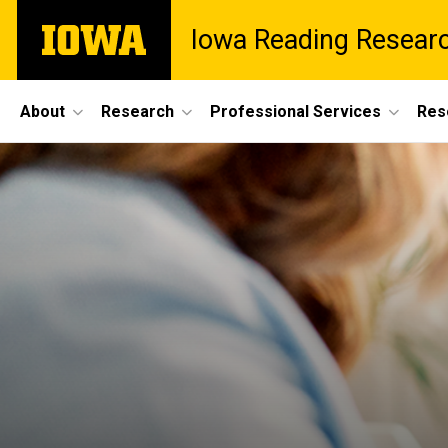
Skip
The
Iowa Reading Resear
to
University
main
of
content
Iowa
Site
About
Research
Professional Services
Res
Main
Navigation