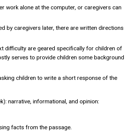
her work alone at the computer, or caregivers can
d by caregivers later, there are written directions
 difficulty are geared specifically for children of
mostly serves to provide children some background
asking children to write a short response of the
: narrative, informational, and opinion:
sing facts from the passage.