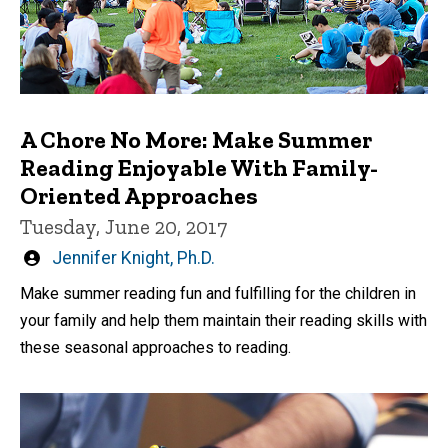
A Chore No More: Make Summer
Reading Enjoyable With Family-
Oriented Approaches
Tuesday, June 20, 2017
Written
Jennifer Knight, Ph.D.
by
Make summer reading fun and fulfilling for the children in
your family and help them maintain their reading skills with
these seasonal approaches to reading.