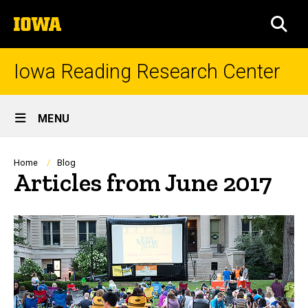
Skip
The
to
SEA
University
main
of
content
Iowa
Iowa Reading Research Center
Site
MENU
Main
Navigation
Breadcrumb
Home
Blog
Articles from June 2017