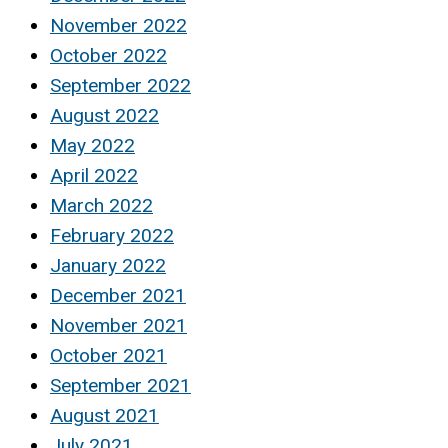
November 2022
October 2022
September 2022
August 2022
May 2022
April 2022
March 2022
February 2022
January 2022
December 2021
November 2021
October 2021
September 2021
August 2021
July 2021