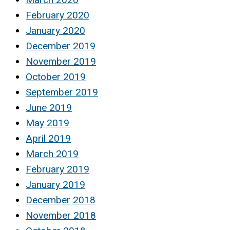
February 2020
January 2020
December 2019
November 2019
October 2019
September 2019
June 2019
May 2019
April 2019
March 2019
February 2019
January 2019
December 2018
November 2018