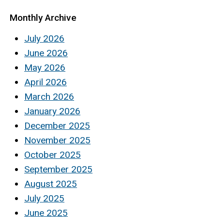
Monthly Archive
July 2026
June 2026
May 2026
April 2026
March 2026
January 2026
December 2025
November 2025
October 2025
September 2025
August 2025
July 2025
June 2025