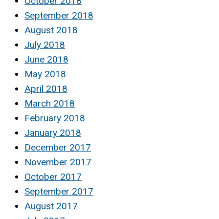
October 2018
September 2018
August 2018
July 2018
June 2018
May 2018
April 2018
March 2018
February 2018
January 2018
December 2017
November 2017
October 2017
September 2017
August 2017