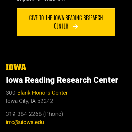
GIVE TO THE IOWA READING RESEARCH
CENTER
The
University
of
Iowa Reading Research Center
Iowa
300
Blank Honors Center
Iowa City, IA 52242
319-384-2268 (Phone)
irrc@uiowa.edu