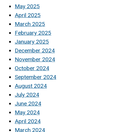
May 2025
April 2025
March 2025
February 2025
January 2025
December 2024
November 2024
October 2024
September 2024
August 2024
July 2024
June 2024
May 2024
April 2024
March 2024