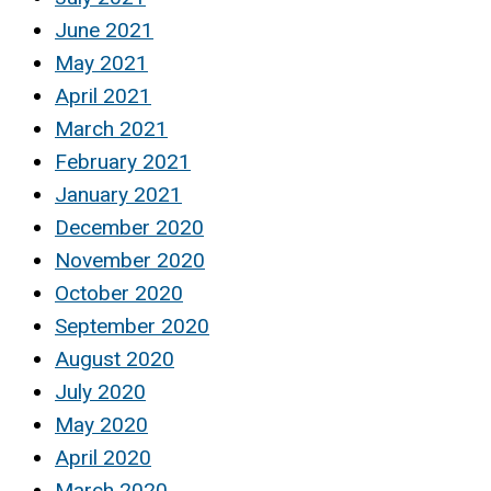
June 2021
May 2021
April 2021
March 2021
February 2021
January 2021
December 2020
November 2020
October 2020
September 2020
August 2020
July 2020
May 2020
April 2020
March 2020