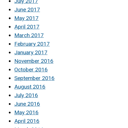
July 2017
June 2017
May 2017
April 2017
March 2017
February 2017
January 2017
November 2016
October 2016
September 2016
August 2016
July 2016
June 2016
May 2016
April 2016