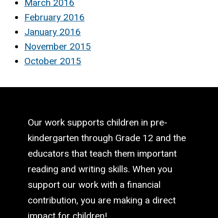
March 2016
February 2016
January 2016
November 2015
October 2015
Our work supports children in pre-
kindergarten through Grade 12 and the
educators that teach them important
reading and writing skills. When you
support our work with a financial
contribution, you are making a direct
impact for children!