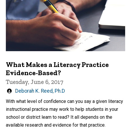
What Makes a Literacy Practice
Evidence-Based?
Tuesday, June 6, 2017
Written
Deborah K. Reed, Ph.D
by
With what level of confidence can you say a given literacy
instructional practice may work to help students in your
school or district learn to read? It all depends on the
available research and evidence for that practice.