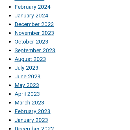
February 2024
January 2024
December 2023
November 2023
October 2023
September 2023
August 2023
July 2023
June 2023
May 2023
April 2023
March 2023
February 2023
January 2023
December 2022