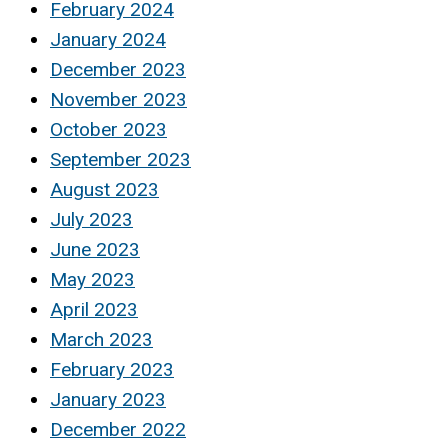
February 2024
January 2024
December 2023
November 2023
October 2023
September 2023
August 2023
July 2023
June 2023
May 2023
April 2023
March 2023
February 2023
January 2023
December 2022