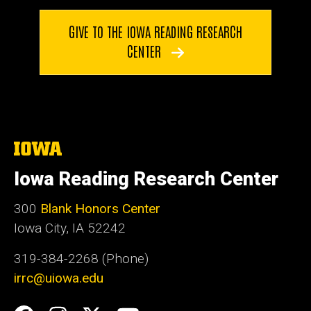
GIVE TO THE IOWA READING RESEARCH
CENTER
The
University
of
Iowa Reading Research Center
Iowa
300
Blank Honors Center
Iowa City, IA 52242
319-384-2268 (Phone)
irrc@uiowa.edu