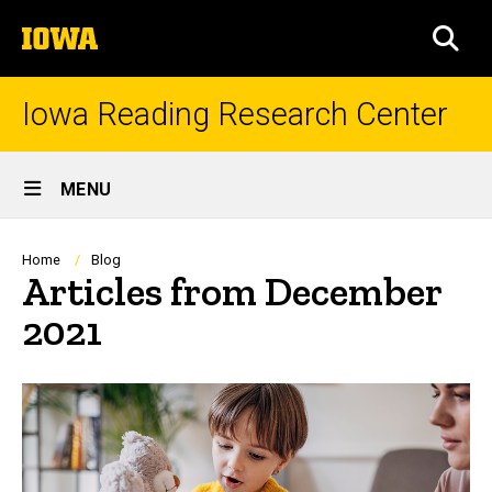
Skip
The
to
SEA
University
main
of
content
Iowa
Iowa Reading Research Center
Site
MENU
Main
Navigation
Breadcrumb
Home
Blog
Articles from December
2021