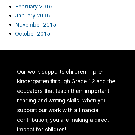
February 2016
January 2016
November 2015
October 2015
Our work supports children in pre-
kindergarten through Grade 12 and the
educators that teach them important
reading and writing skills. When you
support our work with a financial
contribution, you are making a direct
impact for children!