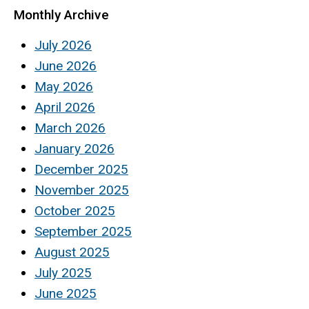
Monthly Archive
July 2026
June 2026
May 2026
April 2026
March 2026
January 2026
December 2025
November 2025
October 2025
September 2025
August 2025
July 2025
June 2025