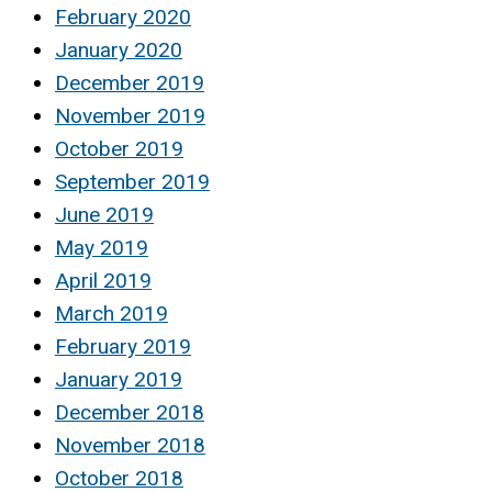
February 2020
January 2020
December 2019
November 2019
October 2019
September 2019
June 2019
May 2019
April 2019
March 2019
February 2019
January 2019
December 2018
November 2018
October 2018