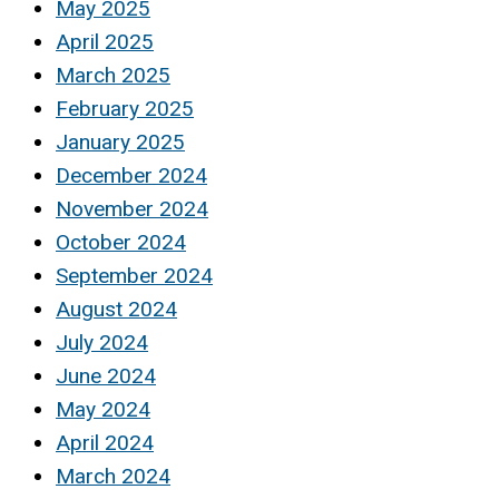
May 2025
April 2025
March 2025
February 2025
January 2025
December 2024
November 2024
October 2024
September 2024
August 2024
July 2024
June 2024
May 2024
April 2024
March 2024