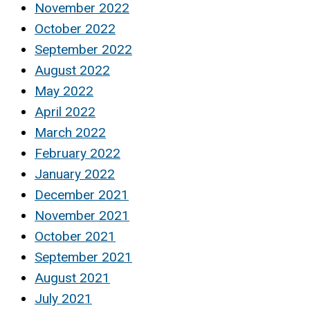
November 2022
October 2022
September 2022
August 2022
May 2022
April 2022
March 2022
February 2022
January 2022
December 2021
November 2021
October 2021
September 2021
August 2021
July 2021