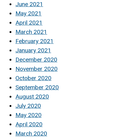
June 2021
May 2021
April 2021
March 2021
February 2021
January 2021
December 2020
November 2020
October 2020
September 2020
August 2020
July 2020
May 2020
April 2020
March 2020