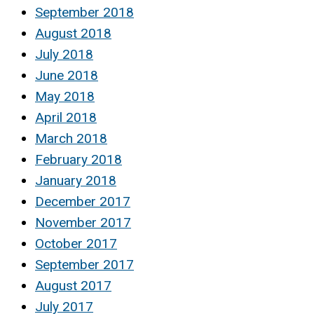
September 2018
August 2018
July 2018
June 2018
May 2018
April 2018
March 2018
February 2018
January 2018
December 2017
November 2017
October 2017
September 2017
August 2017
July 2017