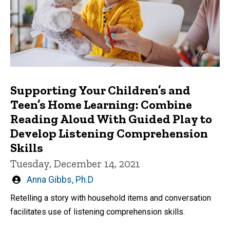
Supporting Your Children’s and
Teen’s Home Learning: Combine
Reading Aloud With Guided Play to
Develop Listening Comprehension
Skills
Tuesday, December 14, 2021
Written
Anna Gibbs, Ph.D
by
Retelling a story with household items and conversation
facilitates use of listening comprehension skills.