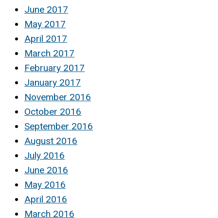
June 2017
May 2017
April 2017
March 2017
February 2017
January 2017
November 2016
October 2016
September 2016
August 2016
July 2016
June 2016
May 2016
April 2016
March 2016