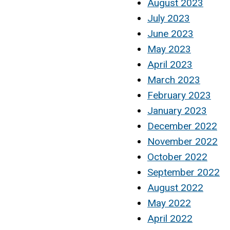
August 2023
July 2023
June 2023
May 2023
April 2023
March 2023
February 2023
January 2023
December 2022
November 2022
October 2022
September 2022
August 2022
May 2022
April 2022