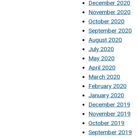
December 2020
November 2020
October 2020
September 2020
August 2020
July 2020
May 2020
April 2020
March 2020
February 2020
January 2020
December 2019
November 2019
October 2019
September 2019