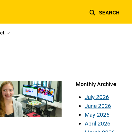
SEARCH
ct
Monthly Archive
July 2026
June 2026
May 2026
April 2026