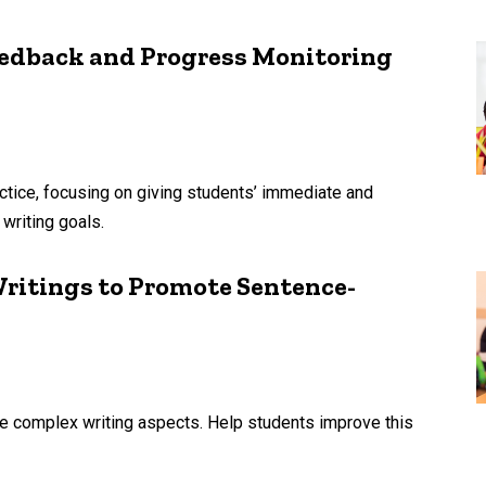
edback and Progress Monitoring
actice, focusing on giving students’ immediate and
writing goals.
ritings to Promote Sentence-
ore complex writing aspects. Help students improve this