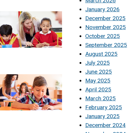
March 2026
January 2026
December 2025
November 2025
October 2025
September 2025
August 2025
July 2025
June 2025
May 2025
April 2025
March 2025
February 2025
January 2025
December 2024