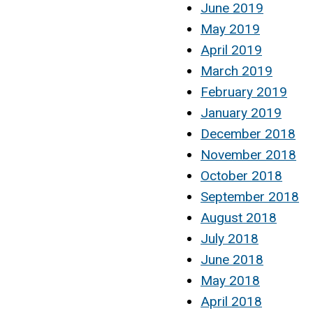
June 2019
May 2019
April 2019
March 2019
February 2019
January 2019
December 2018
November 2018
October 2018
September 2018
August 2018
July 2018
June 2018
May 2018
April 2018