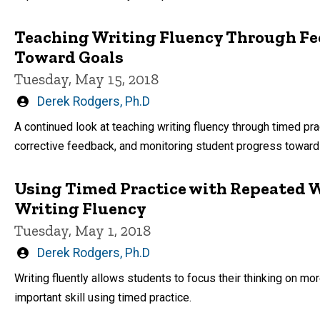
Teaching Writing Fluency Through Fe
Toward Goals
Tuesday, May 15, 2018
Written
Derek Rodgers, Ph.D
by
A continued look at teaching writing fluency through timed pr
corrective feedback, and monitoring student progress toward 
Using Timed Practice with Repeated W
Writing Fluency
Tuesday, May 1, 2018
Written
Derek Rodgers, Ph.D
by
Writing fluently allows students to focus their thinking on m
important skill using timed practice.