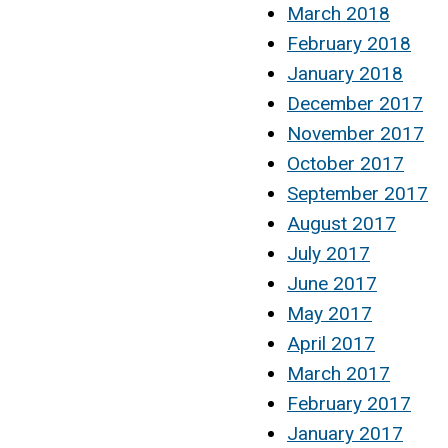
March 2018
February 2018
January 2018
December 2017
November 2017
October 2017
September 2017
August 2017
July 2017
June 2017
May 2017
April 2017
March 2017
February 2017
January 2017