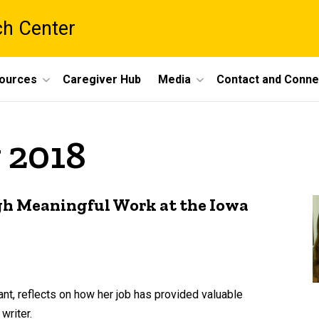
ch Center
ources
Caregiver Hub
Media
Contact and Conne
 2018
gh Meaningful Work at the Iowa
nt, reflects on how her job has provided valuable
writer.