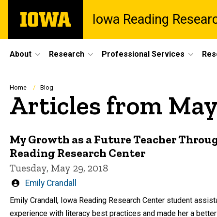
Skip
The
Iowa Reading Resear
to
University
main
of
content
Iowa
Site
About
Research
Professional Services
Res
Main
Navigation
Breadcrumb
Home
Blog
Articles from May
My Growth as a Future Teacher Throu
Reading Research Center
Tuesday, May 29, 2018
Written
Emily Crandall
by
Emily Crandall, Iowa Reading Research Center student assista
experience with literacy best practices and made her a better 