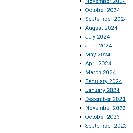
November 2024
October 2024
September 2024
August 2024
July 2024
June 2024
May 2024
April 2024
March 2024
February 2024
January 2024
December 2023
November 2023
October 2023
September 2023