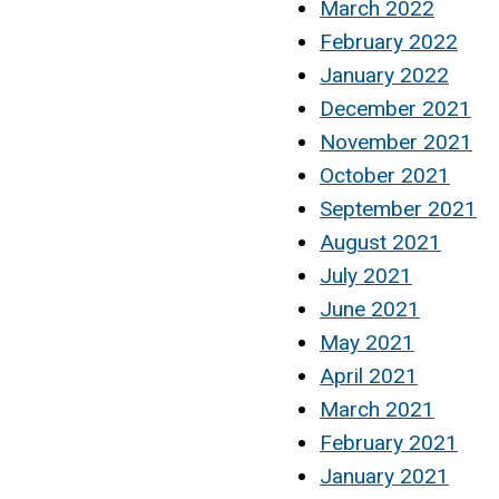
March 2022
February 2022
January 2022
December 2021
November 2021
October 2021
September 2021
August 2021
July 2021
June 2021
May 2021
April 2021
March 2021
February 2021
January 2021