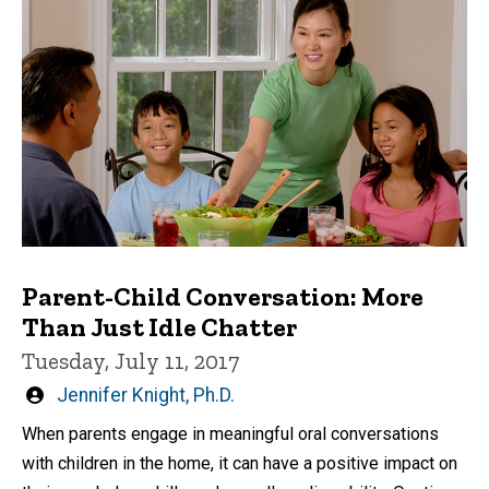
Parent-Child Conversation: More
Than Just Idle Chatter
Tuesday, July 11, 2017
Written
Jennifer Knight, Ph.D.
by
When parents engage in meaningful oral conversations
with children in the home, it can have a positive impact on