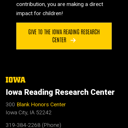
contribution, you are making a direct
impact for children!
GIVE TO THE IOWA READING RESEARCH
CENTER
The
University
of
Iowa Reading Research Center
Iowa
300
Blank Honors Center
Iowa City, IA 52242
319-384-2268 (Phone)