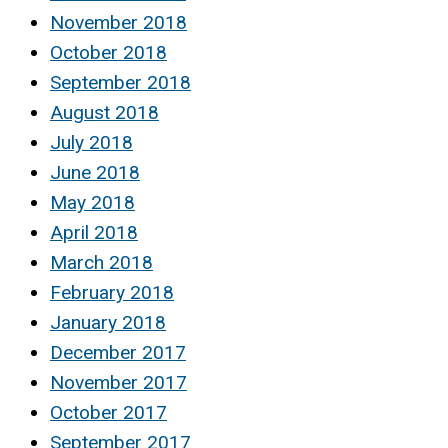
November 2018
October 2018
September 2018
August 2018
July 2018
June 2018
May 2018
April 2018
March 2018
February 2018
January 2018
December 2017
November 2017
October 2017
September 2017