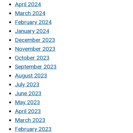
April 2024
March 2024
February 2024
January 2024
December 2023
November 2023
October 2023
September 2023
August 2023
July 2023
June 2023
May 2023
April 2023
March 2023
February 2023