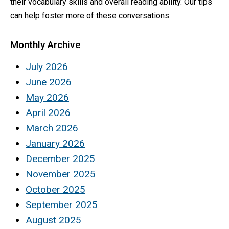
their vocabulary skills and overall reading ability. Our tips
can help foster more of these conversations.
Monthly Archive
July 2026
June 2026
May 2026
April 2026
March 2026
January 2026
December 2025
November 2025
October 2025
September 2025
August 2025