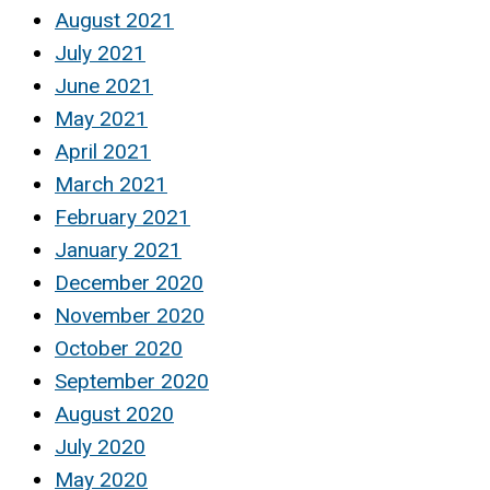
August 2021
July 2021
June 2021
May 2021
April 2021
March 2021
February 2021
January 2021
December 2020
November 2020
October 2020
September 2020
August 2020
July 2020
May 2020