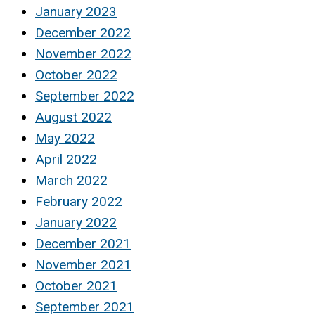
January 2023
December 2022
November 2022
October 2022
September 2022
August 2022
May 2022
April 2022
March 2022
February 2022
January 2022
December 2021
November 2021
October 2021
September 2021