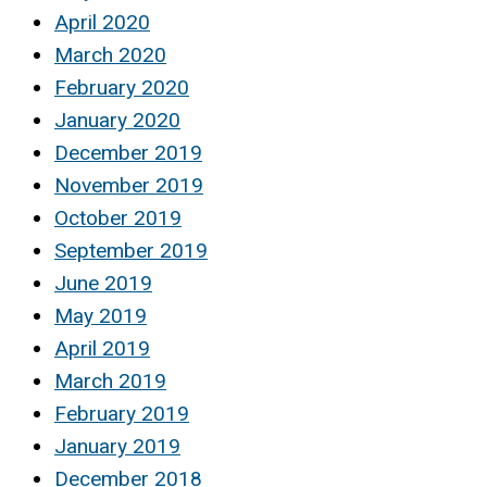
April 2020
March 2020
February 2020
January 2020
December 2019
November 2019
October 2019
September 2019
June 2019
May 2019
April 2019
March 2019
February 2019
January 2019
December 2018