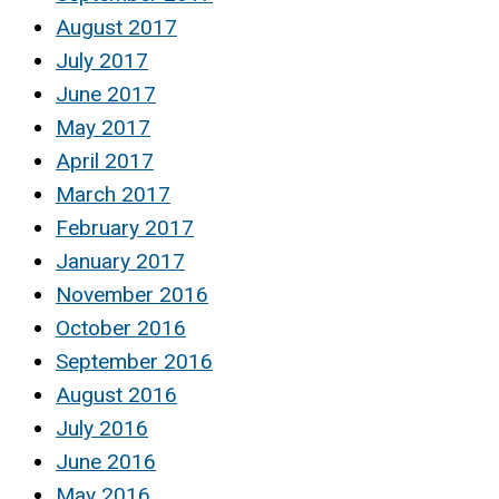
August 2017
July 2017
June 2017
May 2017
April 2017
March 2017
February 2017
January 2017
November 2016
October 2016
September 2016
August 2016
July 2016
June 2016
May 2016