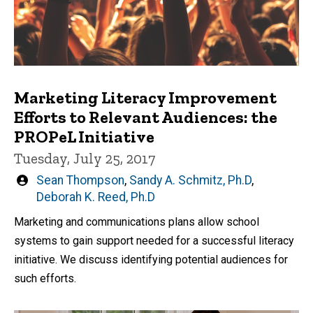
Marketing Literacy Improvement
Efforts to Relevant Audiences: the
PROPeL Initiative
Tuesday, July 25, 2017
Written
Sean Thompson
,
Sandy A. Schmitz, Ph.D
,
by
Deborah K. Reed, Ph.D
Marketing and communications plans allow school
systems to gain support needed for a successful literacy
initiative. We discuss identifying potential audiences for
such efforts.