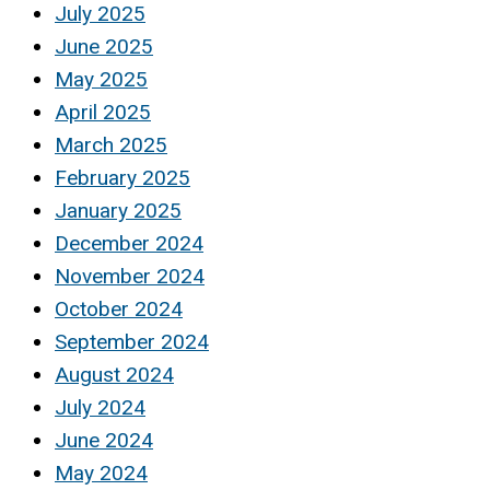
July 2025
June 2025
May 2025
April 2025
March 2025
February 2025
January 2025
December 2024
November 2024
October 2024
September 2024
August 2024
July 2024
June 2024
May 2024