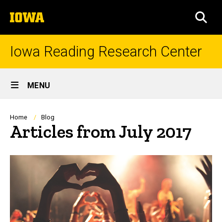
Skip
The
to
SEA
University
main
of
content
Iowa
Iowa Reading Research Center
Site
MENU
Main
Navigation
Breadcrumb
Home
Blog
Articles from July 2017