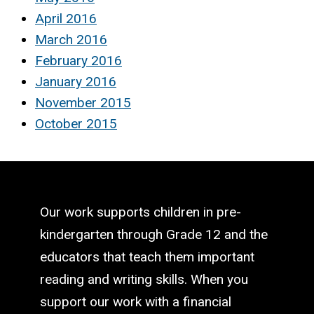
April 2016
March 2016
February 2016
January 2016
November 2015
October 2015
Our work supports children in pre-
kindergarten through Grade 12 and the
educators that teach them important
reading and writing skills. When you
support our work with a financial