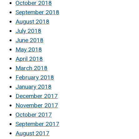
October 2018
September 2018
August 2018
July 2018
June 2018
May 2018
April 2018
March 2018
February 2018
January 2018
December 2017
November 2017
October 2017
September 2017
August 2017