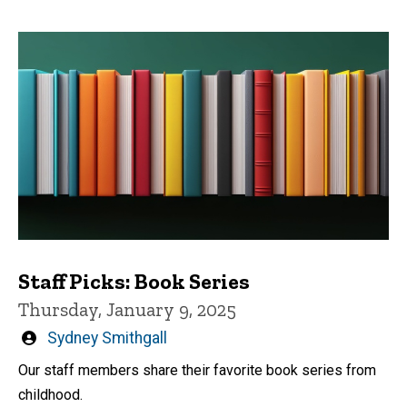
Staff Picks: Book Series
Thursday, January 9, 2025
Written
Sydney Smithgall
by
Our staff members share their favorite book series from
childhood.