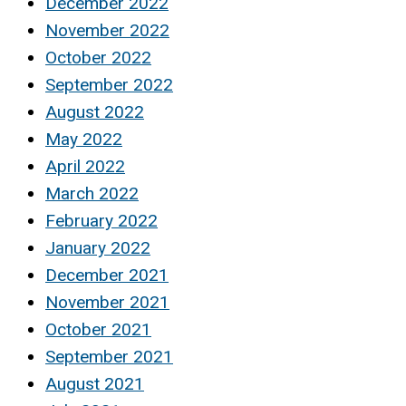
December 2022
November 2022
October 2022
September 2022
August 2022
May 2022
April 2022
March 2022
February 2022
January 2022
December 2021
November 2021
October 2021
September 2021
August 2021