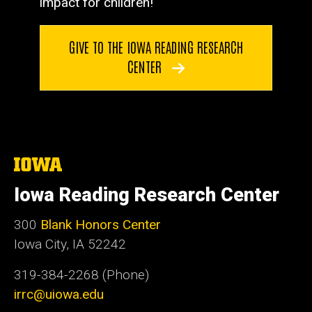
impact for children!
GIVE TO THE IOWA READING RESEARCH
CENTER
The
University
of
Iowa Reading Research Center
Iowa
300
Blank Honors Center
Iowa City, IA 52242
319-384-2268 (Phone)
irrc@uiowa.edu