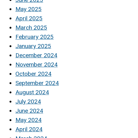
May 2025
April 2025
March 2025
February 2025
January 2025
December 2024
November 2024
October 2024
September 2024
August 2024
July 2024
June 2024
May 2024
April 2024