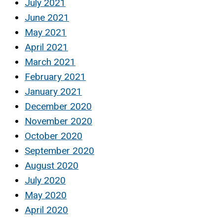
July 2021
June 2021
May 2021
April 2021
March 2021
February 2021
January 2021
December 2020
November 2020
October 2020
September 2020
August 2020
July 2020
May 2020
April 2020