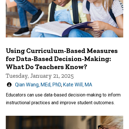
Using Curriculum-Based Measures
for Data-Based Decision-Making:
What Do Teachers Know?
Tuesday, January 21, 2025
Written
Qian Wang, MEd, PhD
,
Kate Will, MA
by
Educators can use data-based decision-making to inform
instructional practices and improve student outcomes.