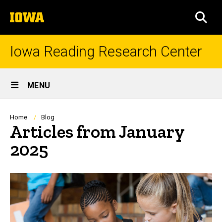
Skip
The
to
SEA
University
main
of
content
Iowa
Iowa Reading Research Center
Site
MENU
Main
Navigation
Breadcrumb
Home
Blog
Articles from January
2025