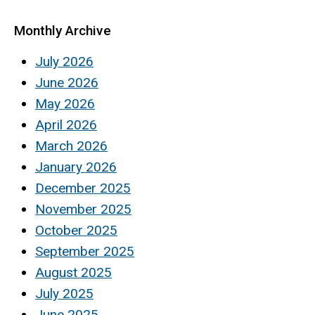
Monthly Archive
July 2026
June 2026
May 2026
April 2026
March 2026
January 2026
December 2025
November 2025
October 2025
September 2025
August 2025
July 2025
June 2025