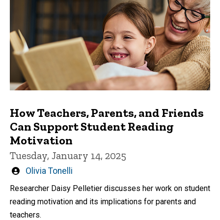
How Teachers, Parents, and Friends
Can Support Student Reading
Motivation
Tuesday, January 14, 2025
Written
Olivia Tonelli
by
Researcher Daisy Pelletier discusses her work on student
reading motivation and its implications for parents and
teachers.