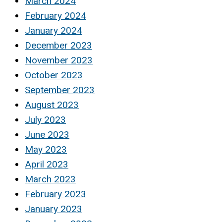
March 2024
February 2024
January 2024
December 2023
November 2023
October 2023
September 2023
August 2023
July 2023
June 2023
May 2023
April 2023
March 2023
February 2023
January 2023