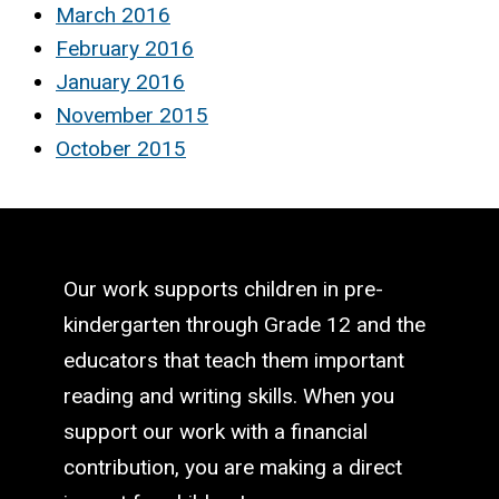
March 2016
February 2016
January 2016
November 2015
October 2015
Our work supports children in pre-
kindergarten through Grade 12 and the
educators that teach them important
reading and writing skills. When you
support our work with a financial
contribution, you are making a direct