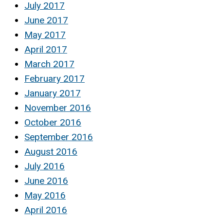
July 2017
June 2017
May 2017
April 2017
March 2017
February 2017
January 2017
November 2016
October 2016
September 2016
August 2016
July 2016
June 2016
May 2016
April 2016