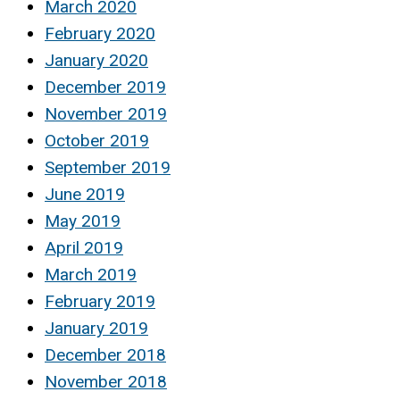
March 2020
February 2020
January 2020
December 2019
November 2019
October 2019
September 2019
June 2019
May 2019
April 2019
March 2019
February 2019
January 2019
December 2018
November 2018