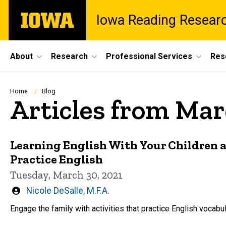
Skip
The
Iowa Reading Resear
to
University
main
of
content
Iowa
Site
About
Research
Professional Services
Res
Main
Navigation
Breadcrumb
Home
Blog
Articles from Mar
Learning English With Your Children a
Practice English
Tuesday, March 30, 2021
Written
Nicole DeSalle, M.F.A.
by
Engage the family with activities that practice English vocabu