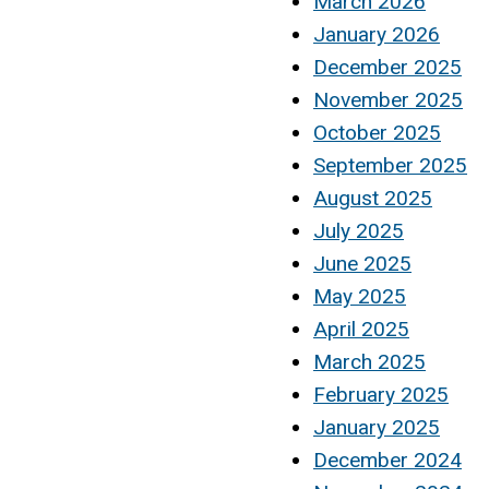
March 2026
January 2026
December 2025
November 2025
October 2025
September 2025
August 2025
July 2025
June 2025
May 2025
April 2025
March 2025
February 2025
January 2025
December 2024