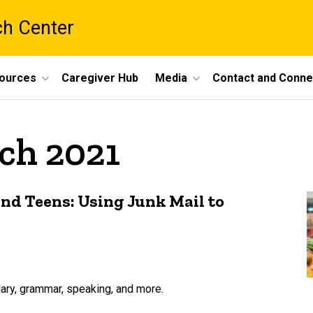
ch Center
ources
Caregiver Hub
Media
Contact and Conne
ch 2021
nd Teens: Using Junk Mail to
lary, grammar, speaking, and more.