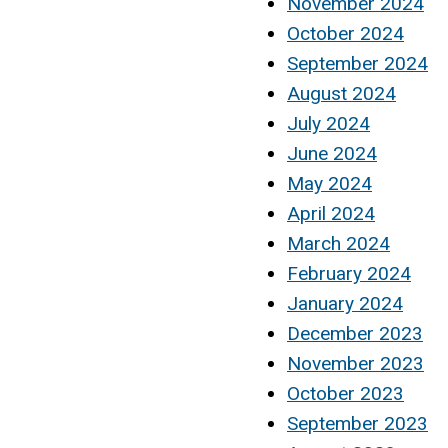
November 2024
October 2024
September 2024
August 2024
July 2024
June 2024
May 2024
April 2024
March 2024
February 2024
January 2024
December 2023
November 2023
October 2023
September 2023