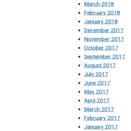
March 2018
February 2018
January 2018
December 2017
November 2017
October 2017
September 2017
August 2017
July 2017
June 2017
May 2017
April 2017
March 2017
February 2017
January 2017