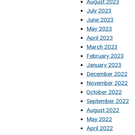
August 2023
July 2023
June 2023
May 2023
April 2023
March 2023
February 2023
January 2023
December 2022
November 2022
October 2022
September 2022
August 2022
May 2022
April 2022