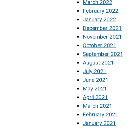
March 2022
February 2022
January 2022
December 2021
November 2021
October 2021
September 2021
August 2021
July 2021
June 2021
May 2021
April 2021
March 2021
February 2021
January 2021