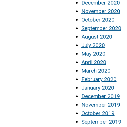
December 2020
November 2020
October 2020
September 2020
August 2020
July 2020
May 2020
April 2020
March 2020
February 2020
January 2020
December 2019
November 2019
October 2019
September 2019