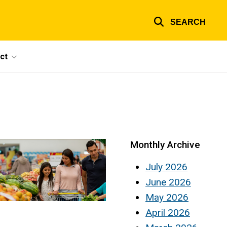
SEARCH
ct
Monthly Archive
July 2026
June 2026
May 2026
April 2026