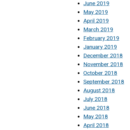
June 2019
May 2019
April 2019
March 2019
February 2019
January 2019
December 2018
November 2018
October 2018
September 2018
August 2018
July 2018
June 2018
May 2018
April 2018