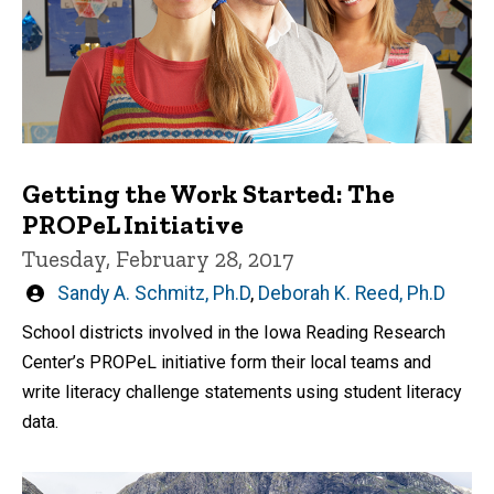
Getting the Work Started: The
PROPeL Initiative
Tuesday, February 28, 2017
Written
Sandy A. Schmitz, Ph.D
,
Deborah K. Reed, Ph.D
by
School districts involved in the Iowa Reading Research
Center’s PROPeL initiative form their local teams and
write literacy challenge statements using student literacy
data.