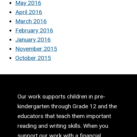
May 2016
April 2016
March 2016
February 2016
January 2016
November 2015
October 2015
Our work supports children in pre-
kindergarten through Grade 12 and the
educators that teach them important
reading and writing skills. When you
support our work with a financial