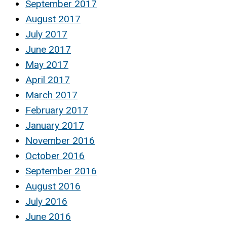
September 2017
August 2017
July 2017
June 2017
May 2017
April 2017
March 2017
February 2017
January 2017
November 2016
October 2016
September 2016
August 2016
July 2016
June 2016