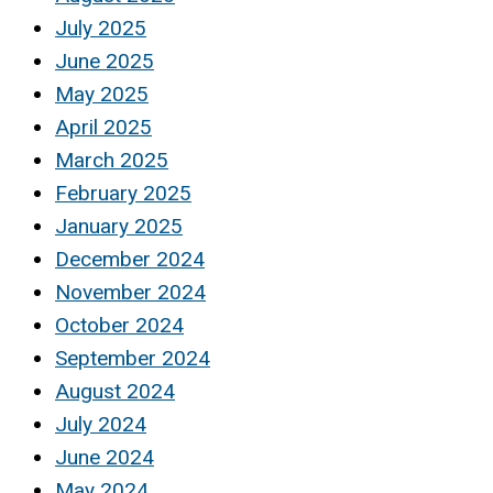
July 2025
June 2025
May 2025
April 2025
March 2025
February 2025
January 2025
December 2024
November 2024
October 2024
September 2024
August 2024
July 2024
June 2024
May 2024