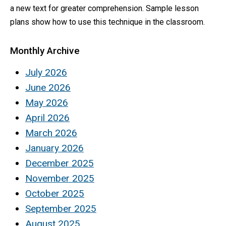
a new text for greater comprehension. Sample lesson
plans show how to use this technique in the classroom.
Monthly Archive
July 2026
June 2026
May 2026
April 2026
March 2026
January 2026
December 2025
November 2025
October 2025
September 2025
August 2025