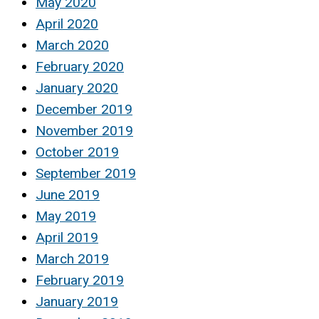
May 2020
April 2020
March 2020
February 2020
January 2020
December 2019
November 2019
October 2019
September 2019
June 2019
May 2019
April 2019
March 2019
February 2019
January 2019