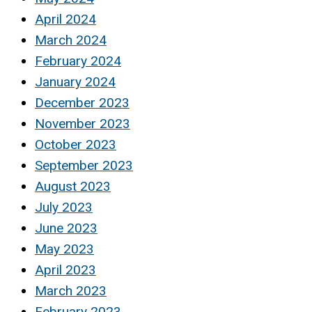
April 2024
March 2024
February 2024
January 2024
December 2023
November 2023
October 2023
September 2023
August 2023
July 2023
June 2023
May 2023
April 2023
March 2023
February 2023