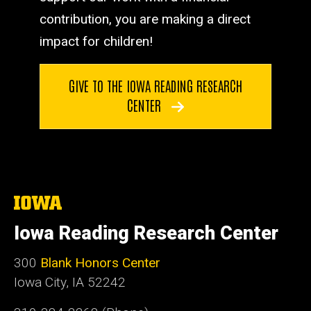
contribution, you are making a direct
impact for children!
GIVE TO THE IOWA READING RESEARCH
CENTER
The
University
of
Iowa Reading Research Center
Iowa
300
Blank Honors Center
Iowa City, IA 52242