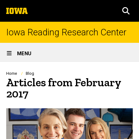
Skip
The
to
SEA
University
main
of
content
Iowa
Iowa Reading Research Center
Site
MENU
Main
Navigation
Breadcrumb
Home
Blog
Articles from February
2017