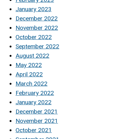
January 2023
December 2022
November 2022
October 2022
September 2022
August 2022
May 2022
April 2022
March 2022
February 2022
January 2022
December 2021
November 2021
October 2021