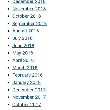
December 2018
November 2018
October 2018
September 2018
August 2018
July 2018
June 2018
May 2018
April 2018
March 2018
February 2018
January 2018
December 2017
November 2017
October 2017