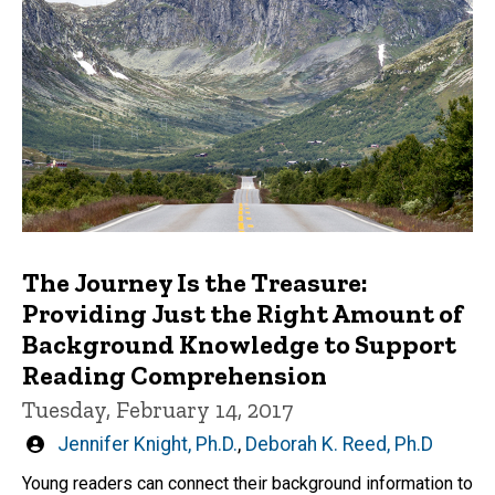
The Journey Is the Treasure:
Providing Just the Right Amount of
Background Knowledge to Support
Reading Comprehension
Tuesday, February 14, 2017
Written
Jennifer Knight, Ph.D.
,
Deborah K. Reed, Ph.D
by
Young readers can connect their background information to