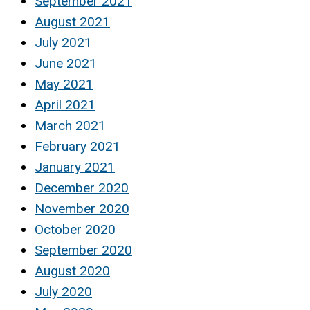
September 2021
August 2021
July 2021
June 2021
May 2021
April 2021
March 2021
February 2021
January 2021
December 2020
November 2020
October 2020
September 2020
August 2020
July 2020