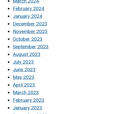
March 2024
February 2024
January 2024
December 2023
November 2023
October 2023
September 2023
August 2023
July 2023
June 2023
May 2023
April 2023
March 2023
February 2023
January 2023