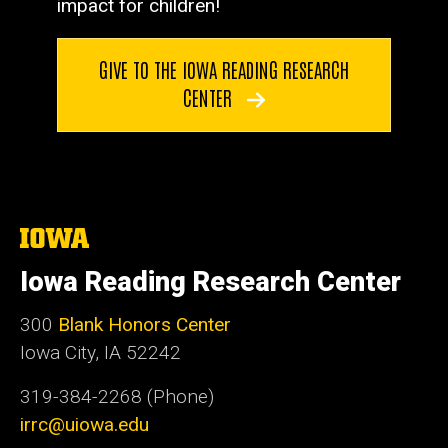
impact for children!
GIVE TO THE IOWA READING RESEARCH
CENTER
The
University
of
Iowa Reading Research Center
Iowa
300
Blank Honors Center
Iowa City, IA 52242
319-384-2268 (Phone)
irrc@uiowa.edu