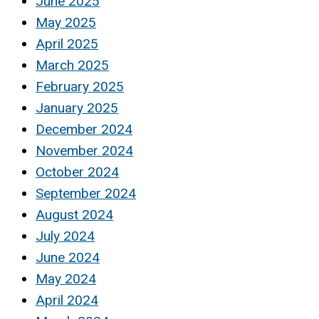
June 2025
May 2025
April 2025
March 2025
February 2025
January 2025
December 2024
November 2024
October 2024
September 2024
August 2024
July 2024
June 2024
May 2024
April 2024