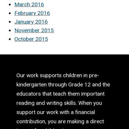
March 2016
February 2016
January 2016
November 2015
October 2015
Our work supports children in pre-
kindergarten through Grade 12 and the
educators that teach them important
reading and writing skills. When you
support our work with a financial
contribution, you are making a direct