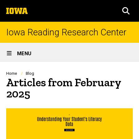
Skip
The
to
SEA
University
main
of
content
Iowa
Iowa Reading Research Center
Site
MENU
Main
Navigation
Breadcrumb
Home
Blog
Articles from February
2025