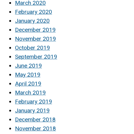
March 2020
February 2020
January 2020
December 2019
November 2019
October 2019
September 2019
June 2019
May 2019
April 2019
March 2019
February 2019
January 2019
December 2018
November 2018