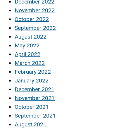
December 2022
November 2022
October 2022
September 2022
August 2022
May 2022
April 2022
March 2022
February 2022
January 2022
December 2021
November 2021
October 2021
September 2021
August 2021