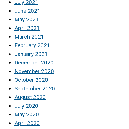
July 2021
June 2021
May 2021
April 2021
March 2021
February 2021
January 2021
December 2020
November 2020
October 2020
September 2020
August 2020
July 2020
May 2020
April 2020