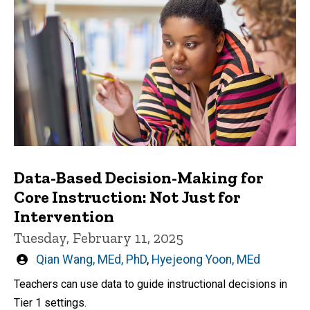
Data-Based Decision-Making for
Core Instruction: Not Just for
Intervention
Tuesday, February 11, 2025
Written
Qian Wang, MEd, PhD
,
Hyejeong Yoon, MEd
by
Teachers can use data to guide instructional decisions in
Tier 1 settings.