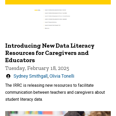
Introducing New Data Literacy
Resources for Caregivers and
Educators
Tuesday, February 18, 2025
Written
Sydney Smithgall
,
Olivia Tonelli
by
The IRRC is releasing new resources to facilitate
communication between teachers and caregivers about
student literacy data.