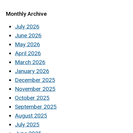
Monthly Archive
July 2026
June 2026
May 2026
April 2026
March 2026
January 2026
December 2025
November 2025
October 2025
September 2025
August 2025
July 2025