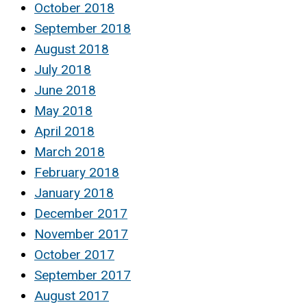
October 2018
September 2018
August 2018
July 2018
June 2018
May 2018
April 2018
March 2018
February 2018
January 2018
December 2017
November 2017
October 2017
September 2017
August 2017