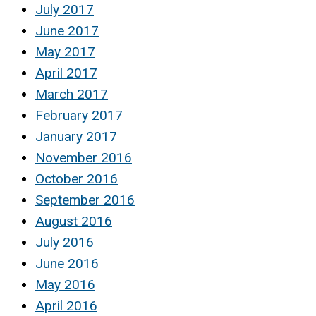
July 2017
June 2017
May 2017
April 2017
March 2017
February 2017
January 2017
November 2016
October 2016
September 2016
August 2016
July 2016
June 2016
May 2016
April 2016