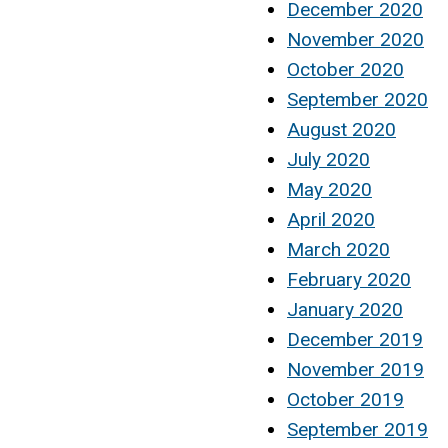
December 2020
November 2020
October 2020
September 2020
August 2020
July 2020
May 2020
April 2020
March 2020
February 2020
January 2020
December 2019
November 2019
October 2019
September 2019