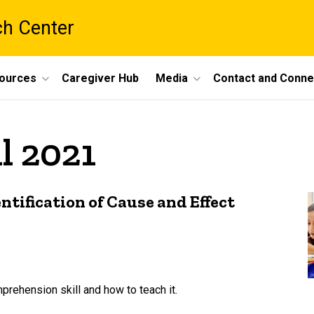
ch Center
ources
Caregiver Hub
Media
Contact and Conne
l 2021
ntification of Cause and Effect
prehension skill and how to teach it.