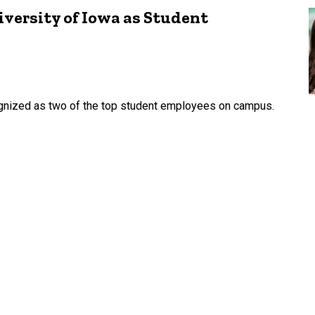
versity of Iowa as Student
nized as two of the top student employees on campus.