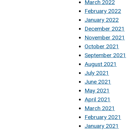
March 2022
February 2022
January 2022
December 2021
November 2021
October 2021
September 2021
August 2021
July 2021
June 2021
May 2021
April 2021
March 2021
February 2021
January 2021