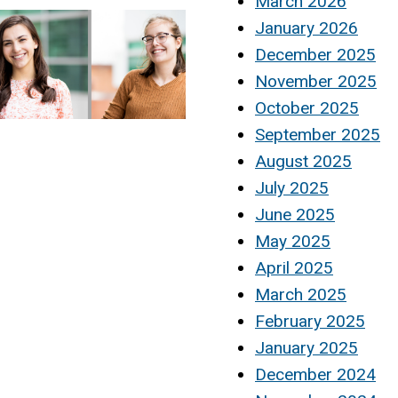
March 2026
January 2026
December 2025
November 2025
October 2025
September 2025
August 2025
July 2025
June 2025
May 2025
April 2025
March 2025
February 2025
January 2025
December 2024