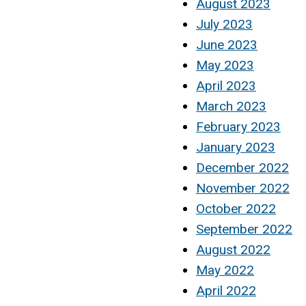
August 2023
July 2023
June 2023
May 2023
April 2023
March 2023
February 2023
January 2023
December 2022
November 2022
October 2022
September 2022
August 2022
May 2022
April 2022