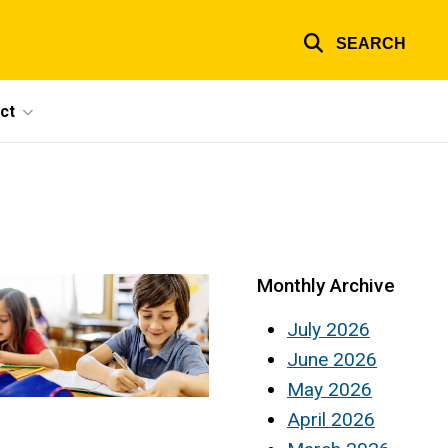
SEARCH
ct
Monthly Archive
July 2026
June 2026
May 2026
April 2026