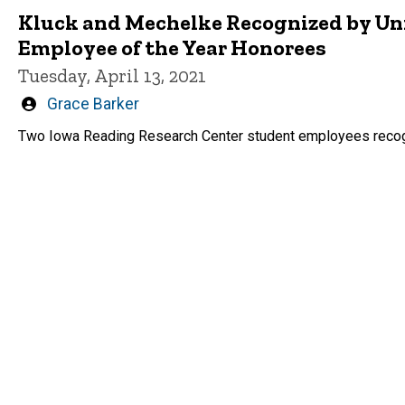
Kluck and Mechelke Recognized by Uni
Employee of the Year Honorees
Tuesday, April 13, 2021
Written
Grace Barker
by
Two Iowa Reading Research Center student employees recog