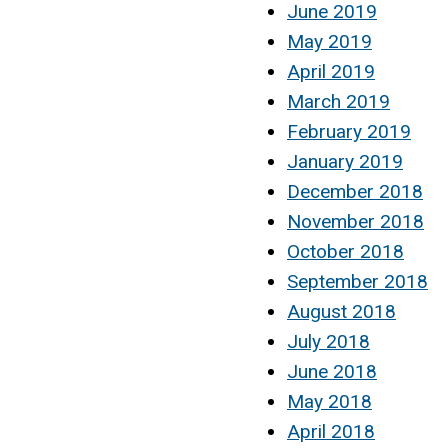
June 2019
May 2019
April 2019
March 2019
February 2019
January 2019
December 2018
November 2018
October 2018
September 2018
August 2018
July 2018
June 2018
May 2018
April 2018