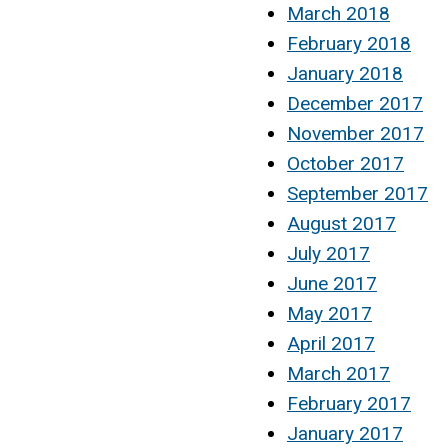
March 2018
February 2018
January 2018
December 2017
November 2017
October 2017
September 2017
August 2017
July 2017
June 2017
May 2017
April 2017
March 2017
February 2017
January 2017