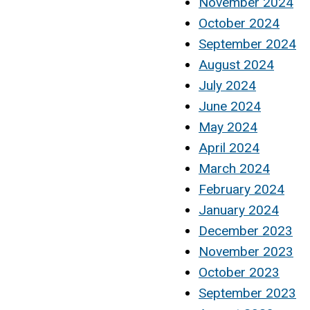
November 2024
October 2024
September 2024
August 2024
July 2024
June 2024
May 2024
April 2024
March 2024
February 2024
January 2024
December 2023
November 2023
October 2023
September 2023