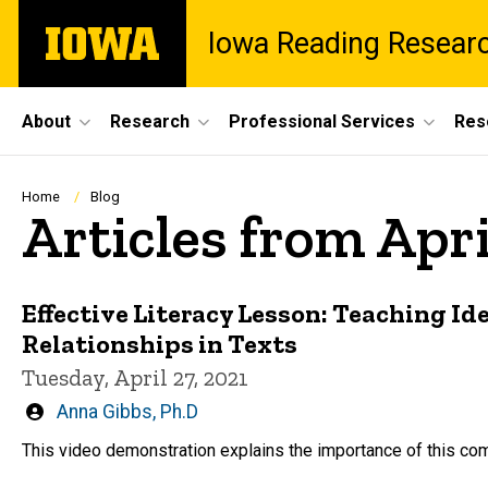
Skip
The
Iowa Reading Resear
to
University
main
of
content
Iowa
Site
About
Research
Professional Services
Res
Main
Navigation
Breadcrumb
Home
Blog
Articles from Apri
Effective Literacy Lesson: Teaching Ide
Relationships in Texts
Tuesday, April 27, 2021
Written
Anna Gibbs, Ph.D
by
This video demonstration explains the importance of this com