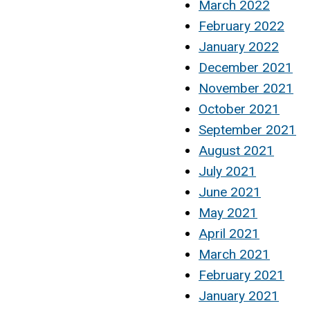
March 2022
February 2022
January 2022
December 2021
November 2021
October 2021
September 2021
August 2021
July 2021
June 2021
May 2021
April 2021
March 2021
February 2021
January 2021