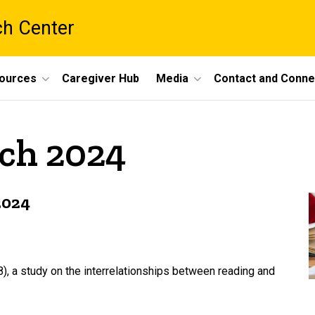
ch Center
ources
Caregiver Hub
Media
Contact and Conne
rch 2024
2024
18), a study on the interrelationships between reading and