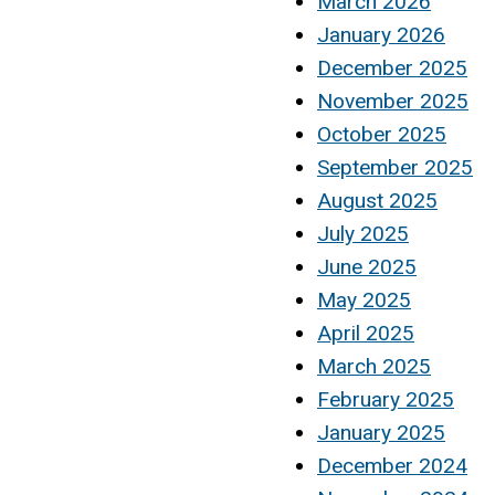
March 2026
January 2026
December 2025
November 2025
October 2025
September 2025
August 2025
July 2025
June 2025
May 2025
April 2025
March 2025
February 2025
January 2025
December 2024