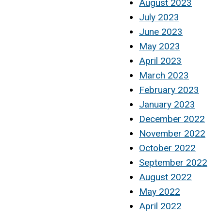
August 2023
July 2023
June 2023
May 2023
April 2023
March 2023
February 2023
January 2023
December 2022
November 2022
October 2022
September 2022
August 2022
May 2022
April 2022