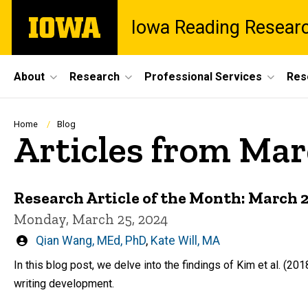
Skip
The
Iowa Reading Resear
to
University
main
of
content
Iowa
Site
About
Research
Professional Services
Res
Main
Navigation
Breadcrumb
Home
Blog
Articles from Ma
Research Article of the Month: March 
Monday, March 25, 2024
Written
Qian Wang, MEd, PhD
,
Kate Will, MA
by
In this blog post, we delve into the findings of Kim et al. (20
writing development.