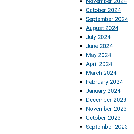
November 2024
October 2024
September 2024
August 2024
July 2024
June 2024
May 2024
April 2024
March 2024
February 2024
January 2024
December 2023
November 2023
October 2023
September 2023