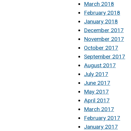
March 2018
February 2018
January 2018
December 2017
November 2017
October 2017
September 2017
August 2017
July 2017
June 2017
May 2017
April 2017
March 2017
February 2017
January 2017