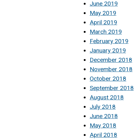
June 2019
May 2019
April 2019
March 2019
February 2019
January 2019
December 2018
November 2018
October 2018
September 2018
August 2018
July 2018
June 2018
May 2018
April 2018