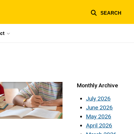
SEARCH
ct
Monthly Archive
July 2026
June 2026
May 2026
April 2026