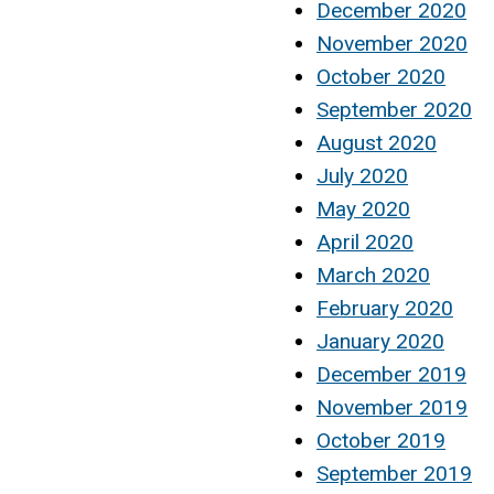
December 2020
November 2020
October 2020
September 2020
August 2020
July 2020
May 2020
April 2020
March 2020
February 2020
January 2020
December 2019
November 2019
October 2019
September 2019