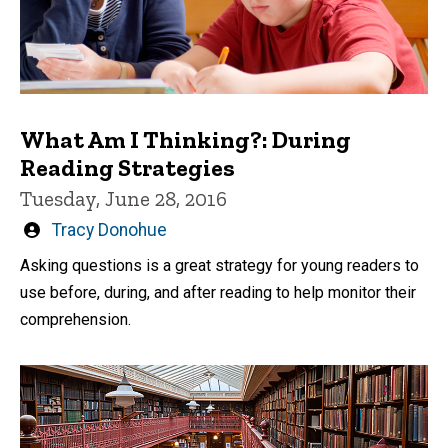
What Am I Thinking?: During
Reading Strategies
Tuesday, June 28, 2016
Written
Tracy Donohue
by
Asking questions is a great strategy for young readers to
use before, during, and after reading to help monitor their
comprehension.