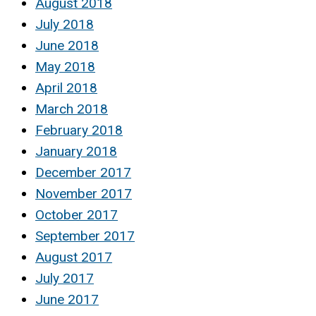
August 2018
July 2018
June 2018
May 2018
April 2018
March 2018
February 2018
January 2018
December 2017
November 2017
October 2017
September 2017
August 2017
July 2017
June 2017