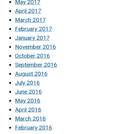
May 2017
April 2017
March 2017
February 2017
January 2017
November 2016
October 2016
September 2016
August 2016
July 2016
June 2016
May 2016
April 2016
March 2016
February 2016