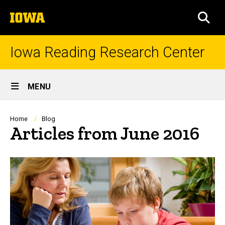
Skip
The
to
SEA
University
main
of
content
Iowa
Iowa Reading Research Center
Site
MENU
Main
Navigation
Breadcrumb
Home
Blog
Articles from June 2016