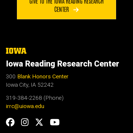
GIVE TO THE IOWA READING RESEARCH
CENTER
The
University
of
Iowa Reading Research Center
Iowa
300
Blank Honors Center
Iowa City, IA 52242
319-384-2268 (Phone)
irrc@uiowa.edu
Social
Facebook
Instagram
Twitter
YouTube
Media