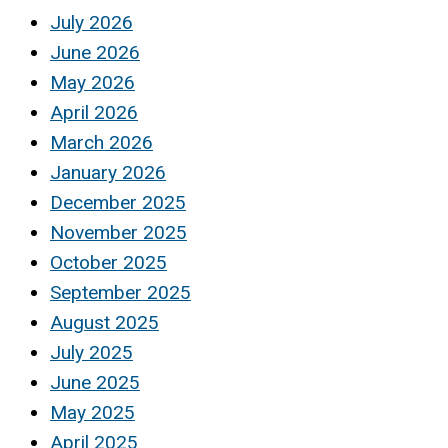
July 2026
June 2026
May 2026
April 2026
March 2026
January 2026
December 2025
November 2025
October 2025
September 2025
August 2025
July 2025
June 2025
May 2025
April 2025