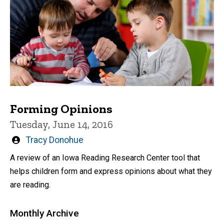
Forming Opinions
Tuesday, June 14, 2016
Written
Tracy Donohue
by
A review of an Iowa Reading Research Center tool that
helps children form and express opinions about what they
are reading.
Monthly Archive