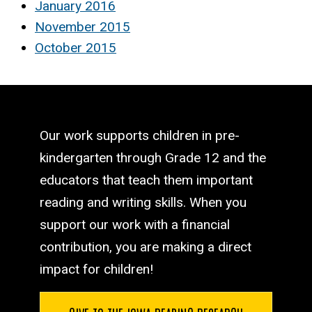
January 2016
November 2015
October 2015
Our work supports children in pre-
kindergarten through Grade 12 and the
educators that teach them important
reading and writing skills. When you
support our work with a financial
contribution, you are making a direct
impact for children!