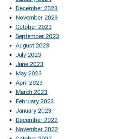
December 2023
November 2023
October 2023
September 2023
August 2023
July 2023
June 2023
May 2023
April 2023
March 2023
February 2023
January 2023
December 2022
November 2022
October 2022