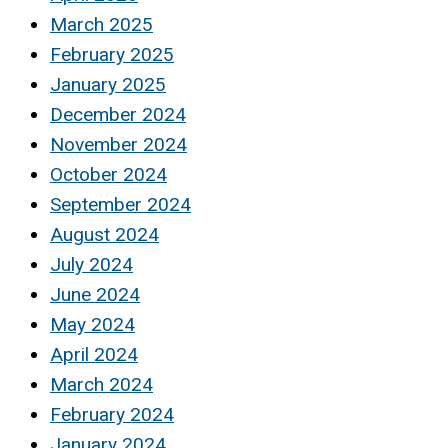
March 2025
February 2025
January 2025
December 2024
November 2024
October 2024
September 2024
August 2024
July 2024
June 2024
May 2024
April 2024
March 2024
February 2024
January 2024