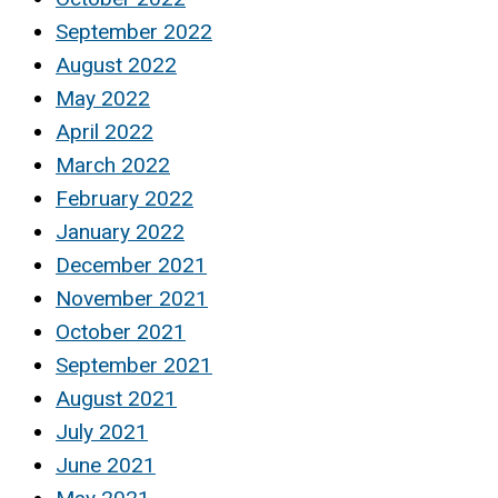
September 2022
August 2022
May 2022
April 2022
March 2022
February 2022
January 2022
December 2021
November 2021
October 2021
September 2021
August 2021
July 2021
June 2021