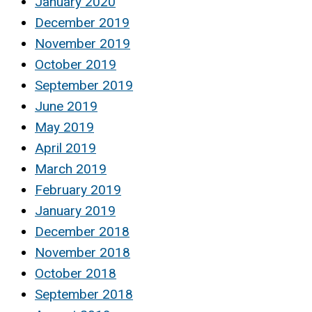
January 2020
December 2019
November 2019
October 2019
September 2019
June 2019
May 2019
April 2019
March 2019
February 2019
January 2019
December 2018
November 2018
October 2018
September 2018