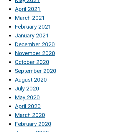
May 2021
April 2021
March 2021
February 2021
January 2021
December 2020
November 2020
October 2020
September 2020
August 2020
July 2020
May 2020
April 2020
March 2020
February 2020