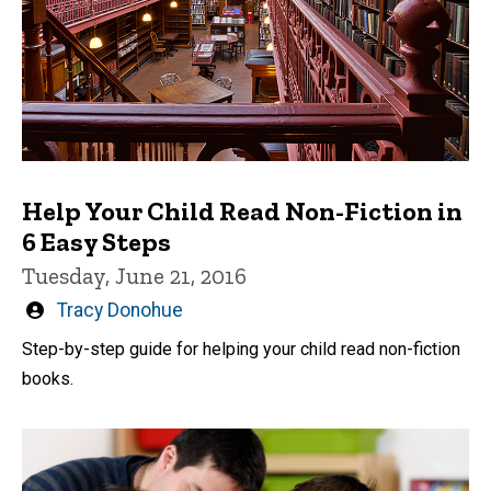
Help Your Child Read Non-Fiction in
6 Easy Steps
Tuesday, June 21, 2016
Written
Tracy Donohue
by
Step-by-step guide for helping your child read non-fiction
books.