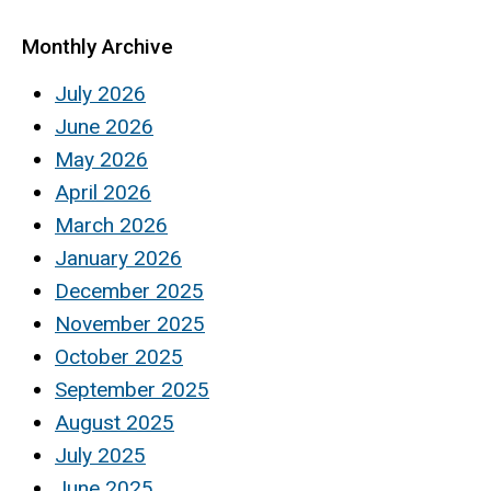
Monthly Archive
July 2026
June 2026
May 2026
April 2026
March 2026
January 2026
December 2025
November 2025
October 2025
September 2025
August 2025
July 2025
June 2025