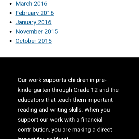
March 2016
February 2016
January 2016
November 2015
October 2015
Our work supports children in pre-
kindergarten through Grade 12 and the
educators that teach them important
reading and writing skills. When you
support our work with a financial
contribution, you are making a direct