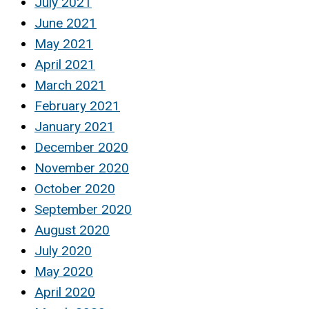
July 2021
June 2021
May 2021
April 2021
March 2021
February 2021
January 2021
December 2020
November 2020
October 2020
September 2020
August 2020
July 2020
May 2020
April 2020