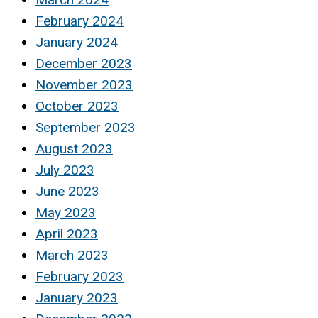
February 2024
January 2024
December 2023
November 2023
October 2023
September 2023
August 2023
July 2023
June 2023
May 2023
April 2023
March 2023
February 2023
January 2023