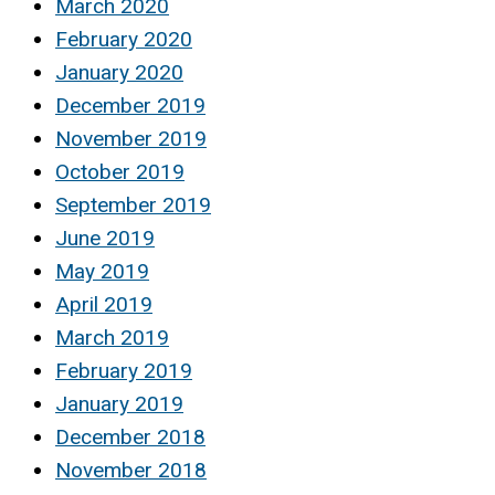
March 2020
February 2020
January 2020
December 2019
November 2019
October 2019
September 2019
June 2019
May 2019
April 2019
March 2019
February 2019
January 2019
December 2018
November 2018