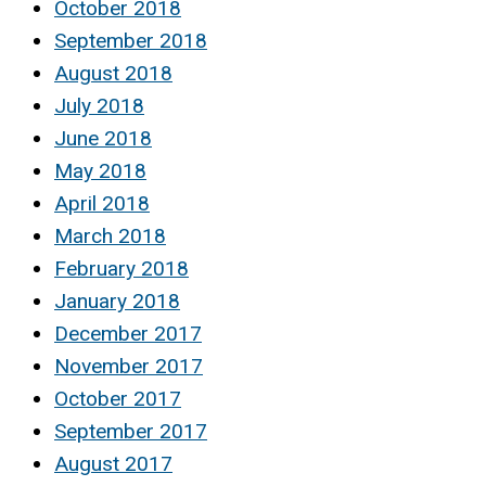
October 2018
September 2018
August 2018
July 2018
June 2018
May 2018
April 2018
March 2018
February 2018
January 2018
December 2017
November 2017
October 2017
September 2017
August 2017