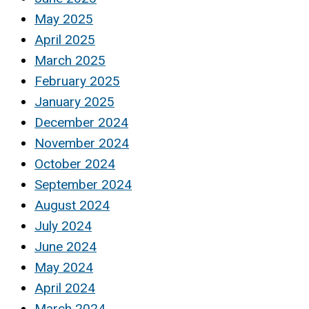
May 2025
April 2025
March 2025
February 2025
January 2025
December 2024
November 2024
October 2024
September 2024
August 2024
July 2024
June 2024
May 2024
April 2024
March 2024