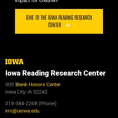
impact for children!
GIVE TO THE IOWA READING RESEARCH
CENTER
The
University
of
Iowa Reading Research Center
Iowa
300
Blank Honors Center
Iowa City, IA 52242
319-384-2268 (Phone)
irrc@uiowa.edu