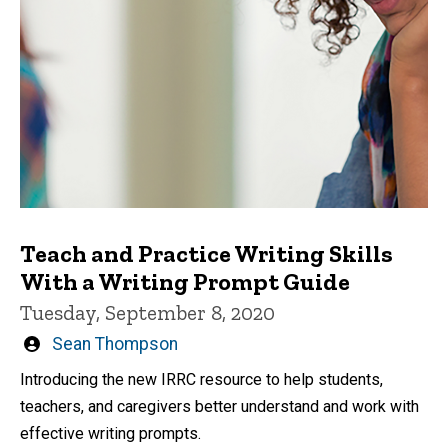
Teach and Practice Writing Skills
With a Writing Prompt Guide
Tuesday, September 8, 2020
Written
Sean Thompson
by
Introducing the new IRRC resource to help students,
teachers, and caregivers better understand and work with
effective writing prompts.