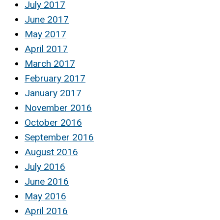
July 2017
June 2017
May 2017
April 2017
March 2017
February 2017
January 2017
November 2016
October 2016
September 2016
August 2016
July 2016
June 2016
May 2016
April 2016