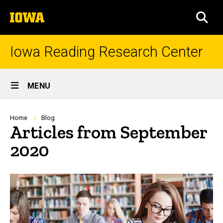
Skip
The
to
SEA
University
main
of
content
Iowa
Iowa Reading Research Center
Site
MENU
Main
Navigation
Breadcrumb
Home
Blog
Articles from September
2020