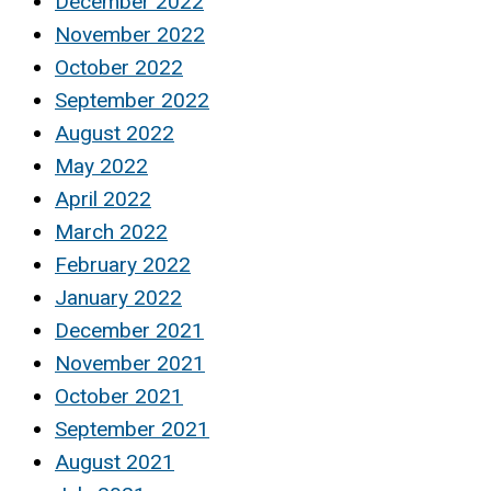
December 2022
November 2022
October 2022
September 2022
August 2022
May 2022
April 2022
March 2022
February 2022
January 2022
December 2021
November 2021
October 2021
September 2021
August 2021