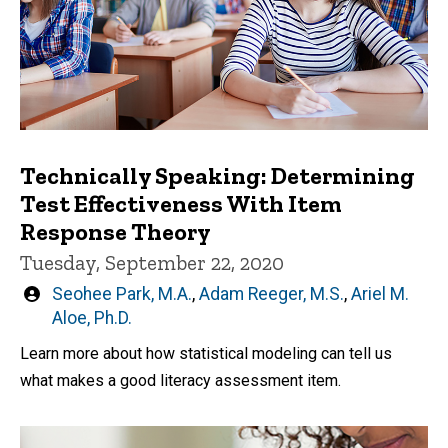
Technically Speaking: Determining
Test Effectiveness With Item
Response Theory
Tuesday, September 22, 2020
Written
Seohee Park, M.A.
,
Adam Reeger, M.S.
,
Ariel M.
by
Aloe, Ph.D.
Learn more about how statistical modeling can tell us
what makes a good literacy assessment item.